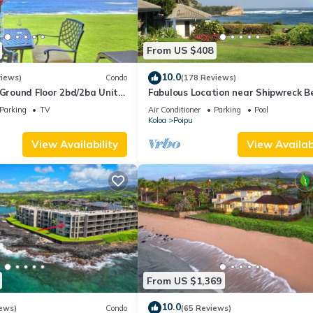
From US $408
10.0
views)
Condo
(178 Reviews)
round Floor 2bd/2ba Unit
Fabulous Location near Shipwreck B
Ocean Views & A/C
and Grand Hyatt Resort
Parking
TV
Air Conditioner
Parking
Pool
Koloa
Poipu
View Availability
View Availabi
From US $1,369
10.0
ews)
Condo
(65 Reviews)