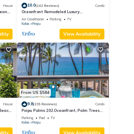
10.0
House
(142 Reviews)
Condo
cean
Oceanfront Remodeled Luxury
Penthouse/Cooling Trades & A/C/LIGHT &
Air Conditioner
Parking
TV
BRIGHT
Koloa
Poipu
lity
View Availability
From US $584
9.8
House
(235 Reviews)
Condo
 Beach
Poipu Palms 202.Oceanfront, Palm Trees
and the Beautiful Blue Pacific Ocean!
Parking
Pool
TV
Koloa
Poipu
lity
View Availability