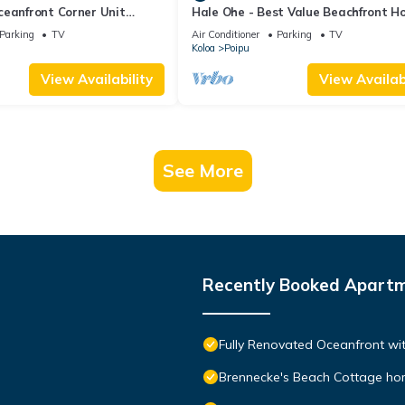
ceanfront Corner Unit
Hale Ohe - Best Value Beachfront 
o Shores
Steps from Beach
Parking
TV
Air Conditioner
Parking
TV
Koloa
Poipu
View Availability
View Availabi
See More
Recently Booked Apart
Fully Renovated Oceanfront wit
Brennecke's Beach Cottage h