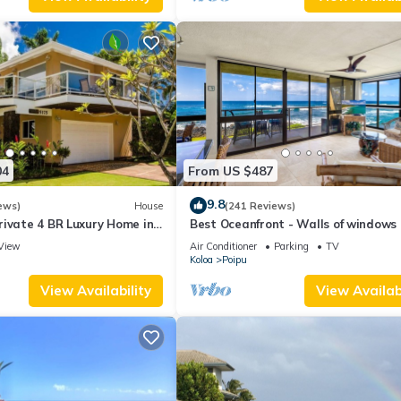
04
From US $487
9.8
ews)
House
(241 Reviews)
rivate 4 BR Luxury Home in
Best Oceanfront - Walls of windows
Beach Sleeps 10 TVNC#1194
famous surf and sunset, 2BR/2BA, A/
View
Air Conditioner
Parking
TV
Koloa
Poipu
View Availability
View Availabi