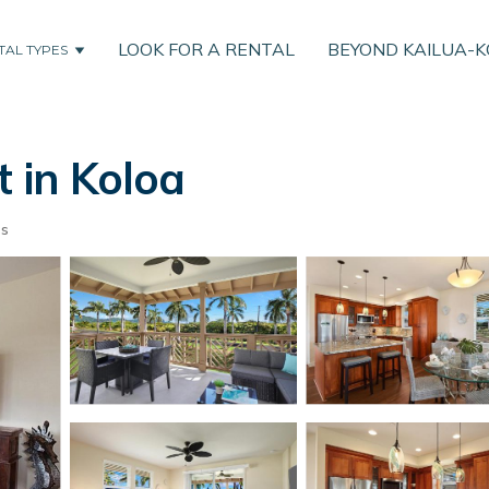
LOOK FOR A RENTAL
BEYOND KAILUA-
TAL TYPES
t in Koloa
ts