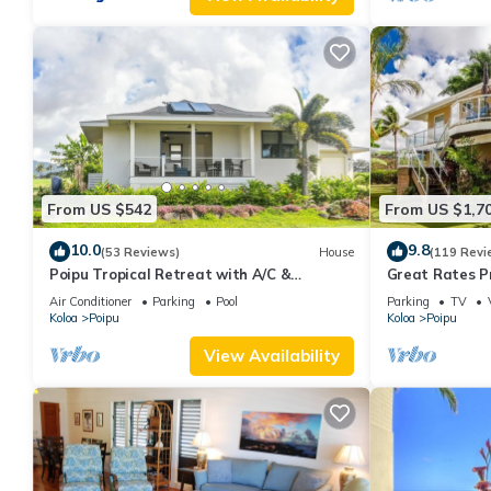
From US $542
From US $1,7
10.0
9.8
(53 Reviews)
House
(119 Revi
Poipu Tropical Retreat with A/C &
Great Rates P
Pool/Gym Access/JUNE SPECIAL
Poipu - Baby 
Air Conditioner
Parking
Pool
Parking
TV
Koloa
Poipu
Koloa
Poipu
View Availability