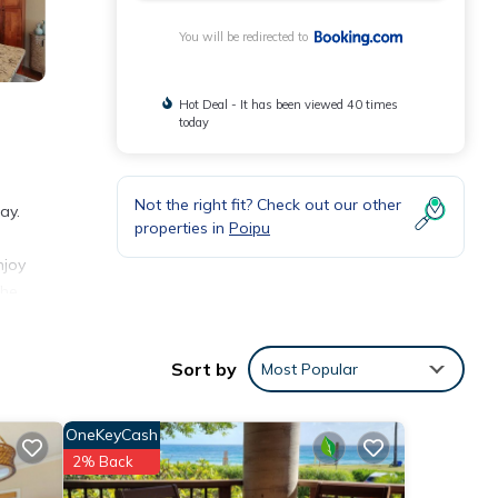
You will be redirected to
Hot Deal - It has been viewed 40 times
today
Not the right fit? Check out our other
ay.
properties in
Poipu
njoy
The
Sort by
Most Popular
a and
OneKeyCash
2% Back