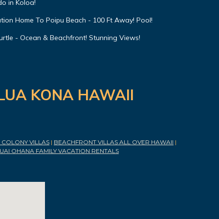
o in Koloa!
ation Home To Poipu Beach - 100 Ft Away! Pool!
urtle - Ocean & Beachfront! Stunning Views!
ILUA KONA HAWAII
COLONY VILLAS
|
BEACHFRONT VILLAS ALL OVER HAWAII
|
UAI OHANA FAMILY VACATION RENTALS