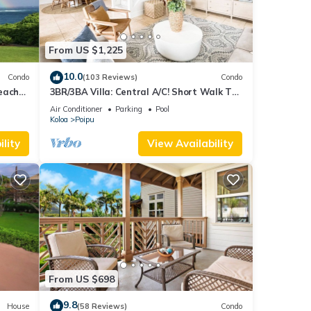
From US $1,225
10.0
Condo
(103 Reviews)
Condo
each
3BR/3BA Villa: Central A/C! Short Walk To
Beach!
Air Conditioner
Parking
Pool
Koloa
Poipu
lity
View Availability
From US $698
9.8
House
(58 Reviews)
Condo