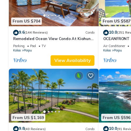
From US $704
From US $587
9.6
10.0
(144 Reviews)
Condo
(251 Re
Remodeled Ocean View Condo At Kiahuna
OCEANFRONT G
Plantation 2BR/2BA
with Amazing 
Parking
Pool
TV
Air Conditioner
Koloa
Poipu
Koloa
Poipu
View Availability
From US $1,169
From US $596
9.8
10.0
(40 Reviews)
Condo
(91 Revi