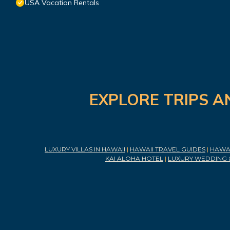
USA Vacation Rentals
EXPLORE TRIPS A
LUXURY VILLAS IN HAWAII
|
HAWAII TRAVEL GUIDES
|
HAWAI
KAI ALOHA HOTEL
|
LUXURY WEDDING 