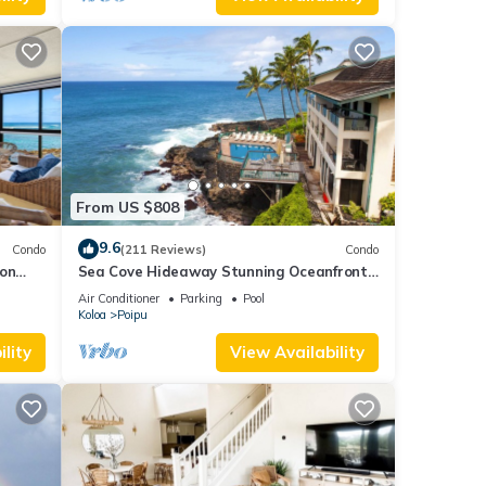
From US $808
9.6
Condo
(211 Reviews)
Condo
 on
Sea Cove Hideaway Stunning Oceanfront
C
Views With A/C End Unit At Poipu Shores
Air Conditioner
Parking
Pool
Koloa
Poipu
lity
View Availability