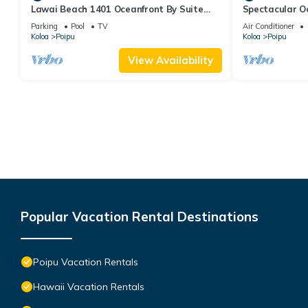
Lawai Beach 1401 Oceanfront By Suite
Spectacular O
Paradise
Condo at Kuhi
Parking
Pool
TV
Air Conditioner
Koloa
Poipu
Koloa
Poipu
View Availability
Popular Vacation Rental Destinations
Poipu Vacation Rentals
Hawaii Vacation Rentals