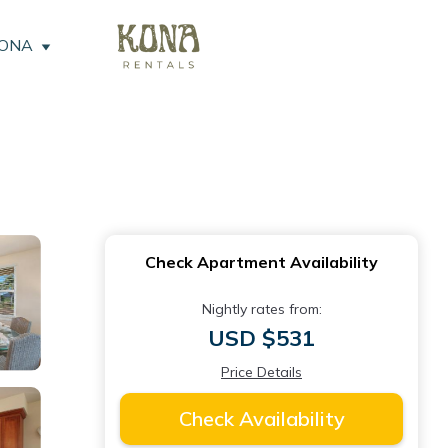
KONA
Check Apartment Availability
Nightly rates from:
USD $531
Price Details
Check Availability