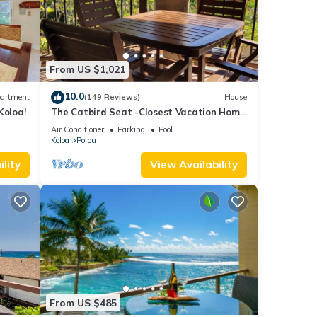
d to
From US $1,021
10.0
artment
(149 Reviews)
House
Koloa!
The Catbird Seat -Closest Vacation Home
To Poipu Beach - 100 Ft Away! Pool!
Air Conditioner
Parking
Pool
Koloa
Poipu
lity
View Availability
From US $485