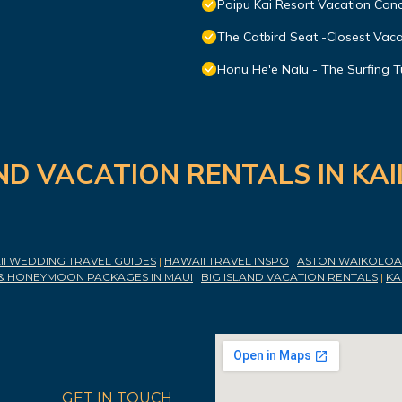
Poipu Kai Resort Vacation Cond
The Catbird Seat -Closest Vac
Honu He'e Nalu - The Surfing T
ND VACATION RENTALS IN KA
I WEDDING TRAVEL GUIDES
|
HAWAII TRAVEL INSPO
|
ASTON WAIKOLOA 
& HONEYMOON PACKAGES IN MAUI
|
BIG ISLAND VACATION RENTALS
|
KA
GET IN TOUCH