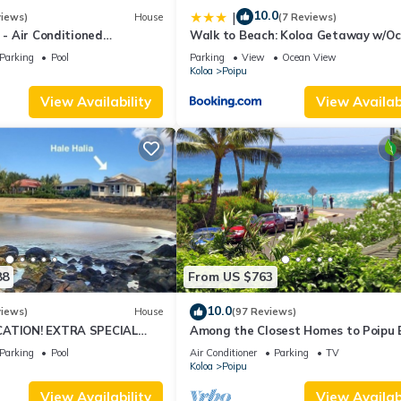
10.0
|
views)
House
(7 Reviews)
4 - Air Conditioned
Walk to Beach: Koloa Getaway w/O
ownhome - Can't beat our
Views
Parking
Pool
Parking
View
Ocean View
Koloa
Poipu
View Availability
View Availabi
88
From US $763
10.0
views)
House
(97 Reviews)
CATION! EXTRA SPECIAL
Among the Closest Homes to Poipu
7 nite stays: 8/1/26 to
3BR/3BA with AC and Views
Parking
Pool
Air Conditioner
Parking
TV
Koloa
Poipu
View Availability
View Availabi