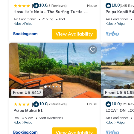
10.0
10.0
|
(8 Reviews)
House
(145 Re
Honu He'e Nalu - The Surfing Turtle -
Poipu Kapili 5
Ocean & Beachfront! Stunning Views!
OCEANFRONT T
Air Conditioner
Parking
Pool
Air Conditioner
views
Koloa
Poipu
Koloa
Poipu
View Availability
From US $417
From US $1,9
10.0
10.0
|
(7 Reviews)
House
(121 Re
Poipu Makai E1
LOCATION! LO
RATE 10% OFF: 
Pool
View
Sports/Activities
Air Conditioner
6/1/27
Koloa
Poipu
Koloa
Poipu
View Availability