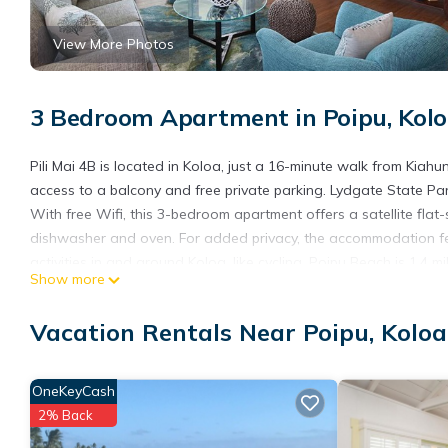
View More Photos
3 Bedroom Apartment in Poipu, Kol
Pili Mai 4B is located in Koloa, just a 16-minute walk from Kiah
access to a balcony and free private parking. Lydgate State P
With free Wifi, this 3-bedroom apartment offers a satellite fla
dishwasher and oven. For added privacy, the accommodation feat
activities in and around Koloa, like cycling. Poipu Beach is 1.4 mi
Show more
nearest airport is Lihue Airport, 14 miles from the accommodatio
Pili Mai 4B is located in Koloa.
Vacation Rentals Near Poipu, Koloa
This 3 Bedrooms Apartment is suitable for tourists and traveler
amenities include: Barbecue/Outdoor Cooking, Hot Tub, Internet,
OneKeyCash
needing a place to stay? Be it for work or for leisure, consider sta
2% Back
You can check the reviews and description of this 3 Bedrooms A