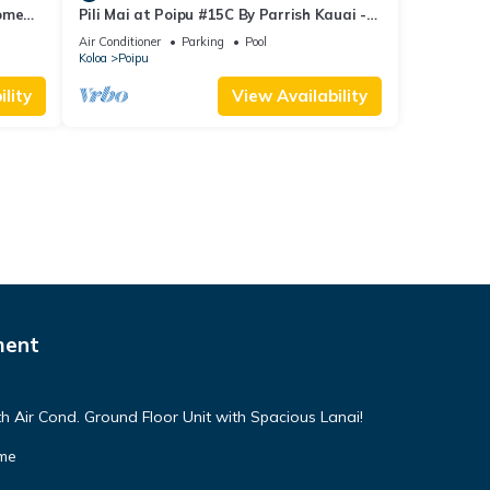
Home
Pili Mai at Poipu #15C By Parrish Kauai -
spacious new condo w/AC, great for fa
Air Conditioner
Parking
Pool
Koloa
Poipu
lity
View Availability
ment
h Air Cond. Ground Floor Unit with Spacious Lanai!
ome