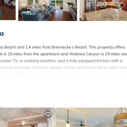
oa
una Beach and 1.4 miles from Brennecke’s Beach. This property offers
ark is 18 miles from the apartment and Waimea Canyon is 29 miles aw
t-screen TV, a washing machine, and a fully equipped kitchen with a
ures a private entrance. Guests at the apartment will be able to e
les from Pili Mai 4B, while Wailua Falls is 18 miles from the property. 
n.
s. It has several amenities that would guarantee your comfort. These
 and several others. This is a 4 star rated property . Coming to Kolo
ying at this Apartment for your next visit, you will surely love it.
partment if you want to learn more about this place in Koloa
. These