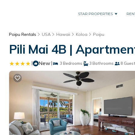
STAR PROPERTIES
REN
Poipu Rentals
USA
Hawaii
Koloa
Poipu
Pili Mai 4B | Apartmen
|
New
|
3 Bedrooms
3 Bathrooms
8 Gues