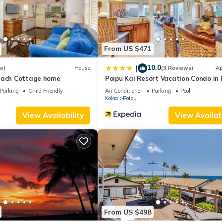
ing.com.
 that have been listed below. Please note that these details were share
 their shared details and are regarded as “accurate”. If you have any
tment, please let us know.
From US $471
10.0
|
w)
House
(3 Reviews)
Ap
each Cottage home
Poipu Kai Resort Vacation Condo in 
Parking
Child Friendly
Air Conditioner
Parking
Pool
Koloa
Poipu
View Availability
View Availabi
From US $498