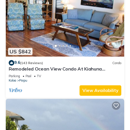
US $842
9.6
(143 Reviews)
Condo
Remodeled Ocean View Condo At Kiahuna
Plantation 2BR/2BA
Parking
Pool
TV
Koloa
Poipu
View Availability