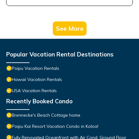
See More
Popular Vacation Rental Destinations
Poipu Vacation Rentals
Hawaii Vacation Rentals
USA Vacation Rentals
Recently Booked Condo
Brennecke's Beach Cottage home
Poipu Kai Resort Vacation Condo in Koloa!
Fully Renovated Oceanfront with Air Cond. Ground Floor