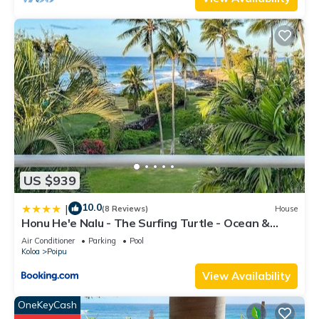
US $939
10.0
|
(8 Reviews)
House
Honu He'e Nalu - The Surfing Turtle - Ocean &
Beachfront! Stunning Views!
Air Conditioner
Parking
Pool
Koloa
Poipu
View Availability
OneKeyCash