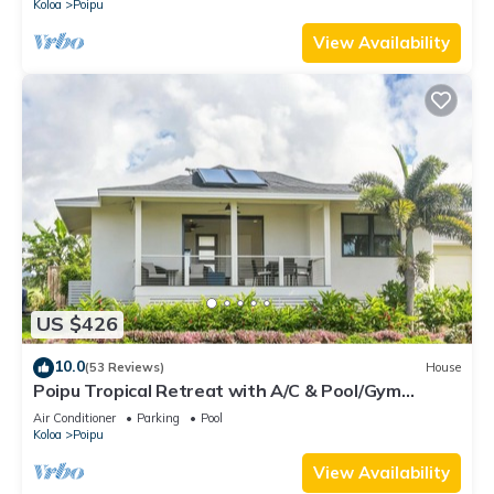
Koloa
Poipu
View Availability
US $426
10.0
(53 Reviews)
House
Poipu Tropical Retreat with A/C & Pool/Gym
Access/JUNE SPECIAL
Air Conditioner
Parking
Pool
Koloa
Poipu
View Availability