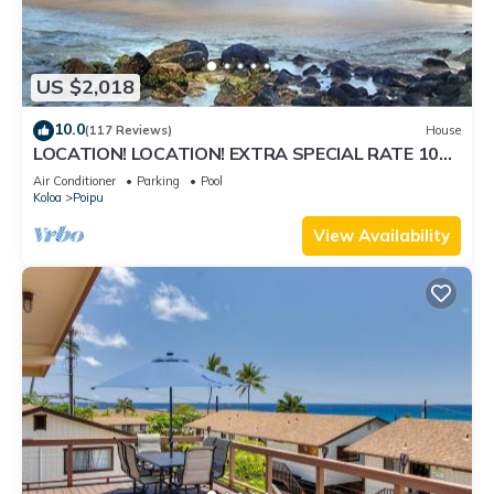
US $2,018
10.0
(117 Reviews)
House
LOCATION! LOCATION! EXTRA SPECIAL RATE 10%
OFF:7 nite stays: 8/31/26 to 3/31/27
Air Conditioner
Parking
Pool
Koloa
Poipu
View Availability