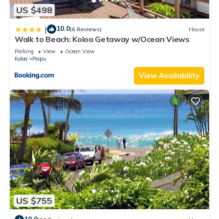
US $498
10.0
|
(6 Reviews)
House
Walk to Beach: Koloa Getaway w/Ocean Views
Parking
View
Ocean View
Koloa
Poipu
View Availability
US $755