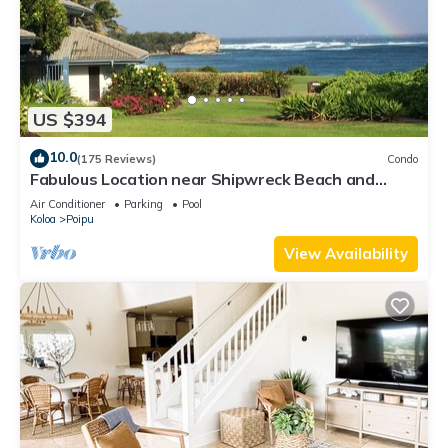
US $394
10.0
(175 Reviews)
Condo
Fabulous Location near Shipwreck Beach and
Grand Hyatt Resort
Air Conditioner
Parking
Pool
Koloa
Poipu
View Availability