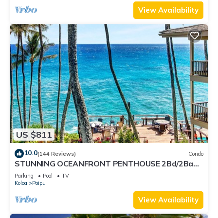
View Availability
US $811
10.0
(144 Reviews)
Condo
STUNNING OCEANFRONT PENTHOUSE 2Bd/2Ba
*Fully Renovated, Pool * Poipu Palms Koloa
Parking
Pool
TV
Koloa
Poipu
View Availability