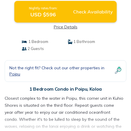
Nightly rates from:
Check Availability
USD $596
Price Details
1 Bedroom
1 Bathroom
2 Guests
Not the right fit? Check out our other properties in
Poipu
1 Bedroom Condo in Poipu, Koloa
Closest complex to the water in Poipu, this corner unit in Kuhio
Shores is situated on the third floor. Repeat guests come
year after year to enjoy our air conditioned oceanfront
condo. Whether it's to be lulled to sleep by the sound of the
waves, relaxing on the lanai enjoying a drink or watching the