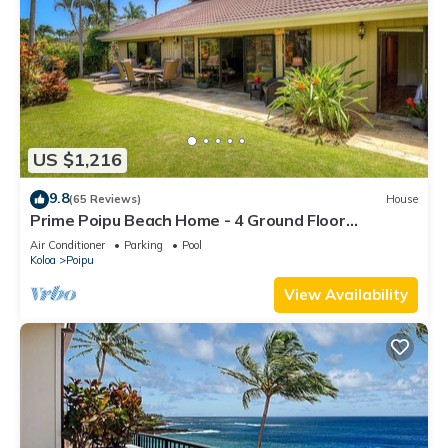
US $1,216
9.8
(65 Reviews)
House
Prime Poipu Beach Home - 4 Ground Floor
Bedrooms, 3 Bathrooms, near Hyatt. AC
Air Conditioner
Parking
Pool
Koloa
Poipu
View Availability