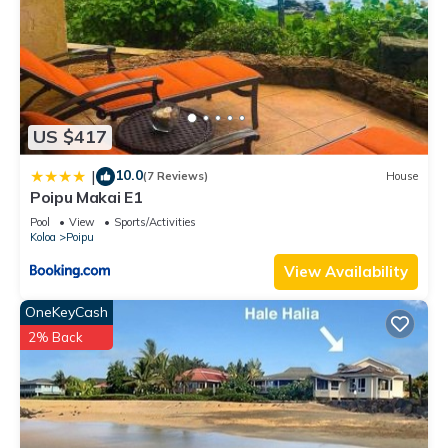
US $417
10.0
|
(7 Reviews)
House
Poipu Makai E1
Pool
View
Sports/Activities
Koloa
Poipu
View Availability
OneKeyCash
2% Back