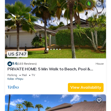
US $747
9.6
(103 Reviews)
House
PRIVATE HOME: 5 Min Walk to Beach, Pool &
Tennis Courts
Parking
Pool
TV
Koloa
Poipu
View Availability