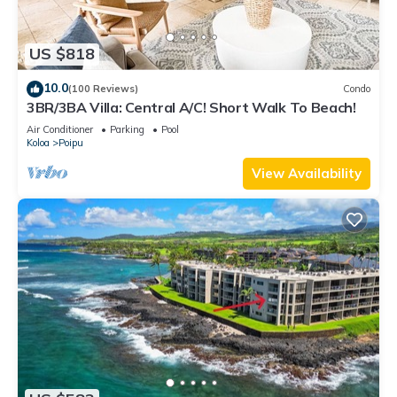
US $818
10.0
(100 Reviews)
Condo
3BR/3BA Villa: Central A/C! Short Walk To Beach!
Air Conditioner
Parking
Pool
Koloa
Poipu
View Availability