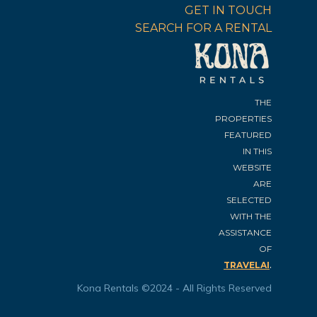
GET IN TOUCH
SEARCH FOR A RENTAL
THE
PROPERTIES
FEATURED
IN THIS
WEBSITE
ARE
SELECTED
WITH THE
ASSISTANCE
OF
.
TRAVELAI
Kona Rentals ©2024 - All Rights Reserved