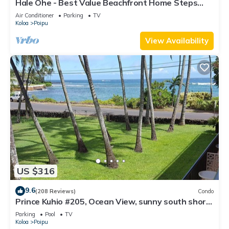
Hale Ohe - Best Value Beachfront Home Steps
from Beach
Air Conditioner
Parking
TV
Koloa
Poipu
View Availability
US $316
9.6
(208 Reviews)
Condo
Prince Kuhio #205, Ocean View, sunny south shore
Poipu area
Parking
Pool
TV
Koloa
Poipu