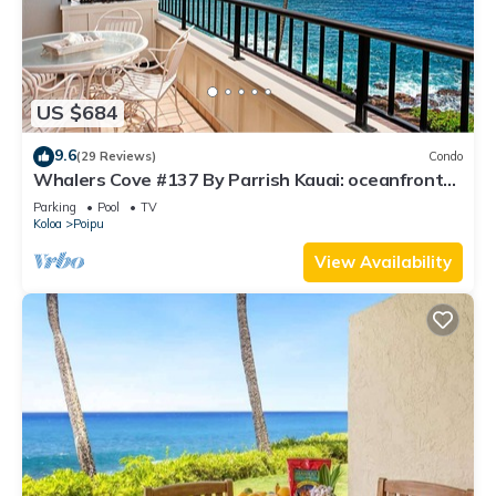
US $684
9.6
(29 Reviews)
Condo
Whalers Cove #137 By Parrish Kauai: oceanfront
condo w/sprawling ocean views! h
Parking
Pool
TV
Koloa
Poipu
View Availability