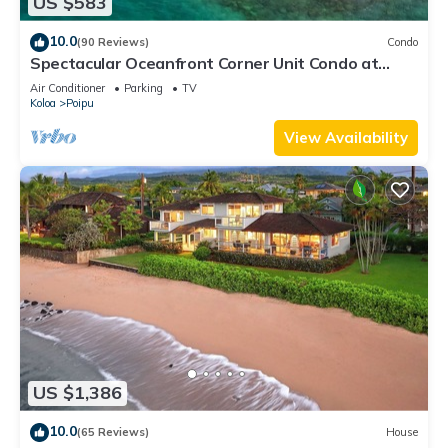
US $583
10.0
(90 Reviews)
Condo
Spectacular Oceanfront Corner Unit Condo at
Kuhio Shores
Air Conditioner
Parking
TV
Koloa
Poipu
View Availability
US $1,386
10.0
(65 Reviews)
House