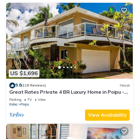
US $1,696
9.8
(118 Reviews)
House
Great Rates Private 4 BR Luxury Home in Poipu -
Baby Beach Sleeps 10 TVNC#1194
Parking
TV
View
Koloa
Poipu
View Availability