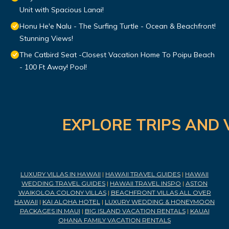
Unit with Spacious Lanai!
Honu He'e Nalu - The Surfing Turtle - Ocean & Beachfront!
Stunning Views!
The Catbird Seat -Closest Vacation Home To Poipu Beach
- 100 Ft Away! Pool!
EXPLORE TRIPS AND 
LUXURY VILLAS IN HAWAII
|
HAWAII TRAVEL GUIDES
|
HAWAII
WEDDING TRAVEL GUIDES
|
HAWAII TRAVEL INSPO
|
ASTON
WAIKOLOA COLONY VILLAS
|
BEACHFRONT VILLAS ALL OVER
HAWAII
|
KAI ALOHA HOTEL
|
LUXURY WEDDING & HONEYMOON
PACKAGES IN MAUI
|
BIG ISLAND VACATION RENTALS
|
KAUAI
OHANA FAMILY VACATION RENTALS