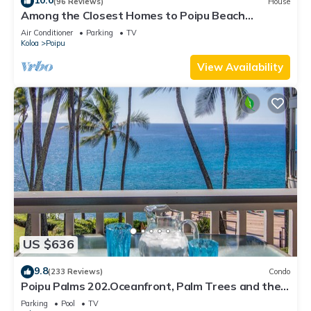
10.0
(96 Reviews)
House
Among the Closest Homes to Poipu Beach
3BR/3BA w/AC and Partial Ocean View
Air Conditioner
Parking
TV
Koloa
Poipu
View Availability
US $636
9.8
(233 Reviews)
Condo
Poipu Palms 202.Oceanfront, Palm Trees and the
Beautiful Blue Pacific Ocean!
Parking
Pool
TV