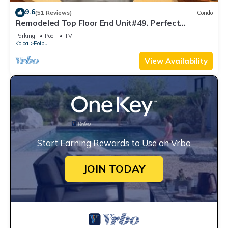
9.6
(51 Reviews)
Condo
Remodeled Top Floor End Unit#49. Perfect
location - Sunny & Close to Beach!
Parking
Pool
TV
Koloa
Poipu
View Availability
Start Earning Rewards to Use on Vrbo
JOIN TODAY