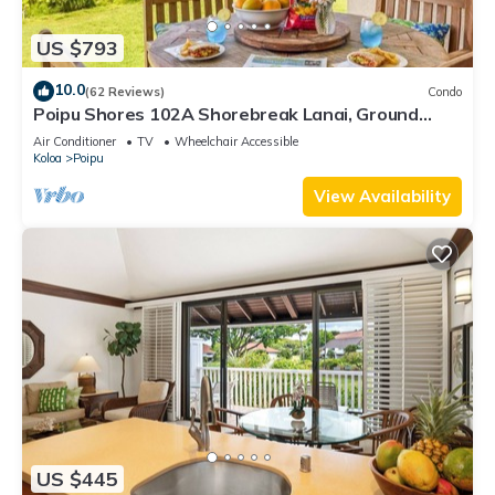
US $793
10.0
(62 Reviews)
Condo
Poipu Shores 102A Shorebreak Lanai, Ground
Floor U
Air Conditioner
TV
Wheelchair Accessible
Koloa
Poipu
View Availability
US $445