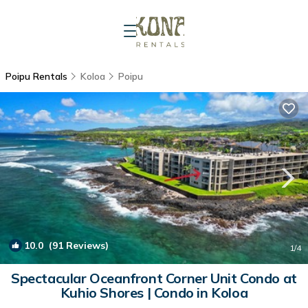
Poipu Rentals
Koloa
Poipu
10.0
(91 Reviews)
1
/4
Spectacular Oceanfront Corner Unit Condo at
Kuhio Shores | Condo in Koloa