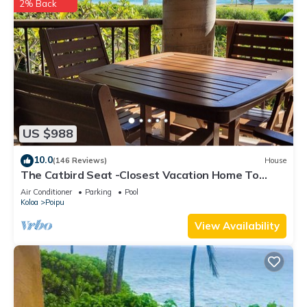
2% Back
US $988
10.0
(146 Reviews)
House
The Catbird Seat -Closest Vacation Home To
Poipu Beach - 100 Ft Away! Pool!
Air Conditioner
Parking
Pool
Koloa
Poipu
View Availability