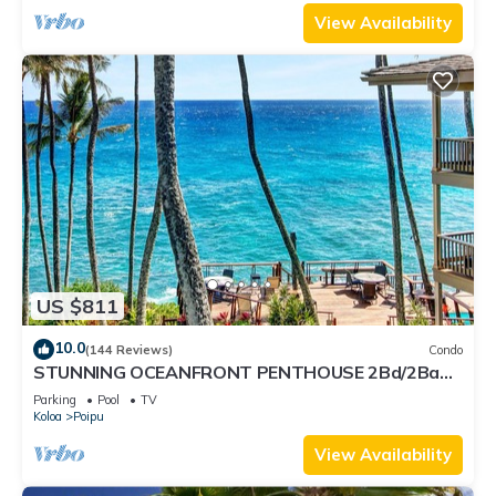
View Availability
US $811
10.0
(144 Reviews)
Condo
STUNNING OCEANFRONT PENTHOUSE 2Bd/2Ba
*Fully Renovated, Pool * Poipu Palms Koloa
Parking
Pool
TV
Koloa
Poipu
View Availability