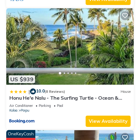
US $939
10.0
|
(8 Reviews)
House
Honu He'e Nalu - The Surfing Turtle - Ocean &
Beachfront! Stunning Views!
Air Conditioner
Parking
Pool
Koloa
Poipu
View Availability
OneKeyCash