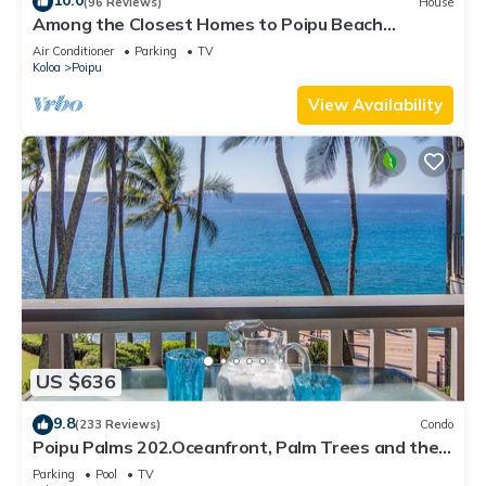
10.0
(96 Reviews)
House
Among the Closest Homes to Poipu Beach
3BR/3BA w/AC and Partial Ocean View
Air Conditioner
Parking
TV
Koloa
Poipu
View Availability
US $636
9.8
(233 Reviews)
Condo
Poipu Palms 202.Oceanfront, Palm Trees and the
Beautiful Blue Pacific Ocean!
Parking
Pool
TV