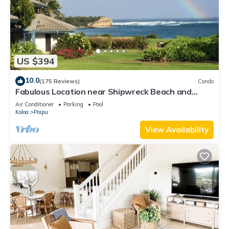
US $394
10.0
(175 Reviews)
Condo
Fabulous Location near Shipwreck Beach and
Grand Hyatt Resort
Air Conditioner
Parking
Pool
Koloa
Poipu
View Availability