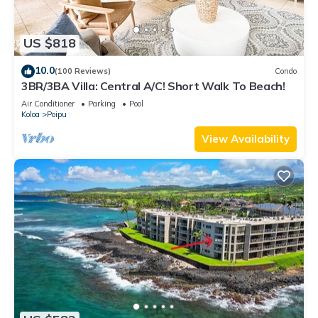
US $818
10.0
(100 Reviews)
Condo
3BR/3BA Villa: Central A/C! Short Walk To Beach!
Air Conditioner
Parking
Pool
Koloa
Poipu
View Availability