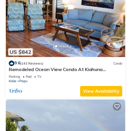
US $842
9.6
(143 Reviews)
Condo
Remodeled Ocean View Condo At Kiahuna
Plantation 2BR/2BA
Parking
Pool
TV
Koloa
Poipu
View Availability