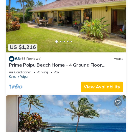
US $1,216
9.8
(65 Reviews)
House
Prime Poipu Beach Home - 4 Ground Floor
Bedrooms, 3 Bathrooms, near Hyatt. AC
Air Conditioner
Parking
Pool
Koloa
Poipu
View Availability