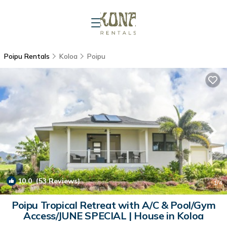
Poipu Rentals
Koloa
Poipu
10.0
(53 Reviews)
1
/4
Poipu Tropical Retreat with A/C & Pool/Gym
Access/JUNE SPECIAL | House in Koloa