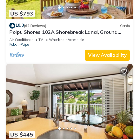
US $793
10.0
(62 Reviews)
Condo
Poipu Shores 102A Shorebreak Lanai, Ground
Floor U
Air Conditioner
TV
Wheelchair Accessible
Koloa
Poipu
View Availability
US $445