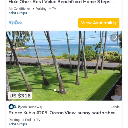
Hale Ohe - Best Value Beachfront Home Steps
from Beach
Air Conditioner
Parking
TV
Koloa
Poipu
View Availability
US $316
9.6
(208 Reviews)
Condo
Prince Kuhio #205, Ocean View, sunny south shore
Poipu area
Parking
Pool
TV
Koloa
Poipu