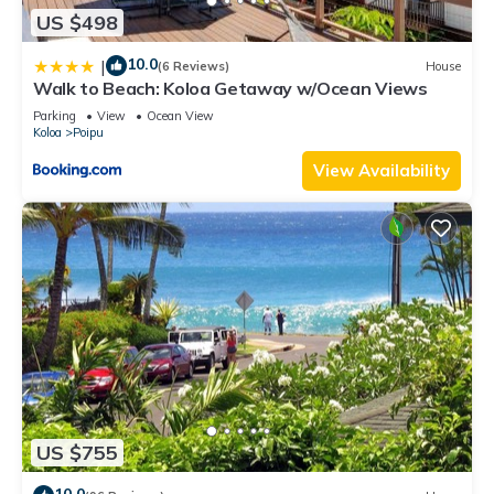
US $498
10.0
|
(6 Reviews)
House
Walk to Beach: Koloa Getaway w/Ocean Views
Parking
View
Ocean View
Koloa
Poipu
View Availability
US $755