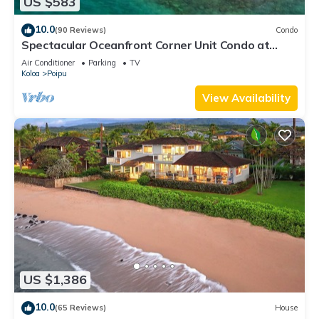
US $583
10.0
(90 Reviews)
Condo
Spectacular Oceanfront Corner Unit Condo at
Kuhio Shores
Air Conditioner
Parking
TV
Koloa
Poipu
View Availability
US $1,386
10.0
(65 Reviews)
House