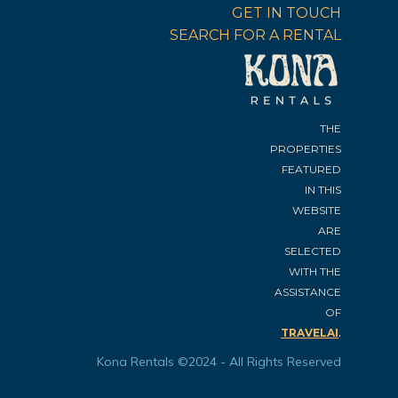
GET IN TOUCH
SEARCH FOR A RENTAL
THE
PROPERTIES
FEATURED
IN THIS
WEBSITE
ARE
SELECTED
WITH THE
ASSISTANCE
OF
.
TRAVELAI
Kona Rentals ©2024 - All Rights Reserved