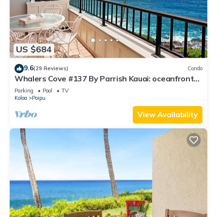
US $684
9.6
(29 Reviews)
Condo
Whalers Cove #137 By Parrish Kauai: oceanfront
condo w/sprawling ocean views! h
Parking
Pool
TV
Koloa
Poipu
View Availability