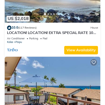
US $2,018
10.0
(117 Reviews)
House
LOCATION! LOCATION! EXTRA SPECIAL RATE 10%
OFF:7 nite stays: 8/31/26 to 3/31/27
Air Conditioner
Parking
Pool
Koloa
Poipu
View Availability