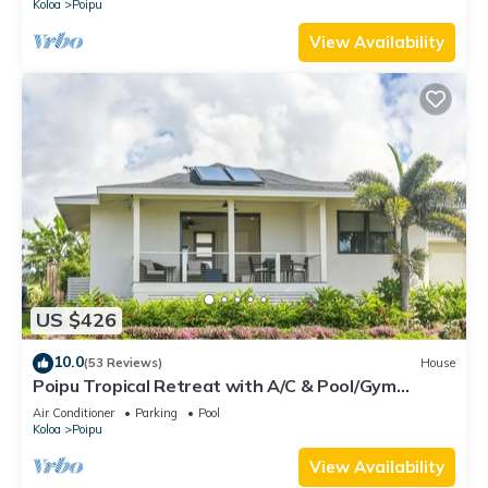
Koloa
Poipu
View Availability
US $426
10.0
(53 Reviews)
House
Poipu Tropical Retreat with A/C & Pool/Gym
Access/JUNE SPECIAL
Air Conditioner
Parking
Pool
Koloa
Poipu
View Availability