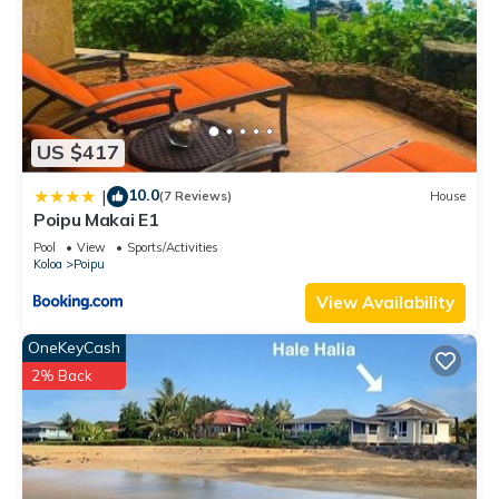
US $417
10.0
|
(7 Reviews)
House
Poipu Makai E1
Pool
View
Sports/Activities
Koloa
Poipu
View Availability
OneKeyCash
2% Back