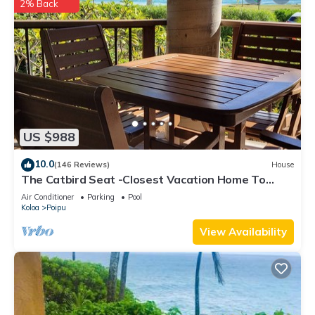
2% Back
US $988
10.0
(146 Reviews)
House
The Catbird Seat -Closest Vacation Home To
Poipu Beach - 100 Ft Away! Pool!
Air Conditioner
Parking
Pool
Koloa
Poipu
View Availability