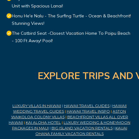
Unit with Spacious Lanai!
Honu He'e Nalu - The Surfing Turtle - Ocean & Beachfront!
Stunning Views!
The Catbird Seat -Closest Vacation Home To Poipu Beach
- 100 Ft Away! Pool!
EXPLORE TRIPS AND 
LUXURY VILLAS IN HAWAII
|
HAWAII TRAVEL GUIDES
|
HAWAII
WEDDING TRAVEL GUIDES
|
HAWAII TRAVEL INSPO
|
ASTON
WAIKOLOA COLONY VILLAS
|
BEACHFRONT VILLAS ALL OVER
HAWAII
|
KAI ALOHA HOTEL
|
LUXURY WEDDING & HONEYMOON
PACKAGES IN MAUI
|
BIG ISLAND VACATION RENTALS
|
KAUAI
OHANA FAMILY VACATION RENTALS