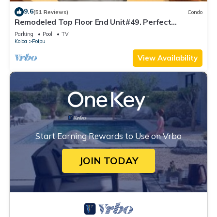
9.6
(51 Reviews)
Condo
Remodeled Top Floor End Unit#49. Perfect
location - Sunny & Close to Beach!
Parking
Pool
TV
Koloa
Poipu
View Availability
Start Earning Rewards to Use on Vrbo
JOIN TODAY