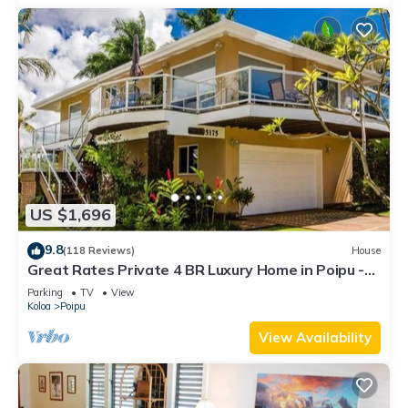
US $1,696
9.8
(118 Reviews)
House
Great Rates Private 4 BR Luxury Home in Poipu -
Baby Beach Sleeps 10 TVNC#1194
Parking
TV
View
Koloa
Poipu
View Availability