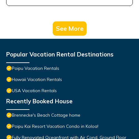
See More
Popular Vacation Rental Destinations
Poipu Vacation Rentals
Hawaii Vacation Rentals
USA Vacation Rentals
Recently Booked House
Brennecke's Beach Cottage home
Poipu Kai Resort Vacation Condo in Koloa!
Fully Renovated Oceanfront with Air Cond. Ground Floor