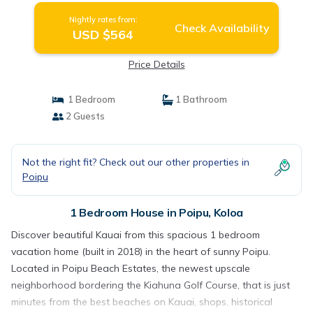
Nightly rates from:
Check Availability
USD $564
Price Details
1 Bedroom
1 Bathroom
2 Guests
Not the right fit? Check out our other properties in
Poipu
1 Bedroom House in Poipu, Koloa
Discover beautiful Kauai from this spacious 1 bedroom
vacation home (built in 2018) in the heart of sunny Poipu.
Located in Poipu Beach Estates, the newest upscale
neighborhood bordering the Kiahuna Golf Course, that is just
minutes from the best beaches on Kauai, shops, historical