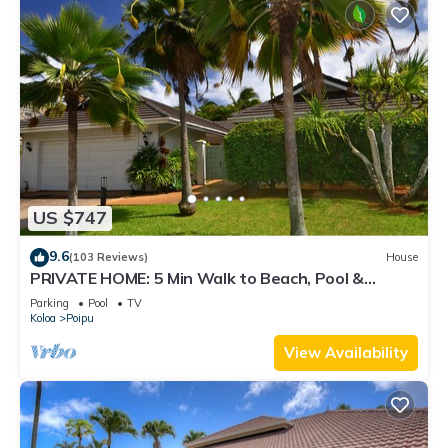
US $747
9.6
(103 Reviews)
House
PRIVATE HOME: 5 Min Walk to Beach, Pool &
Tennis Courts
Parking
Pool
TV
Koloa
Poipu
View Availability