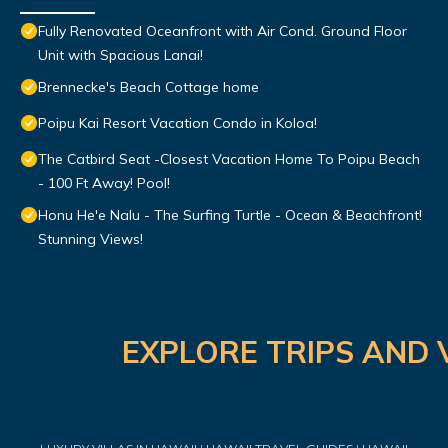
Fully Renovated Oceanfront with Air Cond. Ground Floor
Unit with Spacious Lanai!
Brennecke's Beach Cottage home
Poipu Kai Resort Vacation Condo in Koloa!
The Catbird Seat -Closest Vacation Home To Poipu Beach
- 100 Ft Away! Pool!
Honu He'e Nalu - The Surfing Turtle - Ocean & Beachfront!
Stunning Views!
EXPLORE TRIPS AND 