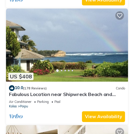
US $408
10.0
(178 Reviews)
Condo
Fabulous Location near Shipwreck Beach and
Grand Hyatt Resort
Air Conditioner
Parking
Pool
Koloa
Poipu
View Availability