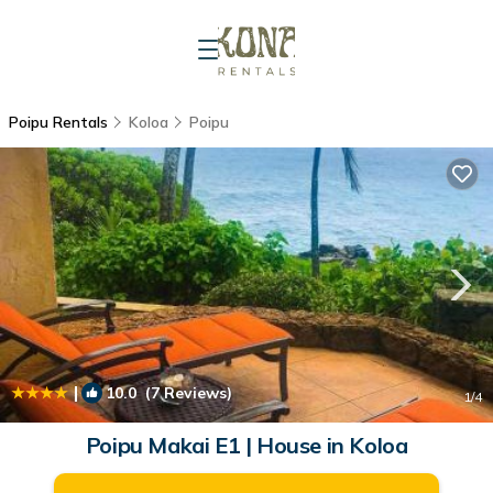
Poipu Rentals
Koloa
Poipu
|
10.0
(7 Reviews)
1
/4
Poipu Makai E1 | House in Koloa