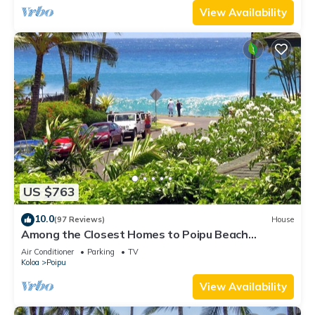
View Availability
US $763
10.0
(97 Reviews)
House
Among the Closest Homes to Poipu Beach
3BR/3BA with AC and Views
Air Conditioner
Parking
TV
Koloa
Poipu
View Availability