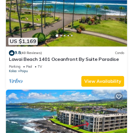
US $1,169
9.8
(40 Reviews)
Condo
Lawai Beach 1401 Oceanfront By Suite Paradise
Parking
Pool
TV
Koloa
Poipu
View Availability