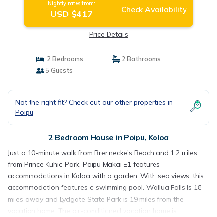
Nightly rates from:
Check Availability
USD $417
Price Details
2 Bedrooms
2 Bathrooms
5 Guests
Not the right fit? Check out our other properties in
Poipu
2 Bedroom House in Poipu, Koloa
Just a 10-minute walk from Brennecke’s Beach and 1.2 miles
from Prince Kuhio Park, Poipu Makai E1 features
accommodations in Koloa with a garden. With sea views, this
accommodation features a swimming pool. Wailua Falls is 18
miles away and Lydgate State Park is 19 miles from the
vacation home. The air-conditioned vacation home is