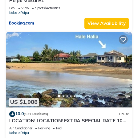
Poipu Makai E1
Pool
View
Sports/Activities
Koloa
Poipu
View Availability
US $1,988
10.0
(121 Reviews)
House
LOCATION! LOCATION! EXTRA SPECIAL RATE 10%
OFF: 7 nite stays: 8/1/26 to 6/1/27
Air Conditioner
Parking
Pool
Koloa
Poipu