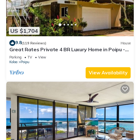
US $1,704
9.8
(119 Reviews)
House
Great Rates Private 4 BR Luxury Home in Poipu -
Baby Beach Sleeps 10 TVNC#1194
Parking
TV
View
Koloa
Poipu
View Availability