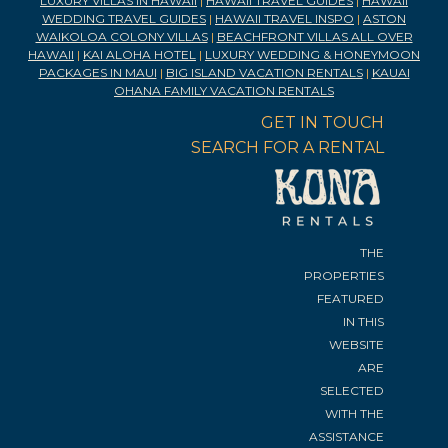
LUXURY VILLAS IN HAWAII
|
HAWAII TRAVEL GUIDES
|
HAWAII
WEDDING TRAVEL GUIDES
|
HAWAII TRAVEL INSPO
|
ASTON
WAIKOLOA COLONY VILLAS
|
BEACHFRONT VILLAS ALL OVER
HAWAII
|
KAI ALOHA HOTEL
|
LUXURY WEDDING & HONEYMOON
PACKAGES IN MAUI
|
BIG ISLAND VACATION RENTALS
|
KAUAI
OHANA FAMILY VACATION RENTALS
GET IN TOUCH
SEARCH FOR A RENTAL
THE
PROPERTIES
FEATURED
IN THIS
WEBSITE
ARE
SELECTED
WITH THE
ASSISTANCE