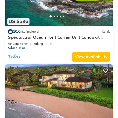
US $596
10.0
(91 Reviews)
Condo
Spectacular Oceanfront Corner Unit Condo at
Kuhio Shores
Air Conditioner
Parking
TV
Koloa
Poipu
View Availability