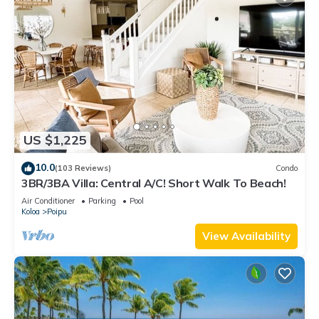
US $1,225
10.0
(103 Reviews)
Condo
3BR/3BA Villa: Central A/C! Short Walk To Beach!
Air Conditioner
Parking
Pool
Koloa
Poipu
View Availability