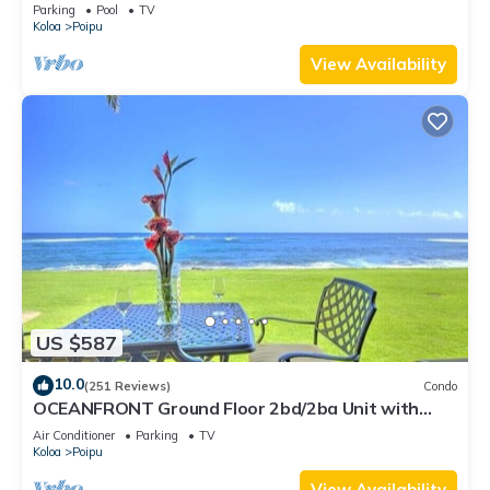
Plantation 2BR/2BA
Parking
Pool
TV
Koloa
Poipu
View Availability
US $587
10.0
(251 Reviews)
Condo
OCEANFRONT Ground Floor 2bd/2ba Unit with
Amazing Ocean Views & A/C
Air Conditioner
Parking
TV
Koloa
Poipu
View Availability