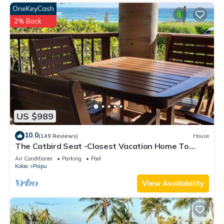
OneKeyCash
2% Back
US $989
10.0
(149 Reviews)
House
The Catbird Seat -Closest Vacation Home To
Poipu Beach - 100 Ft Away! Pool!
Air Conditioner
Parking
Pool
Koloa
Poipu
View Availability