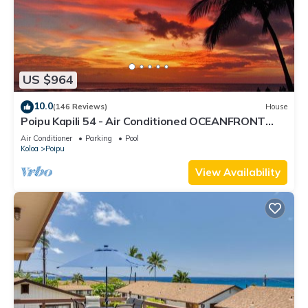
US $964
10.0
(146 Reviews)
House
Poipu Kapili 54 - Air Conditioned OCEANFRONT
Townhome - Can't beat our views
Air Conditioner
Parking
Pool
Koloa
Poipu
View Availability