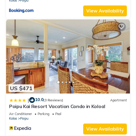
Koloa
Poipu
View Availability
US $471
10.0
|
(3 Reviews)
Apartment
Poipu Kai Resort Vacation Condo in Koloa!
Air Conditioner
Parking
Pool
Koloa
Poipu
View Availability