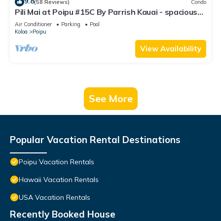
9.8
(58 Reviews)
Condo
Pili Mai at Poipu #15C By Parrish Kauai - spacious
new condo w/AC, great for fa
Air Conditioner
Parking
Pool
Koloa
Poipu
View Availability
See More
Popular Vacation Rental Destinations
Poipu Vacation Rentals
Hawaii Vacation Rentals
USA Vacation Rentals
Recently Booked House