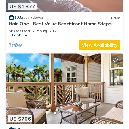
US $1,377
10.0
(66 Reviews)
House
Hale Ohe - Best Value Beachfront Home Steps
from Beach
Air Conditioner
Parking
TV
Koloa
Poipu
View Availability
US $706