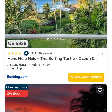
US $939
10.0
|
(8 Reviews)
House
Honu He'e Nalu - The Surfing Turtle - Ocean &
Beachfront! Stunning Views!
Air Conditioner
Parking
Pool
Koloa
Poipu
View Availability
OneKeyCash
2% Back