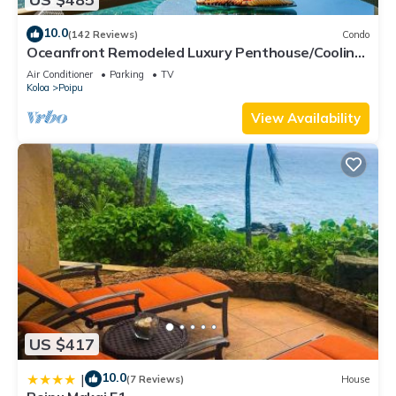
10.0
(142 Reviews)
Condo
Oceanfront Remodeled Luxury Penthouse/Cooling
Trades & A/C/LIGHT & BRIGHT
Air Conditioner
Parking
TV
Koloa
Poipu
View Availability
US $417
10.0
|
(7 Reviews)
House