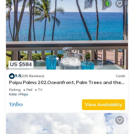
US $584
9.8
(235 Reviews)
Condo
Poipu Palms 202.Oceanfront, Palm Trees and the
Beautiful Blue Pacific Ocean!
Parking
Pool
TV
Koloa
Poipu
View Availability