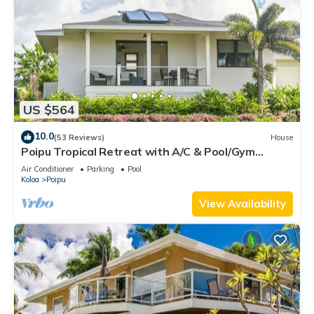
US $564
10.0
(53 Reviews)
House
Poipu Tropical Retreat with A/C & Pool/Gym
Access/JUNE SPECIAL
Air Conditioner
Parking
Pool
Koloa
Poipu
View Availability