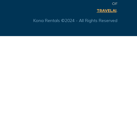
OF
.
TRAVELAI
Kona Rentals ©2024 - All Rights Reserved