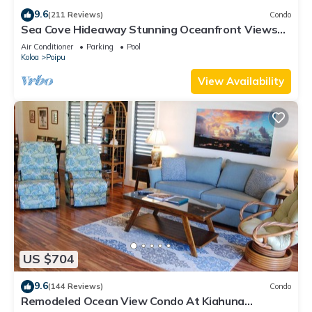
9.6
(211 Reviews)
Condo
Sea Cove Hideaway Stunning Oceanfront Views
With A/C End Unit At Poipu Shores
Air Conditioner
Parking
Pool
Koloa
Poipu
View Availability
US $704
9.6
(144 Reviews)
Condo
Remodeled Ocean View Condo At Kiahuna