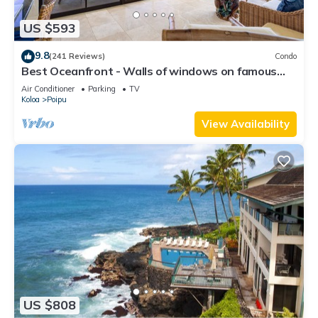
US $593
9.8
(241 Reviews)
Condo
Best Oceanfront - Walls of windows on famous
surf and sunset, 2BR/2BA, A/C
Air Conditioner
Parking
TV
Koloa
Poipu
View Availability
US $808