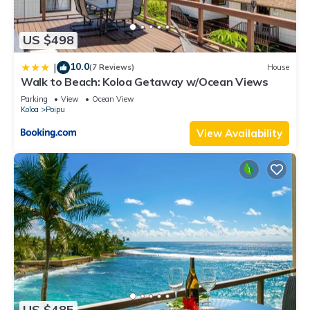
US $498
10.0
|
(7 Reviews)
House
Walk to Beach: Koloa Getaway w/Ocean Views
Parking
View
Ocean View
Koloa
Poipu
View Availability
US $485