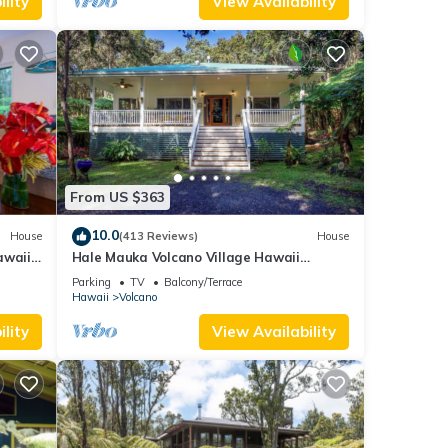
lity
View Availability
From US $363
10.0
House
(413 Reviews)
House
awaii
Hale Mauka Volcano Village Hawaii
Volcanoes National Park
Parking
TV
Balcony/Terrace
Hawaii
Volcano
lity
View Availability