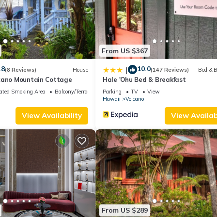
t services rendered by the owner or manager of this Bed & Breakfast
st families or guests that use it recommend it to their friends and s
hood, and the Volcano has interesting places to visit. If you want to
isit and things to do nearby, you can check below to learn more.
From US $367
.8
10.0
|
(8 Reviews)
House
(147 Reviews)
Bed & B
cano Mountain Cottage
Hale 'Ohu Bed & Breakfast
ated Smoking Area
Balcony/Terrace
Parking
TV
View
Hawaii
Volcano
View Availability
View Availabi
From US $289