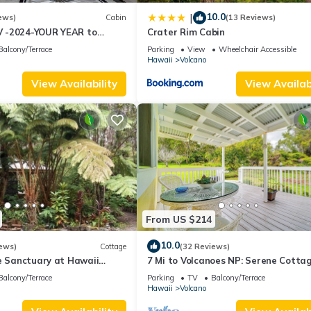
10.0
|
ews)
Cabin
(13 Reviews)
 -2024-YOUR YEAR to
Crater Rim Cabin
 Sweet Hale- HOT TUB -
Balcony/Terrace
Parking
View
Wheelchair Accessible
Hawaii
Volcano
View Availability
View Availabi
From US $214
10.0
ews)
Cottage
(32 Reviews)
e Sanctuary at Hawaii
7 Mi to Volcanoes NP: Serene Cotta
onal Park!
w/Deck!
Balcony/Terrace
Parking
TV
Balcony/Terrace
Hawaii
Volcano