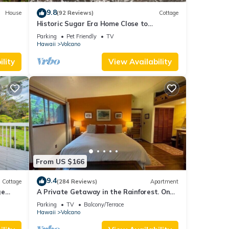
9.8
House
(92 Reviews)
Cottage
Historic Sugar Era Home Close to
National Park – A Local Staycation
Parking
Pet Friendly
TV
Favorite!
Hawaii
Volcano
lity
View Availability
From US $166
9.4
Cottage
(284 Reviews)
Apartment
ge
A Private Getaway in the Rainforest. One
mile from Volcano National Park.
Parking
TV
Balcony/Terrace
Hawaii
Volcano