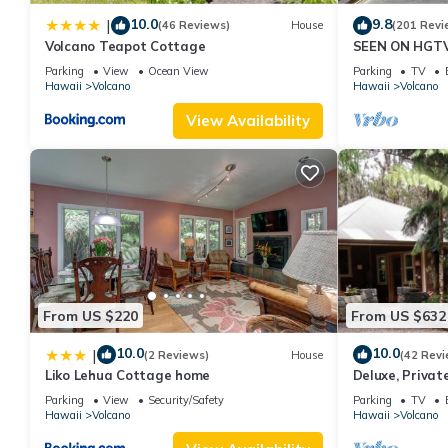
10.0
9.8
|
(46 Reviews)
House
(201 Revi
Volcano Teapot Cottage
SEEN ON HGTV
EXPLORE- Hale
Parking
View
Ocean View
Parking
TV
Romantic
Hawaii
Volcano
Hawaii
Volcano
View Availability
From US $220
From US $632
10.0
10.0
|
(2 Reviews)
House
(42 Revi
Liko Lehua Cottage home
Deluxe, Privat
Volcanoes Nati
Parking
View
Security/Safety
Parking
TV
Hawaii
Volcano
Hawaii
Volcano