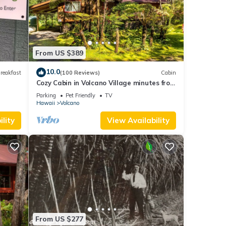
, and
ome of
 learn
From US $389
10.0
reakfast
(100 Reviews)
Cabin
Cozy Cabin in Volcano Village minutes from
Volcano Park entrance.
Parking
Pet Friendly
TV
Hawaii
Volcano
lity
View Availability
From US $277