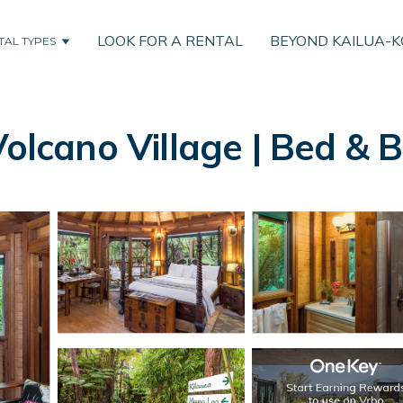
LOOK FOR A RENTAL
BEYOND KAILUA-
TAL TYPES
Volcano Village | Bed & 