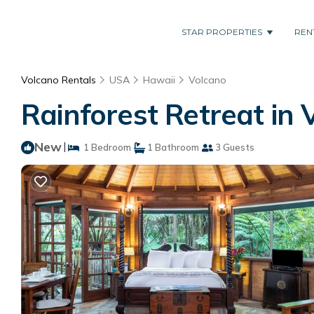
STAR PROPERTIES
REN
Volcano Rentals
USA
Hawaii
Volcano
Rainforest Retreat in 
New
|
1 Bedroom
1 Bathroom
3 Guests