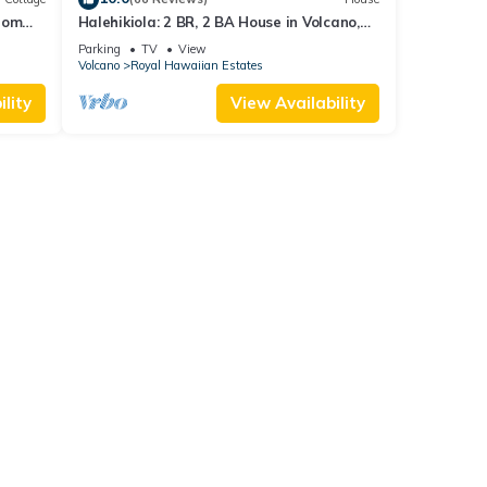
rom
Halehikiola: 2 BR, 2 BA House in Volcano,
Sleeps 6
Parking
TV
View
Volcano
Royal Hawaiian Estates
lity
View Availability