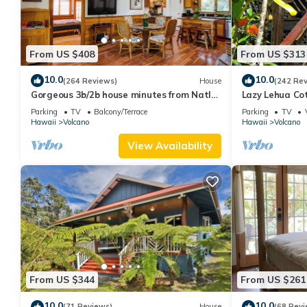
From US $408
From US $313
10.0
10.0
(264 Reviews)
House
(242 Re
Gorgeous 3b/2b house minutes from Natl
Lazy Lehua Co
Park & Volcano Village. Family friendly!
Parking
TV
Balcony/Terrace
Parking
TV
Hawaii
Volcano
Hawaii
Volcano
View Availability
From US $344
From US $261
10.0
10.0
(71 Reviews)
House
(68 Revi