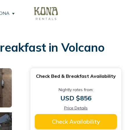
KONA
Breakfast in Volcano
Check Bed & Breakfast Availability
Nightly rates from:
USD $856
Price Details
Check Availability