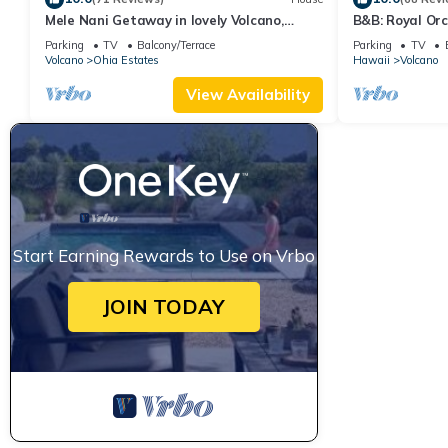
Mele Nani Getaway in lovely Volcano,
B&B: Royal Orc
Hawaii
Volcanoes Nat
Parking
TV
Balcony/Terrace
Parking
TV
Volcano
Ohia Estates
Hawaii
Volcano
View Availability
Start Earning Rewards to Use on Vrbo
JOIN TODAY