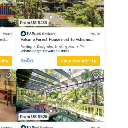
From US $433
10.0
House
(105 Reviews)
House
ted
Volcano Forest House next to Volcano
ional
National Park
Parking
Designated Smoking Area
TV
Volcano
Royal Hawaiian Estates
lity
View Availability
From US $526
10.0
Cottage
(66 Reviews)
House