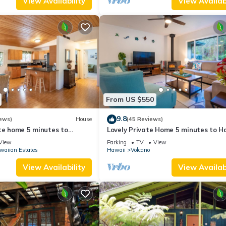
View Availability
View Availabi
From US $550
9.8
ews)
House
(45 Reviews)
te home 5 minutes to
Lovely Private Home 5 minutes to H
oes National Park
Volcanoes National Park
View
Parking
TV
View
waiian Estates
Hawaii
Volcano
View Availability
View Availabi