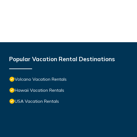
Popular Vacation Rental Destinations
Volcano Vacation Rentals
Hawaii Vacation Rentals
USA Vacation Rentals