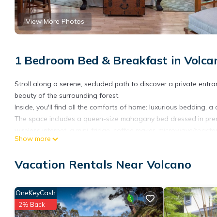
View More Photos
1 Bedroom Bed & Breakfast in Volca
Stroll along a serene, secluded path to discover a private entr
beauty of the surrounding forest.
Inside, you'll find all the comforts of home: luxurious bedding,
The space includes a queen-size mahogany bed dressed in premiu
wireless internet, a mini-fridge, coffee maker, microwave/toaster
Show more
Ideal for a romantic couple's retreat but can comfortably accom
Rainforest Retreat in Volcano Village is located in Volcano. Ra
Vacation Rentals Near Volcano
Security/Safety, Child Friendly, among other amenities. This Bed
comfortable one.
OneKeyCash
Rainforest Retreat in Volcano Village has 1 Bedroom , 1 Bathro
2% Back
is 1 nights, but this can change depending on the season you p