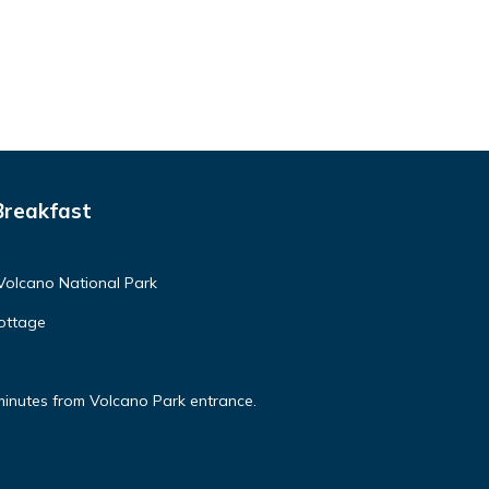
Breakfast
Volcano National Park
ottage
minutes from Volcano Park entrance.