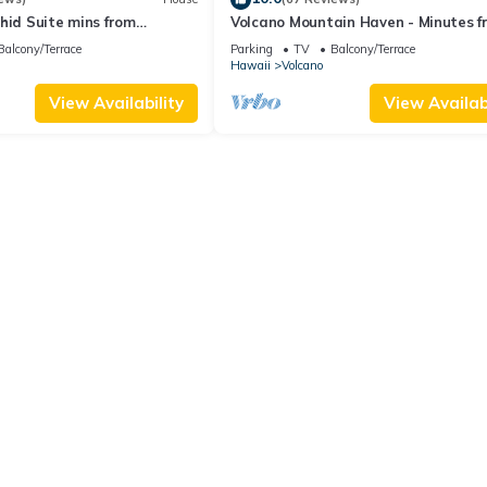
hid Suite mins from
Volcano Mountain Haven - Minutes f
ional Park
the Hawaii Volcanoes National Park
Balcony/Terrace
Parking
TV
Balcony/Terrace
Hawaii
Volcano
View Availability
View Availabi