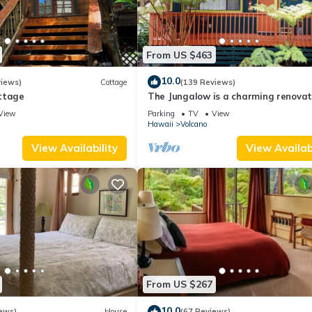
From US $463
10.0
views)
Cottage
(139 Reviews)
ttage
The Jungalow is a charming renova
bungalow minutes from Volcano Nat
View
Parking
TV
View
Park
Hawaii
Volcano
View Availability
View Availabi
From US $267
10.0
ews)
House
(67 Reviews)