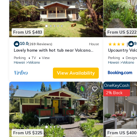
labeled it a top-rated Bed & Breakfast because of the excellen
has consistently provided great experiences for their guests. Mo
them are repeat guests. Bed & Breakfast has a friendly neighbor
more about the Bed & Breakfast in Volcano, such as places to v
From US $483
From US $222
10.0
9
|
(269 Reviews)
House
Lovely home with hot tub near Volcano
Upcountry Vol
National Park
Parking
TV
View
Parking
Design
Hawaii
Volcano
Hawaii
Volcano
View Availability
OneKeyCash
2% Back
From US $225
From US $400