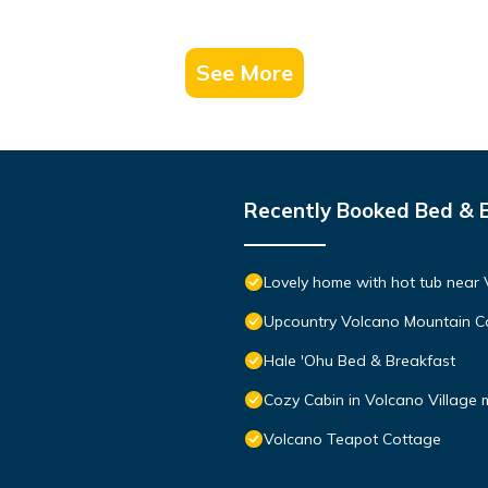
See More
Recently Booked Bed & 
Lovely home with hot tub near 
Upcountry Volcano Mountain C
Hale 'Ohu Bed & Breakfast
Cozy Cabin in Volcano Village 
Volcano Teapot Cottage