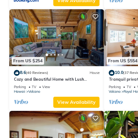
View Availability
From US $254
From US $554
8.6
10.0
(40 Reviews)
House
(37 Revi
Cozy and Beautiful Home with Lush
Tranquil priva
Private Setting! 🌺 - Volcano Village
Hawai'i Volcan
Parking
TV
View
Parking
TV
Cymbidium House 🌋
Hawaii
Volcano
Volcano
Royal Ha
View Availability