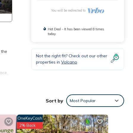
You will be redirected to
Hot Deal - It has been viewed 8 times
today
 the
Not the right fit? Check out our other
properties in
Volcano
ace,
g TV,
Sort by
Most Popular
ay a
OneKeyCash
perty
2% Back