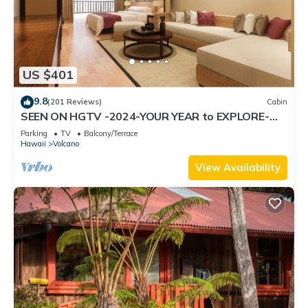
US $401
9.8
(201 Reviews)
Cabin
SEEN ON HGTV -2024-YOUR YEAR to EXPLORE-
Hale Sweet Hale- HOT TUB -Romantic
Parking
TV
Balcony/Terrace
Hawaii
Volcano
View Availability