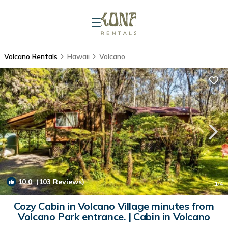
Volcano Rentals
Hawaii
Volcano
10.0
(103 Reviews)
1
/4
Cozy Cabin in Volcano Village minutes from
Volcano Park entrance. | Cabin in Volcano