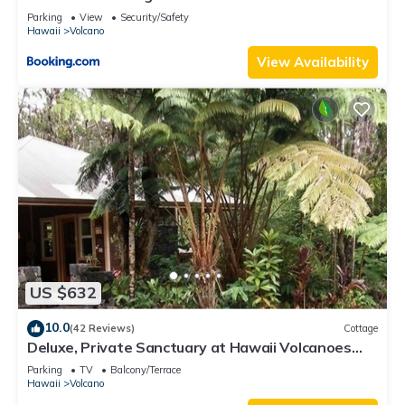
Parking
View
Security/Safety
Hawaii
Volcano
View Availability
US $632
10.0
(42 Reviews)
Cottage
Deluxe, Private Sanctuary at Hawaii Volcanoes
National Park!
Parking
TV
Balcony/Terrace
Hawaii
Volcano