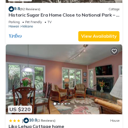
9.8
(92 Reviews)
Cottage
Historic Sugar Era Home Close to National Park – A
Local Staycation Favorite!
Parking
Pet Friendly
TV
Hawaii
Volcano
View Availability
US $220
10.0
|
(2 Reviews)
House
Liko Lehua Cottage home