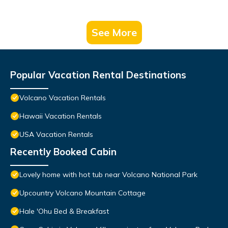
See More
Popular Vacation Rental Destinations
Volcano Vacation Rentals
Hawaii Vacation Rentals
USA Vacation Rentals
Recently Booked Cabin
Lovely home with hot tub near Volcano National Park
Upcountry Volcano Mountain Cottage
Hale 'Ohu Bed & Breakfast