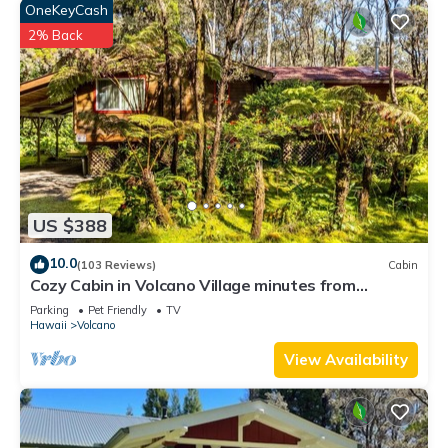
places to visit and things to do nearby, you can check below
OneKeyCash
to learn more.
2% Back
US $388
10.0
(103 Reviews)
Cabin
Cozy Cabin in Volcano Village minutes from
Volcano Park entrance.
Parking
Pet Friendly
TV
Hawaii
Volcano
View Availability