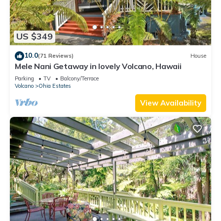
US $349
10.0
(71 Reviews)
House
Mele Nani Getaway in lovely Volcano, Hawaii
Parking
TV
Balcony/Terrace
Volcano
Ohia Estates
View Availability