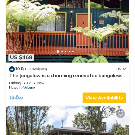
US $468
10.0
(139 Reviews)
House
The Jungalow is a charming renovated bungalow
minutes from Volcano National Park
Parking
TV
View
Hawaii
Volcano
View Availability