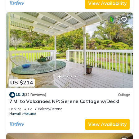
View Availability
US $214
10.0
(32 Reviews)
Cottage
7 Mi to Volcanoes NP: Serene Cottage w/Deck!
Parking
TV
Balcony/Terrace
Hawaii
Volcano
View Availability