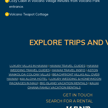
Cozy Cabin in Volcano Village minutes from Volcano Park
entrance.
Volcano Teapot Cottage
EXPLORE TRIPS AND 
LUXURY VILLAS IN HAWAII
|
HAWAII TRAVEL GUIDES
|
HAWAII
WEDDING TRAVEL GUIDES
|
HAWAII TRAVEL INSPO
|
ASTON
WAIKOLOA COLONY VILLAS
|
BEACHFRONT VILLAS ALL OVER
HAWAII
|
KAI ALOHA HOTEL
|
LUXURY WEDDING & HONEYMOON
PACKAGES IN MAUI
|
BIG ISLAND VACATION RENTALS
|
KAUAI
OHANA FAMILY VACATION RENTALS
GET IN TOUCH
SEARCH FOR A RENTAL