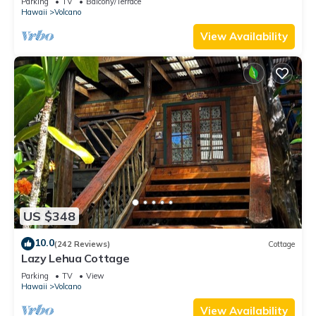
Parking
TV
Balcony/Terrace
Hawaii
Volcano
View Availability
US $348
10.0
(242 Reviews)
Cottage
Lazy Lehua Cottage
Parking
TV
View
Hawaii
Volcano
View Availability