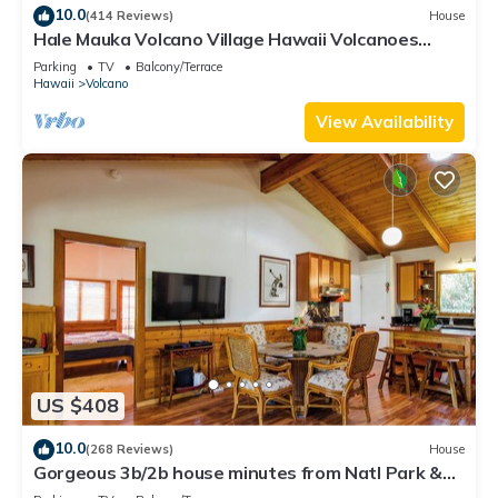
10.0
(414 Reviews)
House
Hale Mauka Volcano Village Hawaii Volcanoes
National Park
Parking
TV
Balcony/Terrace
Hawaii
Volcano
View Availability
US $408
10.0
(268 Reviews)
House
Gorgeous 3b/2b house minutes from Natl Park &
Volcano Village. Family friendly!