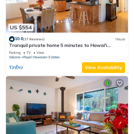
US $554
10.0
(37 Reviews)
House
Tranquil private home 5 minutes to Hawai'i
Volcanoes National Park
Parking
TV
View
Volcano
Royal Hawaiian Estates
View Availability