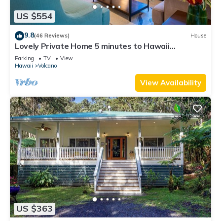
US $554
9.8
(46 Reviews)
House
Lovely Private Home 5 minutes to Hawaii
Volcanoes National Park
Parking
TV
View
Hawaii
Volcano
View Availability
US $363