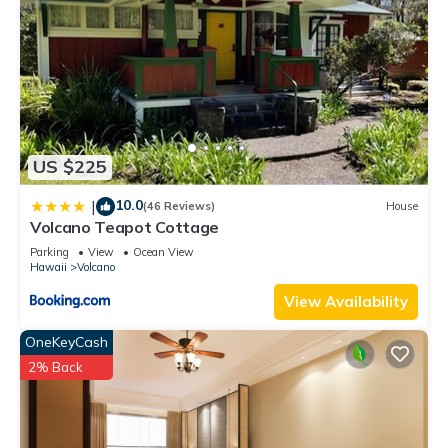
US $225
10.0
|
(46 Reviews)
House
Volcano Teapot Cottage
Parking
View
Ocean View
Hawaii
Volcano
View Availability
OneKeyCash
2% Back