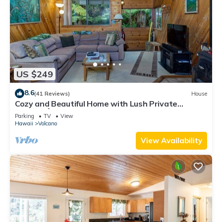
US $249
8.6
(41 Reviews)
House
Cozy and Beautiful Home with Lush Private
Setting! 🌺 - Volcano Village Cymbidium House 🌋
Parking
TV
View
Hawaii
Volcano
View Availability