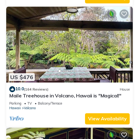
US $476
10.0
(164 Reviews)
House
Maile Treehouse in Volcano, Hawaii is "Magical!"
Parking
TV
Balcony/Terrace
Hawaii
Volcano
View Availability