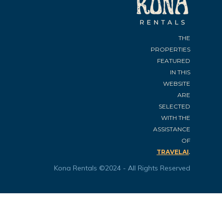
THE
PROPERTIES
FEATURED
IN THIS
WEBSITE
ARE
SELECTED
WITH THE
ASSISTANCE
OF
.
TRAVELAI
Kona Rentals ©2024 - All Rights Reserved