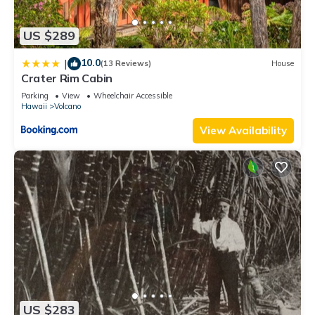
US $289
10.0
|
(13 Reviews)
House
Crater Rim Cabin
Parking
View
Wheelchair Accessible
Hawaii
Volcano
View Availability
US $283