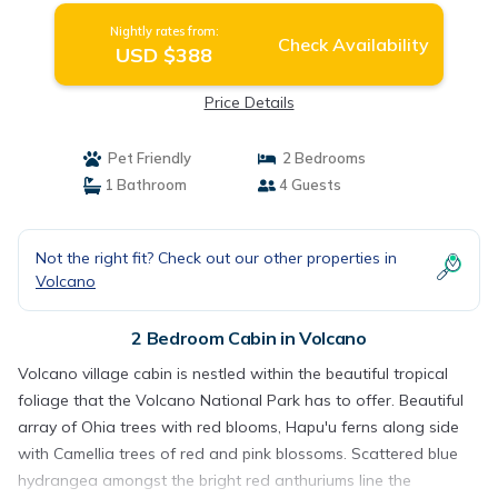
Nightly rates from:
Check Availability
USD $388
Price Details
Pet Friendly
2 Bedrooms
1 Bathroom
4 Guests
Not the right fit? Check out our other properties in
Volcano
2 Bedroom Cabin in Volcano
Volcano village cabin is nestled within the beautiful tropical
foliage that the Volcano National Park has to offer. Beautiful
array of Ohia trees with red blooms, Hapu'u ferns along side
with Camellia trees of red and pink blossoms. Scattered blue
hydrangea amongst the bright red anthuriums line the