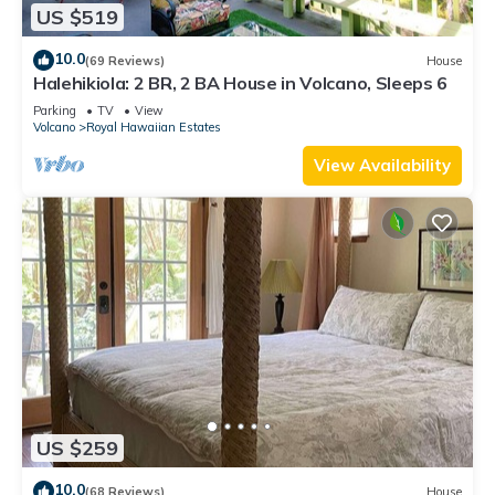
US $519
10.0
(69 Reviews)
House
Halehikiola: 2 BR, 2 BA House in Volcano, Sleeps 6
Parking
TV
View
Volcano
Royal Hawaiian Estates
View Availability
US $259
10.0
(68 Reviews)
House