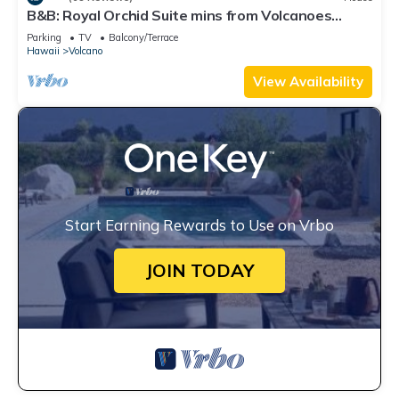
B&B: Royal Orchid Suite mins from Volcanoes
National Park
Parking
TV
Balcony/Terrace
Hawaii
Volcano
View Availability
Start Earning Rewards to Use on Vrbo
JOIN TODAY