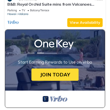
B&B: Royal Orchid Suite mins from Volcanoes
National Park
Parking
TV
Balcony/Terrace
Hawaii
Volcano
View Availability
Start Earning Rewards to Use on Vrbo
JOIN TODAY