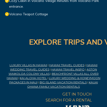
Cozy Cabin in Volcano Village minutes from Volcano Park
entrance.
Volcano Teapot Cottage
EXPLORE TRIPS AND 
LUXURY VILLAS IN HAWAII
|
HAWAII TRAVEL GUIDES
|
HAWAII
WEDDING TRAVEL GUIDES
|
HAWAII TRAVEL INSPO
|
ASTON
WAIKOLOA COLONY VILLAS
|
BEACHFRONT VILLAS ALL OVER
HAWAII
|
KAI ALOHA HOTEL
|
LUXURY WEDDING & HONEYMOON
PACKAGES IN MAUI
|
BIG ISLAND VACATION RENTALS
|
KAUAI
OHANA FAMILY VACATION RENTALS
GET IN TOUCH
SEARCH FOR A RENTAL