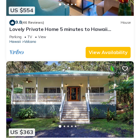
US $554
9.8
(46 Reviews)
House
Lovely Private Home 5 minutes to Hawaii
Volcanoes National Park
Parking
TV
View
Hawaii
Volcano
View Availability
US $363