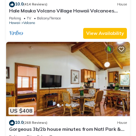
10.0
(414 Reviews)
House
Hale Mauka Volcano Village Hawaii Volcanoes
National Park
Parking
TV
Balcony/Terrace
Hawaii
Volcano
View Availability
US $408
10.0
(268 Reviews)
House
Gorgeous 3b/2b house minutes from Natl Park &
Volcano Village. Family friendly!