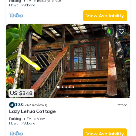
Parking
TV
Balcony/Terrace
Hawaii
Volcano
View Availability
US $348
10.0
(242 Reviews)
Cottage
Lazy Lehua Cottage
Parking
TV
View
Hawaii
Volcano
View Availability