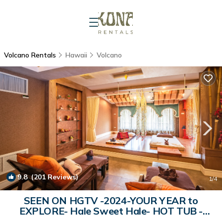
Volcano Rentals
Hawaii
Volcano
9.8
(201 Reviews)
1
/4
SEEN ON HGTV -2024-YOUR YEAR to
EXPLORE- Hale Sweet Hale- HOT TUB -
Romantic | Cabin in Volcano