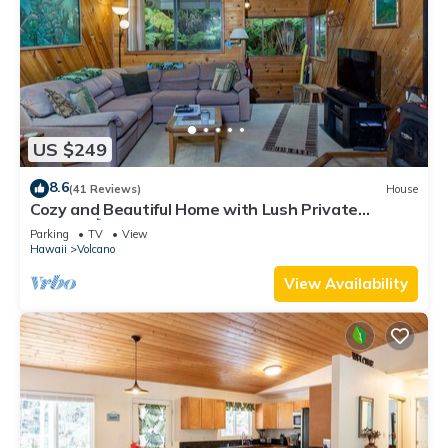
US $249
8.6
(41 Reviews)
House
Cozy and Beautiful Home with Lush Private
Setting! 🌺 - Volcano Village Cymbidium House 🌋
Parking
TV
View
Hawaii
Volcano
View Availability