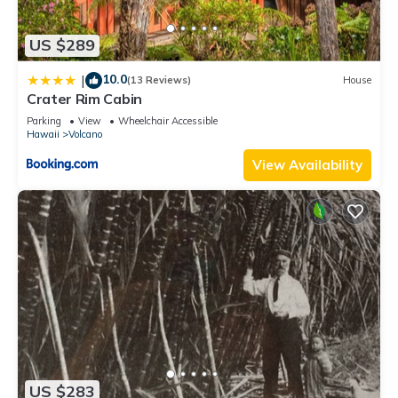
it recommend it to their friends and some of them are repeat
guests. Cabin has a friendly neighborhood, and the Volcano
US $289
has interesting places to visit. If you want to learn more about
the Cabin in Volcano, such as places to visit and things to do
10.0
|
(13 Reviews)
House
nearby, you can check below to learn more.
Crater Rim Cabin
Parking
View
Wheelchair Accessible
Hawaii
Volcano
View Availability
US $283