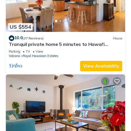
US $554
10.0
(37 Reviews)
House
Tranquil private home 5 minutes to Hawai'i
Volcanoes National Park
Parking
TV
View
Volcano
Royal Hawaiian Estates
View Availability