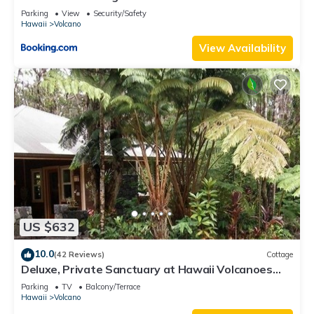
Parking
View
Security/Safety
Hawaii
Volcano
View Availability
US $632
10.0
(42 Reviews)
Cottage
Deluxe, Private Sanctuary at Hawaii Volcanoes
National Park!
Parking
TV
Balcony/Terrace
Hawaii
Volcano