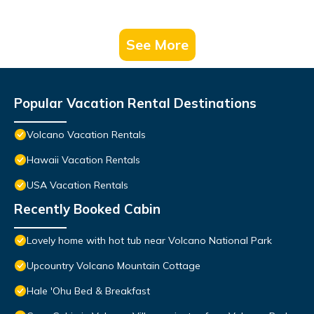
See More
Popular Vacation Rental Destinations
Volcano Vacation Rentals
Hawaii Vacation Rentals
USA Vacation Rentals
Recently Booked Cabin
Lovely home with hot tub near Volcano National Park
Upcountry Volcano Mountain Cottage
Hale 'Ohu Bed & Breakfast