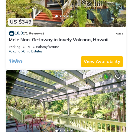
US $349
10.0
(71 Reviews)
House
Mele Nani Getaway in lovely Volcano, Hawaii
Parking
TV
Balcony/Terrace
Volcano
Ohia Estates
View Availability