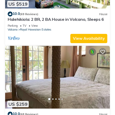
US $519
10.0
(69 Reviews)
House
Halehikiola: 2 BR, 2 BA House in Volcano, Sleeps 6
Parking
TV
View
Volcano
Royal Hawaiian Estates
View Availability
US $259
10.0
(68 Reviews)
House