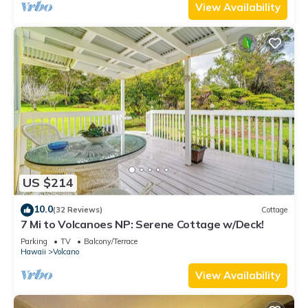
View Availability
US $214
10.0
(32 Reviews)
Cottage
7 Mi to Volcanoes NP: Serene Cottage w/Deck!
Parking
TV
Balcony/Terrace
Hawaii
Volcano
View Availability