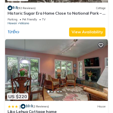
9.8
(92 Reviews)
Cottage
Historic Sugar Era Home Close to National Park – A
Local Staycation Favorite!
Parking
Pet Friendly
TV
Hawaii
Volcano
View Availability
US $220
10.0
|
(2 Reviews)
House
Liko Lehua Cottage home