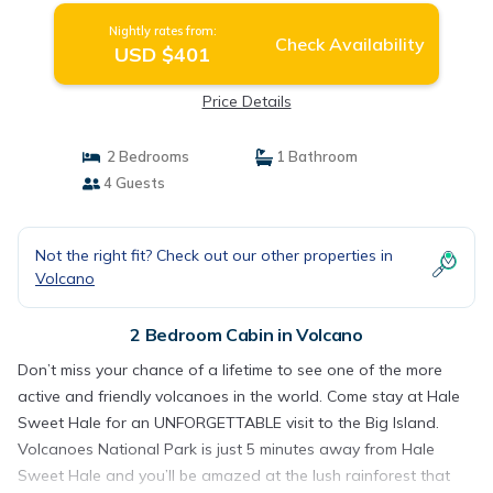
Nightly rates from:
Check Availability
USD $401
Price Details
2 Bedrooms
1 Bathroom
4 Guests
Not the right fit? Check out our other properties in
Volcano
2 Bedroom Cabin in Volcano
Don’t miss your chance of a lifetime to see one of the more
active and friendly volcanoes in the world. Come stay at Hale
Sweet Hale for an UNFORGETTABLE visit to the Big Island.
Volcanoes National Park is just 5 minutes away from Hale
Sweet Hale and you’ll be amazed at the lush rainforest that