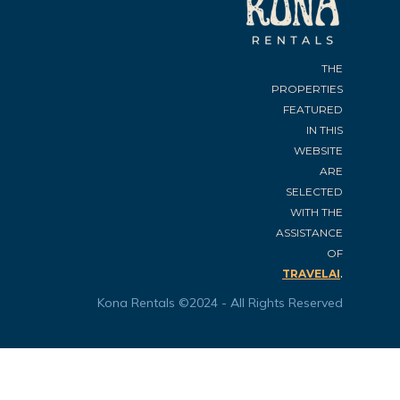
THE
PROPERTIES
FEATURED
IN THIS
WEBSITE
ARE
SELECTED
WITH THE
ASSISTANCE
OF
.
TRAVELAI
Kona Rentals ©2024 - All Rights Reserved