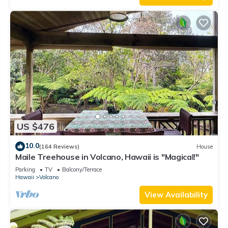
US $476
10.0
(164 Reviews)
House
Maile Treehouse in Volcano, Hawaii is "Magical!"
Parking
TV
Balcony/Terrace
Hawaii
Volcano
View Availability