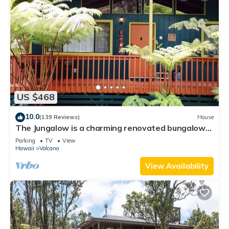
US $468
10.0
(139 Reviews)
House
The Jungalow is a charming renovated bungalow
minutes from Volcano National Park
Parking
TV
View
Hawaii
Volcano
View Availability