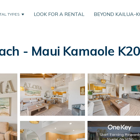
LOOK FOR A RENTAL
BEYOND KAILUA-
TAL TYPES
ch - Maui Kamaole K203