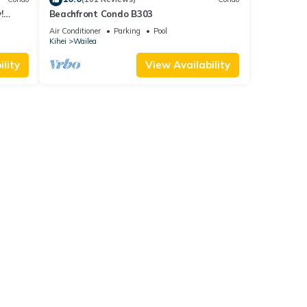
!
Beachfront Condo B303
Air Conditioner
Parking
Pool
Kihei
Wailea
lity
View Availability