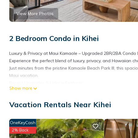
View More Photos
2 Bedroom Condo in Kihei
Luxury & Privacy at Maui Kamaole – Upgraded 2BR/2BA Condo 
Experience the perfect blend of luxury, privacy, and Hawaiian
Just minutes from the pristine Kamaole Beach Park III, this spac
Maui vacation.
Recent Upgrades & Unique Features:
Show more
Modern Upgrades – Newly renovated kitchen with quartz counter
Spacious & Stylish – Thoughtfully designed interiors with isla
Vacation Rentals Near Kihei
Comfortable Sleeping Arrangements – brand new king bed in th
Private Lanai – Enjoy morning coffee or sunset drinks with lus
Fully Equipped – In-unit washer/dryer, air conditioning, high-sp
OneKeyCash
Prime Location:
2% Back
Steps from Kamaole Beach Park III & Keawakapu Beach – Perfec