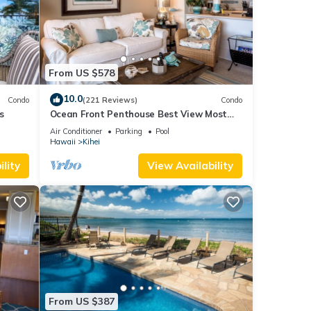
From US $578
10.0
Condo
(221 Reviews)
Condo
s
Ocean Front Penthouse Best View Most
Amenities Fully Stocked Feels like home
Air Conditioner
Parking
Pool
Hawaii
Kihei
’t
lity
View Availability
ment.
their
From US $387