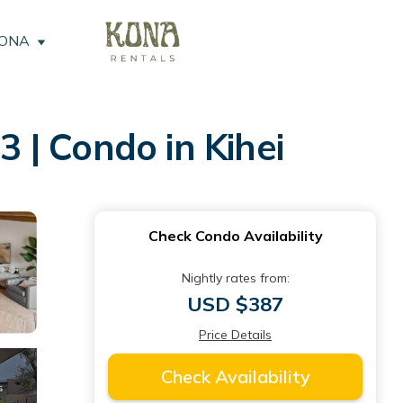
KONA
 | Condo in Kihei
Check Condo Availability
Nightly rates from:
USD $387
Price Details
Check Availability