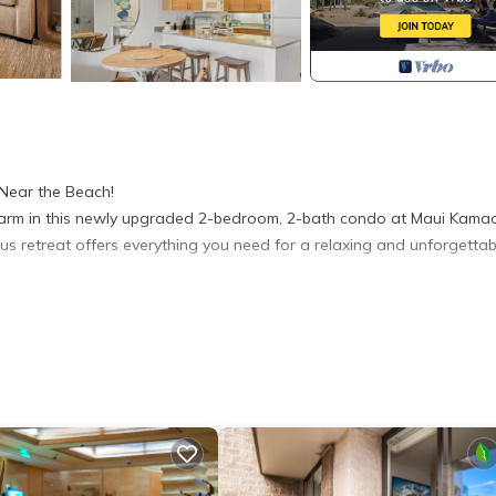
Near the Beach!
 charm in this newly upgraded 2-bedroom, 2-bath condo at Maui Kamao
ious retreat offers everything you need for a relaxing and unforgettab
tops, stainless steel appliances, and custom cabinetry
nd-inspired décor and brand new, updated high-end furnishings
e primary suite and brand new king bed in the guest bedroom
h garden and pool views
eed WiFi, and cable TV
t for swimming, snorkeling, and sunbathing