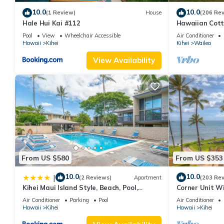
accommodation, featuring Kitchen, Parking, View, among other 
10.0
10.0
(1 Review)
House
(206 Re
your stay a comfortable one.
Hale Hui Kai #112
Hawaiian Cott
Spacious 2bd Near Beach - Maui Kamaole K203 has 2 Bedrooms 
Paradise/BBK
Pool
View
Wheelchair Accessible
Air Conditioner
Hawaii
Kihei
Kihei
Wailea
this property is 1 nights, but this can change depending on the
VRBO labeled it a top-rated Condo because of the excellent se
View Availability
consistently provided great experiences for their guests. Most f
them are repeat guests. Condo has a friendly neighborhood, and 
the Condo in Kihei, such as places to visit and things to do nea
From US $580
From US $353
10.0
10.0
|
(2 Reviews)
Apartment
(203 Re
Kihei Maui Island Style, Beach, Pool,
Corner Unit W
Restaurants Kihei Gardens Estates
Window-Awes
Air Conditioner
Parking
Pool
Air Conditioner
Hawaii
Kihei
Hawaii
Kihei