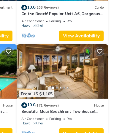
 make
10.0
artment
(203 Reviews)
Condo
On the Beach! Popular Unit A6, Gorgeous
 for
Remodel. An Ideal Location.
Air Conditioner
Parking
Pool
Hawaii
Kihei
t, and
lity
View Availability
f
about
From US $1,105
10.0
House
(171 Reviews)
House
mic
Beautiful Maui Beachfront Townhouse!
n
Great Views! 200+ Five Star Reviews !
Air Conditioner
Parking
Pool
Hawaii
Kihei