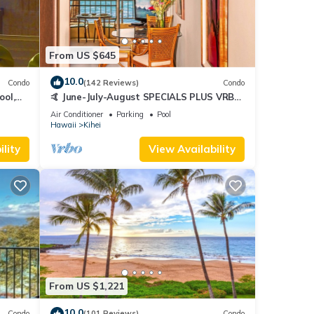
From US $645
10.0
Condo
(142 Reviews)
Condo
ool,
🤙 June-July-August SPECIALS PLUS VRBO
discounts 🏝️ at the LIVE ALOHA SUITE
Air Conditioner
Parking
Pool
Hawaii
Kihei
lity
View Availability
From US $1,221
10.0
Condo
(101 Reviews)
Condo