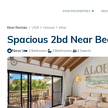
STAR PROPERTIES
REN
Kihei Rentals
USA
Hawaii
Kihei
Spacious 2bd Near Bea
New
|
2 Bedrooms
2 Bathrooms
6 Guests