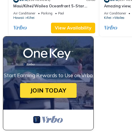
Maui/Kihei/Wailea Oceanfront 5-Star
Amazing view, 
Condo: Newly Remodeled Beachfront Bliss
Ekahi Unit 20i
Air Conditioner
Parking
Pool
Air Conditioner
Hawaii
Kihei
Kihei
Wailea
View Availability
Start Earning Rewards to Use on Vrbo
JOIN TODAY