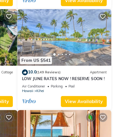
lity
View Availability
From US $541
10.0
Cottage
(149 Reviews)
Apartment
LOW JUNE RATES NOW ! RESERVE SOON !
itted
Air Conditioner
Parking
Pool
Hawaii
Kihei
lity
View Availability