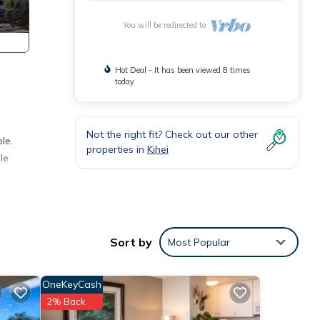
You will be redirected to
Hot Deal - It has been viewed 8 times
today
Not the right fit? Check out our other
le.
properties in
Kihei
le
Sort by
Most Popular
OneKeyCash
2% Back