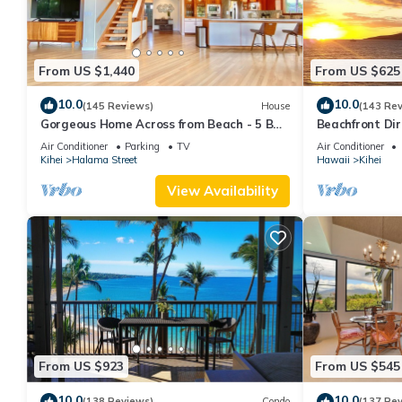
From US $1,440
From US $625
10.0
10.0
(145 Reviews)
House
(143 Re
Gorgeous Home Across from Beach - 5 BR
Beachfront Dir
+ Opt. Cottage/4 Bath/AC
AC, Wi-Fi TVs,
Air Conditioner
Parking
TV
Air Conditioner
Kihei
Halama Street
Hawaii
Kihei
View Availability
From US $923
From US $545
10.0
10.0
(138 Reviews)
Condo
(137 Re