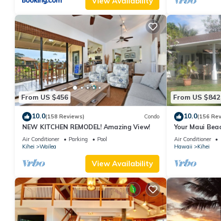
View Availability
From US $456
From US $842
10.0
10.0
(158 Reviews)
Condo
(156 Re
NEW KITCHEN REMODEL! Amazing View!
Your Maui Beac
Observation D
Air Conditioner
Parking
Pool
Air Conditioner
2015/0003
Kihei
Wailea
Hawaii
Kihei
View Availability