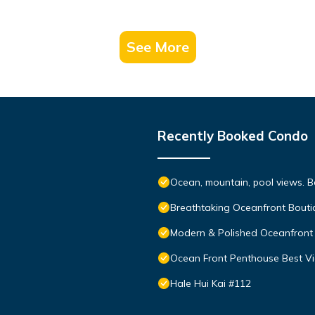
See More
Recently Booked Condo
Ocean, mountain, pool views. 
Breathtaking Oceanfront Bouti
Modern & Polished Oceanfront 
Ocean Front Penthouse Best Vie
Hale Hui Kai #112