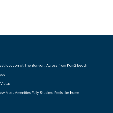
Best location at The Banyan. Across from Kam2 beach
que
Vistas
w Most Amenities Fully Stocked Feels like home