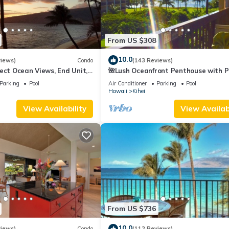
From US $308
10.0
views)
Condo
(143 Reviews)
ect Ocean Views, End Unit,
🌺Lush Oceanfront Penthouse with P
 Elevator, Free Parking
Hot Tub, Mountain Sunrises, Ocean
Parking
Pool
Air Conditioner
Parking
Pool
Sunsets
Hawaii
Kihei
View Availability
View Availabi
From US $736
10.0
views)
Condo
(112 Reviews)