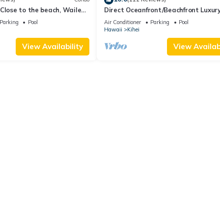
Close to the beach, Wailea
Direct Oceanfront/Beachfront Luxury
Recently Remodeled
Parking
Pool
Air Conditioner
Parking
Pool
Hawaii
Kihei
View Availability
View Availabi