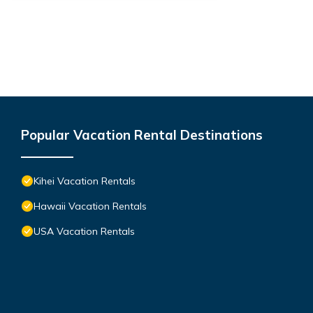
Popular Vacation Rental Destinations
Kihei Vacation Rentals
Hawaii Vacation Rentals
USA Vacation Rentals