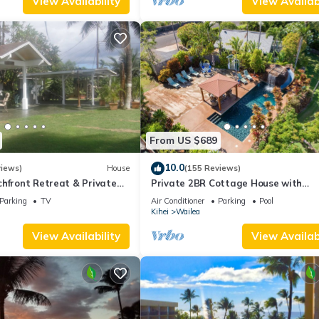
View Availability
View Availabi
From US $689
10.0
views)
House
(155 Reviews)
hfront Retreat & Private
Private 2BR Cottage House with
eck - PERMIT #STKM
Waterfall Pool Maui Meadows Perm
Parking
TV
Air Conditioner
Parking
Pool
Kihei
Wailea
View Availability
View Availabi