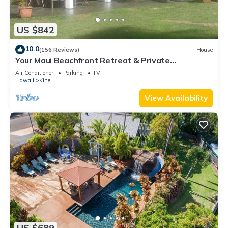
US $842
10.0
(156 Reviews)
House
Your Maui Beachfront Retreat & Private
Observation Deck - PERMIT #STKM 2015/0003
Air Conditioner
Parking
TV
Hawaii
Kihei
View Availability
US $689