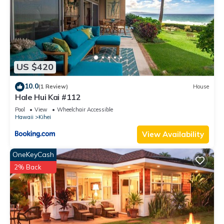
US $420
10.0
(1 Review)
House
Hale Hui Kai #112
Pool
View
Wheelchair Accessible
Hawaii
Kihei
View Availability
OneKeyCash
2% Back