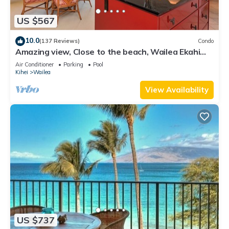
US $567
10.0
(137 Reviews)
Condo
Amazing view, Close to the beach, Wailea Ekahi
Unit 20i
Air Conditioner
Parking
Pool
Kihei
Wailea
View Availability
US $737