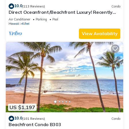
10.0
(113 Reviews)
Condo
Direct Oceanfront/Beachfront Luxury! Recently
Remodeled
Air Conditioner
Parking
Pool
Hawaii
Kihei
View Availability
US $1,197
10.0
(101 Reviews)
Condo
Beachfront Condo B303