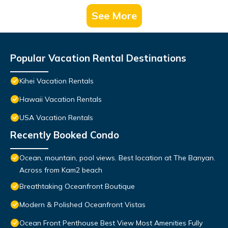
See More
Popular Vacation Rental Destinations
Kihei Vacation Rentals
Hawaii Vacation Rentals
USA Vacation Rentals
Recently Booked Condo
Ocean, mountain, pool views. Best location at The Banyan.
Across from Kam2 beach
Breathtaking Oceanfront Boutique
Modern & Polished Oceanfront Vistas
Ocean Front Penthouse Best View Most Amenities Fully