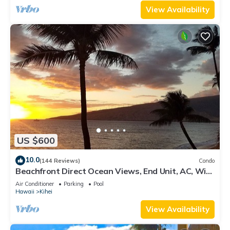
View Availability
US $600
10.0
(144 Reviews)
Condo
Beachfront Direct Ocean Views, End Unit, AC, Wi-
Fi TVs, Elevator, Free Parking
Air Conditioner
Parking
Pool
Hawaii
Kihei
View Availability