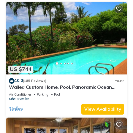
US $744
10.0
(185 Reviews)
House
Wailea Custom Home, Pool, Panoramic Ocean
View, Waterfalls - Maui Ocean Palms
Air Conditioner
Parking
Pool
Kihei
Wailea
View Availability