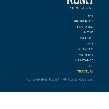
THE
PROPERTIES
FEATURED
IN THIS
WEBSITE
ARE
SELECTED
WITH THE
ASSISTANCE
OF
.
TRAVELAI
Kona Rentals ©2024 - All Rights Reserved