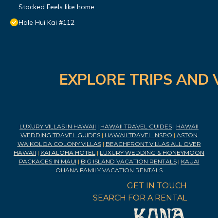
Stocked Feels like home
Hale Hui Kai #112
EXPLORE TRIPS AND 
LUXURY VILLAS IN HAWAII
|
HAWAII TRAVEL GUIDES
|
HAWAII
WEDDING TRAVEL GUIDES
|
HAWAII TRAVEL INSPO
|
ASTON
WAIKOLOA COLONY VILLAS
|
BEACHFRONT VILLAS ALL OVER
HAWAII
|
KAI ALOHA HOTEL
|
LUXURY WEDDING & HONEYMOON
PACKAGES IN MAUI
|
BIG ISLAND VACATION RENTALS
|
KAUAI
OHANA FAMILY VACATION RENTALS
GET IN TOUCH
SEARCH FOR A RENTAL