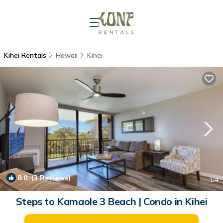
Kihei Rentals
Hawaii
Kihei
8.0
(3 Reviews)
1
/4
Steps to Kamaole 3 Beach | Condo in Kihei