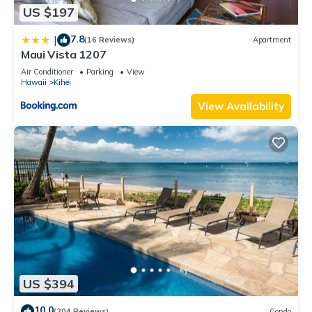
US $197
7.8
|
(16 Reviews)
Apartment
Maui Vista 1207
Air Conditioner
Parking
View
Hawaii
Kihei
View Availability
US $394
10.0
(204 Reviews)
Condo