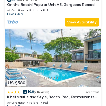
On the Beach! Popular Unit A6, Gorgeous Remodel.
An Ideal Location.
Air Conditioner
Parking
Pool
Hawaii
Kihei
View Availability
US $580
10.0
|
(2 Reviews)
Apartment
Kihei Maui Island Style, Beach, Pool, Restaurants
Kihei Gardens Estates
Air Conditioner
Parking
Pool