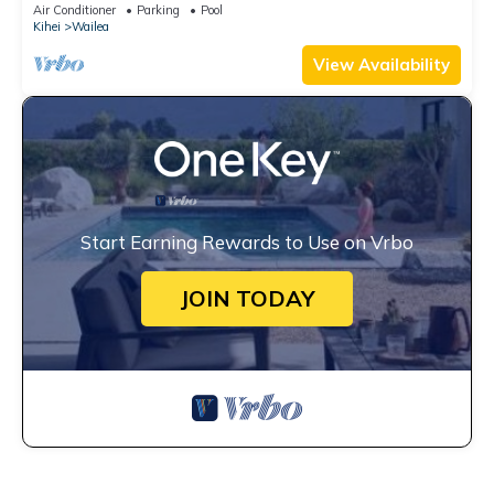
Air Conditioner
Parking
Pool
Kihei
Wailea
View Availability
Start Earning Rewards to Use on Vrbo
JOIN TODAY