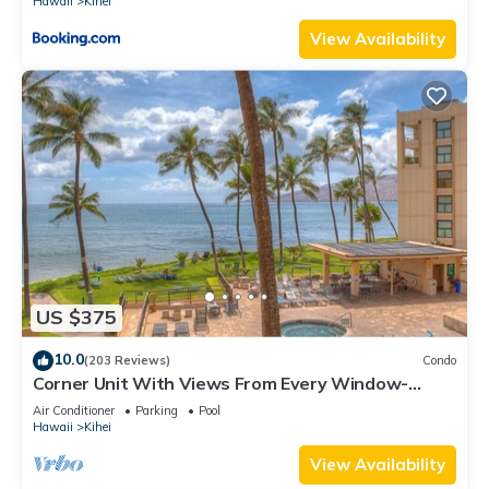
Hawaii
Kihei
View Availability
US $375
10.0
(203 Reviews)
Condo
Corner Unit With Views From Every Window-
Awesome Reviews
Air Conditioner
Parking
Pool
Hawaii
Kihei
View Availability