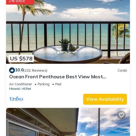
2% Back
US $578
10.0
(221 Reviews)
Condo
Ocean Front Penthouse Best View Most
Amenities Fully Stocked Feels like home
Air Conditioner
Parking
Pool
Hawaii
Kihei
View Availability