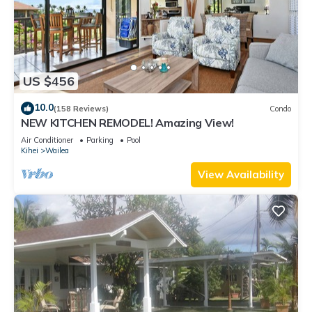
US $456
10.0
(158 Reviews)
Condo
NEW KITCHEN REMODEL! Amazing View!
Air Conditioner
Parking
Pool
Kihei
Wailea
View Availability