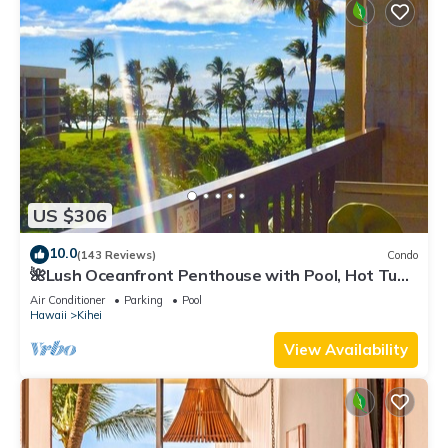
US $306
10.0
(143 Reviews)
Condo
🌺Lush Oceanfront Penthouse with Pool, Hot Tub,
Mountain Sunrises, Ocean Sunsets
Air Conditioner
Parking
Pool
Hawaii
Kihei
View Availability