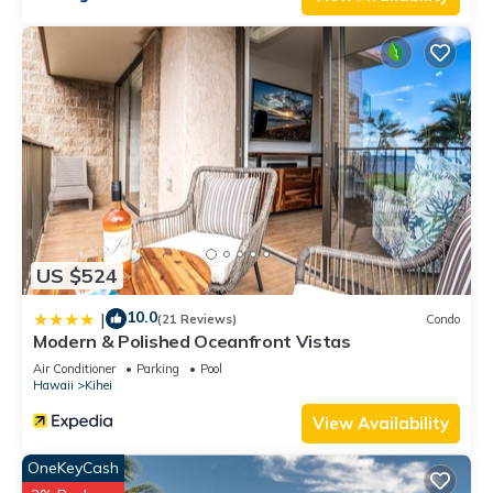
a comfortable one.
Steps to Kamaole 3 Beach has 1 Bedroom , 2 Bathrooms, and
max occupancy of 4 people. The minimum rental for this
property is 1 nights, but this can change depending on the
season you plan on staying. Previous guests have given
good rated it, and VRBO labeled it a top-rated Condo
because of the excellent services rendered by the owner or
manager of this Condo, and has consistently provided great
experiences for their guests. Most families or guests that use
it recommend it to their friends and some of them are repeat
US $524
guests. Condo has a friendly neighborhood, and the Kihei has
interesting places to visit. If you want to learn more about the
10.0
|
(21 Reviews)
Condo
Condo in Kihei, such as places to visit and things to do
Modern & Polished Oceanfront Vistas
nearby, you can check below to learn more.
Air Conditioner
Parking
Pool
Hawaii
Kihei
View Availability
OneKeyCash