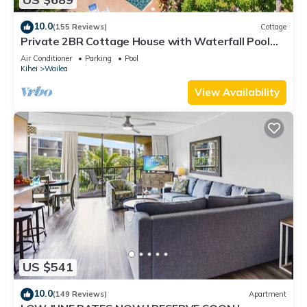
10.0
(155 Reviews)
Cottage
Private 2BR Cottage House with Waterfall Pool
Maui Meadows Permitted
Air Conditioner
Parking
Pool
Kihei
Wailea
View Availability
US $541
10.0
(149 Reviews)
Apartment