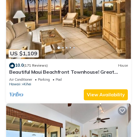
US $1,109
10.0
(171 Reviews)
House
Beautiful Maui Beachfront Townhouse! Great
Views! 200+ Five Star Reviews !
Air Conditioner
Parking
Pool
Hawaii
Kihei
View Availability