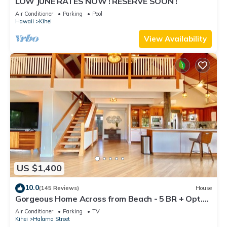
LOW JUNE RATES NOW ! RESERVE SOON !
Air Conditioner
Parking
Pool
Hawaii
Kihei
View Availability
US $1,400
10.0
(145 Reviews)
House
Gorgeous Home Across from Beach - 5 BR + Opt.
Cottage/4 Bath/AC
Air Conditioner
Parking
TV
Kihei
Halama Street