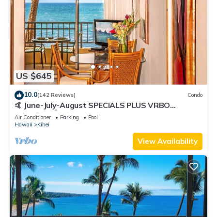
US $645
10.0
(142 Reviews)
Condo
🤙 June-July-August SPECIALS PLUS VRBO
discounts 🏝️ at the LIVE ALOHA SUITE
Air Conditioner
Parking
Pool
Hawaii
Kihei
View Availability