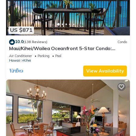
US $871
10.0
(138 Reviews)
Condo
Maui/Kihei/Wailea Oceanfront 5-Star Condo:
Newly Remodeled Beachfront Bliss
Air Conditioner
Parking
Pool
Hawaii
Kihei
View Availability