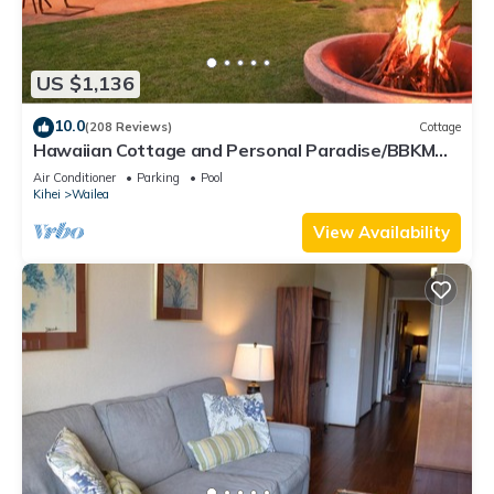
US $1,136
10.0
(208 Reviews)
Cottage
Hawaiian Cottage and Personal Paradise/BBKM
2013/0004
Air Conditioner
Parking
Pool
Kihei
Wailea
View Availability