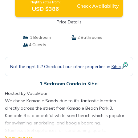
Nightly rates from:
Check Availability
USD $386
Price Details
1 Bedroom
2 Bathrooms
4 Guests
Not the right fit? Check out our other properties in
Kihei
1 Bedroom Condo in Kihei
Hosted by VacaMaui
We chose Kamaole Sands due to it's fantastic location
directly across the street from Kamaole Beach Park 3.
Kamaole 3 is a beautiful white sand beach which is popular
for swimming, snorkeling, and boogie boarding.
Stainless steel appliances, air conditioning, quartz
Show more
countertops, and a 65" TV are some of the amenities you will