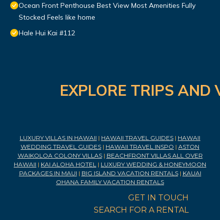
Ocean Front Penthouse Best View Most Amenities Fully
Stocked Feels like home
Hale Hui Kai #112
EXPLORE TRIPS AND 
LUXURY VILLAS IN HAWAII
|
HAWAII TRAVEL GUIDES
|
HAWAII
WEDDING TRAVEL GUIDES
|
HAWAII TRAVEL INSPO
|
ASTON
WAIKOLOA COLONY VILLAS
|
BEACHFRONT VILLAS ALL OVER
HAWAII
|
KAI ALOHA HOTEL
|
LUXURY WEDDING & HONEYMOON
PACKAGES IN MAUI
|
BIG ISLAND VACATION RENTALS
|
KAUAI
OHANA FAMILY VACATION RENTALS
GET IN TOUCH
SEARCH FOR A RENTAL