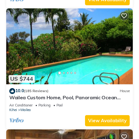
US $744
10.0
(185 Reviews)
House
Wailea Custom Home, Pool, Panoramic Ocean
View, Waterfalls - Maui Ocean Palms
Air Conditioner
Parking
Pool
Kihei
Wailea
View Availability