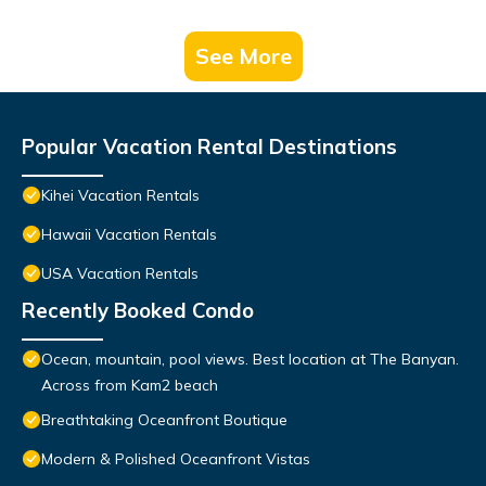
See More
Popular Vacation Rental Destinations
Kihei Vacation Rentals
Hawaii Vacation Rentals
USA Vacation Rentals
Recently Booked Condo
Ocean, mountain, pool views. Best location at The Banyan.
Across from Kam2 beach
Breathtaking Oceanfront Boutique
Modern & Polished Oceanfront Vistas