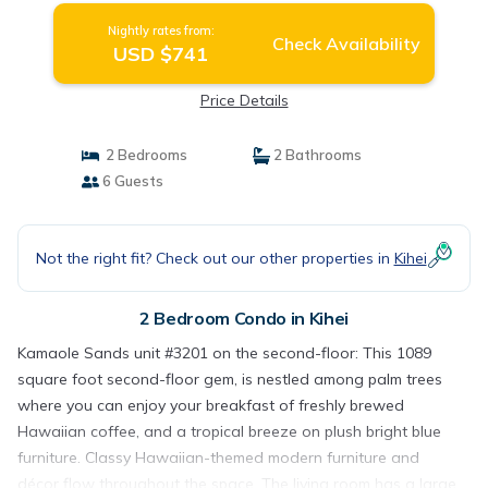
Nightly rates from:
Check Availability
USD $741
Price Details
2 Bedrooms
2 Bathrooms
6 Guests
Not the right fit? Check out our other properties in
Kihei
2 Bedroom Condo in Kihei
Kamaole Sands unit #3201 on the second-floor: This 1089
square foot second-floor gem, is nestled among palm trees
where you can enjoy your breakfast of freshly brewed
Hawaiian coffee, and a tropical breeze on plush bright blue
furniture. Classy Hawaiian-themed modern furniture and
décor flow throughout the space. The living room has a large