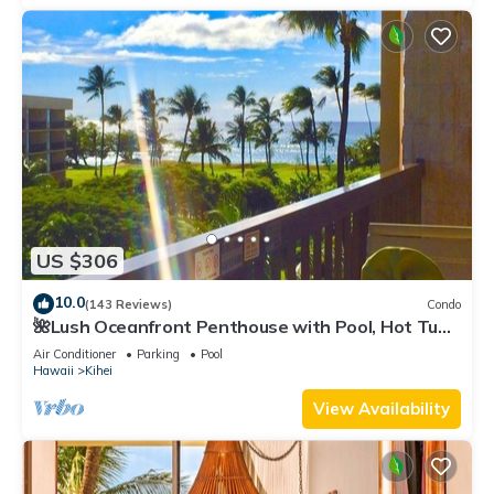
US $306
10.0
(143 Reviews)
Condo
🌺Lush Oceanfront Penthouse with Pool, Hot Tub,
Mountain Sunrises, Ocean Sunsets
Air Conditioner
Parking
Pool
Hawaii
Kihei
View Availability