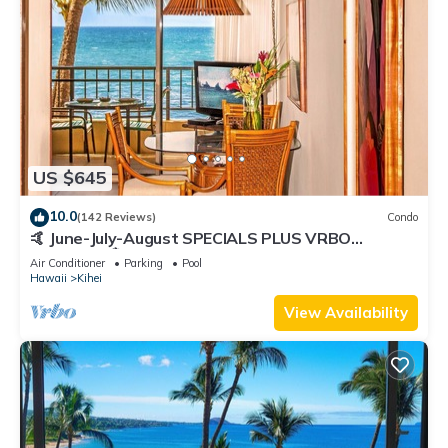
US $645
10.0
(142 Reviews)
Condo
🤙 June-July-August SPECIALS PLUS VRBO
discounts 🏝️ at the LIVE ALOHA SUITE
Air Conditioner
Parking
Pool
Hawaii
Kihei
View Availability