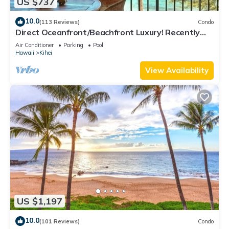
US $737
10.0
(113 Reviews)
Condo
Direct Oceanfront/Beachfront Luxury! Recently
Remodeled
Air Conditioner
Parking
Pool
Hawaii
Kihei
View Availability
US $1,197
10.0
(101 Reviews)
Condo