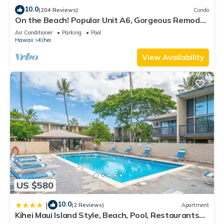
10.0
(204 Reviews)
Condo
On the Beach! Popular Unit A6, Gorgeous Remodel.
An Ideal Location.
Air Conditioner
Parking
Pool
Hawaii
Kihei
View Availability
US $580
10.0
|
(2 Reviews)
Apartment
Kihei Maui Island Style, Beach, Pool, Restaurants