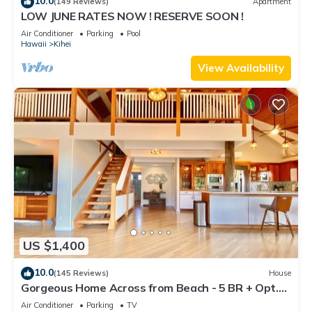
10.0
(149 Reviews)
Apartment
LOW JUNE RATES NOW ! RESERVE SOON !
Air Conditioner
Parking
Pool
Hawaii
Kihei
View Availability
US $1,400
10.0
(145 Reviews)
House
Gorgeous Home Across from Beach - 5 BR + Opt.
Cottage/4 Bath/AC
Air Conditioner
Parking
TV