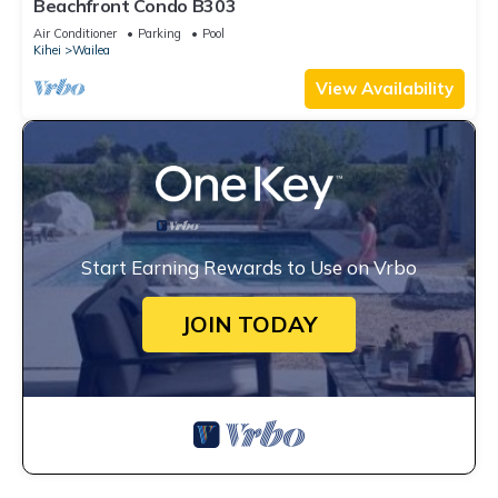
Beachfront Condo B303
Air Conditioner
Parking
Pool
Kihei
Wailea
View Availability
Start Earning Rewards to Use on Vrbo
JOIN TODAY