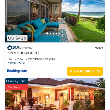
US $420
10.0
(1 Review)
House
Hale Hui Kai #112
Pool
View
Wheelchair Accessible
Hawaii
Kihei
View Availability
OneKeyCash
2% Back