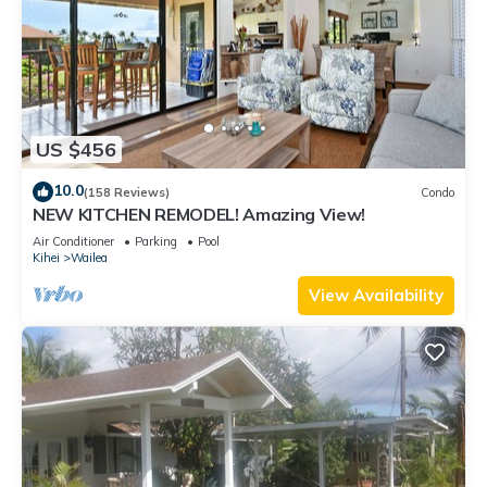
US $456
10.0
(158 Reviews)
Condo
NEW KITCHEN REMODEL! Amazing View!
Air Conditioner
Parking
Pool
Kihei
Wailea
View Availability