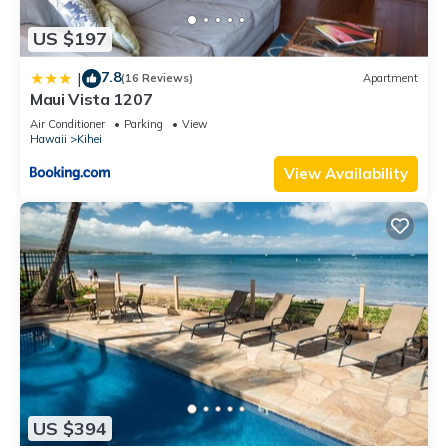
US $197
7.8
|
(16 Reviews)
Apartment
Maui Vista 1207
Air Conditioner
Parking
View
Hawaii
Kihei
View Availability
US $394