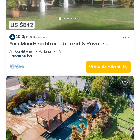
US $842
10.0
(156 Reviews)
House
Your Maui Beachfront Retreat & Private
Observation Deck - PERMIT #STKM 2015/0003
Air Conditioner
Parking
TV
Hawaii
Kihei
View Availability