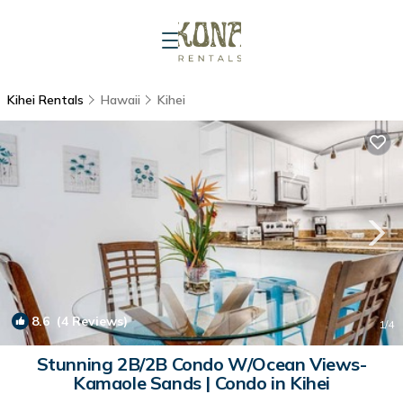
Kihei Rentals
Hawaii
Kihei
8.6
(4 Reviews)
1
/4
Stunning 2B/2B Condo W/Ocean Views-
Kamaole Sands | Condo in Kihei