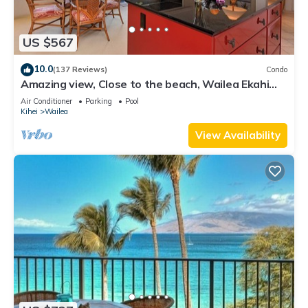
US $567
10.0
(137 Reviews)
Condo
Amazing view, Close to the beach, Wailea Ekahi
Unit 20i
Air Conditioner
Parking
Pool
Kihei
Wailea
View Availability