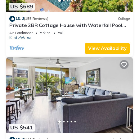
US $689
10.0
(155 Reviews)
Cottage
Private 2BR Cottage House with Waterfall Pool
Maui Meadows Permitted
Air Conditioner
Parking
Pool
Kihei
Wailea
View Availability
US $541