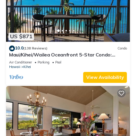
US $871
10.0
(138 Reviews)
Condo
Maui/Kihei/Wailea Oceanfront 5-Star Condo:
Newly Remodeled Beachfront Bliss
Air Conditioner
Parking
Pool
Hawaii
Kihei
View Availability