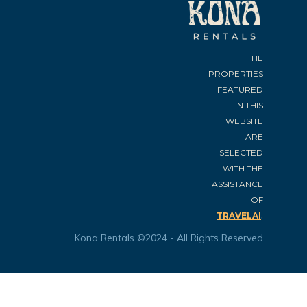
THE
PROPERTIES
FEATURED
IN THIS
WEBSITE
ARE
SELECTED
WITH THE
ASSISTANCE
OF
.
TRAVELAI
Kona Rentals ©2024 - All Rights Reserved