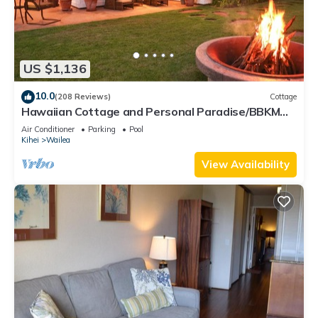
US $1,136
10.0
(208 Reviews)
Cottage
Hawaiian Cottage and Personal Paradise/BBKM
2013/0004
Air Conditioner
Parking
Pool
Kihei
Wailea
View Availability