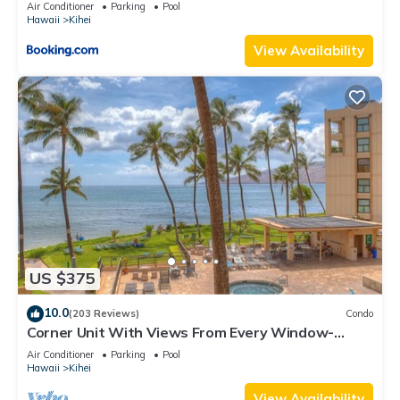
Kihei Gardens Estates
Air Conditioner
Parking
Pool
Hawaii
Kihei
View Availability
US $375
10.0
(203 Reviews)
Condo
Corner Unit With Views From Every Window-
Awesome Reviews
Air Conditioner
Parking
Pool
Hawaii
Kihei
View Availability