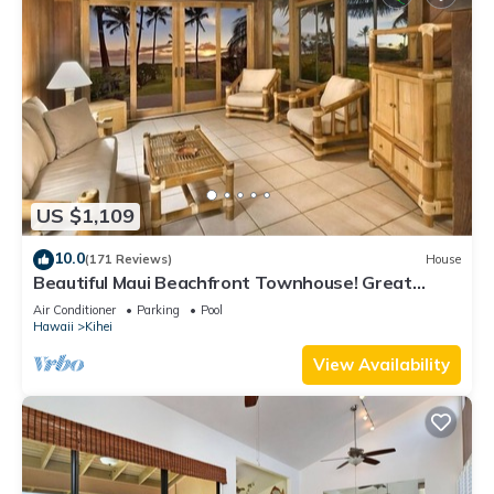
US $1,109
10.0
(171 Reviews)
House
Beautiful Maui Beachfront Townhouse! Great
Views! 200+ Five Star Reviews !
Air Conditioner
Parking
Pool
Hawaii
Kihei
View Availability