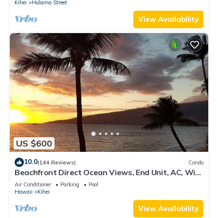
Kihei
Halama Street
View Availability
US $600
10.0
(144 Reviews)
Condo
Beachfront Direct Ocean Views, End Unit, AC, Wi-
Fi TVs, Elevator, Free Parking
Air Conditioner
Parking
Pool
Hawaii
Kihei
View Availability