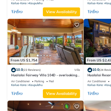
Kailua-Kona
Kaupulehu
Kailua-Kona
Kau
consistently provided great experiences for their guests. Most f
them are repeat guests. House has a friendly neighborhood, and 
View Availability
about the House in Kaupulehu, such as places to visit and thing
From US $1,754
From US $2,4
10.0
10.0
(22 Reviews)
Villa
(24 Revi
Hualalai Fairway Villa 104D - overlooking
Hualalai Resor
the 15th tee
Ocean View!
Air Conditioner
Parking
Pool
Air Conditioner
Kailua-Kona
Kaupulehu
Kailua-Kona
Kau
View Availability