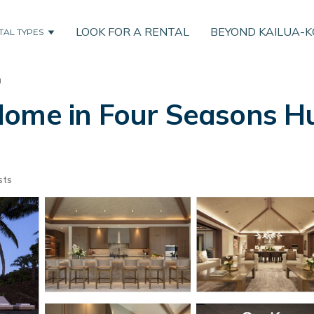
LOOK FOR A RENTAL
BEYOND KAILUA-
TAL TYPES
u
ome in Four Seasons Hua
sts