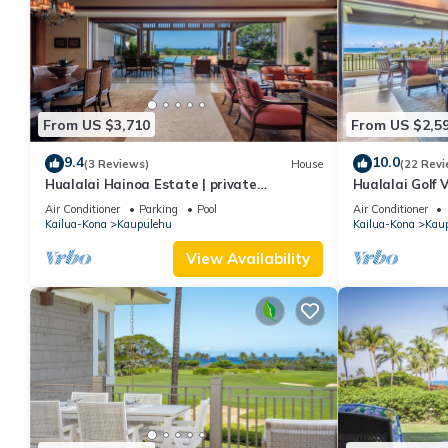
From US $3,710
From US $2,5
9.4
10.0
(3 Reviews)
House
(22 Revi
Hualalai Hainoa Estate | private
Hualalai Golf V
residence | pool | panoramic ocean views
Prime Locatio
Air Conditioner
Parking
Pool
Air Conditioner
Kailua-Kona
Kaupulehu
Kailua-Kona
Kau
View Availability