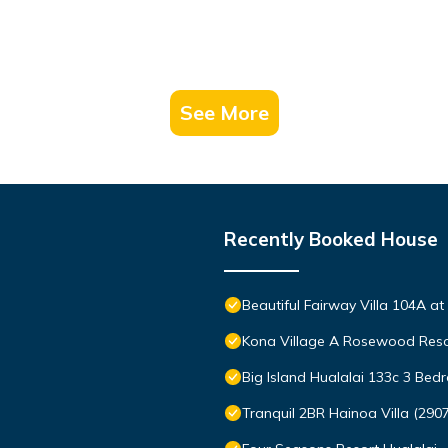
See More
Recently Booked House
Beautiful Fairway Villa 104A a
Kona Village A Rosewood Reso
Big Island Hualalai 133c 3 Be
Tranquil 2BR Hainoa Villa (290