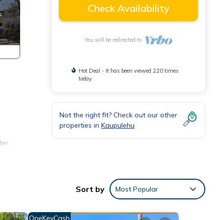
Check Availability
You will be redirected to
Hot Deal - It has been viewed 220 times
today
Not the right fit? Check out our other
properties in
Kaupulehu
ter.
Sort by
Most Popular
it`s
e
OneKeyCash