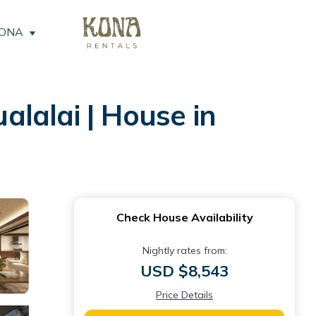
KONA
lalai | House in
Check House Availability
Nightly rates from:
USD $8,543
Price Details