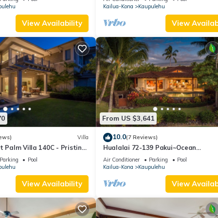
pulehu
Kailua-Kona
Kaupulehu
amilies or guests that use it recommend it to their friends and some o
the Kaupulehu has interesting places to visit. If you want to learn 
View Availability
View Availabi
s to do nearby, you can check below to learn more.
70
From US $3,641
10.0
ews)
Villa
(7 Reviews)
t Palm Villa 140C - Pristine,
Hualalai 72-139 Pakui~Ocean
View~pool~spa
Parking
Pool
Air Conditioner
Parking
Pool
pulehu
Kailua-Kona
Kaupulehu
View Availability
View Availabi