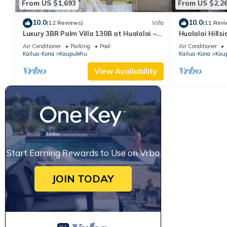
From US $1,693
From US $2,2
10.0
10.0
(12 Reviews)
Villa
(11 Revi
Luxury 3BR Palm Villa 130B at Hualalai –
Hualalai Hillsi
Ocean Views & Renovated 2026
Location~Ocea
Air Conditioner
Parking
Pool
Air Conditioner
Kailua-Kona
Kaupulehu
Kailua-Kona
Kau
View Availability
Start Earning Rewards to Use on Vrbo
JOIN TODAY