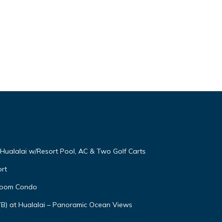
t Hualalai w/Resort Pool, AC & Two Golf Carts
rt
droom Condo
7B) at Hualalai – Panoramic Ocean Views