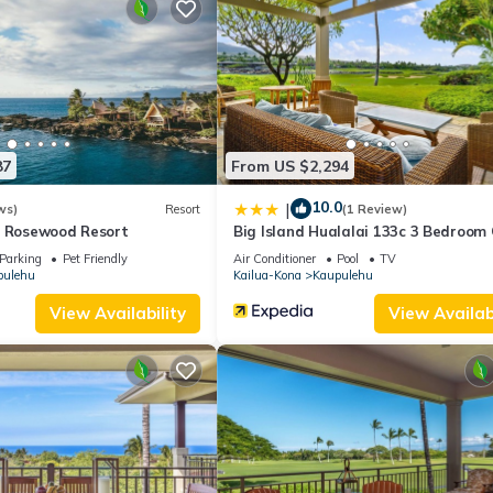
 dedicated climate control and automatic shades, ensuring privacy 
luxurious outdoor shower, allowing for your own serene oasis at your
h and outdoor shower. Lanai and fairway golf course views
ath and outdoor shower (can be shared with Lanai use). Lanai and
87
From US $2,294
 Views of the luscious, vast courtyard
10.0
|
ws)
Resort
(1 Review)
 and views of the courtyard
A Rosewood Resort
Big Island Hualalai 133c 3 Bedroom
Parking
Pet Friendly
Air Conditioner
Pool
TV
pulehu
Kailua-Kona
Kaupulehu
View Availability
View Availabi
ed pool and rejuvenating spa, providing the ideal setting for relaxati
njoy sweeping fairway views of the renowned Jack Nicklaus-designed 
llowing you to explore the resort and easily access the pristine beac
ve the exclusive opportunity to rent a Tesla Model X car for an addit
g the charming towns and attractions of the Big Island in style and 