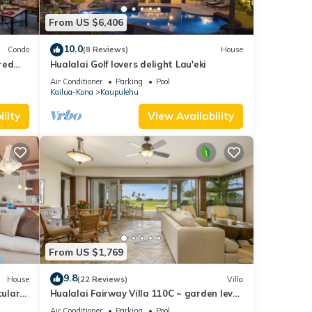
lai
From US $6,406
rt
sons
10.0
Condo
(8 Reviews)
House
red
Hualalai Golf lovers delight Lau'eki
 Views
alai
Air Conditioner
Parking
Pool
Kailua-Kona
Kaupulehu
lity
View Availability
ovides
to
From US $1,769
rental
9.8
House
(22 Reviews)
Villa
cular
Hualalai Fairway Villa 110C ~ garden level
d it,
23
~ w/signature outdoor shower
Air Conditioner
Parking
Pool