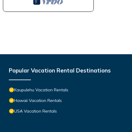
Popular Vacation Rental Destinations
Kaupulehu Vacation Rentals
Hawaii Vacation Rentals
USA Vacation Rentals