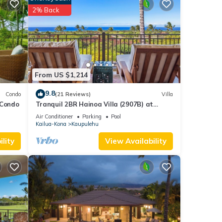
2% Back
and
From US $1,214
9.8
Condo
(21 Reviews)
Villa
 Condo
Tranquil 2BR Hainoa Villa (2907B) at
Hualalai – Panoramic Ocean Views
Air Conditioner
Parking
Pool
Kailua-Kona
Kaupulehu
lity
View Availability
on
golf
hes at
ional
eco-