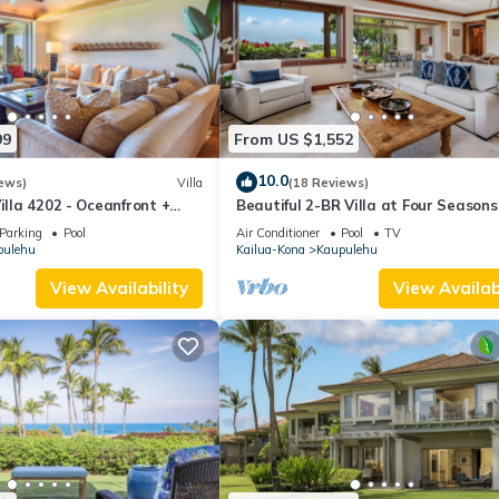
99
From US $1,552
10.0
ews)
Villa
(18 Reviews)
illa 4202 - Oceanfront +
Beautiful 2-BR Villa at Four Seasons
n + Room Service
Hualalai
Parking
Pool
Air Conditioner
Pool
TV
pulehu
Kailua-Kona
Kaupulehu
View Availability
View Availabi