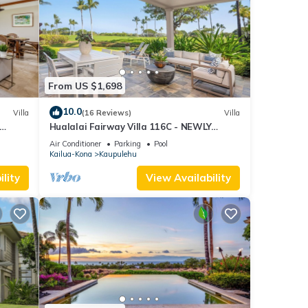
From US $1,698
10.0
Villa
(16 Reviews)
Villa
Hualalai Fairway Villa 116C - NEWLY
Renovated, 2 golf carts, BEST LOCATION.
Air Conditioner
Parking
Pool
Kailua-Kona
Kaupulehu
lity
View Availability