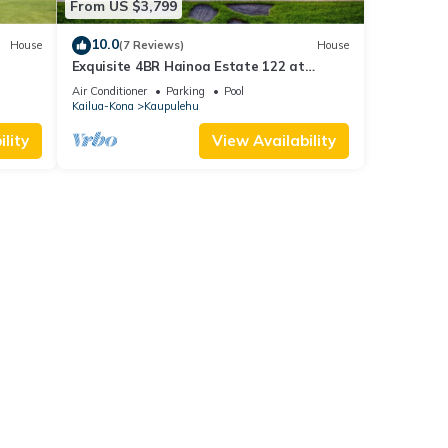
From US $3,799
10.0
House
(7 Reviews)
House
Exquisite 4BR Hainoa Estate 122 at
Hualalai – Ocean Views & Infinity-Edge
Air Conditioner
Parking
Pool
Pool
Kailua-Kona
Kaupulehu
lity
View Availability