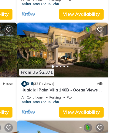
Kailua-Kona
Kaupulehu
f
more
lity
View Availability
From US $2,371
9.8
House
(32 Reviews)
Villa
Hualalai Palm Villa 140B ~ Ocean Views ~
along the15th Fairway
Air Conditioner
Parking
Pool
Kailua-Kona
Kaupulehu
lity
View Availability