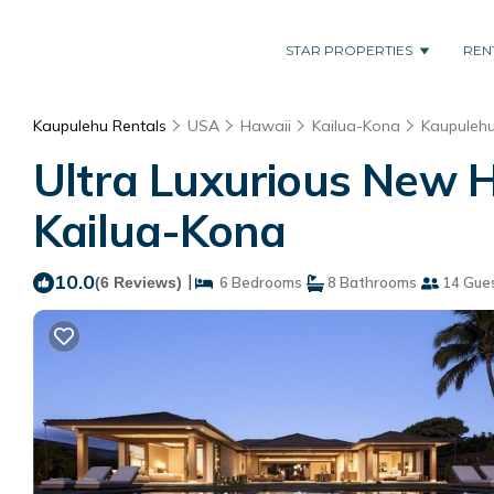
STAR PROPERTIES
REN
Kaupulehu Rentals
USA
Hawaii
Kailua-Kona
Kaupuleh
Ultra Luxurious New H
Kailua-Kona
10.0
|
(6 Reviews)
6 Bedrooms
8 Bathrooms
14 Gue