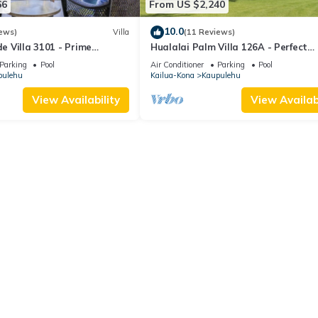
66
From US $2,240
10.0
ews)
Villa
(11 Reviews)
de Villa 3101 - Prime
Hualalai Palm Villa 126A - Perfect
n Views!
location along the15th Fairway!
Parking
Pool
Air Conditioner
Parking
Pool
pulehu
Kailua-Kona
Kaupulehu
View Availability
View Availabi