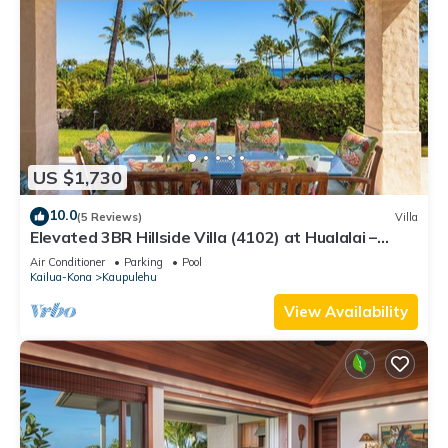
US $1,730
10.0
(5 Reviews)
Villa
Elevated 3BR Hillside Villa (4102) at Hualalai –
Ocean Views & Island Lifestyle
Air Conditioner
Parking
Pool
Kailua-Kona
Kaupulehu
View Availability