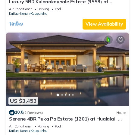
Luxury 5BR Kulanakauhale Estate (3558) at
Hualalai – Infinity Pool & Ocean Views
Air Conditioner
Parking
Pool
Kailua-Kona
Kaupulehu
View Availability
US $3,453
10.0
(2 Reviews)
House
Serene 4BR Puka Pa Estate (1201) at Hualalai –
Infinity Pool & Ocean Views
Air Conditioner
Parking
Pool
Kailua-Kona
Kaupulehu