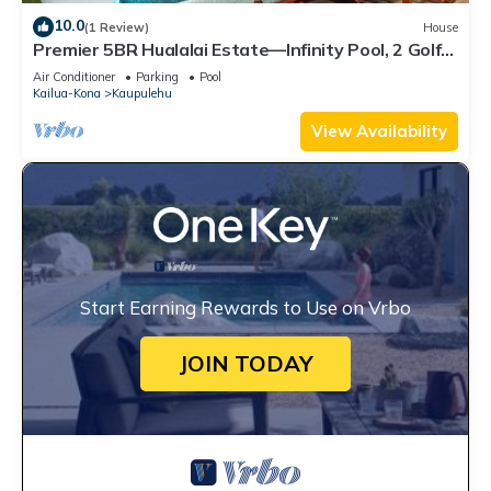
10.0
(1 Review)
House
Premier 5BR Hualalai Estate—Infinity Pool, 2 Golf
Carts, Ocean Vistas
Air Conditioner
Parking
Pool
Kailua-Kona
Kaupulehu
View Availability
Start Earning Rewards to Use on Vrbo
JOIN TODAY