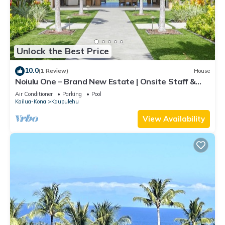
Unlock the Best Price
10.0
(1 Review)
House
Noiulu One – Brand New Estate | Onsite Staff &
Daily Housekeeping
Air Conditioner
Parking
Pool
Kailua-Kona
Kaupulehu
View Availability