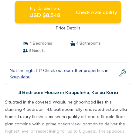
Nightly rates from:
Check Availability
USD $8,548
Price Details
4 Bedrooms
4 Bathrooms
8 Guests
Not the right fit? Check out our other properties in
Kaupulehu
4 Bedroom House in Kaupulehu, Kailua Kona
Situated in the coveted Waiulu neighborhood lies this
stunning 4 bedroom, 4.5 bathroom fully renovated estate villa
home. Luxury finishes, museum quality art and a flexible floor
plan combine with a prime ocean view location to deliver the
highest level of resort living for up to 8 guests. The spacious