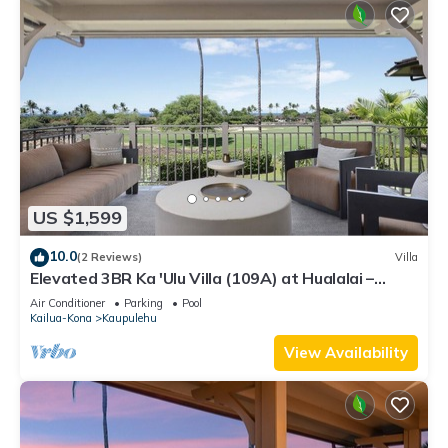
US $1,599
10.0
(2 Reviews)
Villa
Elevated 3BR Ka 'Ulu Villa (109A) at Hualalai –
Modern Design & Ocean Views
Air Conditioner
Parking
Pool
Kailua-Kona
Kaupulehu
View Availability