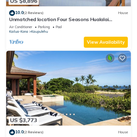
US $8,896
10.0
(2 Reviews)
House
Unmatched location Four Seasons Hualalai
5BR/5BA Ocean Estate 6500sqft 3/4 acre
Air Conditioner
Parking
Pool
Kailua-Kona
Kaupulehu
View Availability
US $3,773
10.0
(2 Reviews)
House