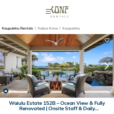
Kaupulehu Rentals
Kailua-Kona
Kaupulehu
New
1
/4
Waiulu Estate 152B – Ocean View & Fully
Renovated | Onsite Staff & Daily
Housekeeping | House in Kailua Kona