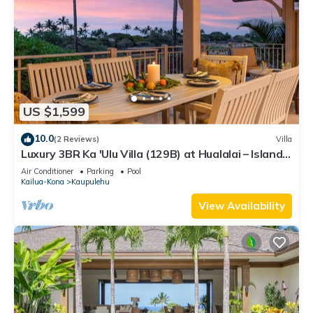
US $1,599
10.0
(2 Reviews)
Villa
Luxury 3BR Ka 'Ulu Villa (129B) at Hualalai – Island
Elegance & Golf Views
Air Conditioner
Parking
Pool
Kailua-Kona
Kaupulehu
View Availability