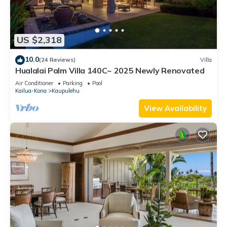
US $2,318
10.0
(24 Reviews)
Villa
Hualalai Palm Villa 140C~ 2025 Newly Renovated
Air Conditioner
Parking
Pool
Kailua-Kona
Kaupulehu
View Availability