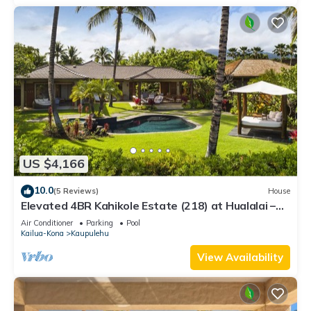
US $4,166
10.0
(5 Reviews)
House
Elevated 4BR Kahikole Estate (218) at Hualalai –
Indoor-Outdoor Living & Views
Air Conditioner
Parking
Pool
Kailua-Kona
Kaupulehu
View Availability