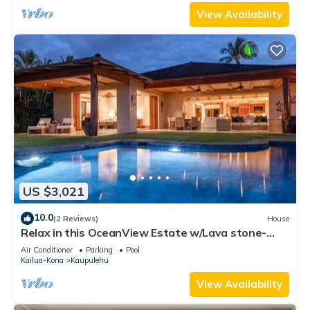
View Availability
US $3,021
10.0
(2 Reviews)
House
Relax in this OceanView Estate w/Lava stone-
lined Infinity Pool & Private Spa
Air Conditioner
Parking
Pool
Kailua-Kona
Kaupulehu
View Availability