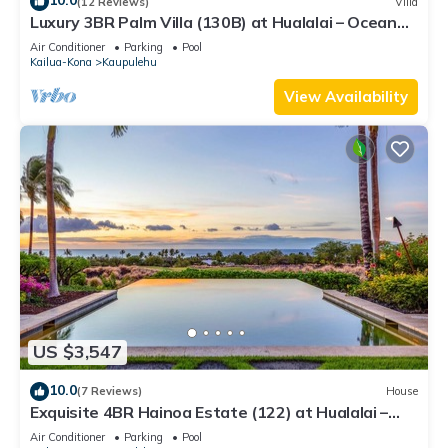
10.0
(12 Reviews)
Villa
Luxury 3BR Palm Villa (130B) at Hualalai – Ocean
Views & Renovated 2026
Air Conditioner
Parking
Pool
Kailua-Kona
Kaupulehu
View Availability
US $3,547
10.0
(7 Reviews)
House
Exquisite 4BR Hainoa Estate (122) at Hualalai –
Ocean Views & Infinity-Edge Pool
Air Conditioner
Parking
Pool