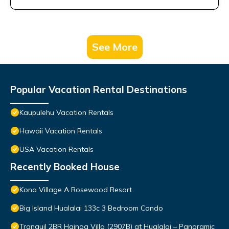
See More
Popular Vacation Rental Destinations
Kaupulehu Vacation Rentals
Hawaii Vacation Rentals
USA Vacation Rentals
Recently Booked House
Kona Village A Rosewood Resort
Big Island Hualalai 133c 3 Bedroom Condo
Tranquil 2BR Hainoa Villa (2907B) at Hualalai – Panoramic