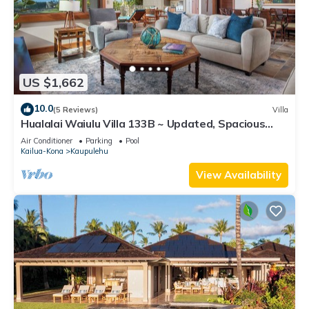
US $1,662
10.0
(5 Reviews)
Villa
Hualalai Waiulu Villa 133B ~ Updated, Spacious
with Great Views!
Air Conditioner
Parking
Pool
Kailua-Kona
Kaupulehu
View Availability