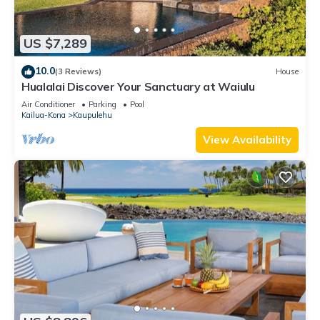
US $7,289
10.0
(3 Reviews)
House
Hualalai Discover Your Sanctuary at Waiulu
Air Conditioner
Parking
Pool
Kailua-Kona
Kaupulehu
View Availability