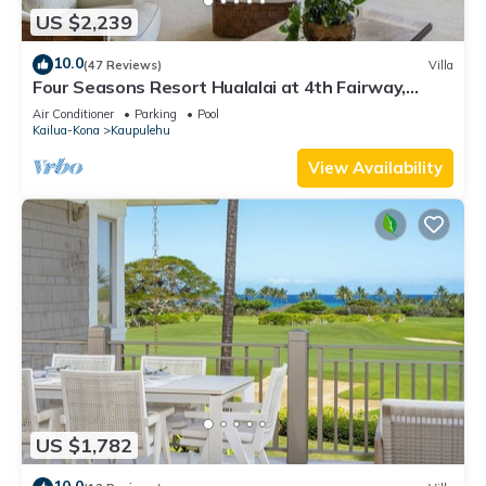
US $2,239
10.0
(47 Reviews)
Villa
Four Seasons Resort Hualalai at 4th Fairway,
Ocean View with 2 Golf Carts
Air Conditioner
Parking
Pool
Kailua-Kona
Kaupulehu
View Availability
US $1,782