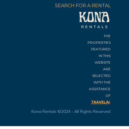
SEARCH FOR A RENTAL
THE
PROPERTIES
FEATURED
IN THIS
WEBSITE
ARE
SELECTED
WITH THE
ASSISTANCE
OF
.
TRAVELAI
Kona Rentals ©2024 - All Rights Reserved