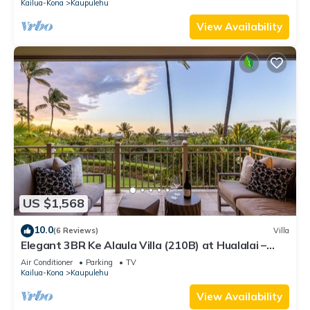
Kailua-Kona
Kaupulehu
View Availability
US $1,568
10.0
(6 Reviews)
Villa
Elegant 3BR Ke Alaula Villa (210B) at Hualalai –
Expansive Ocean Views
Air Conditioner
Parking
TV
Kailua-Kona
Kaupulehu
View Availability