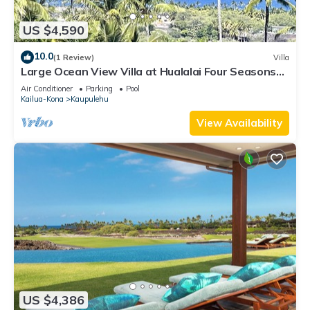
US $4,590
10.0
(1 Review)
Villa
Large Ocean View Villa at Hualalai Four Seasons
Resort
Air Conditioner
Parking
Pool
Kailua-Kona
Kaupulehu
View Availability
US $4,386