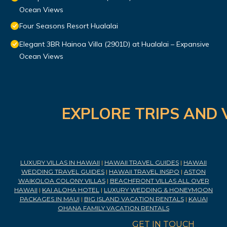
Ocean Views
Four Seasons Resort Hualalai
Elegant 3BR Hainoa Villa (2901D) at Hualalai – Expansive
Ocean Views
EXPLORE TRIPS AND 
LUXURY VILLAS IN HAWAII
|
HAWAII TRAVEL GUIDES
|
HAWAII
WEDDING TRAVEL GUIDES
|
HAWAII TRAVEL INSPO
|
ASTON
WAIKOLOA COLONY VILLAS
|
BEACHFRONT VILLAS ALL OVER
HAWAII
|
KAI ALOHA HOTEL
|
LUXURY WEDDING & HONEYMOON
PACKAGES IN MAUI
|
BIG ISLAND VACATION RENTALS
|
KAUAI
OHANA FAMILY VACATION RENTALS
GET IN TOUCH