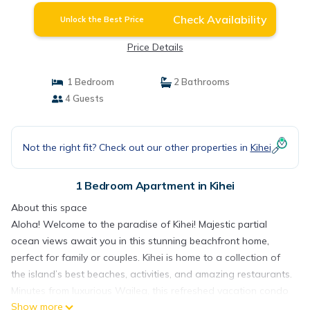
Check Availability
Unlock the Best Price
Price Details
1 Bedroom
2 Bathrooms
4 Guests
Not the right fit? Check out our other properties in
Kihei
1 Bedroom Apartment in Kihei
About this space
Aloha! Welcome to the paradise of Kihei! Majestic partial
ocean views await you in this stunning beachfront home,
perfect for family or couples. Kihei is home to a collection of
the island’s best beaches, activities, and amazing restaurants.
Minutes from luxurious Wailea, this refreshed vacation condo
Show more
is full of modern amenities to delight you including 1 bedroom,