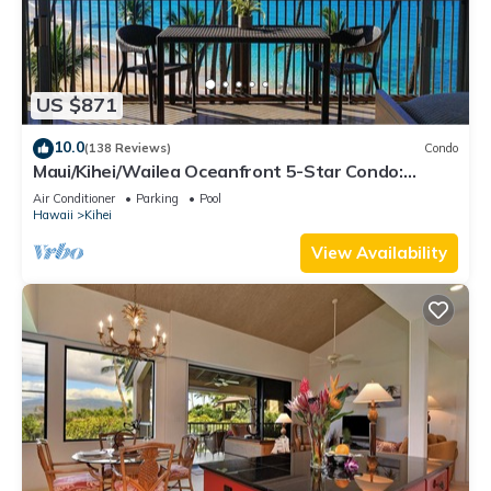
US $871
10.0
(138 Reviews)
Condo
Maui/Kihei/Wailea Oceanfront 5-Star Condo:
Newly Remodeled Beachfront Bliss
Air Conditioner
Parking
Pool
Hawaii
Kihei
View Availability