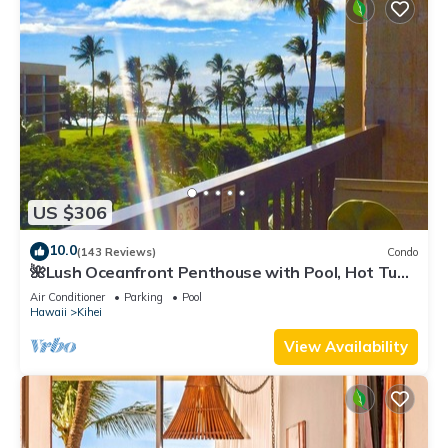
US $306
10.0
(143 Reviews)
Condo
🌺Lush Oceanfront Penthouse with Pool, Hot Tub,
Mountain Sunrises, Ocean Sunsets
Air Conditioner
Parking
Pool
Hawaii
Kihei
View Availability