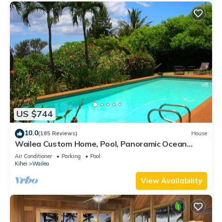
US $744
10.0
(185 Reviews)
House
Wailea Custom Home, Pool, Panoramic Ocean
View, Waterfalls - Maui Ocean Palms
Air Conditioner
Parking
Pool
Kihei
Wailea
View Availability