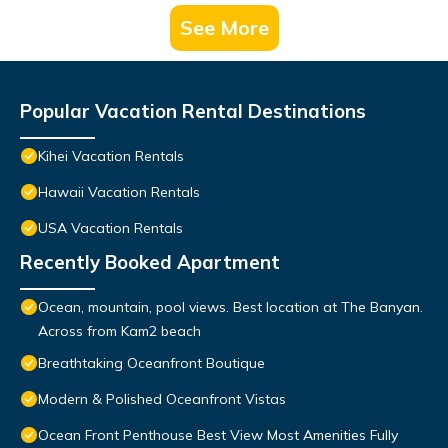
See More
Popular Vacation Rental Destinations
Kihei Vacation Rentals
Hawaii Vacation Rentals
USA Vacation Rentals
Recently Booked Apartment
Ocean, mountain, pool views. Best location at The Banyan.
Across from Kam2 beach
Breathtaking Oceanfront Boutique
Modern & Polished Oceanfront Vistas
Ocean Front Penthouse Best View Most Amenities Fully