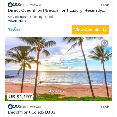
10.0
(113 Reviews)
Condo
Direct Oceanfront/Beachfront Luxury! Recently
Remodeled
Air Conditioner
Parking
Pool
Hawaii
Kihei
View Availability
US $1,197
10.0
(101 Reviews)
Condo
Beachfront Condo B303