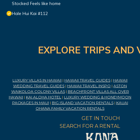
Stocked Feels like home
Hale Hui Kai #112
EXPLORE TRIPS AND 
LUXURY VILLAS IN HAWAII
|
HAWAII TRAVEL GUIDES
|
HAWAII
WEDDING TRAVEL GUIDES
|
HAWAII TRAVEL INSPO
|
ASTON
WAIKOLOA COLONY VILLAS
|
BEACHFRONT VILLAS ALL OVER
HAWAII
|
KAI ALOHA HOTEL
|
LUXURY WEDDING & HONEYMOON
PACKAGES IN MAUI
|
BIG ISLAND VACATION RENTALS
|
KAUAI
OHANA FAMILY VACATION RENTALS
GET IN TOUCH
SEARCH FOR A RENTAL