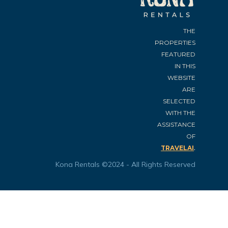
THE
PROPERTIES
FEATURED
IN THIS
WEBSITE
ARE
SELECTED
WITH THE
ASSISTANCE
OF
.
TRAVELAI
Kona Rentals ©2024 - All Rights Reserved