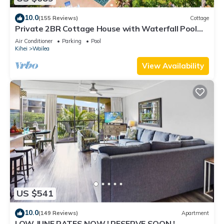
10.0
(155 Reviews)
Cottage
Private 2BR Cottage House with Waterfall Pool
Maui Meadows Permitted
Air Conditioner
Parking
Pool
Kihei
Wailea
View Availability
US $541
10.0
(149 Reviews)
Apartment
LOW JUNE RATES NOW ! RESERVE SOON !