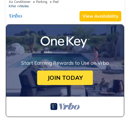
Air Conditioner
Parking
Pool
Kihei
Wailea
View Availability
Start Earning Rewards to Use on Vrbo
JOIN TODAY