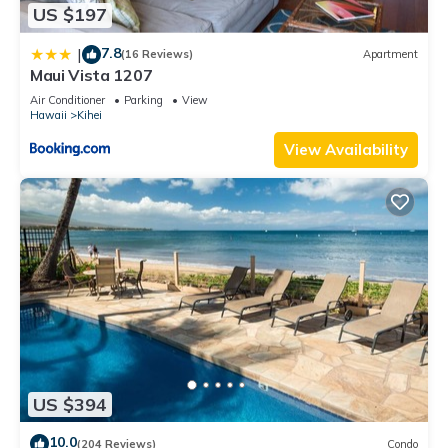
US $197
7.8
|
(16 Reviews)
Apartment
Maui Vista 1207
Air Conditioner
Parking
View
Hawaii
Kihei
View Availability
US $394
10.0
(204 Reviews)
Condo