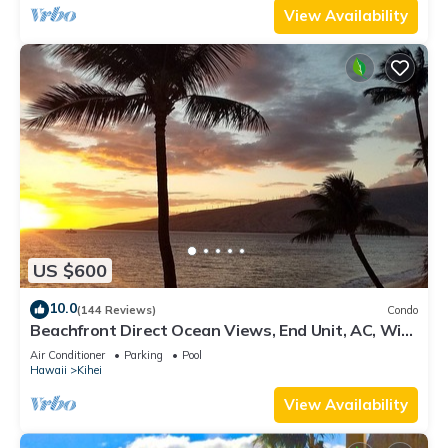
View Availability
US $600
10.0
(144 Reviews)
Condo
Beachfront Direct Ocean Views, End Unit, AC, Wi-
Fi TVs, Elevator, Free Parking
Air Conditioner
Parking
Pool
Hawaii
Kihei
View Availability