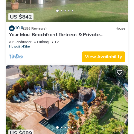
US $842
10.0
(156 Reviews)
House
Your Maui Beachfront Retreat & Private
Observation Deck - PERMIT #STKM 2015/0003
Air Conditioner
Parking
TV
Hawaii
Kihei
View Availability
US $689