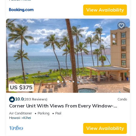
View Availability
US $375
10.0
(203 Reviews)
Condo
Corner Unit With Views From Every Window-
Awesome Reviews
Air Conditioner
Parking
Pool
Hawaii
Kihei
View Availability