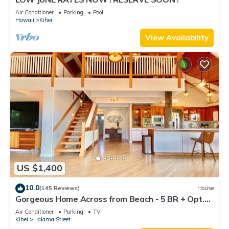
Air Conditioner
Parking
Pool
Hawaii
Kihei
View Availability
US $1,400
10.0
(145 Reviews)
House
Gorgeous Home Across from Beach - 5 BR + Opt.
Cottage/4 Bath/AC
Air Conditioner
Parking
TV
Kihei
Halama Street