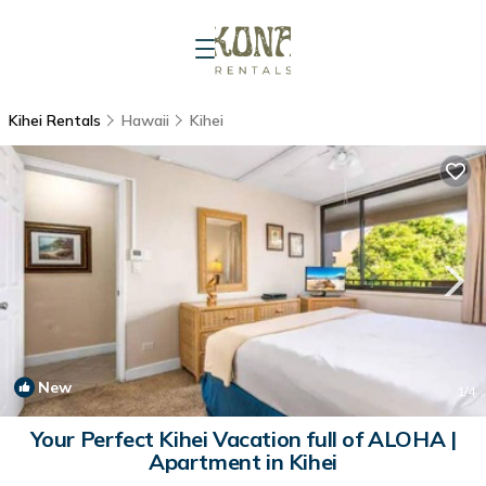
Kihei Rentals
Hawaii
Kihei
New
1
/4
Your Perfect Kihei Vacation full of ALOHA |
Apartment in Kihei