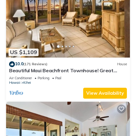
US $1,109
10.0
(171 Reviews)
House
Beautiful Maui Beachfront Townhouse! Great
Views! 200+ Five Star Reviews !
Air Conditioner
Parking
Pool
Hawaii
Kihei
View Availability