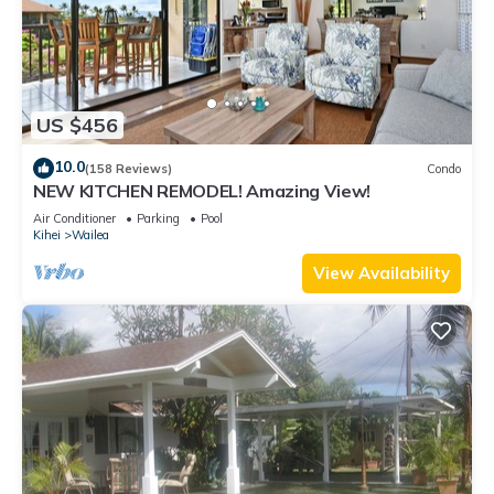
US $456
10.0
(158 Reviews)
Condo
NEW KITCHEN REMODEL! Amazing View!
Air Conditioner
Parking
Pool
Kihei
Wailea
View Availability