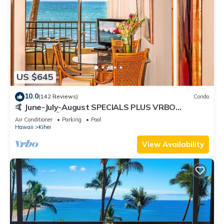
US $645
10.0
(142 Reviews)
Condo
🤙 June-July-August SPECIALS PLUS VRBO
discounts 🏝️ at the LIVE ALOHA SUITE
Air Conditioner
Parking
Pool
Hawaii
Kihei
View Availability