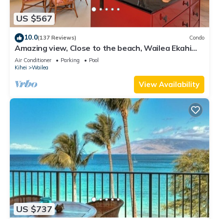
US $567
10.0
(137 Reviews)
Condo
Amazing view, Close to the beach, Wailea Ekahi
Unit 20i
Air Conditioner
Parking
Pool
Kihei
Wailea
View Availability
US $737