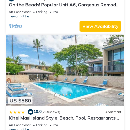
On the Beach! Popular Unit A6, Gorgeous Remodel.
An Ideal Location.
Air Conditioner
Parking
Pool
Hawaii
Kihei
View Availability
US $580
10.0
|
(2 Reviews)
Apartment
Kihei Maui Island Style, Beach, Pool, Restaurants
Kihei Gardens Estates
Air Conditioner
Parking
Pool
Hawaii
Kihei