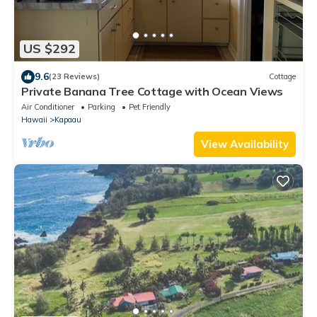
US $292
9.6
(23 Reviews)
Cottage
Private Banana Tree Cottage with Ocean Views
Air Conditioner
Parking
Pet Friendly
Hawaii
Kapaau
View Availability