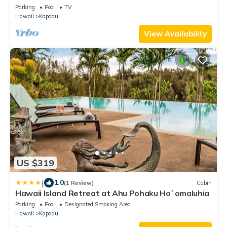
Parking
Pool
TV
Hawaii
Kapaau
View Availability
US $319
|
1.0
(1 Review)
Cabin
Hawaii Island Retreat at Ahu Pohaku Ho`omaluhia
Parking
Pool
Designated Smoking Area
Hawaii
Kapaau