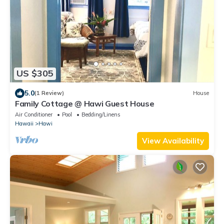
US $305
5.0
(1 Review)
House
Family Cottage @ Hawi Guest House
Air Conditioner
Pool
Bedding/Linens
Hawaii
Hawi
View Availability