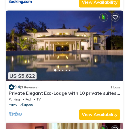
View Availability
US $5,622
9.4
(3 Reviews)
House
Private Elegant Eco-Lodge with 10 private suites
all to yourself
Parking
Pool
TV
Hawaii
Kapaau
View Availability