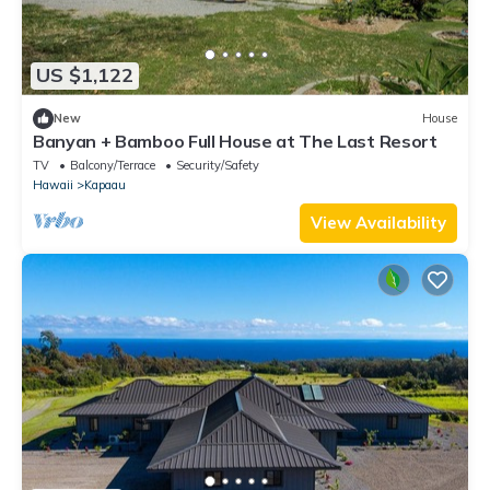
US $1,122
New
House
Banyan + Bamboo Full House at The Last Resort
TV
Balcony/Terrace
Security/Safety
Hawaii
Kapaau
View Availability