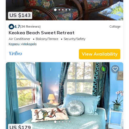
US $143
4.7
(34 Reviews)
Cottage
Keokea Beach Sweet Retreat
Air Conditioner
Balcony/Terrace
Security/Safety
Kapaau
Makapala
View Availability
US $179