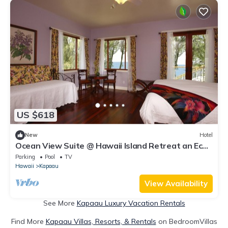
US $618
New
Hotel
Ocean View Suite @ Hawaii Island Retreat an Eco-
Boutique Hotel
Parking
Pool
TV
Hawaii
Kapaau
View Availability
See More
Kapaau Luxury Vacation Rentals
Find More
Kapaau Villas, Resorts, & Rentals
on BedroomVillas