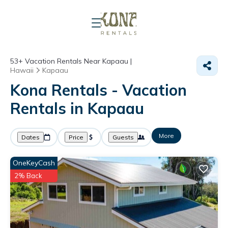
53+
Vacation Rentals Near Kapaau |
Hawaii
Kapaau
Kona Rentals - Vacation
Rentals in Kapaau
More
Dates
Price
Guests
OneKeyCash
2% Back