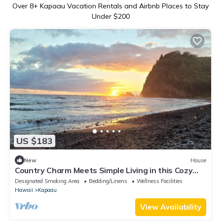
Over
8
+ Kapaau Vacation Rentals and Airbnb Places to Stay
Under $200
US $183
New
House
Country Charm Meets Simple Living in this Cozy
Tiny Home
Designated Smoking Area
Bedding/Linens
Wellness Facilities
Hawaii
Kapaau
View Availability