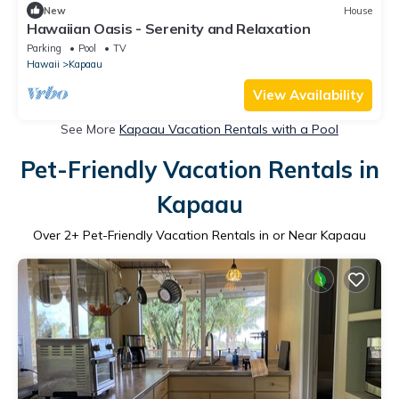
New
House
Hawaiian Oasis - Serenity and Relaxation
Parking
Pool
TV
Hawaii
Kapaau
View Availability
See More
Kapaau Vacation Rentals with a Pool
Pet-Friendly Vacation Rentals in
Kapaau
Over
2
+ Pet-Friendly Vacation Rentals in or Near Kapaau