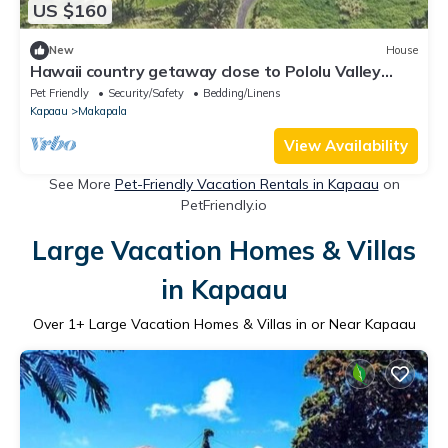
US $160
New
House
Hawaii country getaway close to Pololu Valley
Lookout & Keokea Beach Park.
Pet Friendly
Security/Safety
Bedding/Linens
Kapaau
Makapala
View Availability
See More
Pet-Friendly Vacation Rentals in Kapaau
on
PetFriendly.io
Large Vacation Homes & Villas
in Kapaau
Over
1
+ Large Vacation Homes & Villas in or Near Kapaau