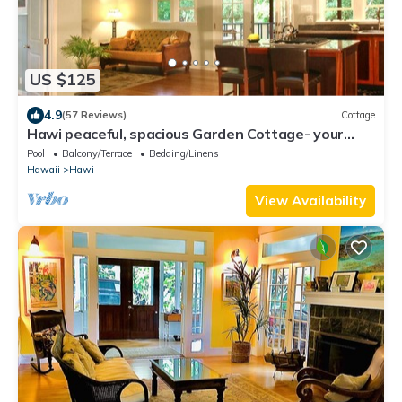
US $125
4.9
(57 Reviews)
Cottage
Hawi peaceful, spacious Garden Cottage- your
home away from home
Pool
Balcony/Terrace
Bedding/Linens
Hawaii
Hawi
View Availability