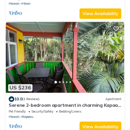
Hawaii
Hawi
View Availability
US $236
10.0
(1 Review)
Apartment
Serene 2-bedroom apartment in charming Kapaau
perfect for relaxing stay
Pet Friendly
Security/Safety
Bedding/Linens
Hawaii
Kapaau
View Availability