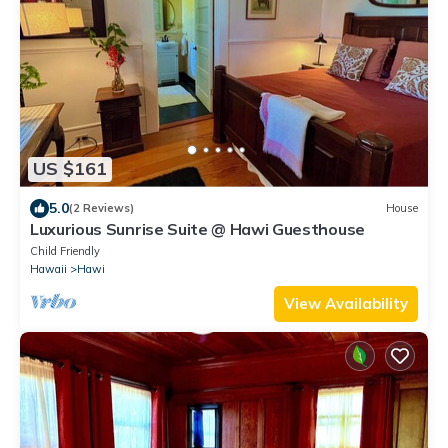
US $161
5.0
(2 Reviews)
House
Luxurious Sunrise Suite @ Hawi Guesthouse
Child Friendly
Hawaii
Hawi
View Availability