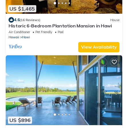
US $1,465
4.6
(16 Reviews)
House
Historic 6-Bedroom Plantation Mansion in Hawi
Air Conditioner
Pet Friendly
Pool
Hawaii
Hawi
View Availability
US $896