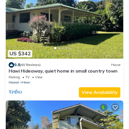
US $342
9.8
(40 Reviews)
House
Hawi Hideaway, quiet home in small country town
Parking
TV
View
Hawaii
Hawi
View Availability