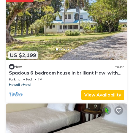
US $2,199
New
House
Spacious 6-bedroom house in brilliant Hawi with
WiFi, fitness room
Parking
Pool
TV
Hawaii
Hawi
View Availability