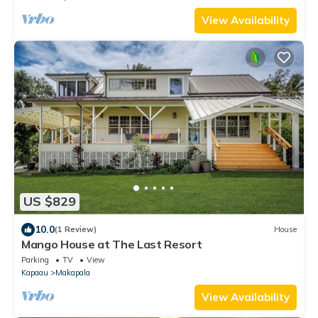
View Availability
US $829
10.0
(1 Review)
House
Mango House at The Last Resort
Parking
TV
View
Kapaau
Makapala
View Availability