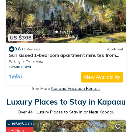
US $308
9.8
(16 Reviews)
Apartment
Sun kissed 1-bedroom apartment minutes from
Hawi.
Parking
TV
View
Hawaii
Hawi
View Availability
See More
Kapaau Vacation Rentals
Luxury Places to Stay in Kapaau
Over
44
+ Luxury Places to Stay in or Near Kapaau
OneKeyCash
2% Back