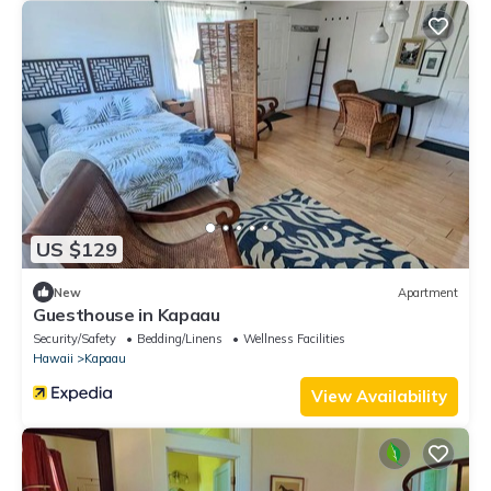
US $129
New
Apartment
Guesthouse in Kapaau
Security/Safety
Bedding/Linens
Wellness Facilities
Hawaii
Kapaau
View Availability