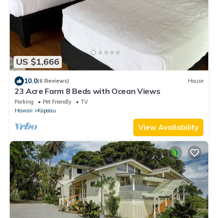
US $1,666
10.0
(6 Reviews)
House
23 Acre Farm 8 Beds with Ocean Views
Parking
Pet Friendly
TV
Hawaii
Kapaau
View Availability