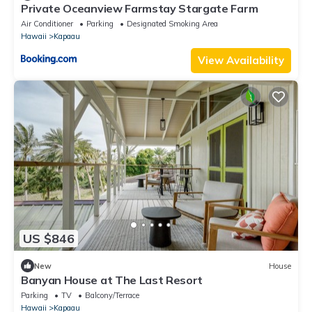
Private Oceanview Farmstay Stargate Farm
Air Conditioner
Parking
Designated Smoking Area
Hawaii
Kapaau
View Availability
US $846
New
House
Banyan House at The Last Resort
Parking
TV
Balcony/Terrace
Hawaii
Kapaau