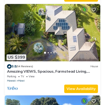
US $399
9.8
(54 Reviews)
House
Amazing VIEWS, Spacious, Farmstead Living,
Hosts with Aloha
Parking
TV
View
Hawaii
Hawi
View Availability