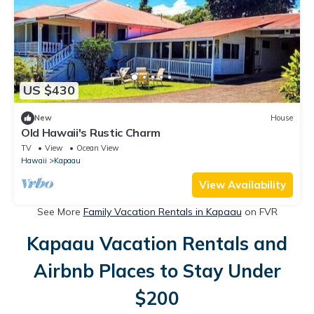
US $430
New
House
Old Hawaii's Rustic Charm
TV
View
Ocean View
Hawaii
Kapaau
View Availability
See More
Family Vacation Rentals in Kapaau
on FVR
Kapaau Vacation Rentals and
Airbnb Places to Stay Under
$200