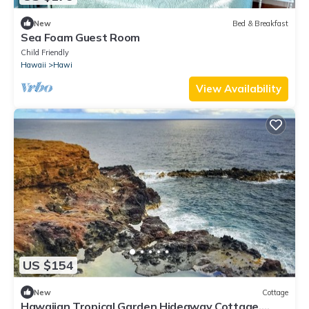
New
Bed & Breakfast
Sea Foam Guest Room
Child Friendly
Hawaii
Hawi
View Availability
US $154
New
Cottage
Hawaiian Tropical Garden Hideaway Cottage.