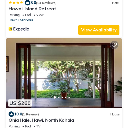
|
8.0
(14 Reviews)
Hotel
Hawaii Island Retreat
Parking
Pool
View
Hawaii
Kapaau
View Availability
US $260
10.0
(1 Review)
House
Ohia Hale, Hawi, North Kohala
Parking
Pool
TV