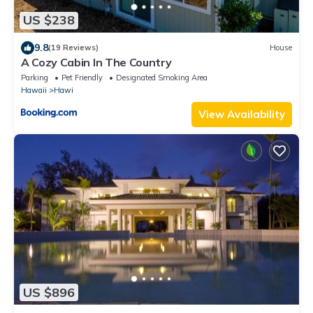
US $238
9.8
(19 Reviews)
House
A Cozy Cabin In The Country
Parking
Pet Friendly
Designated Smoking Area
Hawaii
Hawi
View Availability
US $896