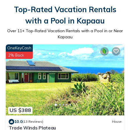
Top-Rated Vacation Rentals
with a Pool in Kapaau
Over
11
+ Top-Rated Vacation Rentals with a Pool in or Near
Kapaau
OneKeyCash
2% Back
US $388
10.0
(13 Reviews)
House
Trade Winds Plateau