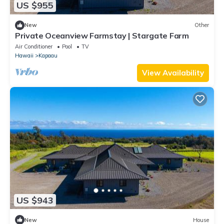
US $955
New
Other
Private Oceanview Farmstay | Stargate Farm
Air Conditioner
Pool
TV
Hawaii
Kapaau
View Availability
US $943
New
House