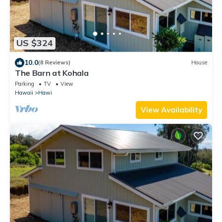
US $324
10.0
(8 Reviews)
House
The Barn at Kohala
Parking
TV
View
Hawaii
Hawi
View Availability