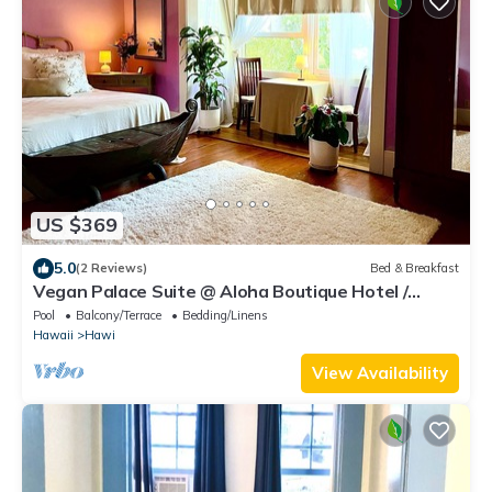
US $369
5.0
(2 Reviews)
Bed & Breakfast
Vegan Palace Suite @ Aloha Boutique Hotel /
Alchohol-free, smoke-free
Pool
Balcony/Terrace
Bedding/Linens
Hawaii
Hawi
View Availability