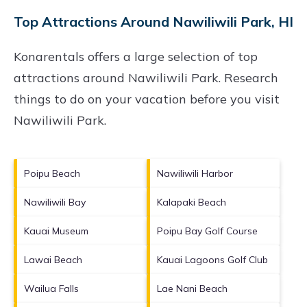
Top Attractions Around Nawiliwili Park, HI
Konarentals offers a large selection of top
attractions around
Nawiliwili Park.
Research
things to do on your vacation before you visit
Nawiliwili Park
.
Poipu Beach
Nawiliwili Harbor
Nawiliwili Bay
Kalapaki Beach
Kauai Museum
Poipu Bay Golf Course
Lawai Beach
Kauai Lagoons Golf Club
Wailua Falls
Lae Nani Beach