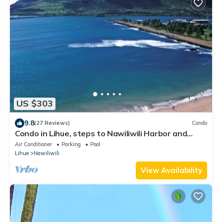
US $303
9.8
(27 Reviews)
Condo
Condo in Lihue, steps to Nawiliwili Harbor and
Nawiliwili Bay
Air Conditioner
Parking
Pool
Lihue
Nawiliwili
View Availability