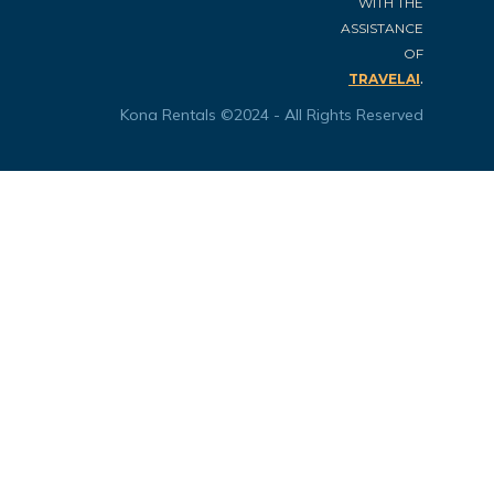
WITH THE
ASSISTANCE
OF
.
TRAVELAI
Kona Rentals ©2024 - All Rights Reserved