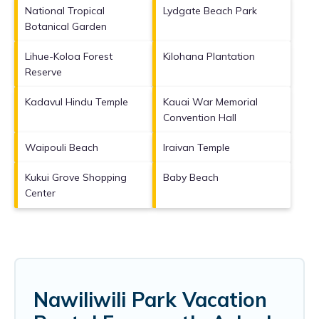
National Tropical
Lydgate Beach Park
Botanical Garden
Lihue-Koloa Forest
Kilohana Plantation
Reserve
Kadavul Hindu Temple
Kauai War Memorial
Convention Hall
Waipouli Beach
Iraivan Temple
Kukui Grove Shopping
Baby Beach
Center
Nawiliwili Park Vacation