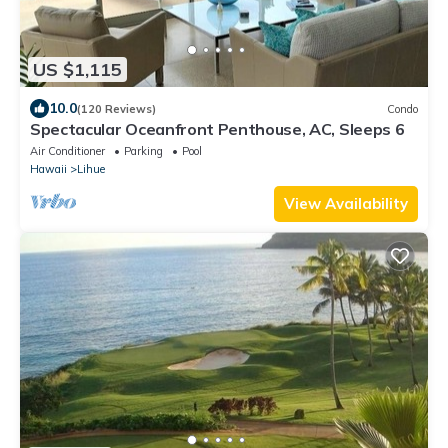
US $1,115
10.0
(120 Reviews)
Condo
Spectacular Oceanfront Penthouse, AC, Sleeps 6
Air Conditioner
Parking
Pool
Hawaii
Lihue
View Availability