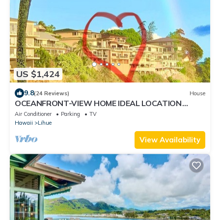
US $1,424
9.8
(24 Reviews)
House
OCEANFRONT-VIEW HOME IDEAL LOCATION
FULLY EQUIPPED
Air Conditioner
Parking
TV
Hawaii
Lihue
View Availability