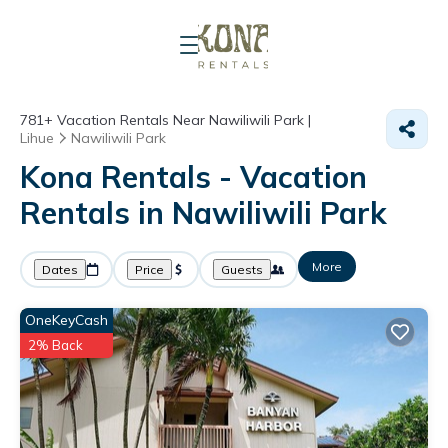
781+
Vacation Rentals Near Nawiliwili Park |
Lihue
Nawiliwili Park
Kona Rentals - Vacation
Rentals in Nawiliwili Park
More
Dates
Price
Guests
OneKeyCash
2% Back