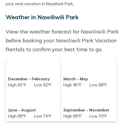
your next vacation in Nawiliwili Park.
Weather in Nawiliwili Park
View the weather forecast for Nawiliwili Park
before booking your Nawiliwili Park Vacation
Rentals to confirm your best time to go.
December - February
March - May
High 81°F Low 62°F
High 85°F Low 68°F
June - August
September - November
High 89°F Low 74°F
High 89°F Low 70°F