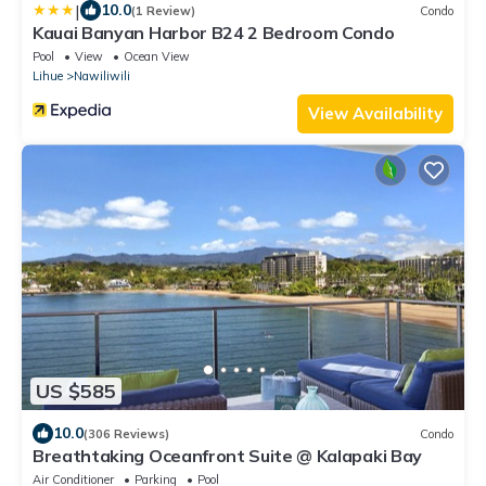
|
10.0
(1 Review)
Condo
Kauai Banyan Harbor B24 2 Bedroom Condo
Pool
View
Ocean View
Lihue
Nawiliwili
View Availability
US $585
10.0
(306 Reviews)
Condo
Breathtaking Oceanfront Suite @ Kalapaki Bay
Air Conditioner
Parking
Pool