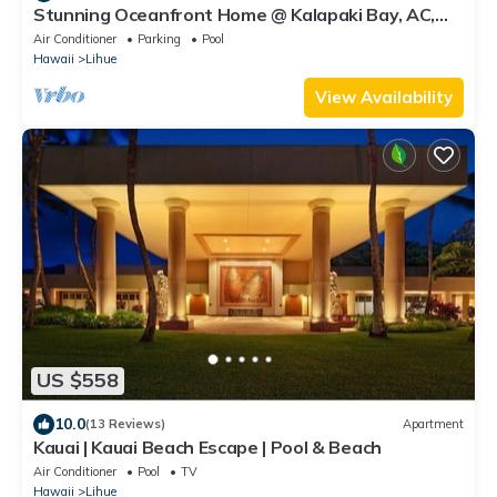
Stunning Oceanfront Home @ Kalapaki Bay, AC,
Sleeps 8
Air Conditioner
Parking
Pool
Hawaii
Lihue
View Availability
US $558
10.0
(13 Reviews)
Apartment
Kauai | Kauai Beach Escape | Pool & Beach
Air Conditioner
Pool
TV
Hawaii
Lihue