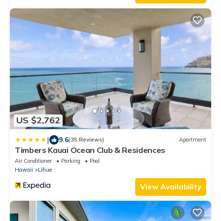
US $2,762
|
9.6
(35 Reviews)
Apartment
Timbers Kauai Ocean Club & Residences
Air Conditioner
Parking
Pool
Hawaii
Lihue
View Availability