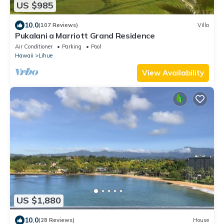
US $985
10.0
(107 Reviews)
Villa
Pukalani a Marriott Grand Residence
Air Conditioner
Parking
Pool
Hawaii
Lihue
View Availability
US $1,880
10.0
(28 Reviews)
House