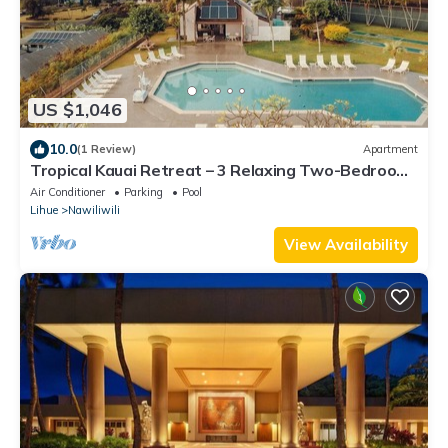
US $1,046
10.0
(1 Review)
Apartment
Tropical Kauai Retreat – 3 Relaxing Two-Bedroom
Units with Fun Activities Onsite
Air Conditioner
Parking
Pool
Lihue
Nawiliwili
View Availability