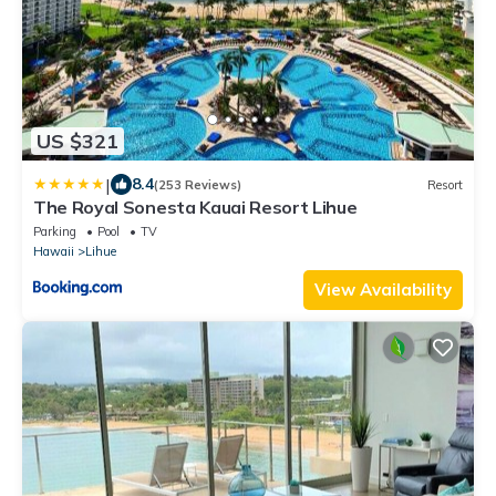
US $321
|
8.4
(253 Reviews)
Resort
The Royal Sonesta Kauai Resort Lihue
Parking
Pool
TV
Hawaii
Lihue
View Availability