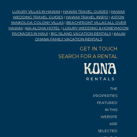
LUXURY VILLAS IN HAWAII
|
HAWAII TRAVEL GUIDES
|
HAWAII
WEDDING TRAVEL GUIDES
|
HAWAII TRAVEL INSPO
|
ASTON
WAIKOLOA COLONY VILLAS
|
BEACHFRONT VILLAS ALL OVER
HAWAII
|
KAI ALOHA HOTEL
|
LUXURY WEDDING & HONEYMOON
PACKAGES IN MAUI
|
BIG ISLAND VACATION RENTALS
|
KAUAI
OHANA FAMILY VACATION RENTALS
GET IN TOUCH
SEARCH FOR A RENTAL
THE
PROPERTIES
FEATURED
IN THIS
WEBSITE
ARE
SELECTED