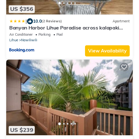
US $356
|
10.0
(2 Reviews)
Apartment
Banyan Harbor Lihue Paradise across kalapaki
beach
Air Conditioner
Parking
Pool
Lihue
Nawiliwili
View Availability
US $239