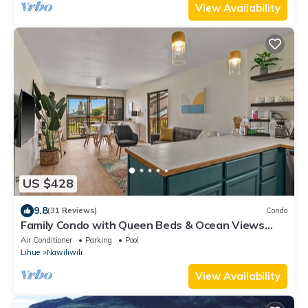
View Availability
US $428
9.8
(31 Reviews)
Condo
Family Condo with Queen Beds & Ocean Views
from 3 Lanais!
Air Conditioner
Parking
Pool
Lihue
Nawiliwili
View Availability