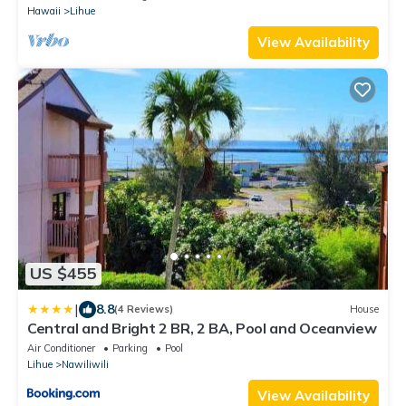
Hawaii
Lihue
View Availability
US $455
|
8.8
(4 Reviews)
House
Central and Bright 2 BR, 2 BA, Pool and Oceanview
Air Conditioner
Parking
Pool
Lihue
Nawiliwili
View Availability