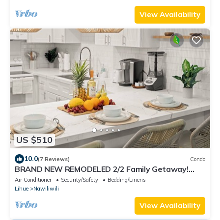
View Availability
US $510
10.0
(7 Reviews)
Condo
BRAND NEW REMODELED 2/2 Family Getaway!
Walk to Amazing Beach, AC & WiFi
Air Conditioner
Security/Safety
Bedding/Linens
Lihue
Nawiliwili
View Availability