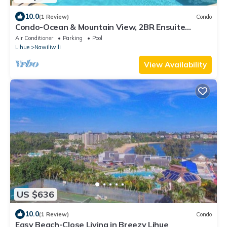
10.0
(1 Review)
Condo
Condo-Ocean & Mountain View, 2BR Ensuite
Baths, 2 Lanais, Walk to Kalapaki Beach
Air Conditioner
Parking
Pool
Lihue
Nawiliwili
View Availability
US $636
10.0
(1 Review)
Condo
Easy Beach-Close Living in Breezy Lihue