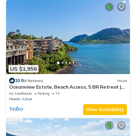
US $1,956
10.0
(6 Reviews)
House
Oceanview Estate, Beach Access, 5 BR Retreat |
Pali Kai Palace
Air Conditioner
Parking
TV
Hawaii
Lihue
View Availability