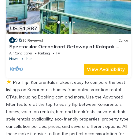
US $1,887
9.8
(10 Reviews)
Condo
Spectacular Oceanfront Getaway at Kalapaki
Beach
Air Conditioner
Parking
TV
Hawaii
Lihue
View Availability
★
Pro Tip:
Konarentals makes it easy to compare the best
listings on Konarentals homes from online vacation rental
OTAs, including Booking.com and more. Use the Advanced
Filter feature at the top to easily flip between Konarentals
homes, vacation rentals, bed and breakfasts, private Airbnb-
style rentals availability, eco-friendly properties, property type,
cancellation policies, prices, and several different options. All
these make it easier to find the perfect accommodation for