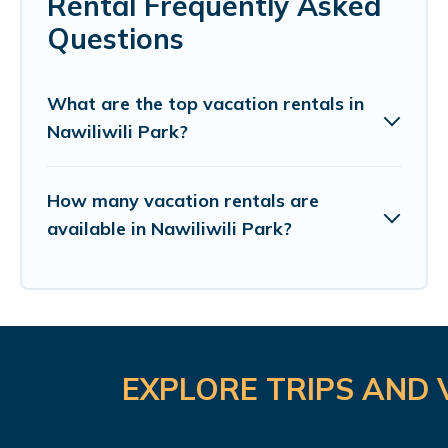
Rental Frequently Asked
Questions
What are the top vacation rentals in
Nawiliwili Park?
How many vacation rentals are
available in Nawiliwili Park?
EXPLORE TRIPS AND 