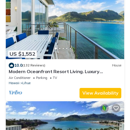
US $1,552
10.0
(132 Reviews)
House
Modern Oceanfront Resort Living. Luxury
Oceanfront Bedroom Suites. Sleeps 10!
Air Conditioner
Parking
TV
Hawaii
Lihue
View Availability