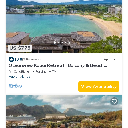
US $775
10.0
(3 Reviews)
Apartment
Oceanview Kauai Retreat | Balcony & Beach
Access
Air Conditioner
Parking
TV
Hawaii
Lihue
View Availability