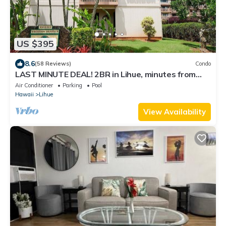
US $395
8.6
(58 Reviews)
Condo
LAST MINUTE DEAL! 2BR in Lihue, minutes from
the beach. Perfect for families!
Air Conditioner
Parking
Pool
Hawaii
Lihue
View Availability