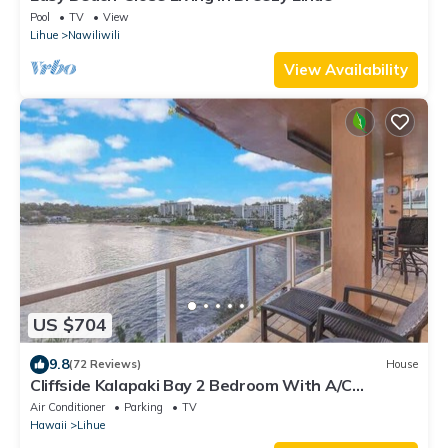
Pool
TV
View
Lihue
Nawiliwili
View Availability
US $704
9.8
(72 Reviews)
House
Cliffside Kalapaki Bay 2 Bedroom With A/C
Amazing Sunsets in Lihue Kauai
Air Conditioner
Parking
TV
Hawaii
Lihue