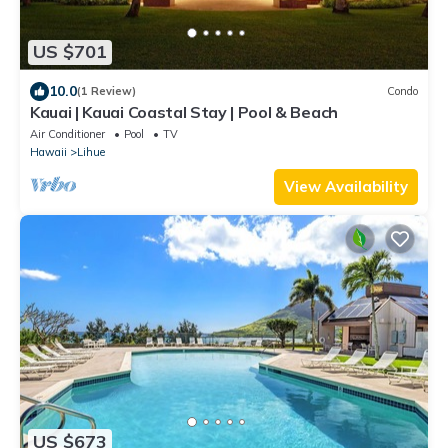
US $701
10.0
(1 Review)
Condo
Kauai | Kauai Coastal Stay | Pool & Beach
Air Conditioner
Pool
TV
Hawaii
Lihue
View Availability
US $673