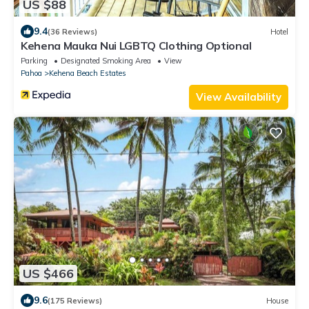
US $88
9.4
(36 Reviews)
Hotel
Kehena Mauka Nui LGBTQ Clothing Optional
Parking
Designated Smoking Area
View
Pahoa
Kehena Beach Estates
View Availability
US $466
9.6
(175 Reviews)
House