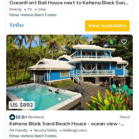
Oceanfront Bali House next to Kehena Black Sand
Beach
Parking
TV
View
Pahoa
Kehena Beach Estates
View Availability
US $892
10.0
(6 Reviews)
House
Kehena Black Sand Beach House - ocean view -
swim spa
Pet Friendly
Security/Safety
Bedding/Linens
Pahoa
Kehena Beach Estates