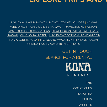
LUXURY VILLAS IN HAWAII
|
HAWAII TRAVEL GUIDES
|
HAWAII
WEDDING TRAVEL GUIDES
|
HAWAII TRAVEL INSPO
|
ASTON
WAIKOLOA COLONY VILLAS
|
BEACHFRONT VILLAS ALL OVER
HAWAII
|
KAI ALOHA HOTEL
|
LUXURY WEDDING & HONEYMOON
PACKAGES IN MAUI
|
BIG ISLAND VACATION RENTALS
|
KAUAI
OHANA FAMILY VACATION RENTALS
GET IN TOUCH
SEARCH FOR A RENTAL
THE
PROPERTIES
FEATURED
IN THIS
WEBSITE