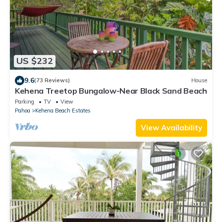
US $232
9.6
(73 Reviews)
House
Kehena Treetop Bungalow-Near Black Sand Beach
Parking
TV
View
Pahoa
Kehena Beach Estates
View Availability