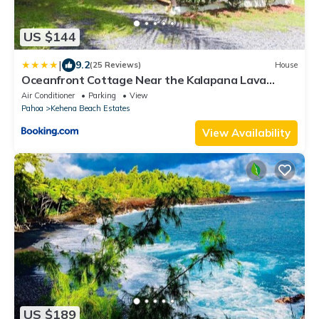
US $144
|
9.2
(25 Reviews)
House
Oceanfront Cottage Near the Kalapana Lava
Flows
Air Conditioner
Parking
View
Pahoa
Kehena Beach Estates
View Availability
US $189