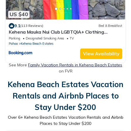
US $40
9.1
(113 Reviews)
Bed & Breakfast
Kehena Mauka Nui Club LGBTQIA+ Clothing
Optional
Parking
Designated Smoking Area
TV
Pahoa
Kehena Beach Estates
View Availability
See More
Family Vacation Rentals in Kehena Beach Estates
on FVR
Kehena Beach Estates Vacation
Rentals and Airbnb Places to
Stay Under $200
Over
6
+ Kehena Beach Estates Vacation Rentals and Airbnb
Places to Stay Under $200