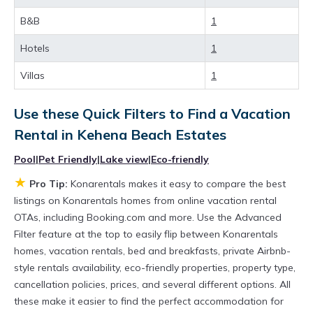
Looking for last-minute deals, or finding the
B&B
1
best deals available for cottages, condos,
Hotels
1
private villas, and large vacation homes? With
Konarentals
Kehena Beach Estates
, you have
Villas
1
the flexibility of comparing different options of
Use these Quick Filters to Find a Vacation
various deals with a single click. Looking for a
Rental in
Kehena Beach Estates
rental by owner with the best swimming pools,
Pool
|
Pet Friendly
|
Lake view
|
Eco-friendly
hot tubs, allows pets, or even those with huge
★
master suite bedrooms and have large screen
Pro Tip:
Konarentals makes it easy to compare the best
listings on Konarentals homes from online vacation rental
televisions? You can find vacation rentals by
OTAs, including Booking.com and more. Use the Advanced
owner, and other popular Airbnb-style
Filter feature at the top to easily flip between Konarentals
properties in
Kehena Beach Estates
. Places to
homes, vacation rentals, bed and breakfasts, private Airbnb-
style rentals availability, eco-friendly properties, property type,
stay near
Kehena Beach Estates
are
840.84 ft²
cancellation policies, prices, and several different options. All
on average, with prices averaging
US $393
a
these make it easier to find the perfect accommodation for