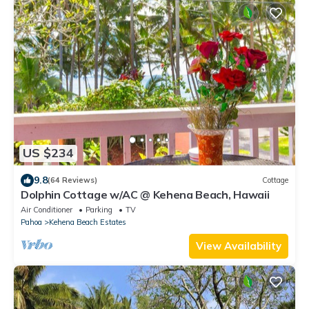
US $234
9.8
(64 Reviews)
Cottage
Dolphin Cottage w/AC @ Kehena Beach, Hawaii
Air Conditioner
Parking
TV
Pahoa
Kehena Beach Estates
View Availability