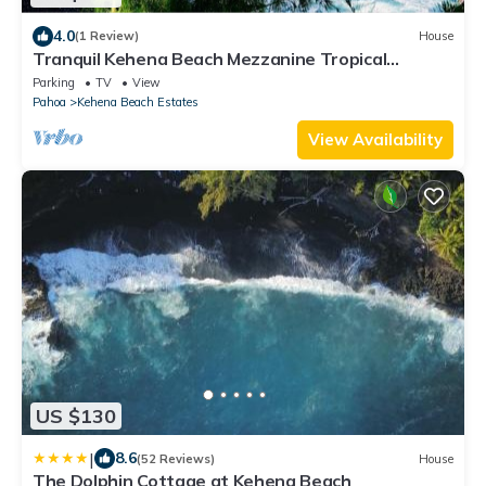
4.0
(1 Review)
House
Tranquil Kehena Beach Mezzanine Tropical
Retreat
Parking
TV
View
Pahoa
Kehena Beach Estates
View Availability
US $130
|
8.6
(52 Reviews)
House
The Dolphin Cottage at Kehena Beach