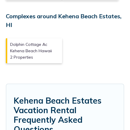
Complexes around Kehena Beach Estates,
HI
Dolphin Cottage Ac
Kehena Beach Hawaii
2 Properties
Kehena Beach Estates
Vacation Rental
Frequently Asked
Questions