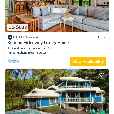
US $632
10.0
(17 Reviews)
House
Kehena Hideaway Luxury Home
Air Conditioner
Parking
TV
Pahoa
Kehena Beach Estates
View Availability