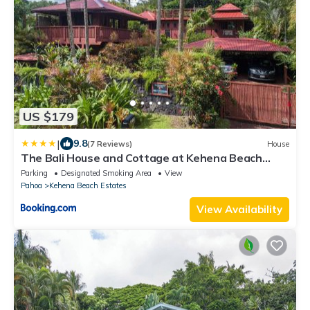
US $179
|
9.8
(7 Reviews)
House
The Bali House and Cottage at Kehena Beach
Hawaii
Parking
Designated Smoking Area
View
Pahoa
Kehena Beach Estates
View Availability