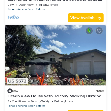
from our Lush Jungle Home
View
Ocean View
Balcony/Terrace
Pahoa
Kehena Beach Estates
View Availability
US $672
New
House
Ocean View House with Balcony. Walking Distance
to the beach
Air Conditioner
Security/Safety
Bedding/Linens
Pahoa
Kehena Beach Estates