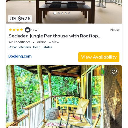
US $576
|
New
House
Secluded Jungle Penthouse with Rooftop
Observation Deck
Air Conditioner
Parking
View
Pahoa
Kehena Beach Estates
View Availability