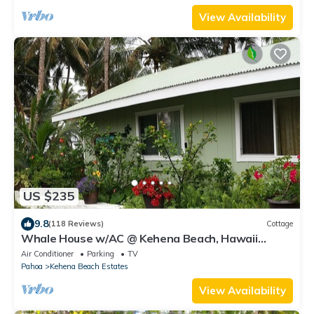
View Availability
US $235
9.8
(118 Reviews)
Cottage
Whale House w/AC @ Kehena Beach, Hawaii
(Oceanfront)
Air Conditioner
Parking
TV
Pahoa
Kehena Beach Estates
View Availability