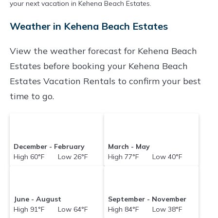
night.
your next vacation in Kehena Beach Estates.
Konarentals makes it easy and safe to find and
Weather in Kehena Beach Estates
compare vacation rentals in
Kehena Beach
Estates
with prices often at a 30-40% discount
View the weather forecast for Kehena Beach
versus the price of a hotel. Just search for your
Estates before booking your Kehena Beach
destination and secure your reservation today.
Estates Vacation Rentals to confirm your best
time to go.
December - February
March - May
High 60°F Low 26°F
High 77°F Low 40°F
June - August
September - November
High 91°F Low 64°F
High 84°F Low 38°F