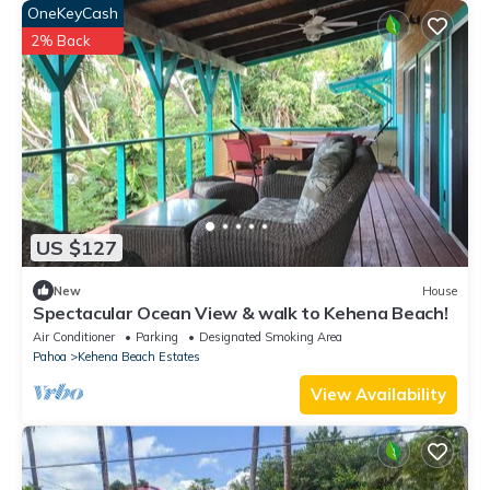
OneKeyCash
2% Back
US $127
New
House
Spectacular Ocean View & walk to Kehena Beach!
Air Conditioner
Parking
Designated Smoking Area
Pahoa
Kehena Beach Estates
View Availability