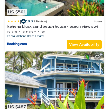
US $501
|
10.0
(1 Review)
House
kehena black sand beach house - ocean view swim
spa
Parking
Pet Friendly
Pool
Pahoa
Kehena Beach Estates
View Availability
US $487