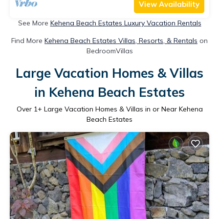
View Availability
See More
Kehena Beach Estates Luxury Vacation Rentals
Find More
Kehena Beach Estates Villas, Resorts, & Rentals
on
BedroomVillas
Large Vacation Homes & Villas
in Kehena Beach Estates
Over
1
+ Large Vacation Homes & Villas in or Near Kehena
Beach Estates