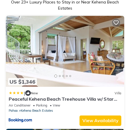
Over
23
+ Luxury Places to Stay in or Near Kehena Beach
Estates
US $1,346
|
New
Villa
Peaceful Kehena Beach Treehouse Villa w/ Star
Deck
Air Conditioner
Parking
View
Pahoa
Kehena Beach Estates
View Availability