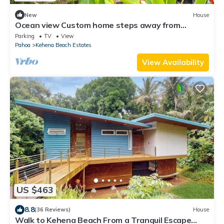
New
House
Ocean view Custom home steps away from
Kehena Black Sand Beach
Parking
TV
View
Pahoa
Kehena Beach Estates
View Availability
US $463
8.8
(36 Reviews)
House
Walk to Kehena Beach From a Tranquil Escape