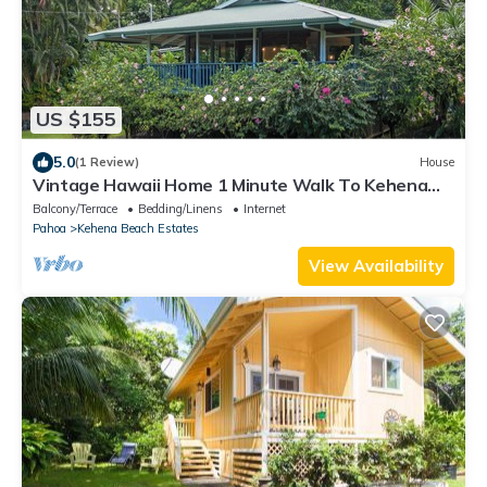
US $155
5.0
(1 Review)
House
Vintage Hawaii Home 1 Minute Walk To Kehena
Beach
Balcony/Terrace
Bedding/Linens
Internet
Pahoa
Kehena Beach Estates
View Availability