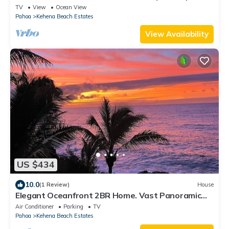
with W/D & WiFi
TV
View
Ocean View
Pahoa
Kehena Beach Estates
View Availability
US $434
10.0
(1 Review)
House
Elegant Oceanfront 2BR Home. Vast Panoramic
Views, Steps to Kehena Beach. A/C.
Air Conditioner
Parking
TV
Pahoa
Kehena Beach Estates