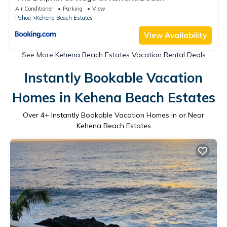
Air Conditioner
Parking
View
Pahoa
Kehena Beach Estates
View Availability
See More
Kehena Beach Estates Vacation Rental Deals
Instantly Bookable Vacation
Homes in Kehena Beach Estates
Over
4
+ Instantly Bookable Vacation Homes in or Near
Kehena Beach Estates