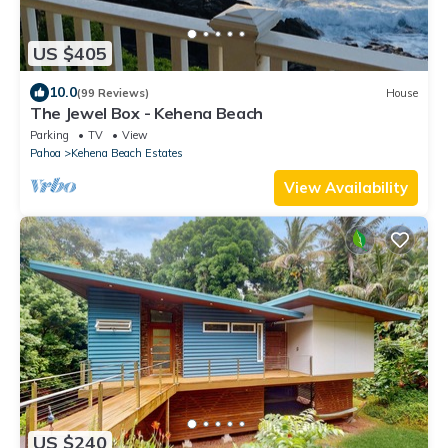
US $405
10.0
(99 Reviews)
House
The Jewel Box - Kehena Beach
Parking
TV
View
Pahoa
Kehena Beach Estates
View Availability
US $240