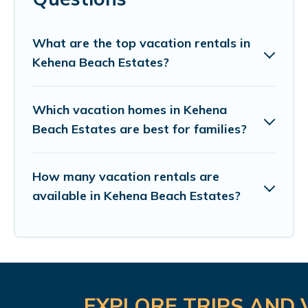
What are the top vacation rentals in
Kehena Beach Estates?
Which vacation homes in Kehena
Beach Estates are best for families?
How many vacation rentals are
available in Kehena Beach Estates?
EXPLORE TRIPS AND 