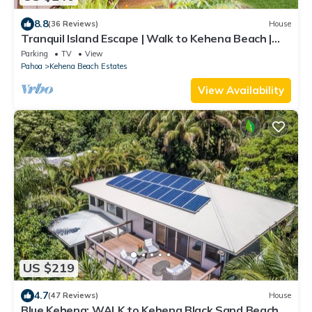
8.8
(36 Reviews)
House
Tranquil Island Escape | Walk to Kehena Beach |
Washer & dryer, WiFi
Parking
TV
View
Pahoa
Kehena Beach Estates
View Availability
US $219
4.7
(47 Reviews)
House
Blue Kehena: WALK to Kehena Black Sand Beach