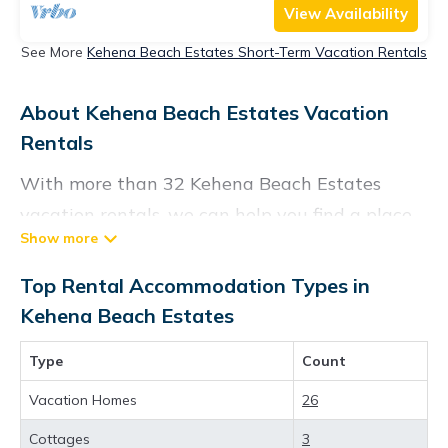
View Availability
See More
Kehena Beach Estates Short-Term Vacation Rentals
About Kehena Beach Estates Vacation
Rentals
With more than 32 Kehena Beach Estates
vacation rentals, we can help you find a place
to stay. These rentals, including vacation
rentals, Konarentals and other short-term
Top Rental Accommodation Types in
private accommodations, have top-notch
Kehena Beach Estates
amenities with the best value, providing you
Type
Count
with comfort and luxury at the same time. Get
more value and more room when you stay at a
Vacation Homes
26
rental property in
Kehena Beach Estates
.
Cottages
3