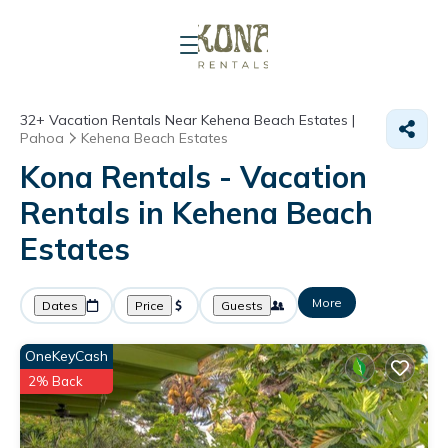
32+
Vacation Rentals Near Kehena Beach Estates |
Pahoa
Kehena Beach Estates
Kona Rentals - Vacation
Rentals in Kehena Beach
Estates
More
Dates
Price
Guests
OneKeyCash
2% Back