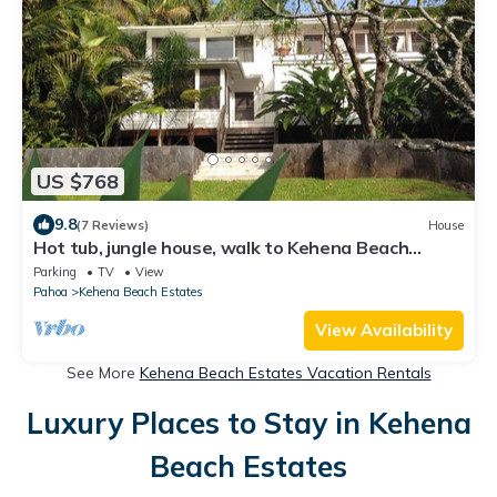
US $768
9.8
(7 Reviews)
House
Hot tub, jungle house, walk to Kehena Beach
amazing lush views
Parking
TV
View
Pahoa
Kehena Beach Estates
View Availability
See More
Kehena Beach Estates Vacation Rentals
Luxury Places to Stay in Kehena
Beach Estates