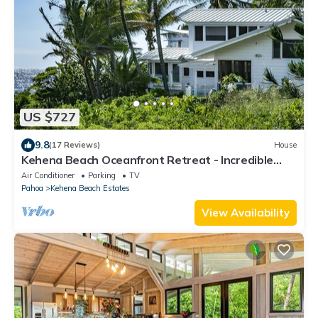
US $727
9.8
(17 Reviews)
House
Kehena Beach Oceanfront Retreat - Incredible
Views of Ocean w/Heated Swimspa
Air Conditioner
Parking
TV
Pahoa
Kehena Beach Estates
View Availability