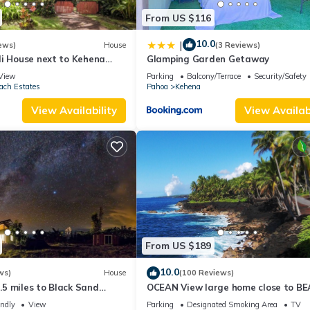
From US $116
10.0
|
ews)
House
(3 Reviews)
li House next to Kehena
Glamping Garden Getaway
ach
View
Parking
Balcony/Terrace
Security/Safety
ach Estates
Pahoa
Kehena
View Availability
View Availabi
From US $189
10.0
ws)
House
(100 Reviews)
1.5 miles to Black Sand
OCEAN View large home close to B
ndly, Lava Fields, Private
on 3 private landscape acres.
endly
View
Parking
Designated Smoking Area
TV