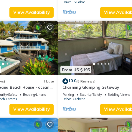
Hawaii
Pahoa
View Availability
View Availabi
From US $195
10.0
ws)
House
(5 Reviews)
Sand Beach House - ocean
Charming Glamping Getaway
a
urity/Safety
Bedding/Linens
Parking
Security/Safety
Bedding/Linens
ach Estates
Pahoa
Kehena
View Availability
View Availabi