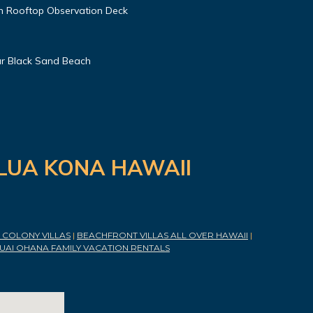
h Rooftop Observation Deck
r Black Sand Beach
ILUA KONA HAWAII
COLONY VILLAS
|
BEACHFRONT VILLAS ALL OVER HAWAII
|
UAI OHANA FAMILY VACATION RENTALS