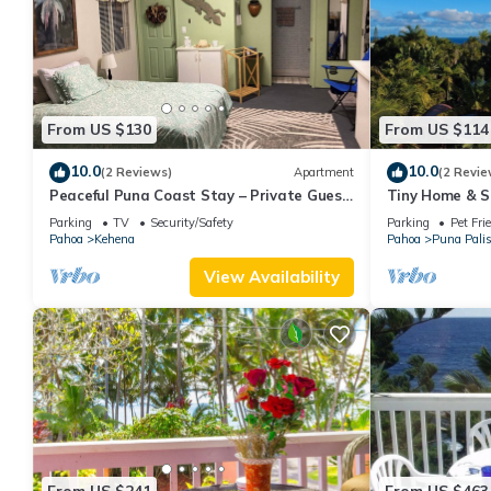
From US $130
From US $114
10.0
10.0
(2 Reviews)
Apartment
(2 Revie
Peaceful Puna Coast Stay – Private Guest
Tiny Home & S
Studio, Walk to Beach
Sand Beach –N
Parking
TV
Security/Safety
Parking
Pet Fri
Springs
Pahoa
Kehena
Pahoa
Puna Pali
View Availability
From US $241
From US $463