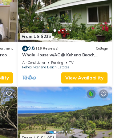
From US $235
9.8
artment
(116 Reviews)
Cottage
droom,
Whale House w/AC @ Kehena Beach,
Hawaii (Oceanfront)
Air Conditioner
Parking
TV
Pahoa
Kehena Beach Estates
lity
View Availability
From US $1,851