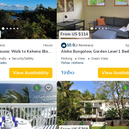
From US $114
10.0
ws)
House
(2 Reviews)
Ap
auna; Walk to Kehena Black
Aloha Bungalow, Garden Level 1 Be
ear Lava heated Hot
walking distance to Kehena Beach.
endly
Security/Safety
Parking
View
Ocean View
sades
Pahoa
Kehena
View Availability
View Availabi
From US $768