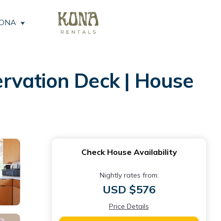
KONA
rvation Deck | House
Check House Availability
Nightly rates from:
USD $576
Price Details