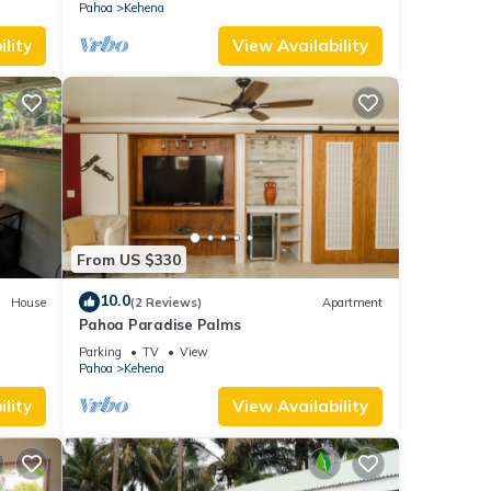
Pahoa
Kehena
lity
View Availability
From US $330
10.0
House
(2 Reviews)
Apartment
Pahoa Paradise Palms
Parking
TV
View
Pahoa
Kehena
lity
View Availability