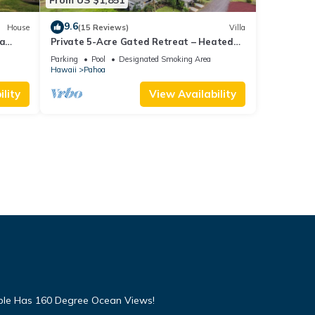
9.6
House
(15 Reviews)
Villa
na
Private 5-Acre Gated Retreat – Heated
Pool & Spa, Orchard & Sweeping Ocean
Parking
Pool
Designated Smoking Area
Views
Hawaii
Pahoa
lity
View Availability
mple Has 160 Degree Ocean Views!