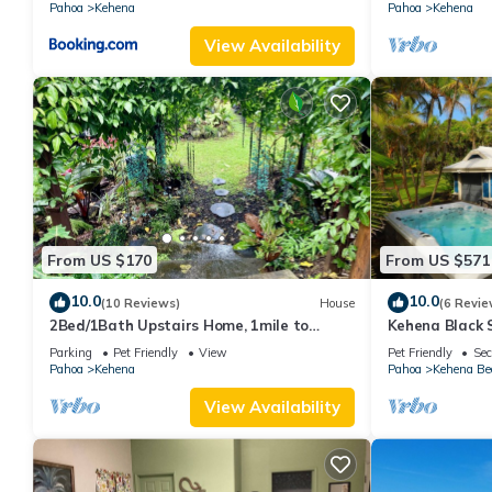
Pahoa
Kehena
Pahoa
Kehena
View Availability
From US $170
From US $571
10.0
10.0
(10 Reviews)
House
(6 Revie
2Bed/1Bath Upstairs Home, 1mile to
Kehena Black 
Beach, Next to State Forest, Custom
view - swim sp
Parking
Pet Friendly
View
Pet Friendly
Sec
Finishes
Pahoa
Kehena
Pahoa
Kehena Be
View Availability