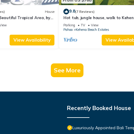
9.8
ws)
House
(7 Reviews)
Beautiful Tropical Area, by
Hot tub, jungle house, walk to Kehe
ach - Oceana Hawaii
Beach amazing lush views
View
Parking
TV
View
Pahoa
Kehena Beach Estates
View Availability
View Availabi
See More
Recently Booked House
Luxuriously Appointed Bali Te