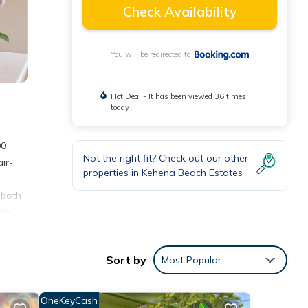
Check Availability
You will be redirected to
Hot Deal - It has been viewed 36 times
today
00
Not the right fit? Check out our other
ir-
properties in
Kehena Beach Estates
 both
gle
Sort by
Most Popular
ities
OneKeyCash