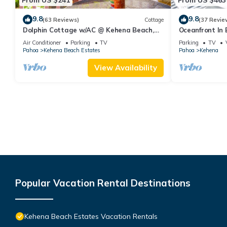
9.8
9.8
(63 Reviews)
Cottage
(37 Revie
Dolphin Cottage w/AC @ Kehena Beach,
Oceanfront In 
Hawaii
black sand be
Air Conditioner
Parking
TV
Parking
TV
Pahoa
Kehena Beach Estates
Pahoa
Kehena
View Availability
Popular Vacation Rental Destinations
Kehena Beach Estates Vacation Rentals