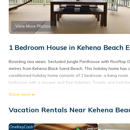
View More Photos
1 Bedroom House in Kehena Beach E
Boasting sea views, Secluded Jungle Penthouse with Rooftop 
metres from Kehena Black Sand Beach. This holiday home has a ga
conditioned holiday home consists of 1 bedroom, a living room, 
bathroom with a shower and free toiletries. Towels and bed line
diving and fishing can be enjoyed within close proximity of th
Show more
Penthouse with Rooftop Observation Deck, while Pana'ewa Rainfo
International Airport, 53 km from the accommodation.
Vacation Rentals Near Kehena Bea
Secluded Jungle Penthouse with Rooftop Observation Deck is l
This 1 Bedroom House is suitable for tourists and travelers. It
OneKeyCash