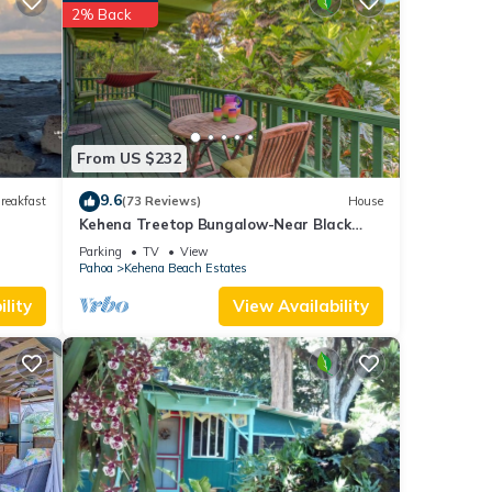
 stay?
2% Back
ils
d
From US $232
mation
9.6
reakfast
(73 Reviews)
House
Kehena Treetop Bungalow-Near Black
Sand Beach
Parking
TV
View
Pahoa
Kehena Beach Estates
lity
View Availability