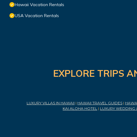
Hawaii Vacation Rentals
USA Vacation Rentals
EXPLORE TRIPS A
LUXURY VILLAS IN HAWAII
|
HAWAII TRAVEL GUIDES
|
HAWAI
KAI ALOHA HOTEL
|
LUXURY WEDDING 