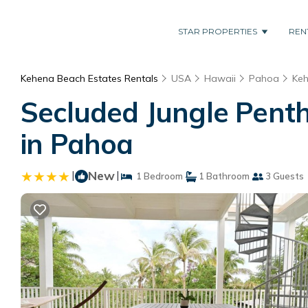
STAR PROPERTIES
REN
Kehena Beach Estates Rentals
USA
Hawaii
Pahoa
Keh
Secluded Jungle Pent
in Pahoa
|
New
|
1 Bedroom
1 Bathroom
3 Guests