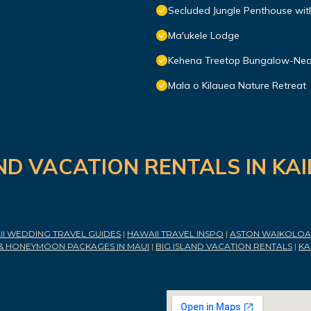
Secluded Jungle Penthouse wit
Ma'ukele Lodge
Kehena Treetop Bungalow-Nea
Mala o Kilauea Nature Retreat
ND VACATION RENTALS IN KA
I WEDDING TRAVEL GUIDES
|
HAWAII TRAVEL INSPO
|
ASTON WAIKOLOA 
& HONEYMOON PACKAGES IN MAUI
|
BIG ISLAND VACATION RENTALS
|
KA