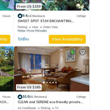
From US $159
9.4
House
(16 Reviews)
Cottage
SWEET SPOT STAY-ENCHANTING
GROTTO-Walk to the Beach and Warm
Parking
View
Ocean View
Ponds Nearby
Pahoa
Puna Palisades
lity
View Availability
From US $165
10.0
House
(81 Reviews)
Cottage
EACH
CLEAN and SERENE eco-friendly private
cottage!
Air Conditioner
Parking
TV