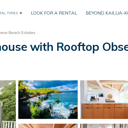
LOOK FOR A RENTAL
BEYOND KAILUA-
TAL TYPES
ena Beach Estates
house with Rooftop Obse