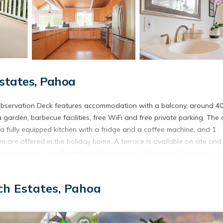
states, Pahoa
Observation Deck features accommodation with a balcony, around 4
rden, barbecue facilities, free WiFi and free private parking. The a
a fully equipped kitchen with a fridge and a coffee machine, and 1
n are offered in the holiday home. A terrace is available on site and
e holiday home. Lava Tree State Monument is 25 km from Secluded Jun
rest Zoo is 46 km from the property. The nearest airport is Hilo
ch Estates, Pahoa
ocated in Pahoa.
 has several amenities that would guarantee your comfort. These amen