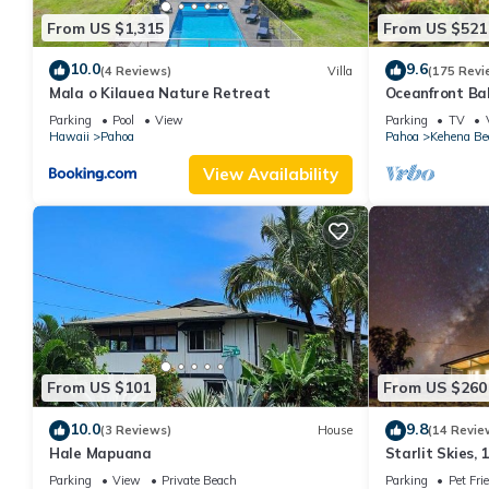
From US $1,315
From US $521
10.0
9.6
(4 Reviews)
Villa
(175 Revi
Mala o Kilauea Nature Retreat
Oceanfront Ba
Black Sand Be
Parking
Pool
View
Parking
TV
Hawaii
Pahoa
Pahoa
Kehena Be
View Availability
From US $101
From US $260
10.0
9.8
(3 Reviews)
House
(14 Revie
Hale Mapuana
Starlit Skies, 
Beach, Pet Frie
Parking
View
Private Beach
Parking
Pet Fri