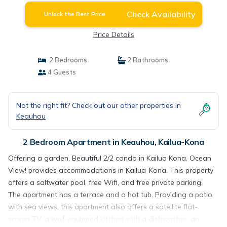
Check Availability
Unlock the Best Price
Price Details
2 Bedrooms
2 Bathrooms
4 Guests
Not the right fit? Check out our other properties in
Keauhou
2 Bedroom Apartment in Keauhou, Kailua-Kona
Offering a garden, Beautiful 2/2 condo in Kailua Kona. Ocean
View! provides accommodations in Kailua-Kona. This property
offers a saltwater pool, free Wifi, and free private parking.
The apartment has a terrace and a hot tub. Providing a patio
with sea views, this apartment also offers a satellite flat-
screen TV, a well-equipped kitchen with a dishwasher, an