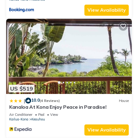
View Availability
US $519
10.0
|
(4 Reviews)
House
Kanaloa At Kona Enjoy Peace in Paradise!
Air Conditioner
Pool
View
Kailua-Kona
Keauhou
View Availability