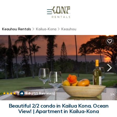
Keauhou Rentals
Kailua-Kona
Keauhou
|
9.4
(11 Reviews)
1
/4
Beautiful 2/2 condo in Kailua Kona. Ocean
View! | Apartment in Kailua-Kona