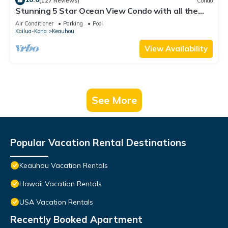
(127 Reviews)
Condo
Stunning 5 Star Ocean View Condo with all the
Amenities!
Air Conditioner
Parking
Pool
Kailua-Kona
Keauhou
View Availability
See More
Popular Vacation Rental Destinations
Keauhou Vacation Rentals
Hawaii Vacation Rentals
USA Vacation Rentals
Recently Booked Apartment