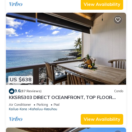
View Availability
US $638
9.6
(87 Reviews)
Condo
KKSR5303 DIRECT OCEANFRONT, TOP FLOOR
W/LOFT, REMODELED, AIR CONDITIONING!
Air Conditioner
Parking
Pool
Kailua-Kona
Kahaluu-Keauhou
View Availability