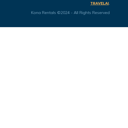
.
TRAVELAI
Kona Rentals ©2024 - All Rights Reserved