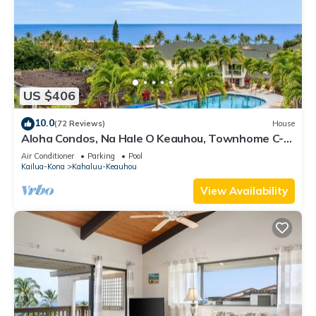
US $406
10.0
(72 Reviews)
House
Aloha Condos, Na Hale O Keauhou, Townhome C-4,
Ocean View, AC
Air Conditioner
Parking
Pool
Kailua-Kona
Kahaluu-Keauhou
View Availability