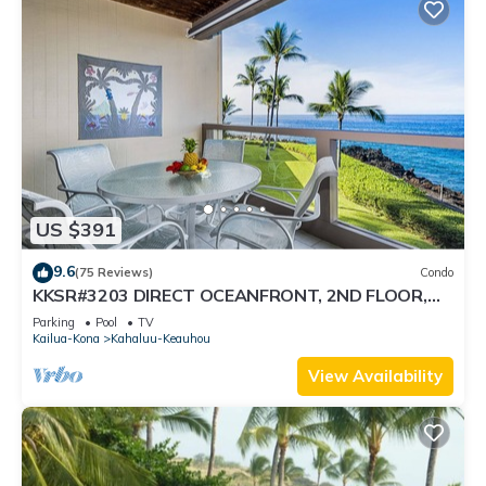
US $391
9.6
(75 Reviews)
Condo
KKSR#3203 DIRECT OCEANFRONT, 2ND FLOOR,
REMODELED, SPECTACULAR VIEWS!
Parking
Pool
TV
Kailua-Kona
Kahaluu-Keauhou
View Availability