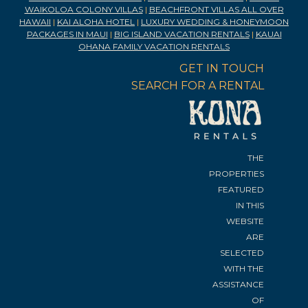
WAIKOLOA COLONY VILLAS
|
BEACHFRONT VILLAS ALL OVER
HAWAII
|
KAI ALOHA HOTEL
|
LUXURY WEDDING & HONEYMOON
PACKAGES IN MAUI
|
BIG ISLAND VACATION RENTALS
|
KAUAI
OHANA FAMILY VACATION RENTALS
GET IN TOUCH
SEARCH FOR A RENTAL
THE
PROPERTIES
FEATURED
IN THIS
WEBSITE
ARE
SELECTED
WITH THE
ASSISTANCE
OF