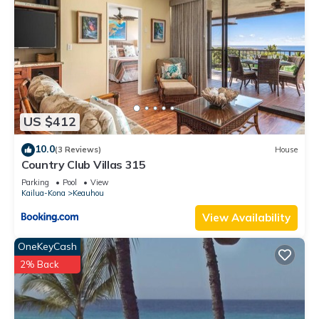
US $412
10.0
(3 Reviews)
House
Country Club Villas 315
Parking
Pool
View
Kailua-Kona
Keauhou
View Availability
OneKeyCash
2% Back