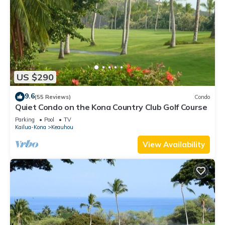
US $290
9.6
(55 Reviews)
Condo
Quiet Condo on the Kona Country Club Golf Course
Parking
Pool
TV
Kailua-Kona
Keauhou
View Availability