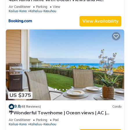
Air Conditioner
Parking
View
Kailua-Kona
Kahaluu-Keauhou
View Availability
US $375
9.8
(48 Reviews)
Condo
🌴Wonderful Townhome | Ocean views | AC |
Private Setting🌴
Air Conditioner
Parking
Pool
Kailua-Kona
Kahaluu-Keauhou