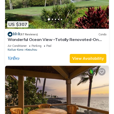
US $307
10.0
(97 Reviews)
Condo
Wonderful Ocean View –Totally Renovated-On
Golf Course
Air Conditioner
Parking
Pool
Kailua-Kona
Keauhou
View Availability