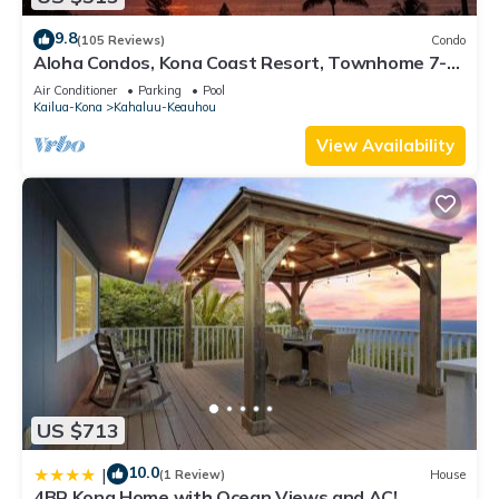
9.8
(105 Reviews)
Condo
Aloha Condos, Kona Coast Resort, Townhome 7-
106, Ocean View, AC
Air Conditioner
Parking
Pool
Kailua-Kona
Kahaluu-Keauhou
View Availability
US $713
10.0
|
(1 Review)
House
4BR Kona Home with Ocean Views and AC!