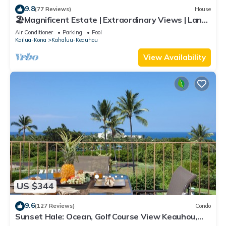
9.8
(77 Reviews)
House
🏖️Magnificent Estate | Extraordinary Views | Lanai
+ Pool & Hot Tub
Air Conditioner
Parking
Pool
Kailua-Kona
Kahaluu-Keauhou
View Availability
US $344
9.6
(127 Reviews)
Condo
Sunset Hale: Ocean, Golf Course View Keauhou,
Kona, Sleeps 4