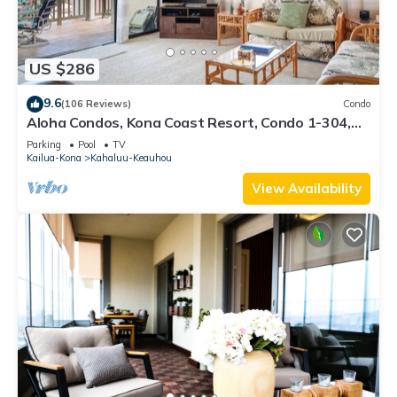
US $286
9.6
(106 Reviews)
Condo
Aloha Condos, Kona Coast Resort, Condo 1-304,
Ocean View
Parking
Pool
TV
Kailua-Kona
Kahaluu-Keauhou
View Availability