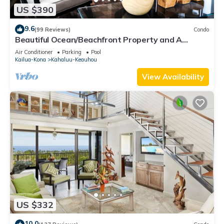
US $390
9.6
(99 Reviews)
Condo
Beautiful Ocean/Beachfront Property and A
Private Back Yard! AC in both BDRMS!
Air Conditioner
Parking
Pool
Kailua-Kona
Kahaluu-Keauhou
View Availability
US $332
10.0