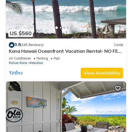
US $560
9.8
(105 Reviews)
Condo
Kona Hawaii Oceanfront Vacation Rental- NO FEE
FOR AIR CONDITIONING
Air Conditioner
Parking
Pool
Kailua-Kona
Keauhou
View Availability