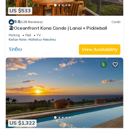
US $533
9.8
(128 Reviews)
Condo
🏖️Oceanfront Kona Condo | Lanai + Pickleball
Parking
Pool
TV
Kailua-Kona
Kahaluu-Keauhou
View Availability
US $1,322