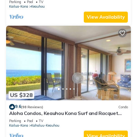
Parking
Pool
TV
Kailua-Kona
Keauhou
View Availability
US $328
9.6
(98 Reviews)
Condo
Aloha Condos, Keauhou Kona Surf and Racquet
Club, Condo 1-102, Oceanfront
Parking
Pool
TV
Kailua-Kona
Kahaluu-Keauhou
View Availability