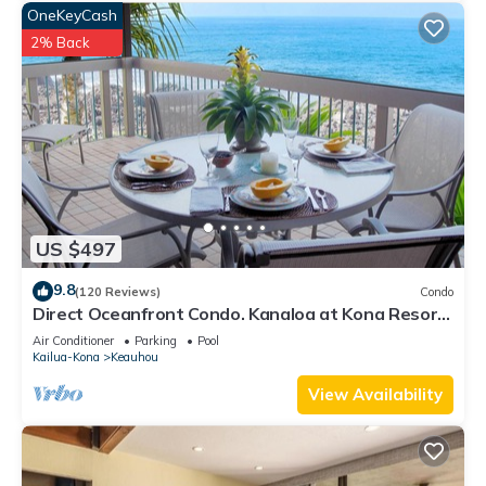
OneKeyCash
2% Back
US $497
9.8
(120 Reviews)
Condo
Direct Oceanfront Condo. Kanaloa at Kona Resort.
3 pools. Central A/C.
Air Conditioner
Parking
Pool
Kailua-Kona
Keauhou
View Availability