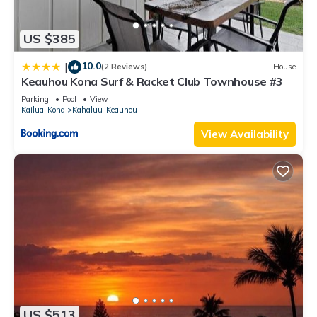
US $385
10.0
|
(2 Reviews)
House
Keauhou Kona Surf & Racket Club Townhouse #3
Parking
Pool
View
Kailua-Kona
Kahaluu-Keauhou
View Availability
US $513