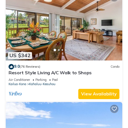
US $342
9.0
(76 Reviews)
Condo
Resort Style Living A/C Walk to Shops
Air Conditioner
Parking
Pool
Kailua-Kona
Kahaluu-Keauhou
View Availability