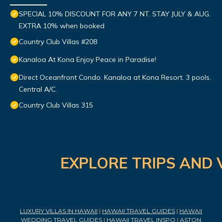
SPECIAL 10% DISCOUNT FOR ANY 7 NT. STAY JULY & AUG.
EXTRA 10% when booked
Country Club Villas #208
Kanaloa At Kona Enjoy Peace in Paradise!
Direct Oceanfront Condo. Kanaloa at Kona Resort. 3 pools.
Central A/C.
Country Club Villas 315
EXPLORE TRIPS AND 
LUXURY VILLAS IN HAWAII
|
HAWAII TRAVEL GUIDES
|
HAWAII
WEDDING TRAVEL GUIDES
|
HAWAII TRAVEL INSPO
|
ASTON