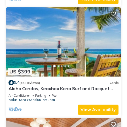
US $399
9.4
(85 Reviews)
Condo
Aloha Condos, Keauhou Kona Surf and Racquet
Club, Condo 1-301, Oceanfront, AC
Air Conditioner
Parking
Pool
Kailua-Kona
Kahaluu-Keauhou
View Availability