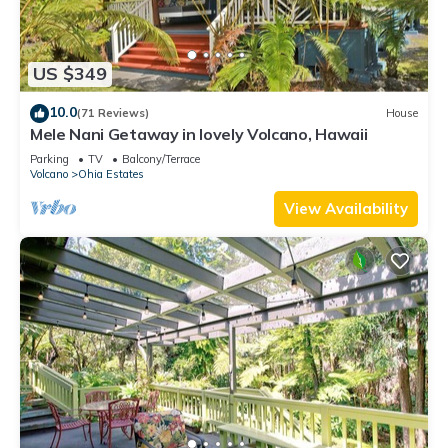
US $349
10.0
(71 Reviews)
House
Mele Nani Getaway in lovely Volcano, Hawaii
Parking
TV
Balcony/Terrace
Volcano
Ohia Estates
View Availability