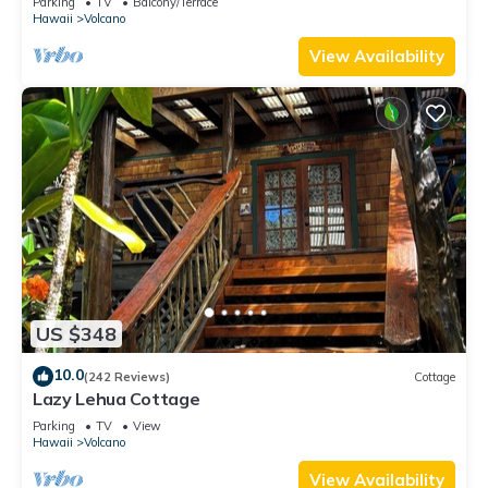
Parking
TV
Balcony/Terrace
Hawaii
Volcano
View Availability
US $348
10.0
(242 Reviews)
Cottage
Lazy Lehua Cottage
Parking
TV
View
Hawaii
Volcano
View Availability