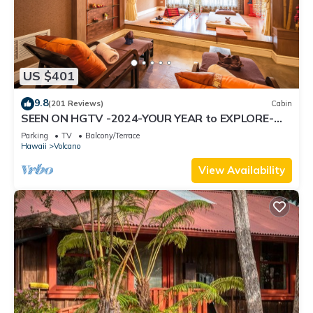
US $401
9.8
(201 Reviews)
Cabin
SEEN ON HGTV -2024-YOUR YEAR to EXPLORE-
Hale Sweet Hale- HOT TUB -Romantic
Parking
TV
Balcony/Terrace
Hawaii
Volcano
View Availability