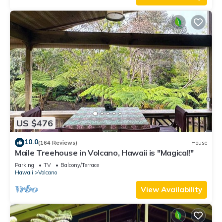
US $476
10.0
(164 Reviews)
House
Maile Treehouse in Volcano, Hawaii is "Magical!"
Parking
TV
Balcony/Terrace
Hawaii
Volcano
View Availability