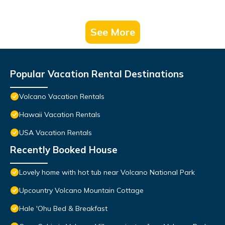
See More
Popular Vacation Rental Destinations
Volcano Vacation Rentals
Hawaii Vacation Rentals
USA Vacation Rentals
Recently Booked House
Lovely home with hot tub near Volcano National Park
Upcountry Volcano Mountain Cottage
Hale 'Ohu Bed & Breakfast