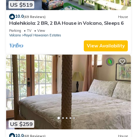
US $519
10.0
(69 Reviews)
House
Halehikiola: 2 BR, 2 BA House in Volcano, Sleeps 6
Parking
TV
View
Volcano
Royal Hawaiian Estates
View Availability
US $259
10.0
(68 Reviews)
House