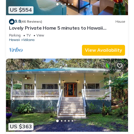
US $554
9.8
(46 Reviews)
House
Lovely Private Home 5 minutes to Hawaii
Volcanoes National Park
Parking
TV
View
Hawaii
Volcano
View Availability
US $363