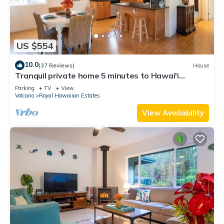
US $554
10.0
(37 Reviews)
House
Tranquil private home 5 minutes to Hawai'i
Volcanoes National Park
Parking
TV
View
Volcano
Royal Hawaiian Estates
View Availability