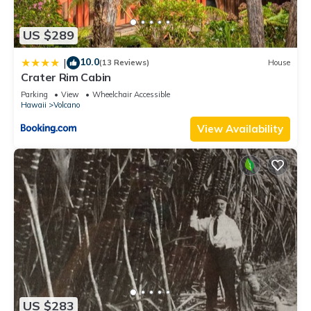
US $289
10.0
|
(13 Reviews)
House
Crater Rim Cabin
Parking
View
Wheelchair Accessible
Hawaii
Volcano
View Availability
US $283