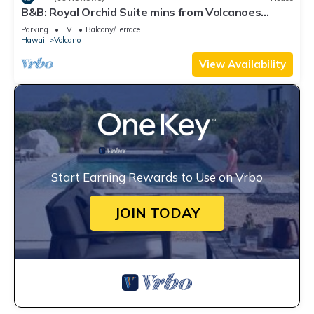
B&B: Royal Orchid Suite mins from Volcanoes
National Park
Parking
TV
Balcony/Terrace
Hawaii
Volcano
View Availability
Start Earning Rewards to Use on Vrbo
JOIN TODAY