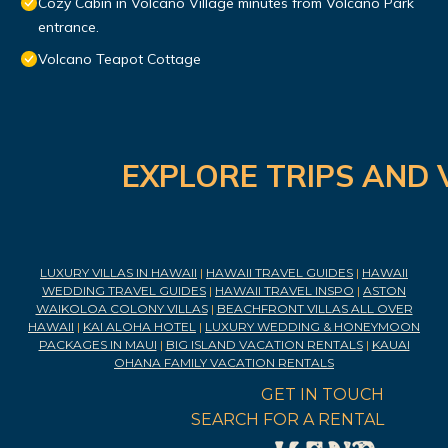
Cozy Cabin in Volcano Village minutes from Volcano Park
entrance.
Volcano Teapot Cottage
EXPLORE TRIPS AND 
LUXURY VILLAS IN HAWAII
|
HAWAII TRAVEL GUIDES
|
HAWAII
WEDDING TRAVEL GUIDES
|
HAWAII TRAVEL INSPO
|
ASTON
WAIKOLOA COLONY VILLAS
|
BEACHFRONT VILLAS ALL OVER
HAWAII
|
KAI ALOHA HOTEL
|
LUXURY WEDDING & HONEYMOON
PACKAGES IN MAUI
|
BIG ISLAND VACATION RENTALS
|
KAUAI
OHANA FAMILY VACATION RENTALS
GET IN TOUCH
SEARCH FOR A RENTAL