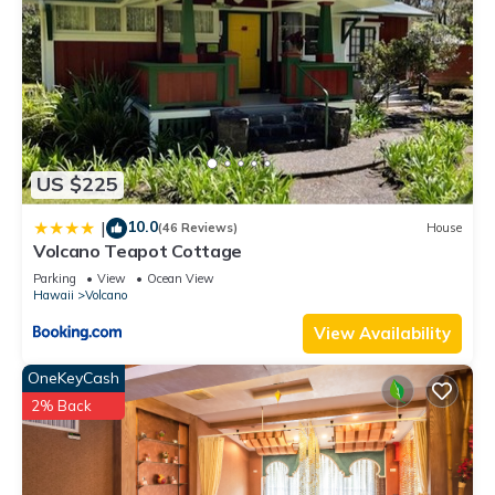
US $225
10.0
|
(46 Reviews)
House
Volcano Teapot Cottage
Parking
View
Ocean View
Hawaii
Volcano
View Availability
OneKeyCash
2% Back