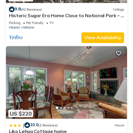
9.8
(92 Reviews)
Cottage
Historic Sugar Era Home Close to National Park – A
Local Staycation Favorite!
Parking
Pet Friendly
TV
Hawaii
Volcano
View Availability
US $220
10.0
|
(2 Reviews)
House
Liko Lehua Cottage home