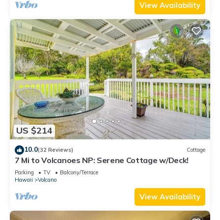
View Availability
US $214
10.0
(32 Reviews)
Cottage
7 Mi to Volcanoes NP: Serene Cottage w/Deck!
Parking
TV
Balcony/Terrace
Hawaii
Volcano
View Availability