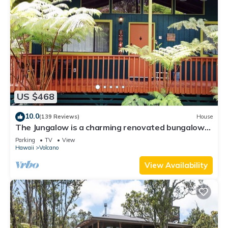
US $468
10.0
(139 Reviews)
House
The Jungalow is a charming renovated bungalow
minutes from Volcano National Park
Parking
TV
View
Hawaii
Volcano
View Availability