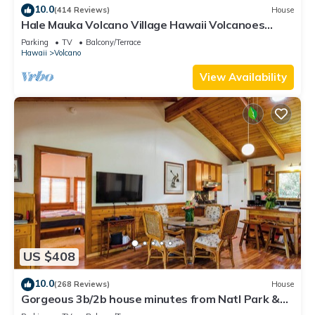
10.0
(414 Reviews)
House
Hale Mauka Volcano Village Hawaii Volcanoes
National Park
Parking
TV
Balcony/Terrace
Hawaii
Volcano
View Availability
US $408
10.0
(268 Reviews)
House
Gorgeous 3b/2b house minutes from Natl Park &
Volcano Village. Family friendly!