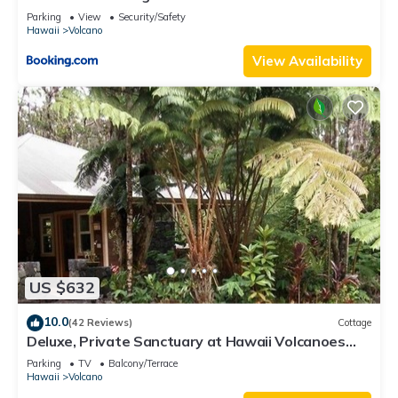
Parking
View
Security/Safety
Hawaii
Volcano
View Availability
US $632
10.0
(42 Reviews)
Cottage
Deluxe, Private Sanctuary at Hawaii Volcanoes
National Park!
Parking
TV
Balcony/Terrace
Hawaii
Volcano