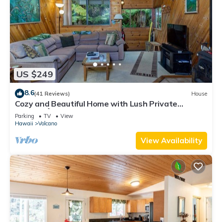
US $249
8.6
(41 Reviews)
House
Cozy and Beautiful Home with Lush Private
Setting! 🌺 - Volcano Village Cymbidium House 🌋
Parking
TV
View
Hawaii
Volcano
View Availability