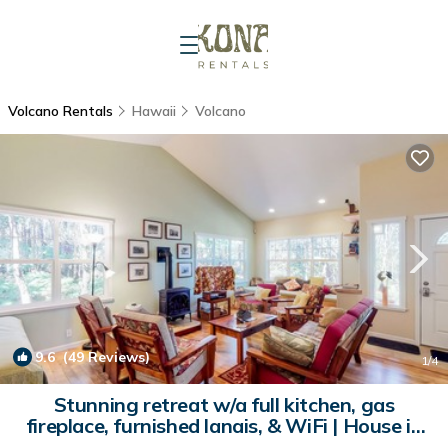
Volcano Rentals
Hawaii
Volcano
9.6
(49 Reviews)
1
/4
Stunning retreat w/a full kitchen, gas
fireplace, furnished lanais, & WiFi | House in
Volcano