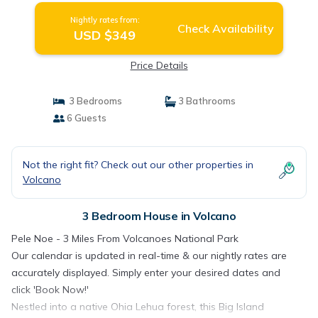
Nightly rates from:
Check Availability
USD $349
Price Details
3 Bedrooms
3 Bathrooms
6 Guests
Not the right fit? Check out our other properties in
Volcano
3 Bedroom House in Volcano
Pele Noe - 3 Miles From Volcanoes National Park
Our calendar is updated in real-time & our nightly rates are
accurately displayed. Simply enter your desired dates and
click 'Book Now!'
Nestled into a native Ohia Lehua forest, this Big Island