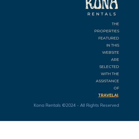
THE
PROPERTIES
FEATURED
IN THIS
WEBSITE
ARE
SELECTED
WITH THE
ASSISTANCE
OF
.
TRAVELAI
Kona Rentals ©2024 - All Rights Reserved