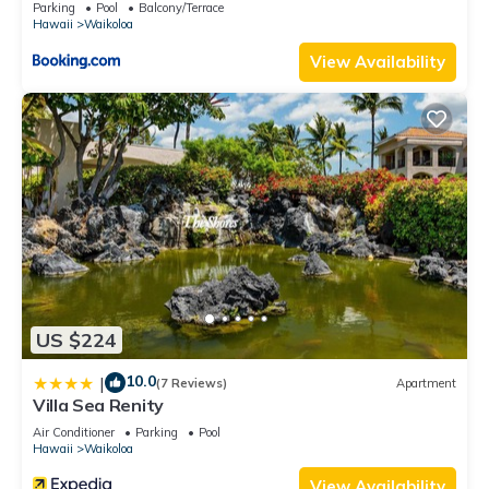
Parking
Pool
Balcony/Terrace
Hawaii
Waikoloa
View Availability
US $224
10.0
|
(7 Reviews)
Apartment
Villa Sea Renity
Air Conditioner
Parking
Pool
Hawaii
Waikoloa
View Availability