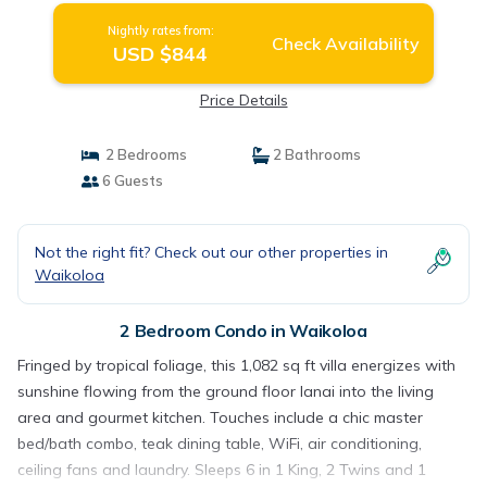
Nightly rates from:
Check Availability
USD $844
Price Details
2 Bedrooms
2 Bathrooms
6 Guests
Not the right fit? Check out our other properties in
Waikoloa
2 Bedroom Condo in Waikoloa
Fringed by tropical foliage, this 1,082 sq ft villa energizes with
sunshine flowing from the ground floor lanai into the living
area and gourmet kitchen. Touches include a chic master
bed/bath combo, teak dining table, WiFi, air conditioning,
ceiling fans and laundry. Sleeps 6 in 1 King, 2 Twins and 1