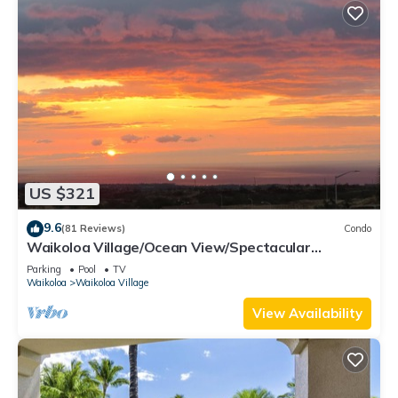
US $321
9.6
(81 Reviews)
Condo
Waikoloa Village/Ocean View/Spectacular
Sunsets/Golf 3 Bedroom/3 bath Condo
Parking
Pool
TV
Waikoloa
Waikoloa Village
View Availability