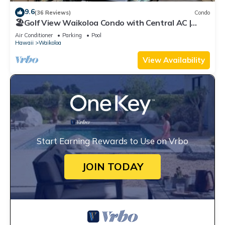
9.6
(36 Reviews)
Condo
🏖️Golf View Waikoloa Condo with Central AC |
Walk to A-Bay & Shops
Air Conditioner
Parking
Pool
Hawaii
Waikoloa
View Availability
Start Earning Rewards to Use on Vrbo
JOIN TODAY