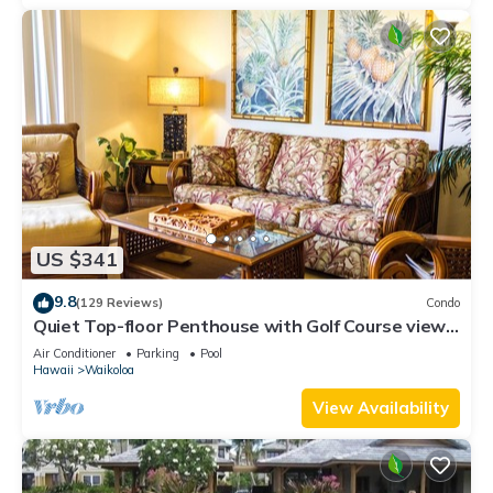
US $341
9.8
(129 Reviews)
Condo
Quiet Top-floor Penthouse with Golf Course views,
2BR/2BA+Loft, Sleeps 6
Air Conditioner
Parking
Pool
Hawaii
Waikoloa
View Availability