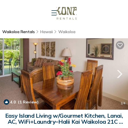
Waikoloa Rentals
Hawaii
Waikoloa
4.0
(1 Review)
1
/4
Easy Island Living w/Gourmet Kitchen, Lanai,
AC, WiFi+Laundry–Halii Kai Waikoloa 21C |
Condo in WAIKOLOA