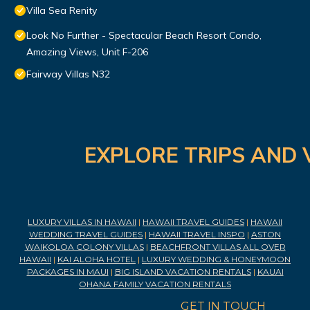
Villa Sea Renity
Look No Further - Spectacular Beach Resort Condo,
Amazing Views, Unit F-206
Fairway Villas N32
EXPLORE TRIPS AND 
LUXURY VILLAS IN HAWAII
|
HAWAII TRAVEL GUIDES
|
HAWAII
WEDDING TRAVEL GUIDES
|
HAWAII TRAVEL INSPO
|
ASTON
WAIKOLOA COLONY VILLAS
|
BEACHFRONT VILLAS ALL OVER
HAWAII
|
KAI ALOHA HOTEL
|
LUXURY WEDDING & HONEYMOON
PACKAGES IN MAUI
|
BIG ISLAND VACATION RENTALS
|
KAUAI
OHANA FAMILY VACATION RENTALS
GET IN TOUCH