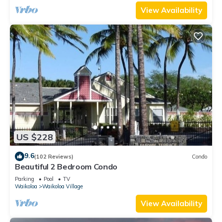
View Availability
US $228
9.6
(102 Reviews)
Condo
Beautiful 2 Bedroom Condo
Parking
Pool
TV
Waikoloa
Waikoloa Village
View Availability