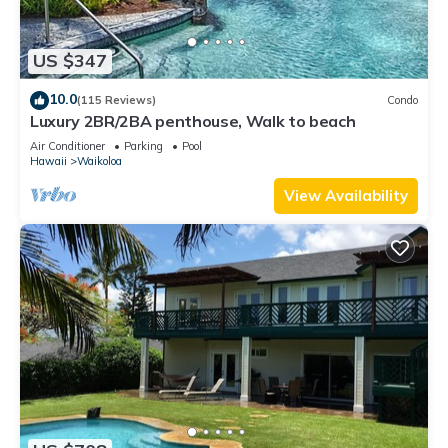
US $347
10.0
(115 Reviews)
Condo
Luxury 2BR/2BA penthouse, Walk to beach
Air Conditioner
Parking
Pool
Hawaii
Waikoloa
View Availability