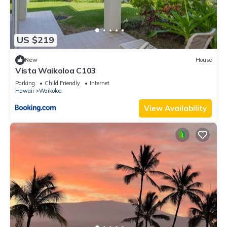
US $219
New
House
Vista Waikoloa C103
Parking
Child Friendly
Internet
Hawaii
Waikoloa
View Availability