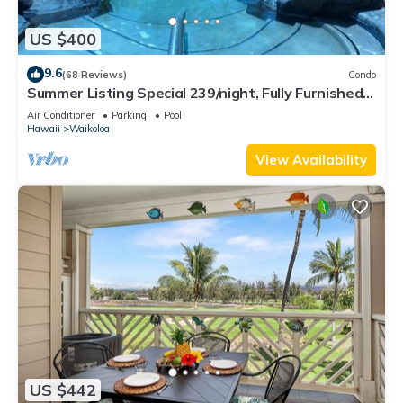
US $400
9.6
(68 Reviews)
Condo
Summer Listing Special 239/night, Fully Furnished 2
Beds, 2 Bath, Sleeps 6
Air Conditioner
Parking
Pool
Hawaii
Waikoloa
View Availability
US $442