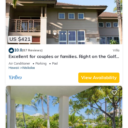
US $421
10.0
(87 Reviews)
Villa
Excellent for couples or families. Right on the Golf
Course.
Air Conditioner
Parking
Pool
Hawaii
Waikoloa
View Availability