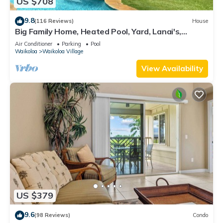
US $708
9.8
(116 Reviews)
House
Big Family Home, Heated Pool, Yard, Lanai's,
Views, Location! Air Conditioning
Air Conditioner
Parking
Pool
Waikoloa
Waikoloa Village
View Availability
US $379
9.6
(98 Reviews)
Condo