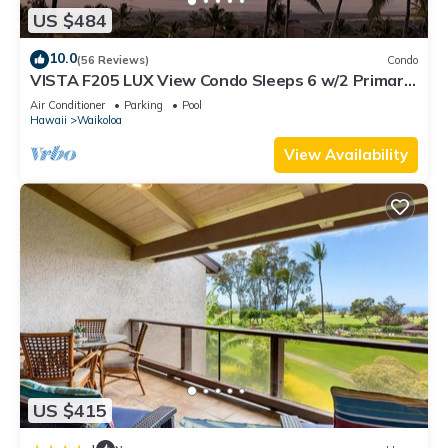
US $484
10.0
(56 Reviews)
Condo
VISTA F205 LUX View Condo Sleeps 6 w/2 Primary
Suites Golf, 5 min Walk to Beach
Air Conditioner
Parking
Pool
Hawaii
Waikoloa
View Availability
US $415