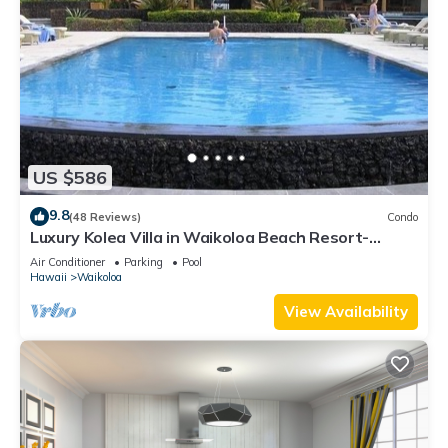
US $586
9.8
(48 Reviews)
Condo
Luxury Kolea Villa in Waikoloa Beach Resort-
Oceanfront Development
Air Conditioner
Parking
Pool
Hawaii
Waikoloa
View Availability