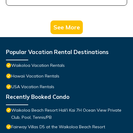
See More
Popular Vacation Rental Destinations
Waikoloa Vacation Rentals
Hawaii Vacation Rentals
USA Vacation Rentals
Recently Booked Condo
Waikoloa Beach Resort Hali'i Kai 7H Ocean View Private
Club, Pool, Tennis/PB
Fairway Villas D5 at the Waikoloa Beach Resort