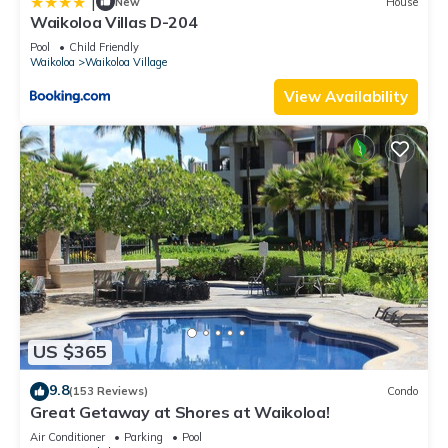
|
New
House
Waikoloa Villas D-204
Pool
Child Friendly
Waikoloa
Waikoloa Village
View Availability
US $365
9.8
(153 Reviews)
Condo
Great Getaway at Shores at Waikoloa!
Air Conditioner
Parking
Pool