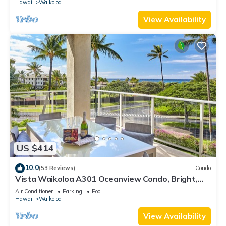
Hawaii
Waikoloa
View Availability
US $414
10.0
(53 Reviews)
Condo
Vista Waikoloa A301 Oceanview Condo, Bright,
Stylish, Fully Renovated
Air Conditioner
Parking
Pool
Hawaii
Waikoloa
View Availability