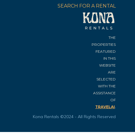
SEARCH FOR A RENTAL
THE
PROPERTIES
FEATURED
IN THIS
WEBSITE
ARE
SELECTED
WITH THE
ASSISTANCE
OF
.
TRAVELAI
Kona Rentals ©2024 - All Rights Reserved