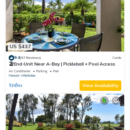
US $437
9.4
(97 Reviews)
Condo
🏖️End-Unit Near A-Bay | Pickleball + Pool Access
Air Conditioner
Parking
Pool
Hawaii
Waikoloa
View Availability