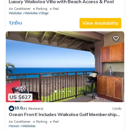
Luxury Waikoloa Villa with Beach Access & Pool
Air Conditioner
Parking
Pool
Waikoloa
Waikoloa Village
View Availability
US $627
10.0
(41 Reviews)
Condo
Ocean Front! Includes Waikoloa Golf Membership
Benefits. Halii Kai 13A
Air Conditioner
Parking
Pool
Hawaii
Waikoloa