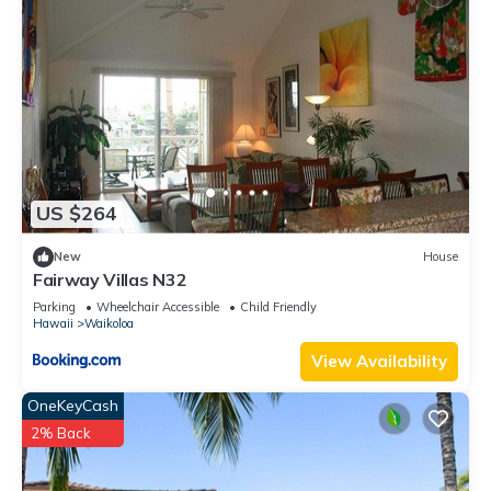
US $264
New
House
Fairway Villas N32
Parking
Wheelchair Accessible
Child Friendly
Hawaii
Waikoloa
View Availability
OneKeyCash
2% Back