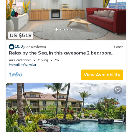
US $518
10.0
(177 Reviews)
Condo
Relax by the Sea, in this awesome 2 bedroom
Condo
Air Conditioner
Parking
Pool
Hawaii
Waikoloa
View Availability