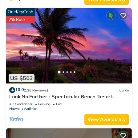
OneKeyCash
2% Back
US $503
10.0
(126 Reviews)
Condo
Look No Further - Spectacular Beach Resort
Condo, Amazing Views, Unit F-206
Air Conditioner
Parking
Pool
Hawaii
Waikoloa
View Availability