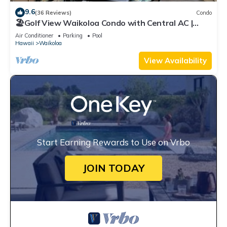
9.6
(36 Reviews)
Condo
🏖️Golf View Waikoloa Condo with Central AC |
Walk to A-Bay & Shops
Air Conditioner
Parking
Pool
Hawaii
Waikoloa
View Availability
Start Earning Rewards to Use on Vrbo
JOIN TODAY