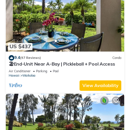
US $437
9.4
(97 Reviews)
Condo
🏖️End-Unit Near A-Bay | Pickleball + Pool Access
Air Conditioner
Parking
Pool
Hawaii
Waikoloa
View Availability