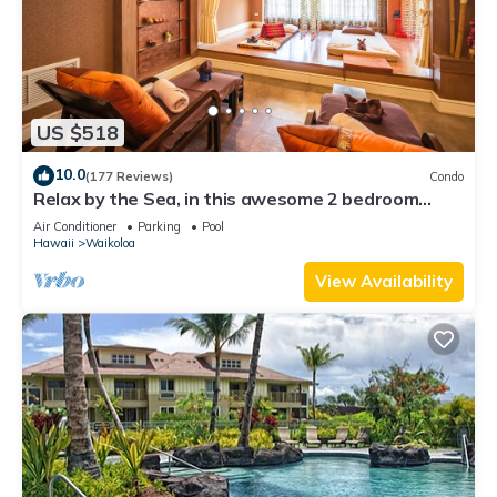
US $518
10.0
(177 Reviews)
Condo
Relax by the Sea, in this awesome 2 bedroom
Condo
Air Conditioner
Parking
Pool
Hawaii
Waikoloa
View Availability