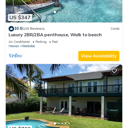
US $347
10.0
(115 Reviews)
Condo
Luxury 2BR/2BA penthouse, Walk to beach
Air Conditioner
Parking
Pool
Hawaii
Waikoloa
View Availability