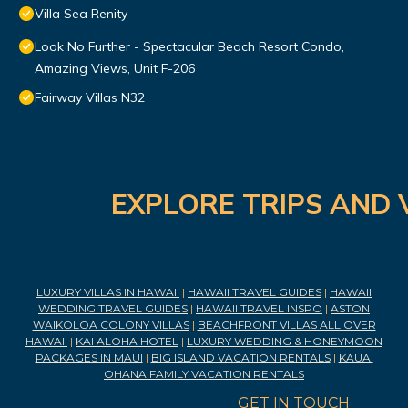
Villa Sea Renity
Look No Further - Spectacular Beach Resort Condo,
Amazing Views, Unit F-206
Fairway Villas N32
EXPLORE TRIPS AND 
LUXURY VILLAS IN HAWAII
|
HAWAII TRAVEL GUIDES
|
HAWAII
WEDDING TRAVEL GUIDES
|
HAWAII TRAVEL INSPO
|
ASTON
WAIKOLOA COLONY VILLAS
|
BEACHFRONT VILLAS ALL OVER
HAWAII
|
KAI ALOHA HOTEL
|
LUXURY WEDDING & HONEYMOON
PACKAGES IN MAUI
|
BIG ISLAND VACATION RENTALS
|
KAUAI
OHANA FAMILY VACATION RENTALS
GET IN TOUCH