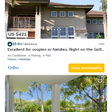
nearby, you can check below to learn more.
US $421
10.0
(87 Reviews)
Villa
Excellent for couples or families. Right on the Golf
Course.
Air Conditioner
Parking
Pool
Hawaii
Waikoloa
View Availability