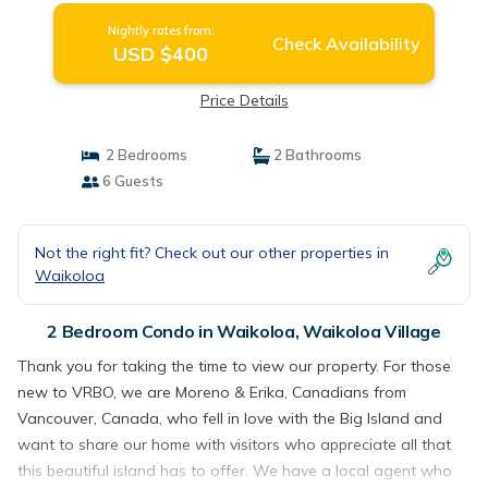
Nightly rates from:
Check Availability
USD $400
Price Details
2 Bedrooms
2 Bathrooms
6 Guests
Not the right fit? Check out our other properties in
Waikoloa
2 Bedroom Condo in Waikoloa, Waikoloa Village
Thank you for taking the time to view our property. For those
new to VRBO, we are Moreno & Erika, Canadians from
Vancouver, Canada, who fell in love with the Big Island and
want to share our home with visitors who appreciate all that
this beautiful island has to offer. We have a local agent who