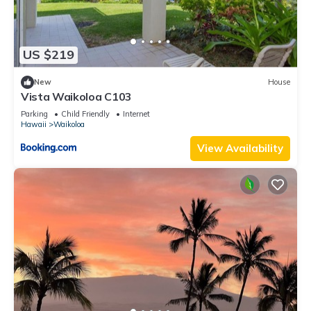
US $219
New
House
Vista Waikoloa C103
Parking
Child Friendly
Internet
Hawaii
Waikoloa
View Availability