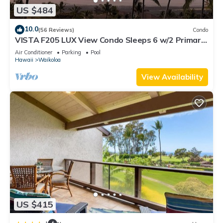
US $484
10.0
(56 Reviews)
Condo
VISTA F205 LUX View Condo Sleeps 6 w/2 Primary
Suites Golf, 5 min Walk to Beach
Air Conditioner
Parking
Pool
Hawaii
Waikoloa
View Availability
US $415