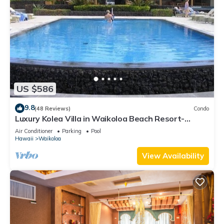
US $586
9.8
(48 Reviews)
Condo
Luxury Kolea Villa in Waikoloa Beach Resort-
Oceanfront Development
Air Conditioner
Parking
Pool
Hawaii
Waikoloa
View Availability