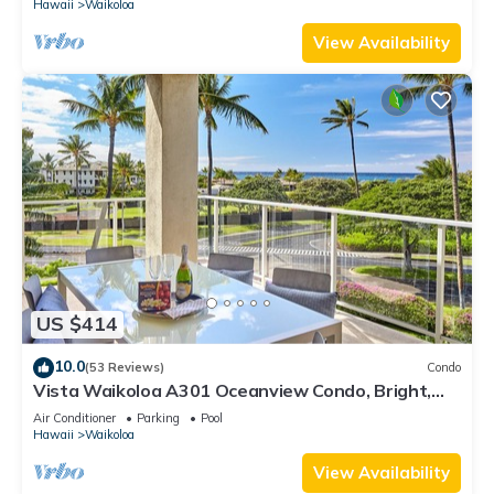
Hawaii
Waikoloa
View Availability
US $414
10.0
(53 Reviews)
Condo
Vista Waikoloa A301 Oceanview Condo, Bright,
Stylish, Fully Renovated
Air Conditioner
Parking
Pool
Hawaii
Waikoloa
View Availability