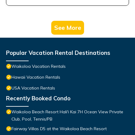
See More
Popular Vacation Rental Destinations
Waikoloa Vacation Rentals
Hawaii Vacation Rentals
USA Vacation Rentals
Recently Booked Condo
Waikoloa Beach Resort Hali'i Kai 7H Ocean View Private
Club, Pool, Tennis/PB
Fairway Villas D5 at the Waikoloa Beach Resort