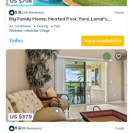
US $708
9.8
(116 Reviews)
House
Big Family Home, Heated Pool, Yard, Lanai's,
Views, Location! Air Conditioning
Air Conditioner
Parking
Pool
Waikoloa
Waikoloa Village
View Availability
US $379
9.6
(98 Reviews)
Condo