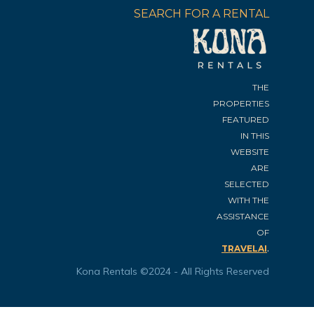
SEARCH FOR A RENTAL
THE
PROPERTIES
FEATURED
IN THIS
WEBSITE
ARE
SELECTED
WITH THE
ASSISTANCE
OF
.
TRAVELAI
Kona Rentals ©2024 - All Rights Reserved