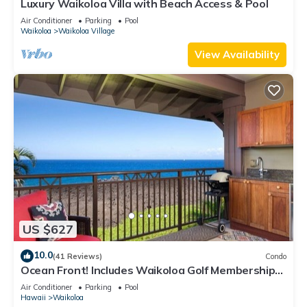
Luxury Waikoloa Villa with Beach Access & Pool
Air Conditioner
Parking
Pool
Waikoloa
Waikoloa Village
View Availability
US $627
10.0
(41 Reviews)
Condo
Ocean Front! Includes Waikoloa Golf Membership
Benefits. Halii Kai 13A
Air Conditioner
Parking
Pool
Hawaii
Waikoloa