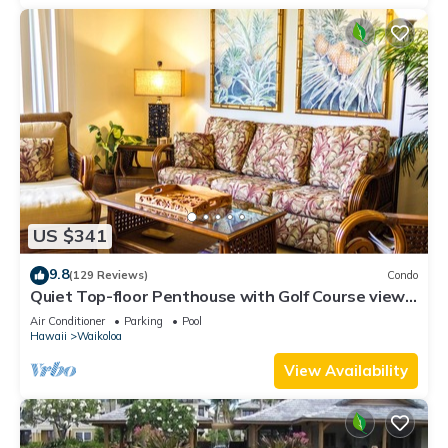
US $341
9.8
(129 Reviews)
Condo
Quiet Top-floor Penthouse with Golf Course views,
2BR/2BA+Loft, Sleeps 6
Air Conditioner
Parking
Pool
Hawaii
Waikoloa
View Availability