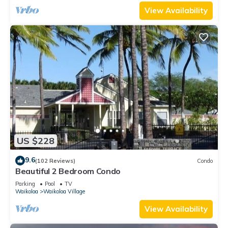
View Availability
US $228
9.6
(102 Reviews)
Condo
Beautiful 2 Bedroom Condo
Parking
Pool
TV
Waikoloa
Waikoloa Village
View Availability