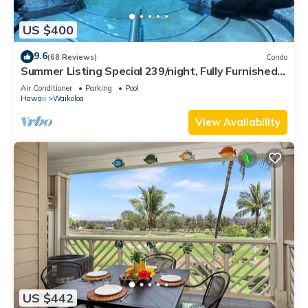
US $400
9.6
(68 Reviews)
Condo
Summer Listing Special 239/night, Fully Furnished 2
Beds, 2 Bath, Sleeps 6
Air Conditioner
Parking
Pool
Hawaii
Waikoloa
View Availability
US $442