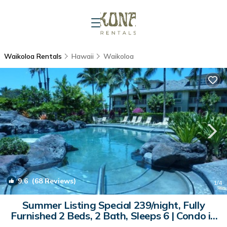
Waikoloa Rentals
Hawaii
Waikoloa
9.6
(68 Reviews)
1
/4
Summer Listing Special 239/night, Fully
Furnished 2 Beds, 2 Bath, Sleeps 6 | Condo in
Waikoloa Village