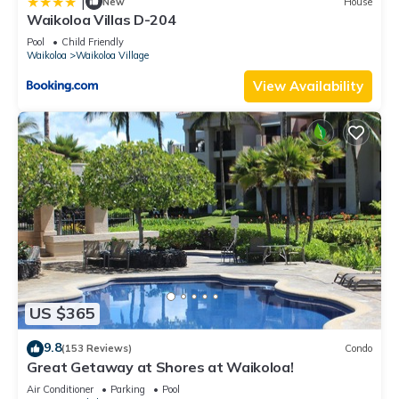
|
New
House
Waikoloa Villas D-204
Pool
Child Friendly
Waikoloa
Waikoloa Village
View Availability
US $365
9.8
(153 Reviews)
Condo
Great Getaway at Shores at Waikoloa!
Air Conditioner
Parking
Pool