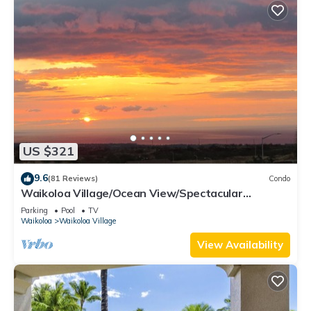
US $321
9.6
(81 Reviews)
Condo
Waikoloa Village/Ocean View/Spectacular
Sunsets/Golf 3 Bedroom/3 bath Condo
Parking
Pool
TV
Waikoloa
Waikoloa Village
View Availability