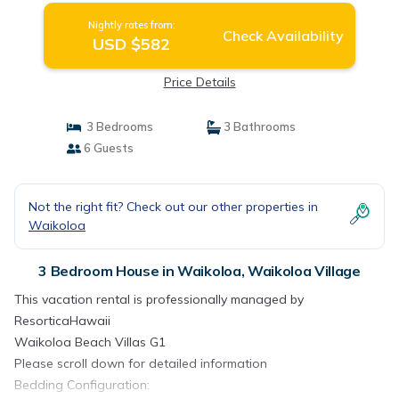
Nightly rates from:
Check Availability
USD $582
Price Details
3 Bedrooms
3 Bathrooms
6 Guests
Not the right fit? Check out our other properties in
Waikoloa
3 Bedroom House in Waikoloa, Waikoloa Village
This vacation rental is professionally managed by
ResorticaHawaii
Waikoloa Beach Villas G1
Please scroll down for detailed information
Bedding Configuration: