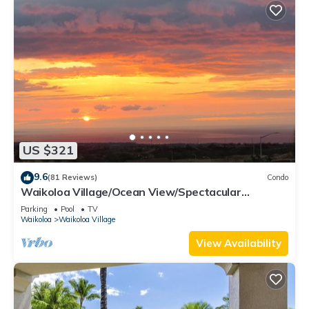
US $321
9.6
(81 Reviews)
Condo
Waikoloa Village/Ocean View/Spectacular
Sunsets/Golf 3 Bedroom/3 bath Condo
Parking
Pool
TV
Waikoloa
Waikoloa Village
View Availability