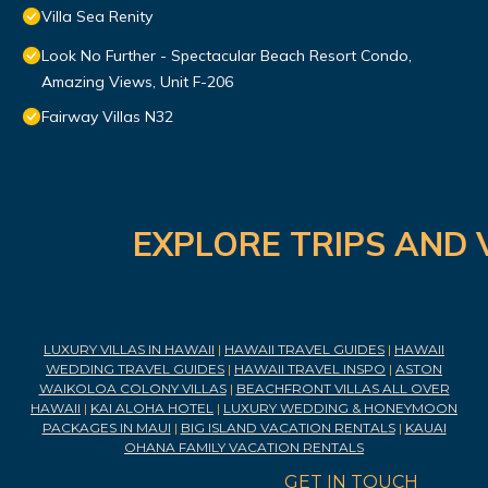
Villa Sea Renity
Look No Further - Spectacular Beach Resort Condo,
Amazing Views, Unit F-206
Fairway Villas N32
EXPLORE TRIPS AND 
LUXURY VILLAS IN HAWAII
|
HAWAII TRAVEL GUIDES
|
HAWAII
WEDDING TRAVEL GUIDES
|
HAWAII TRAVEL INSPO
|
ASTON
WAIKOLOA COLONY VILLAS
|
BEACHFRONT VILLAS ALL OVER
HAWAII
|
KAI ALOHA HOTEL
|
LUXURY WEDDING & HONEYMOON
PACKAGES IN MAUI
|
BIG ISLAND VACATION RENTALS
|
KAUAI
OHANA FAMILY VACATION RENTALS
GET IN TOUCH