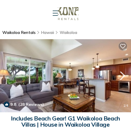
Waikoloa Rentals
Hawaii
Waikoloa
9.8
(28 Reviews)
1
/4
Includes Beach Gear! G1 Waikoloa Beach
Villas | House in Waikoloa Village