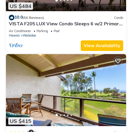
US $484
10.0
(56 Reviews)
Condo
VISTA F205 LUX View Condo Sleeps 6 w/2 Primary
Suites Golf, 5 min Walk to Beach
Air Conditioner
Parking
Pool
Hawaii
Waikoloa
View Availability
US $415