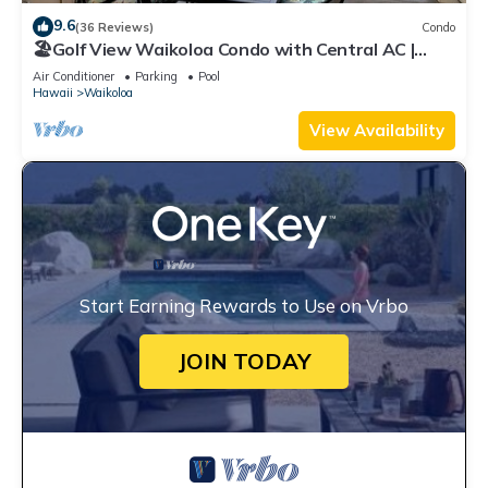
9.6
(36 Reviews)
Condo
🏖️Golf View Waikoloa Condo with Central AC |
Walk to A-Bay & Shops
Air Conditioner
Parking
Pool
Hawaii
Waikoloa
View Availability
Start Earning Rewards to Use on Vrbo
JOIN TODAY