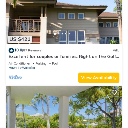
US $421
10.0
(87 Reviews)
Villa
Excellent for couples or families. Right on the Golf
Course.
Air Conditioner
Parking
Pool
Hawaii
Waikoloa
View Availability