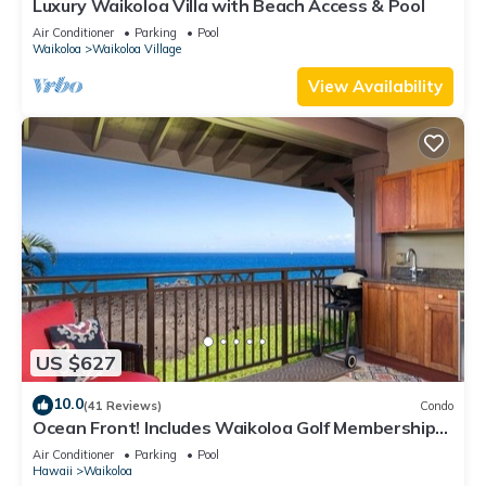
Luxury Waikoloa Villa with Beach Access & Pool
Air Conditioner
Parking
Pool
Waikoloa
Waikoloa Village
View Availability
US $627
10.0
(41 Reviews)
Condo
Ocean Front! Includes Waikoloa Golf Membership
Benefits. Halii Kai 13A
Air Conditioner
Parking
Pool
Hawaii
Waikoloa