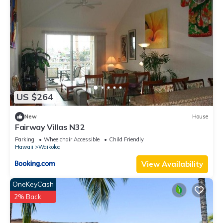
such as places to visit and things to do nearby, you can check
below to learn more.
US $264
New
House
Fairway Villas N32
Parking
Wheelchair Accessible
Child Friendly
Hawaii
Waikoloa
View Availability
OneKeyCash
2% Back