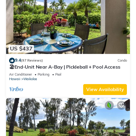
US $437
9.4
(97 Reviews)
Condo
🏖️End-Unit Near A-Bay | Pickleball + Pool Access
Air Conditioner
Parking
Pool
Hawaii
Waikoloa
View Availability