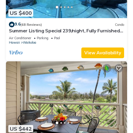
US $400
9.6
(68 Reviews)
Condo
Summer Listing Special 239/night, Fully Furnished 2
Beds, 2 Bath, Sleeps 6
Air Conditioner
Parking
Pool
Hawaii
Waikoloa
View Availability
US $442