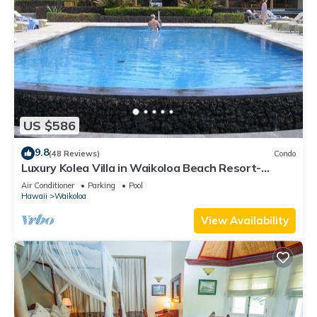
US $586
9.8
(48 Reviews)
Condo
Luxury Kolea Villa in Waikoloa Beach Resort-
Oceanfront Development
Air Conditioner
Parking
Pool
Hawaii
Waikoloa
View Availability