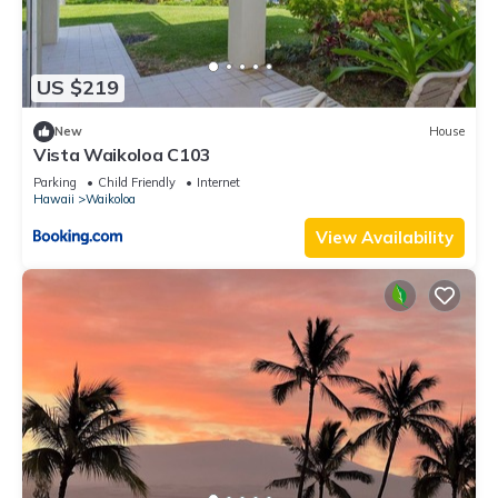
US $219
New
House
Vista Waikoloa C103
Parking
Child Friendly
Internet
Hawaii
Waikoloa
View Availability