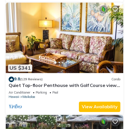
US $341
9.8
(129 Reviews)
Condo
Quiet Top-floor Penthouse with Golf Course views,
2BR/2BA+Loft, Sleeps 6
Air Conditioner
Parking
Pool
Hawaii
Waikoloa
View Availability