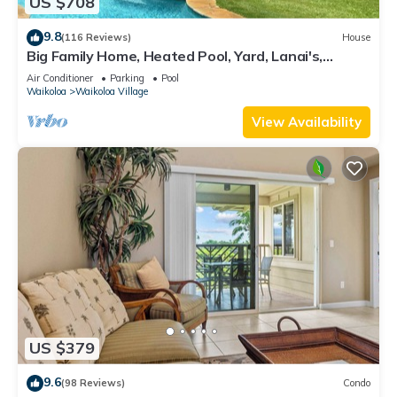
US $708
9.8
(116 Reviews)
House
Big Family Home, Heated Pool, Yard, Lanai's,
Views, Location! Air Conditioning
Air Conditioner
Parking
Pool
Waikoloa
Waikoloa Village
View Availability
US $379
9.6
(98 Reviews)
Condo