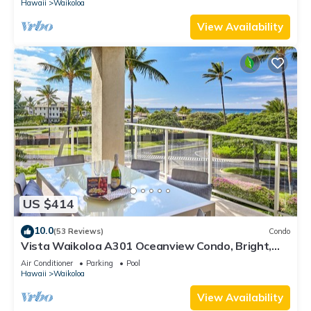
Hawaii
Waikoloa
View Availability
US $414
10.0
(53 Reviews)
Condo
Vista Waikoloa A301 Oceanview Condo, Bright,
Stylish, Fully Renovated
Air Conditioner
Parking
Pool
Hawaii
Waikoloa
View Availability