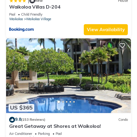
|
New
House
Waikoloa Villas D-204
Pool
Child Friendly
Waikoloa
Waikoloa Village
View Availability
US $365
9.8
(153 Reviews)
Condo
Great Getaway at Shores at Waikoloa!
Air Conditioner
Parking
Pool