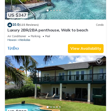
US $347
10.0
(115 Reviews)
Condo
Luxury 2BR/2BA penthouse, Walk to beach
Air Conditioner
Parking
Pool
Hawaii
Waikoloa
View Availability