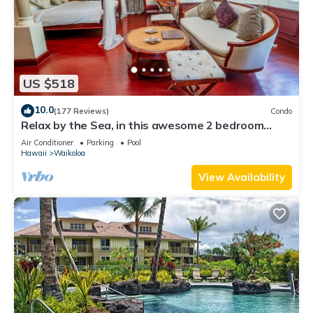
US $518
10.0
(177 Reviews)
Condo
Relax by the Sea, in this awesome 2 bedroom
Condo
Air Conditioner
Parking
Pool
Hawaii
Waikoloa
View Availability