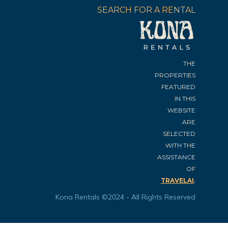
SEARCH FOR A RENTAL
THE
PROPERTIES
FEATURED
IN THIS
WEBSITE
ARE
SELECTED
WITH THE
ASSISTANCE
OF
.
TRAVELAI
Kona Rentals ©2024 - All Rights Reserved