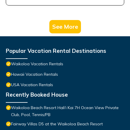
See More
Popular Vacation Rental Destinations
Waikoloa Vacation Rentals
Hawaii Vacation Rentals
USA Vacation Rentals
Recently Booked House
Waikoloa Beach Resort Hali'i Kai 7H Ocean View Private
Club, Pool, Tennis/PB
Fairway Villas D5 at the Waikoloa Beach Resort