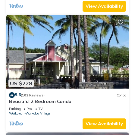
View Availability
US $228
9.6
(102 Reviews)
Condo
Beautiful 2 Bedroom Condo
Parking
Pool
TV
Waikoloa
Waikoloa Village
View Availability