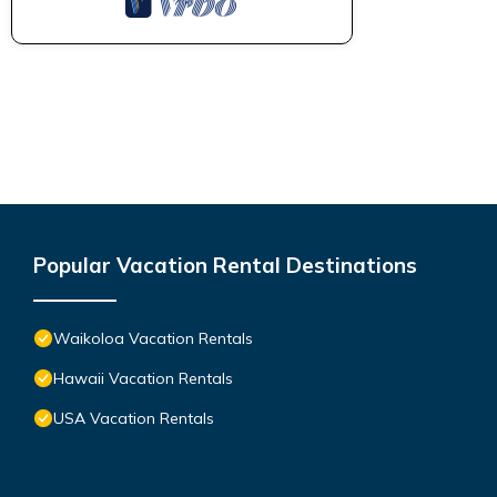
Popular Vacation Rental Destinations
Waikoloa Vacation Rentals
Hawaii Vacation Rentals
USA Vacation Rentals