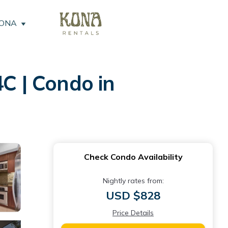
KONA
C | Condo in
Check Condo Availability
Nightly rates from:
USD $828
Price Details