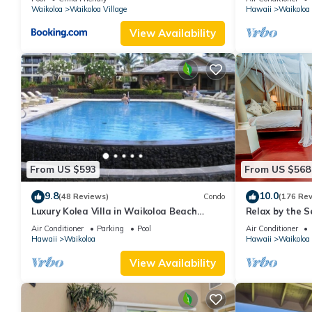
Waikoloa
Waikoloa Village
Hawaii
Waikoloa
View Availability
From US $593
From US $568
9.8
10.0
(48 Reviews)
Condo
(176 Re
Luxury Kolea Villa in Waikoloa Beach
Relax by the S
Resort-Oceanfront Development
bedroom Cond
Air Conditioner
Parking
Pool
Air Conditioner
Hawaii
Waikoloa
Hawaii
Waikoloa
View Availability