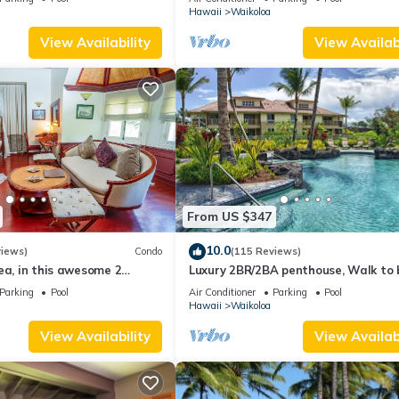
Hawaii
Waikoloa
View Availability
View Availabi
From US $347
10.0
views)
Condo
(115 Reviews)
ea, in this awesome 2
Luxury 2BR/2BA penthouse, Walk to
o
Parking
Pool
Air Conditioner
Parking
Pool
Hawaii
Waikoloa
View Availability
View Availabi