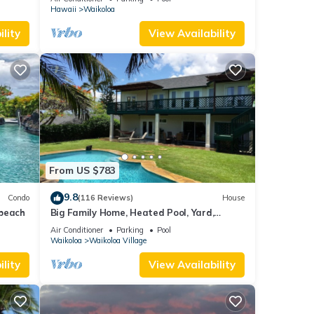
Hawaii
Waikoloa
lity
View Availability
From US $783
9.8
Condo
(116 Reviews)
House
 beach
Big Family Home, Heated Pool, Yard,
Lanai's, Views, Location! Air Conditioning
Air Conditioner
Parking
Pool
Waikoloa
Waikoloa Village
lity
View Availability