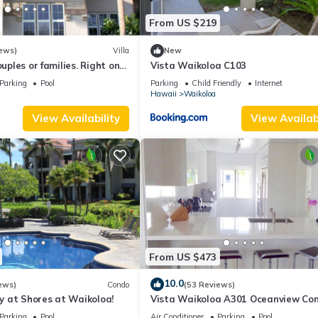
From US $219
ews)
Villa
New
ouples or families. Right on
Vista Waikoloa C103
.
Parking
Pool
Parking
Child Friendly
Internet
Hawaii
Waikoloa
View Availability
View Availabi
From US $473
10.0
ews)
Condo
(53 Reviews)
 at Shores at Waikoloa!
Vista Waikoloa A301 Oceanview Con
Bright, Chic, Fully Renovated
Parking
Pool
Air Conditioner
Parking
Pool