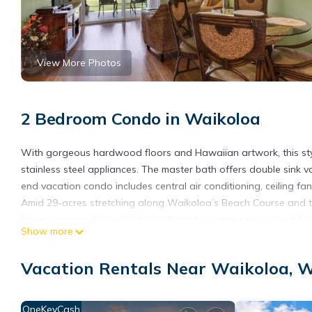
View More Photos
2 Bedroom Condo in Waikoloa
With gorgeous hardwood floors and Hawaiian artwork, this styli
stainless steel appliances. The master bath offers double sink 
end vacation condo includes central air conditioning, ceiling fa
Amid 29-acres stretching along Waikoloa’s Beach Course and the
fitness cabana. Enjoy Waikoloa Resort’s ocean excursions, hiking
Show more
A 3-night minimum is required for arrivals from January 3 - Dec
- January 2.
Vacation Rentals Near Waikoloa,
High-Style 2 Bedroom – Halii Kai at Waikoloa 4C is located in 
accommodation, featuring Kitchen, Laundry, TV, among other am
OneKeyCash
your stay a comfortable one.