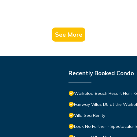
See More
Recently Booked Condo
Waikoloa Beach Resort Hali'i K
Fairway Villas D5 at the Waik
Villa Sea Renity
Look No Further - Spectacular