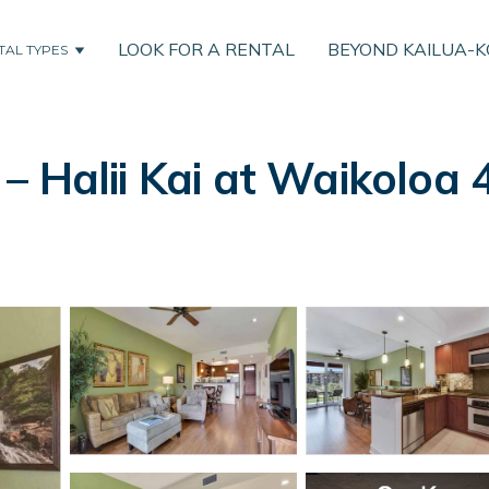
LOOK FOR A RENTAL
BEYOND KAILUA-
TAL TYPES
 Halii Kai at Waikoloa 4