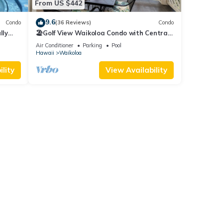
From US $442
9.6
Condo
(36 Reviews)
Condo
lly
🏖️Golf View Waikoloa Condo with Central
AC | Walk to A-Bay & Shops
Air Conditioner
Parking
Pool
Hawaii
Waikoloa
lity
View Availability