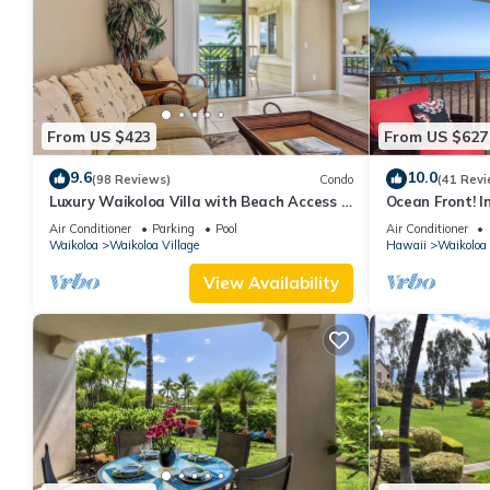
From US $423
From US $627
9.6
10.0
(98 Reviews)
Condo
(41 Revi
Luxury Waikoloa Villa with Beach Access &
Ocean Front! I
Pool
Membership Ben
Air Conditioner
Parking
Pool
Air Conditioner
Waikoloa
Waikoloa Village
Hawaii
Waikoloa
View Availability