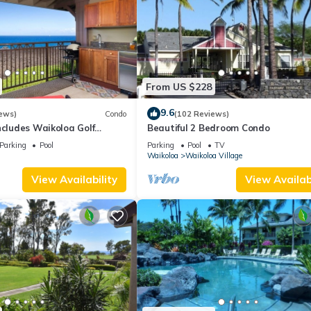
From US $228
9.6
ews)
Condo
(102 Reviews)
ncludes Waikoloa Golf
Beautiful 2 Bedroom Condo
efits. Halii Kai 13A
Parking
Pool
Parking
Pool
TV
Waikoloa
Waikoloa Village
View Availability
View Availabi