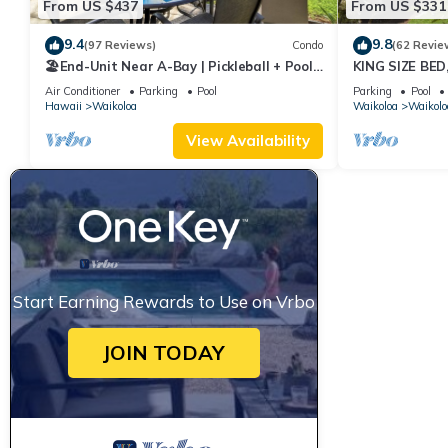
From US $437
From US $331
9.4
9.8
(97 Reviews)
Condo
(62 Revie
🏖️End-Unit Near A-Bay | Pickleball + Pool
KING SIZE BE
Access
POOLS/SPAS, 
Air Conditioner
Parking
Pool
Parking
Pool
Hawaii
Waikoloa
Waikoloa
Waikolo
View Availability
Start Earning Rewards to Use on Vrbo
JOIN TODAY