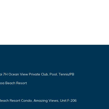
ai 7H Ocean View Private Club, Pool, Tennis/PB
oloa Beach Resort
 Beach Resort Condo, Amazing Views, Unit F-206