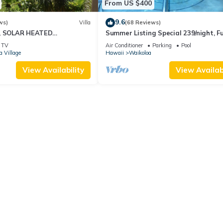
From US $400
9.6
ws)
Villa
(68 Reviews)
D, SOLAR HEATED
Summer Listing Special 239/night, Fu
OCEAN VIEWS
Furnished 2 Beds, 2 Bath, Sleeps 6
TV
Air Conditioner
Parking
Pool
a Village
Hawaii
Waikoloa
View Availability
View Availabi