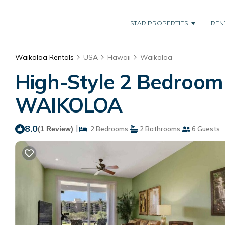
STAR PROPERTIES
REN
Waikoloa Rentals
USA
Hawaii
Waikoloa
High-Style 2 Bedroom –
WAIKOLOA
8.0
|
(1 Review)
2 Bedrooms
2 Bathrooms
6 Guests