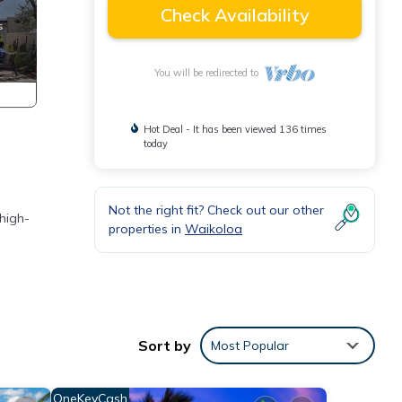
Check Availability
You will be redirected to
Hot Deal - It has been viewed 136 times
today
Not the right fit? Check out our other
 high-
properties in
Waikoloa
er 26
Sort by
Most Popular
ke
OneKeyCash