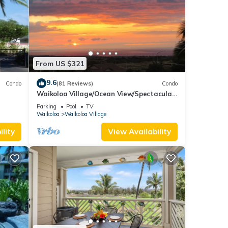
From US $321
9.6
Condo
(81 Reviews)
Condo
Waikoloa Village/Ocean View/Spectacular
Sunsets/Golf 3 Bedroom/3 bath Condo
Parking
Pool
TV
Waikoloa
Waikoloa Village
lity
View Availability