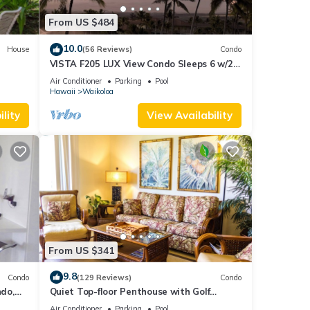
From US $484
10.0
House
(56 Reviews)
Condo
VISTA F205 LUX View Condo Sleeps 6 w/2
Primary Suites Golf, 5 min Walk to Beach
Air Conditioner
Parking
Pool
Hawaii
Waikoloa
lity
View Availability
From US $341
9.8
Condo
(129 Reviews)
Condo
do,
Quiet Top-floor Penthouse with Golf
Course views, 2BR/2BA+Loft, Sleeps 6
Air Conditioner
Parking
Pool