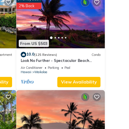
2% Back
l for
t, and
f
more
From US $503
10.0
artment
(125 Reviews)
Condo
Look No Further - Spectacular Beach
Resort Condo, Amazing Views, Unit F-206
Air Conditioner
Parking
Pool
Hawaii
Waikoloa
lity
View Availability