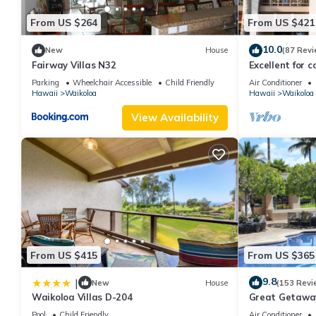
From US $264
From US $421
10.0
New
House
(87 Revi
Fairway Villas N32
Excellent for c
the Golf Course
Parking
Wheelchair Accessible
Child Friendly
Air Conditioner
Hawaii
Waikoloa
Hawaii
Waikoloa
View Availability
From US $415
From US $365
9.8
|
New
House
(153 Revi
Waikoloa Villas D-204
Great Getaway
Pool
Child Friendly
Air Conditioner