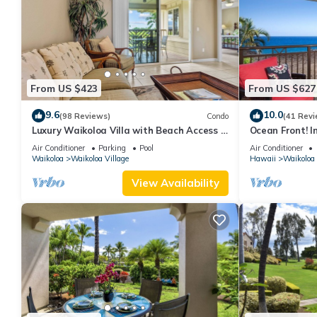
From US $423
From US $627
9.6
10.0
(98 Reviews)
Condo
(41 Revi
Luxury Waikoloa Villa with Beach Access &
Ocean Front! I
Pool
Membership Ben
Air Conditioner
Parking
Pool
Air Conditioner
Waikoloa
Waikoloa Village
Hawaii
Waikoloa
View Availability