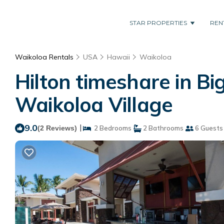
STAR PROPERTIES
REN
Waikoloa Rentals
USA
Hawaii
Waikoloa
Hilton timeshare in Bi
Waikoloa Village
9.0
|
(2 Reviews)
2 Bedrooms
2 Bathrooms
6 Guests