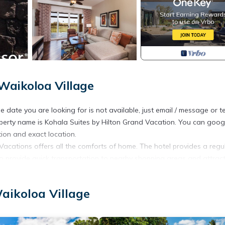
Waikoloa Village
he date you are looking for is not available, just email / message or t
operty name is Kohala Suites by Hilton Grand Vacation. You can goog
ion and exact location.
Vacations offers all the comforts of home. The hotel provides a regul
so provide quick transportation to nearby shopping areas and attract
f seating. Guests can take advantage of the onsite barbeque and c
aikoloa Village
aikoloa. Hilton timeshare in Big Island 2 bedroom 2 bath provides
ntertainment, among other amenities. This Apartment features Pool, T