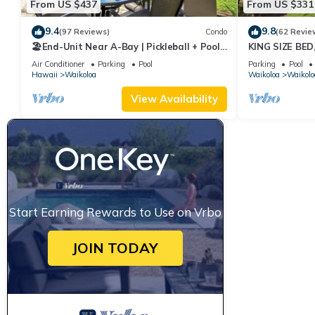
From US $437
From US $331
9.4
9.8
(97 Reviews)
Condo
(62 Revie
🏖️End-Unit Near A-Bay | Pickleball + Pool
KING SIZE BE
Access
POOLS/SPAS, 
Air Conditioner
Parking
Pool
Parking
Pool
Hawaii
Waikoloa
Waikoloa
Waikolo
View Availability
Start Earning Rewards to Use on Vrbo
JOIN TODAY