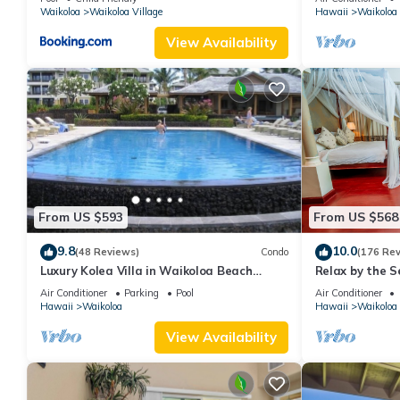
Waikoloa
Waikoloa Village
Hawaii
Waikoloa
View Availability
From US $593
From US $568
9.8
10.0
(48 Reviews)
Condo
(176 Re
Luxury Kolea Villa in Waikoloa Beach
Relax by the S
Resort-Oceanfront Development
bedroom Cond
Air Conditioner
Parking
Pool
Air Conditioner
Hawaii
Waikoloa
Hawaii
Waikoloa
View Availability