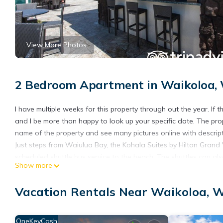
View More Photos
2 Bedroom Apartment in Waikoloa, 
I have multiple weeks for this property through out the year. If t
and I be more than happy to look up your specific date. The pr
name of the property and see many pictures online with descript
Just steps from Waiulua Bay, the Kohala Suites by Hilton Grand 
scheduled shuttle bus service to the beach. The shuttles can al
Show more
The outdoor pool area features a bar and lounge with plenty o
some dinner while the kids play in the pool.
Vacation Rentals Near Waikoloa, W
Hilton timeshare in Big Island 2 bedroom 2 bath is located in W
accommodation, featuring Security/Safety, Sports/Activities, E
OneKeyCash
Balcony to make your stay a comfortable one.