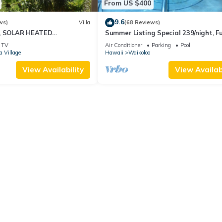
From US $400
9.6
ws)
Villa
(68 Reviews)
D, SOLAR HEATED
Summer Listing Special 239/night, Fu
OCEAN VIEWS
Furnished 2 Beds, 2 Bath, Sleeps 6
TV
Air Conditioner
Parking
Pool
a Village
Hawaii
Waikoloa
View Availability
View Availabi