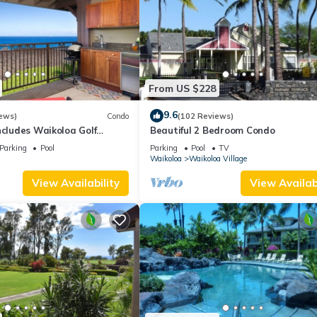
From US $228
9.6
ews)
Condo
(102 Reviews)
ncludes Waikoloa Golf
Beautiful 2 Bedroom Condo
efits. Halii Kai 13A
Parking
Pool
Parking
Pool
TV
Waikoloa
Waikoloa Village
View Availability
View Availabi