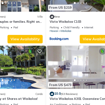
From US $219
ews)
Villa
New
ouples or families. Right on
Vista Waikoloa C103
.
Parking
Pool
Parking
Child Friendly
Internet
Hawaii
Waikoloa
View Availability
View Availabi
From US $473
10.0
ews)
Condo
(53 Reviews)
 at Shores at Waikoloa!
Vista Waikoloa A301 Oceanview Con
Bright, Chic, Fully Renovated
Parking
Pool
Air Conditioner
Parking
Pool