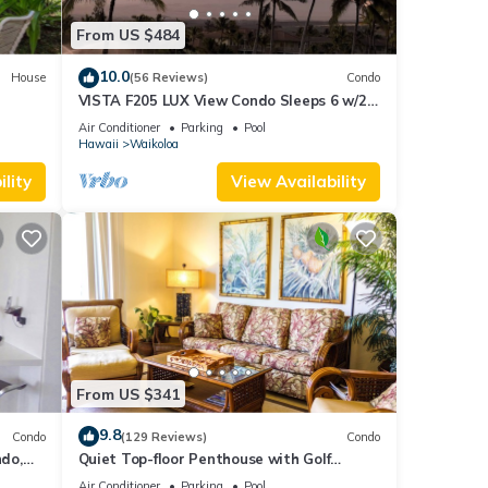
From US $484
10.0
House
(56 Reviews)
Condo
VISTA F205 LUX View Condo Sleeps 6 w/2
Primary Suites Golf, 5 min Walk to Beach
Air Conditioner
Parking
Pool
Hawaii
Waikoloa
lity
View Availability
From US $341
9.8
Condo
(129 Reviews)
Condo
do,
Quiet Top-floor Penthouse with Golf
Course views, 2BR/2BA+Loft, Sleeps 6
Air Conditioner
Parking
Pool