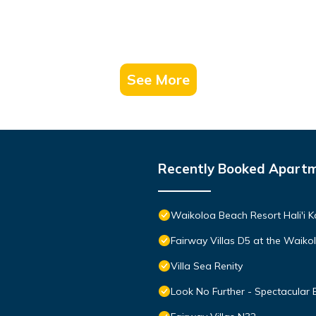
See More
Recently Booked Apart
Waikoloa Beach Resort Hali'i K
Fairway Villas D5 at the Waik
Villa Sea Renity
Look No Further - Spectacular