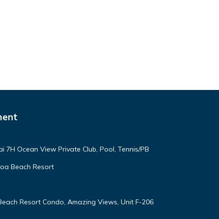
ment
ai 7H Ocean View Private Club, Pool, Tennis/PB
oloa Beach Resort
 Beach Resort Condo, Amazing Views, Unit F-206