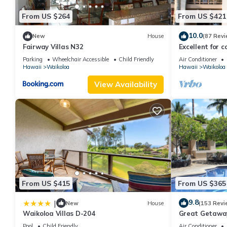
From US $264
From US $421
10.0
New
House
(87 Revi
Fairway Villas N32
Excellent for c
the Golf Course
Parking
Wheelchair Accessible
Child Friendly
Air Conditioner
Hawaii
Waikoloa
Hawaii
Waikoloa
View Availability
From US $415
From US $365
9.8
|
New
House
(153 Revi
Waikoloa Villas D-204
Great Getaway
Pool
Child Friendly
Air Conditioner