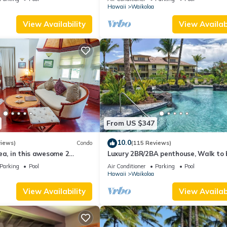
Hawaii
Waikoloa
View Availability
View Availabi
From US $347
10.0
views)
Condo
(115 Reviews)
ea, in this awesome 2
Luxury 2BR/2BA penthouse, Walk to
o
Parking
Pool
Air Conditioner
Parking
Pool
Hawaii
Waikoloa
View Availability
View Availabi