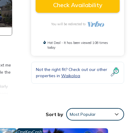
Check Availability
You will be redirected to
Hot Deal - It has been viewed 108 times
today
ext me
Not the right fit? Check out our other
le the
properties in
Waikoloa
arly
ions.
ook up
Sort by
Most Popular
V and
OneKeyCash