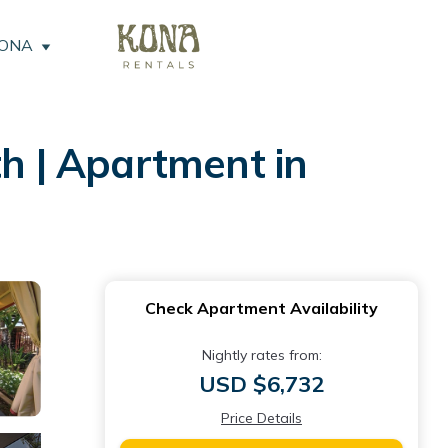
KONA
th | Apartment in
Check Apartment Availability
Nightly rates from:
USD $6,732
Price Details