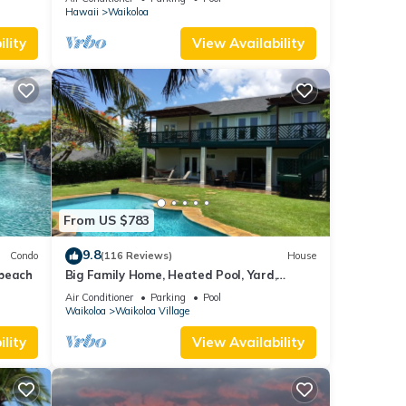
Hawaii
Waikoloa
lity
View Availability
From US $783
9.8
Condo
(116 Reviews)
House
 beach
Big Family Home, Heated Pool, Yard,
Lanai's, Views, Location! Air Conditioning
Air Conditioner
Parking
Pool
Waikoloa
Waikoloa Village
lity
View Availability