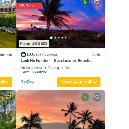
2% Back
 for
t, and
 has
f
rn
From US $503
10.0
artment
(125 Reviews)
Condo
Look No Further - Spectacular Beach
Resort Condo, Amazing Views, Unit F-206
Air Conditioner
Parking
Pool
Hawaii
Waikoloa
lity
View Availability