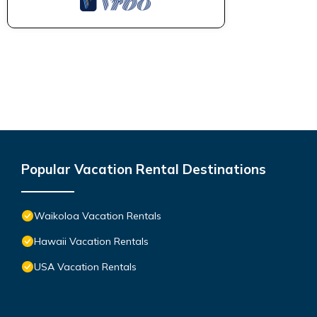
Popular Vacation Rental Destinations
Waikoloa Vacation Rentals
Hawaii Vacation Rentals
USA Vacation Rentals