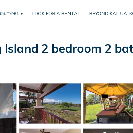
LOOK FOR A RENTAL
BEYOND KAILUA-
TAL TYPES
g Island 2 bedroom 2 ba