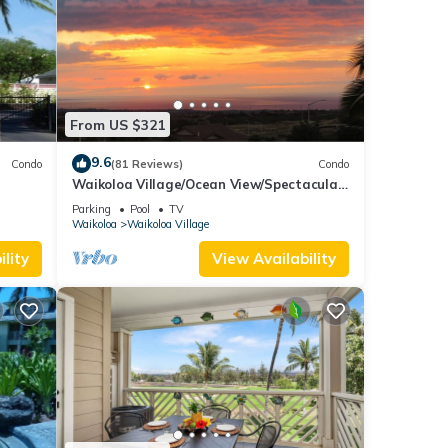
From US $321
9.6
Condo
(81 Reviews)
Condo
Waikoloa Village/Ocean View/Spectacular
Sunsets/Golf 3 Bedroom/3 bath Condo
Parking
Pool
TV
Waikoloa
Waikoloa Village
lity
View Availability