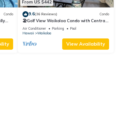
From US $442
9.6
Condo
(36 Reviews)
Condo
lly
🏖️Golf View Waikoloa Condo with Central
AC | Walk to A-Bay & Shops
Air Conditioner
Parking
Pool
Hawaii
Waikoloa
lity
View Availability