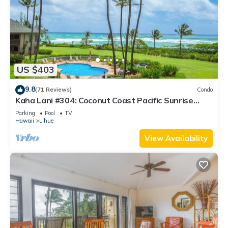
US $403
9.8
(71 Reviews)
Condo
Kaha Lani #304: Coconut Coast Pacific Sunrise
View 1BR/1½B Top Level View
Parking
Pool
TV
Hawaii
Lihue
View Availability