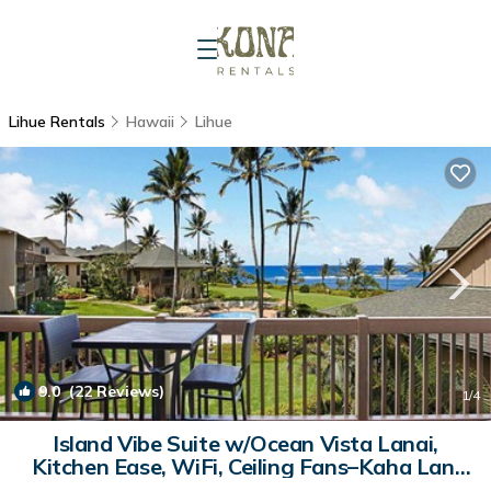
Lihue Rentals
Hawaii
Lihue
9.0
(22 Reviews)
1
/4
Island Vibe Suite w/Ocean Vista Lanai,
Kitchen Ease, WiFi, Ceiling Fans–Kaha Lani
303 | Condo in LIHUE