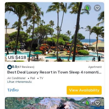
US $418
8.0
(87 Reviews)
Apartment
Best Deal Luxury Resort in Town Sleep 4 romantic,
fun and relaxed
Air Conditioner
Pool
TV
Lihue
Hanamaulu
View Availability