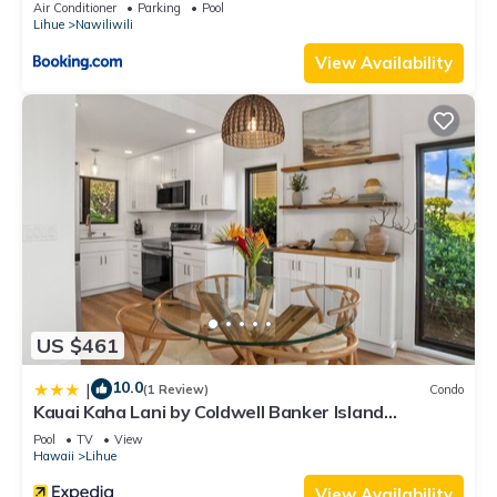
Air Conditioner
Parking
Pool
Lihue
Nawiliwili
View Availability
US $461
10.0
|
(1 Review)
Condo
Kauai Kaha Lani by Coldwell Banker Island
Vacations
Pool
TV
View
Hawaii
Lihue
View Availability