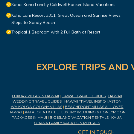
Kauai Kaha Lani by Coldwell Banker Island Vacations
Kaha Lani Resort #311, Great Ocean and Sunrise Views,
Steps to Sandy Beach
Tropical 1 Bedroom with 2 Full Bath at Resort
EXPLORE TRIPS AND 
LUXURY VILLAS IN HAWAII
|
HAWAII TRAVEL GUIDES
|
HAWAII
WEDDING TRAVEL GUIDES
|
HAWAII TRAVEL INSPO
|
ASTON
WAIKOLOA COLONY VILLAS
|
BEACHFRONT VILLAS ALL OVER
HAWAII
|
KAI ALOHA HOTEL
|
LUXURY WEDDING & HONEYMOON
PACKAGES IN MAUI
|
BIG ISLAND VACATION RENTALS
|
KAUAI
OHANA FAMILY VACATION RENTALS
GET IN TOUCH