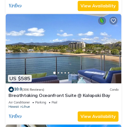
View Availability
US $585
10.0
(306 Reviews)
Condo
Breathtaking Oceanfront Suite @ Kalapaki Bay
Air Conditioner
Parking
Pool
Hawaii
Lihue
View Availability