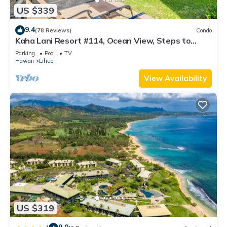
US $339
9.4
(78 Reviews)
Condo
Kaha Lani Resort #114, Ocean View, Steps to
Beach, Sunrise, Pool/Wi-fi
Parking
Pool
TV
Hawaii
Lihue
View Availability
US $319