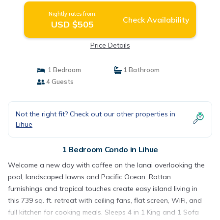
Nightly rates from:
Check Availability
USD $505
Price Details
1 Bedroom
1 Bathroom
4 Guests
Not the right fit? Check out our other properties in
Lihue
1 Bedroom Condo in Lihue
Welcome a new day with coffee on the lanai overlooking the
pool, landscaped lawns and Pacific Ocean. Rattan
furnishings and tropical touches create easy island living in
this 739 sq. ft. retreat with ceiling fans, flat screen, WiFi, and
full kitchen for cooking meals. Sleeps 4 in 1 King and 1 Sofa