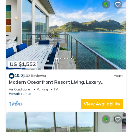
US $1,552
10.0
(132 Reviews)
House
Modern Oceanfront Resort Living. Luxury
Oceanfront Bedroom Suites. Sleeps 10!
Air Conditioner
Parking
TV
Hawaii
Lihue
View Availability