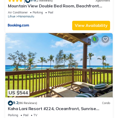
9.0
|
(2 Reviews)
Apartment
Mountain View Double Bed Room, Beachfront
Resort, Lanai, AC, Pool, Restaurant, Gym, Spa
Air Conditioner
Parking
Pool
Lihue
Hanamaulu
View Availability
US $544
9.2
(86 Reviews)
Condo
Kaha Lani Resort #224, Oceanfront, Sunrise
Views, Walk to Lydgate Beach
Parking
Pool
TV