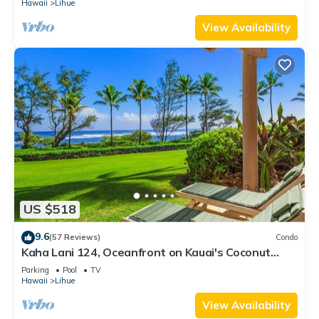
Hawaii
Lihue
View Availability
US $518
9.6
(57 Reviews)
Condo
Kaha Lani 124, Oceanfront on Kauai's Coconut
Coast
Parking
Pool
TV
Hawaii
Lihue
View Availability