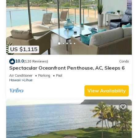
US $1,115
10.0
(120 Reviews)
Condo
Spectacular Oceanfront Penthouse, AC, Sleeps 6
Air Conditioner
Parking
Pool
Hawaii
Lihue
View Availability