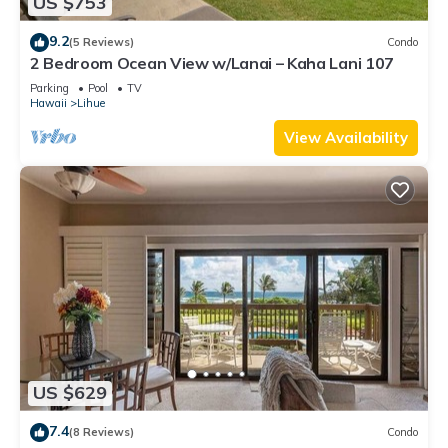
US $753
9.2
(5 Reviews)
Condo
2 Bedroom Ocean View w/Lanai – Kaha Lani 107
Parking
Pool
TV
Hawaii
Lihue
View Availability
US $629
7.4
(8 Reviews)
Condo