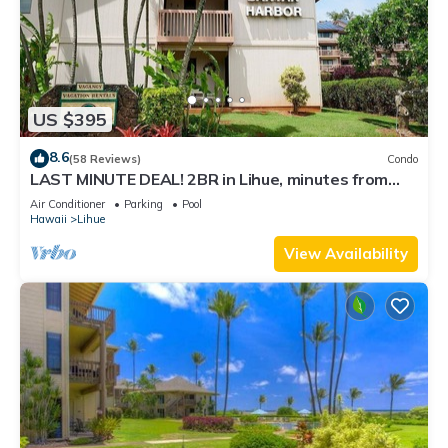
US $395
8.6
(58 Reviews)
Condo
LAST MINUTE DEAL! 2BR in Lihue, minutes from
the beach. Perfect for families!
Air Conditioner
Parking
Pool
Hawaii
Lihue
View Availability