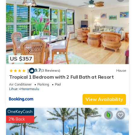
US $357
9.7
|
(3 Reviews)
House
Tropical 1 Bedroom with 2 Full Bath at Resort
Air Conditioner
Parking
Pool
Lihue
Hanamaulu
View Availability
OneKeyCash
2% Back