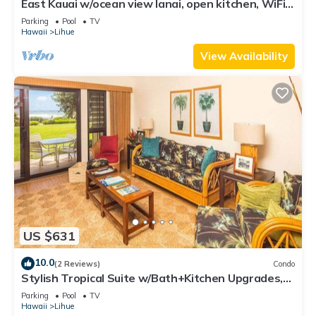
East Kauai w/ocean view lanai, open kitchen, WiFi,
ceiling fans, TV, DVD–Kaha Lani 209
Parking
Pool
TV
Hawaii
Lihue
View Availability
US $631
10.0
(2 Reviews)
Condo
Stylish Tropical Suite w/Bath+Kitchen Upgrades,
WiFi, DVD, Lanai–Kaha Lani 113
Parking
Pool
TV
Hawaii
Lihue