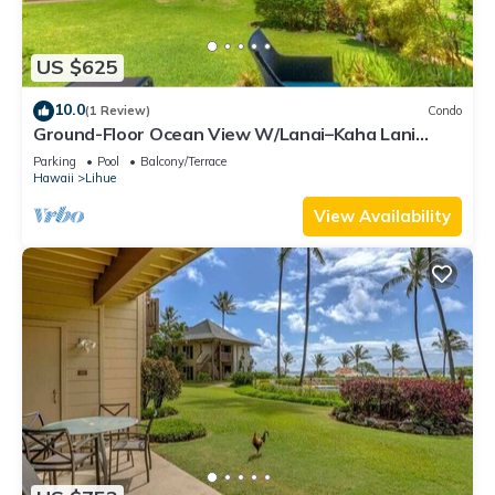
US $625
10.0
(1 Review)
Condo
Ground-Floor Ocean View W/Lanai–Kaha Lani
#105
Parking
Pool
Balcony/Terrace
Hawaii
Lihue
View Availability