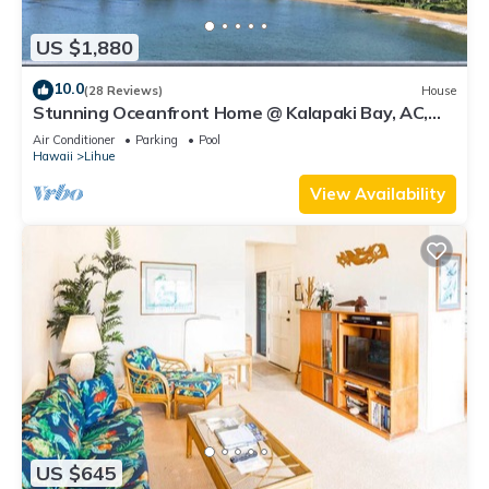
US $1,880
10.0
(28 Reviews)
House
Stunning Oceanfront Home @ Kalapaki Bay, AC,
Sleeps 8
Air Conditioner
Parking
Pool
Hawaii
Lihue
View Availability
US $645