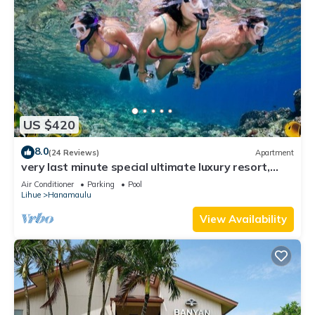
US $420
8.0
(24 Reviews)
Apartment
very last minute special ultimate luxury resort,
romantic, fun and "zen"
Air Conditioner
Parking
Pool
Lihue
Hanamaulu
View Availability