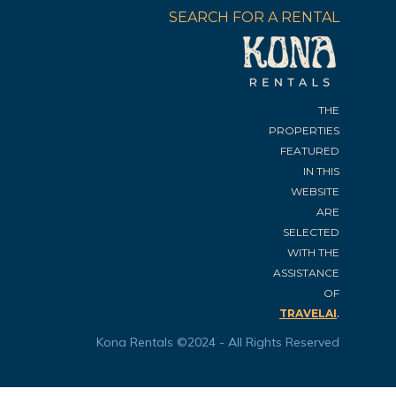
SEARCH FOR A RENTAL
THE
PROPERTIES
FEATURED
IN THIS
WEBSITE
ARE
SELECTED
WITH THE
ASSISTANCE
OF
.
TRAVELAI
Kona Rentals ©2024 - All Rights Reserved