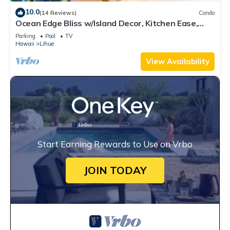
10.0
(14 Reviews)
Condo
Ocean Edge Bliss w/Island Decor, Kitchen Ease,
Lanai, Flat Screen, WiFi–Kaha Lani 327
Parking
Pool
TV
Hawaii
Lihue
View Availability
Start Earning Rewards to Use on Vrbo
JOIN TODAY