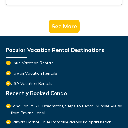
See More
Popular Vacation Rental Destinations
Lihue Vacation Rentals
Hawaii Vacation Rentals
USA Vacation Rentals
Recently Booked Condo
Kaha Lani #121, Oceanfront, Steps to Beach, Sunrise Views
from Private Lanai
Banyan Harbor Lihue Paradise across kalapaki beach