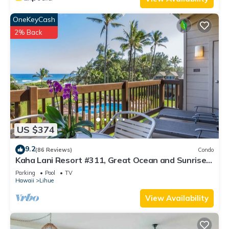
OneKeyCash
2% Back
US $374
9.2
(86 Reviews)
Condo
Kaha Lani Resort #311, Great Ocean and Sunrise
Views, Steps to Sandy Beach
Parking
Pool
TV
Hawaii
Lihue
View Availability