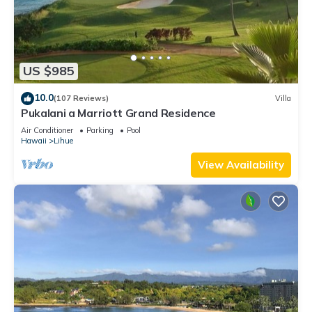
US $985
10.0
(107 Reviews)
Villa
Pukalani a Marriott Grand Residence
Air Conditioner
Parking
Pool
Hawaii
Lihue
View Availability