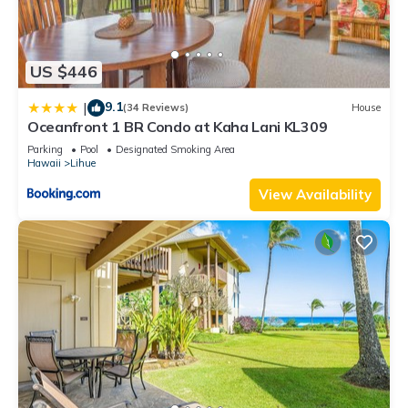
US $446
9.1
|
(34 Reviews)
House
Oceanfront 1 BR Condo at Kaha Lani KL309
Parking
Pool
Designated Smoking Area
Hawaii
Lihue
View Availability