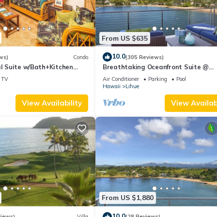
From US $635
10.0
ws)
Condo
(305 Reviews)
al Suite w/Bath+Kitchen
Breathtaking Oceanfront Suite @
i, DVD, Lanai–Kaha Lani 113
Kalapaki Bay
TV
Air Conditioner
Parking
Pool
Hawaii
Lihue
View Availability
View Availabi
From US $1,880
10.0
views)
Villa
(28 Reviews)