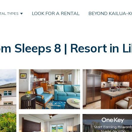
LOOK FOR A RENTAL
BEYOND KAILUA-
TAL TYPES
m Sleeps 8 | Resort in L