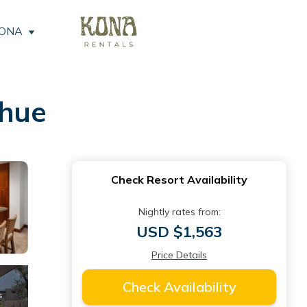
KONA
ihue
Check Resort Availability
Nightly rates from:
USD $1,563
Price Details
Check Availability