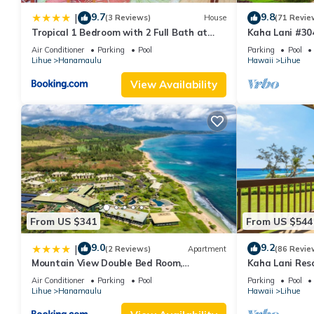
9.7
9.8
|
(3 Reviews)
House
(71 Revie
Tropical 1 Bedroom with 2 Full Bath at
Kaha Lani #304
Resort
Sunrise View 
Air Conditioner
Parking
Pool
Parking
Pool
Lihue
Hanamaulu
Hawaii
Lihue
View Availability
From US $341
From US $544
9.0
9.2
|
(2 Reviews)
Apartment
(86 Revie
Mountain View Double Bed Room,
Kaha Lani Reso
Beachfront Resort, Lanai, AC, Pool,
Sunrise Views
Air Conditioner
Parking
Pool
Parking
Pool
Restaurant, Gym, Spa
Lihue
Hanamaulu
Hawaii
Lihue