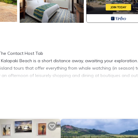
 The Contact Host Tab
Kalapaki Beach is a short distance away, awaiting your exploration.
sland tours that offer everything from whale watching (in season) t
y an afternoon of leisurely shopping and dining at boutiques and ou
droom features a comfortable king bed, perfect for a good night's sl
d during your stay. The living room even has a cozy sofa bed for ex
convenience.