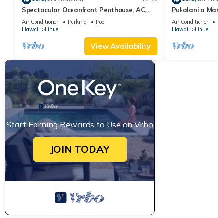
Spectacular Oceanfront Penthouse, AC,
Pukalani a Ma
Sleeps 6
Air Conditioner
Parking
Pool
Air Conditioner
Hawaii
Lihue
Hawaii
Lihue
View Availability
Start Earning Rewards to Use on Vrbo
JOIN TODAY