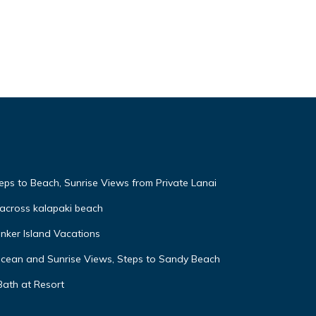
eps to Beach, Sunrise Views from Private Lanai
across kalapaki beach
nker Island Vacations
Ocean and Sunrise Views, Steps to Sandy Beach
Bath at Resort