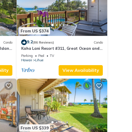
From US $374
Pool,
9.2
.
Condo
(86 Reviews)
Condo
Island
Kaha Lani Resort #311, Great Ocean and
ty is
Sunrise Views, Steps to Sandy Beach
Parking
Pool
TV
beled
Hawaii
Lihue
ided
lity
View Availability
sts.
, such
From US $339