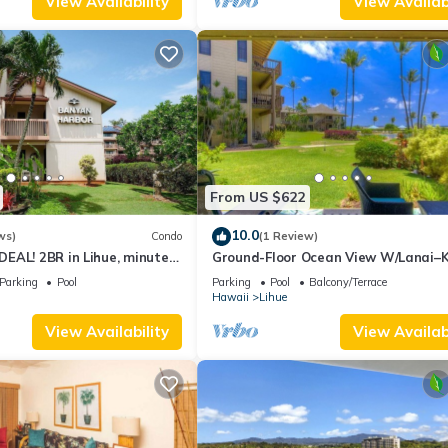
View Availability
View Availabi
From US $622
10.0
ws)
Condo
(1 Review)
EAL! 2BR in Lihue, minutes
Ground-Floor Ocean View W/Lanai–
 Perfect for families!
Lani #105
Parking
Pool
Parking
Pool
Balcony/Terrace
Hawaii
Lihue
View Availability
View Availabi