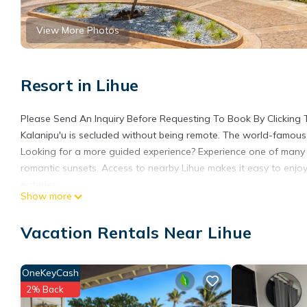
View More Photos
Resort in Lihue
Please Send An Inquiry Before Requesting To Book By Clicking
Kalanipu'u is secluded without being remote. The world-famous 
Looking for a more guided experience? Experience one of many i
romantic sunsets. Access to nearby Lihue makes it easy to enjo
eateries.
Show more
Get ready to relax in this adorable 3 bedroom in Lihue. Each be
With 2 bathrooms equipped with hair dryers, you'll feel pampere
Vacation Rentals Near Lihue
guests. Enjoy the AC, WiFi, and fitness room available for your 
3 Bedroom Villa
Sleeps 8
OneKeyCash
Beds 3 Kings, 1 Sofa bed
2% Back
3 Bathrooms