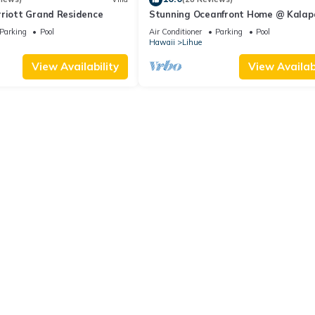
rriott Grand Residence
Stunning Oceanfront Home @ Kalap
Bay, AC, Sleeps 8
Parking
Pool
Air Conditioner
Parking
Pool
Hawaii
Lihue
View Availability
View Availabi