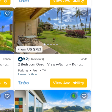
lity
View Availability
From US $753
9.2
Condo
(5 Reviews)
Condo
Kaha
2 Bedroom Ocean View w/Lanai – Kaha
Lani 107
Parking
Pool
TV
Hawaii
Lihue
lity
View Availability