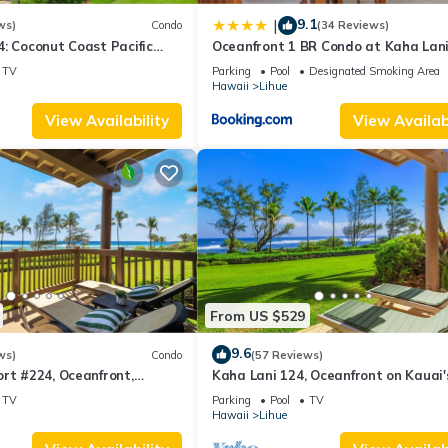
9.1
|
ws)
Condo
(34 Reviews)
: Coconut Coast Pacific
Oceanfront 1 BR Condo at Kaha Lan
1BR/1½B Top Level View
KL309
TV
Parking
Pool
Designated Smoking Area
Hawaii
Lihue
View Availability
View Availabi
From US $529
9.6
ws)
Condo
(57 Reviews)
rt #224, Oceanfront,
Kaha Lani 124, Oceanfront on Kauai'
, Walk to Lydgate Beach
Coconut Coast
TV
Parking
Pool
TV
Hawaii
Lihue