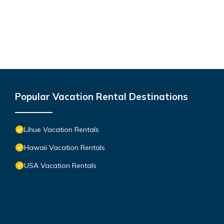
Popular Vacation Rental Destinations
Lihue Vacation Rentals
Hawaii Vacation Rentals
USA Vacation Rentals