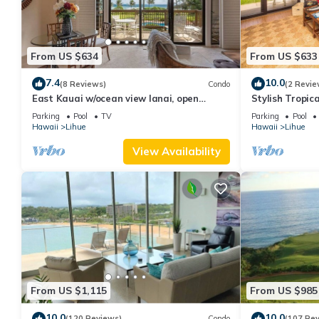
From US $634
From US $633
7.4
10.0
(8 Reviews)
Condo
(2 Revie
East Kauai w/ocean view lanai, open
Stylish Tropic
kitchen, WiFi, ceiling fans, TV, DVD–Kaha
Upgrades, WiF
Parking
Pool
TV
Parking
Pool
Lani 209
Hawaii
Lihue
Hawaii
Lihue
View Availability
From US $1,115
From US $985
10.0
10.0
(120 Reviews)
Condo
(107 Re