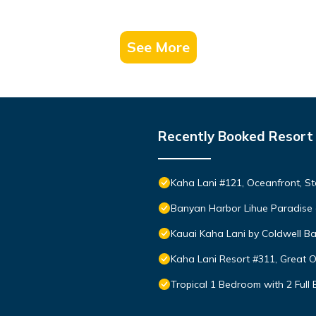
See More
Recently Booked Resort
Kaha Lani #121, Oceanfront, St
Banyan Harbor Lihue Paradise 
Kauai Kaha Lani by Coldwell Ba
Kaha Lani Resort #311, Great 
Tropical 1 Bedroom with 2 Full 