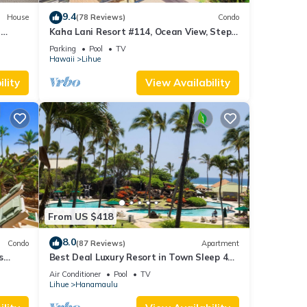
9.4
House
(78 Reviews)
Condo
i
Kaha Lani Resort #114, Ocean View, Steps
to Beach, Sunrise, Pool/Wi-fi
Parking
Pool
TV
Hawaii
Lihue
lity
View Availability
From US $418
8.0
Condo
(87 Reviews)
Apartment
s
Best Deal Luxury Resort in Town Sleep 4
romantic, fun and relaxed
Air Conditioner
Pool
TV
Lihue
Hanamaulu