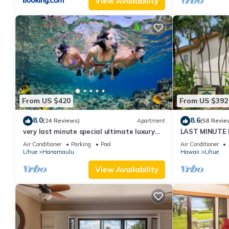
View Availability
From US $420
From US $392
8.0
8.6
(24 Reviews)
Apartment
(58 Revie
very last minute special ultimate luxury
LAST MINUTE D
resort, romantic, fun and "zen"
from the beach.
Air Conditioner
Parking
Pool
Air Conditioner
Lihue
Hanamaulu
Hawaii
Lihue
View Availability