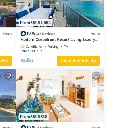
From US $1,552
10.0
Condo
(132 Reviews)
House
Modern Oceanfront Resort Living. Luxury
Oceanfront Bedroom Suites. Sleeps 10!
Air Conditioner
Parking
TV
Hawaii
Lihue
lity
View Availability
From US $638
10.0
House
(14 Reviews)
Condo