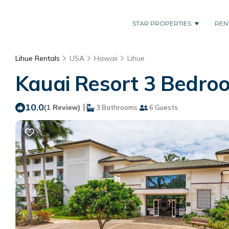
STAR PROPERTIES
REN
Lihue Rentals
USA
Hawaii
Lihue
Kauai Resort 3 Bedroo
10.0
|
(1 Review)
3 Bathrooms
6 Guests