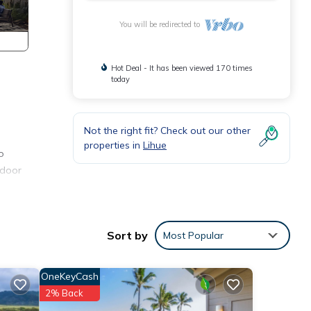
You will be redirected to
Hot Deal - It has been viewed 170 times
today
Not the right fit? Check out our other
properties in
Lihue
o
tdoor
eep.
tra
Sort by
Most Popular
OneKeyCash
2% Back