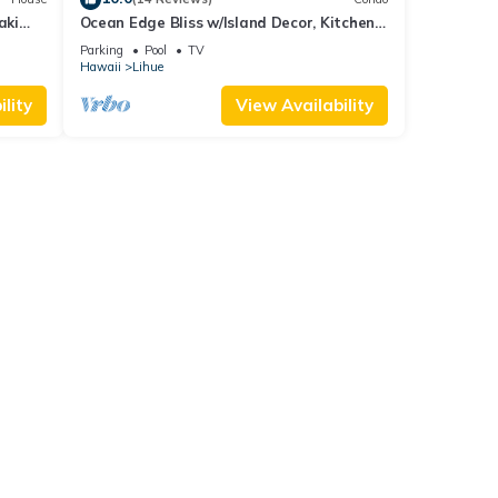
aki
Ocean Edge Bliss w/Island Decor, Kitchen
Ease, Lanai, Flat Screen, WiFi–Kaha Lani
Parking
Pool
TV
327
Hawaii
Lihue
lity
View Availability