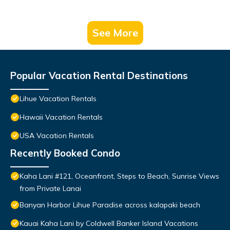
See More
Popular Vacation Rental Destinations
Lihue Vacation Rentals
Hawaii Vacation Rentals
USA Vacation Rentals
Recently Booked Condo
Kaha Lani #121, Oceanfront, Steps to Beach, Sunrise Views
from Private Lanai
Banyan Harbor Lihue Paradise across kalapaki beach
Kauai Kaha Lani by Coldwell Banker Island Vacations