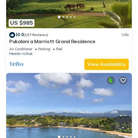
US $985
10.0
(107 Reviews)
Villa
Pukalani a Marriott Grand Residence
Air Conditioner
Parking
Pool
Hawaii
Lihue
View Availability