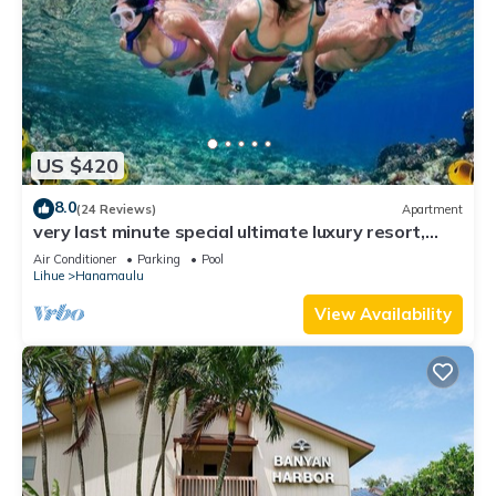
US $420
8.0
(24 Reviews)
Apartment
very last minute special ultimate luxury resort,
romantic, fun and "zen"
Air Conditioner
Parking
Pool
Lihue
Hanamaulu
View Availability