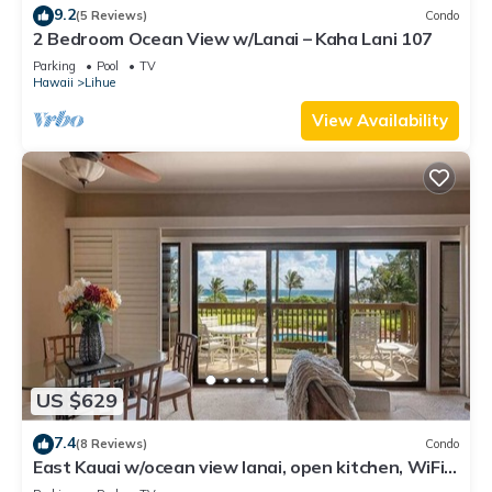
9.2
(5 Reviews)
Condo
2 Bedroom Ocean View w/Lanai – Kaha Lani 107
Parking
Pool
TV
Hawaii
Lihue
View Availability
US $629
7.4
(8 Reviews)
Condo
East Kauai w/ocean view lanai, open kitchen, WiFi,
ceiling fans, TV, DVD–Kaha Lani 209