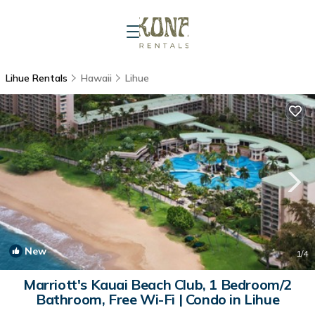
Lihue Rentals
Hawaii
Lihue
New
1
/4
Marriott's Kauai Beach Club, 1 Bedroom/2
Bathroom, Free Wi-Fi | Condo in Lihue