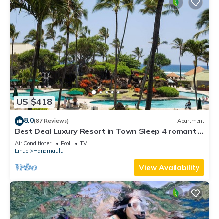
US $418
8.0
(87 Reviews)
Apartment
Best Deal Luxury Resort in Town Sleep 4 romantic,
fun and relaxed
Air Conditioner
Pool
TV
Lihue
Hanamaulu
View Availability