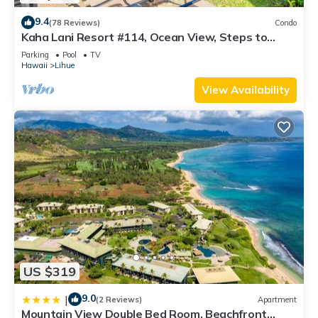
9.4
(78 Reviews)
Condo
Kaha Lani Resort #114, Ocean View, Steps to
Beach, Sunrise, Pool/Wi-fi
Parking
Pool
TV
Hawaii
Lihue
View Availability
US $319
9.0
|
(2 Reviews)
Apartment
Mountain View Double Bed Room, Beachfront