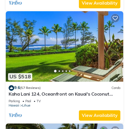
View Availability
US $518
9.6
(57 Reviews)
Condo
Kaha Lani 124, Oceanfront on Kauai's Coconut
Coast
Parking
Pool
TV
Hawaii
Lihue
View Availability