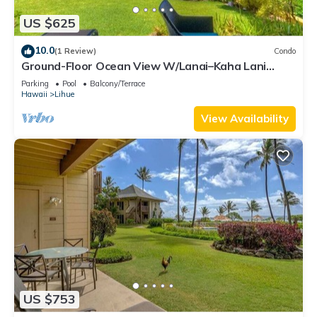
US $625
10.0
(1 Review)
Condo
Ground-Floor Ocean View W/Lanai–Kaha Lani
#105
Parking
Pool
Balcony/Terrace
Hawaii
Lihue
View Availability
US $753