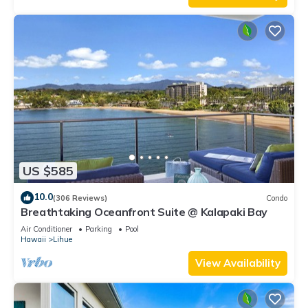
US $585
10.0
(306 Reviews)
Condo
Breathtaking Oceanfront Suite @ Kalapaki Bay
Air Conditioner
Parking
Pool
Hawaii
Lihue
View Availability