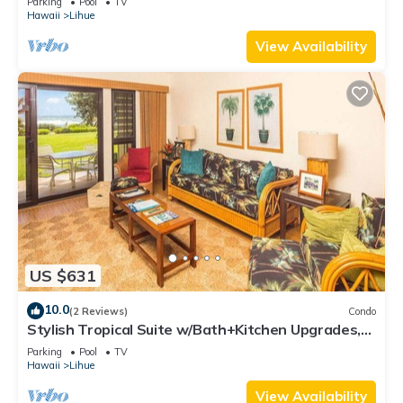
Parking
Pool
TV
Hawaii
Lihue
View Availability
US $631
10.0
(2 Reviews)
Condo
Stylish Tropical Suite w/Bath+Kitchen Upgrades,
WiFi, DVD, Lanai–Kaha Lani 113
Parking
Pool
TV
Hawaii
Lihue
View Availability