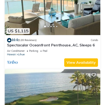
US $1,115
10.0
(120 Reviews)
Condo
Spectacular Oceanfront Penthouse, AC, Sleeps 6
Air Conditioner
Parking
Pool
Hawaii
Lihue
View Availability