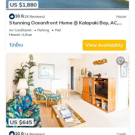
US $1,880
10.0
(28 Reviews)
House
Stunning Oceanfront Home @ Kalapaki Bay, AC,
Sleeps 8
Air Conditioner
Parking
Pool
Hawaii
Lihue
View Availability
US $645
10.0
(14 Reviews)
Condo