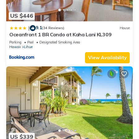
US $446
9.1
|
(34 Reviews)
House
Oceanfront 1 BR Condo at Kaha Lani KL309
Parking
Pool
Designated Smoking Area
Hawaii
Lihue
View Availability
US $339