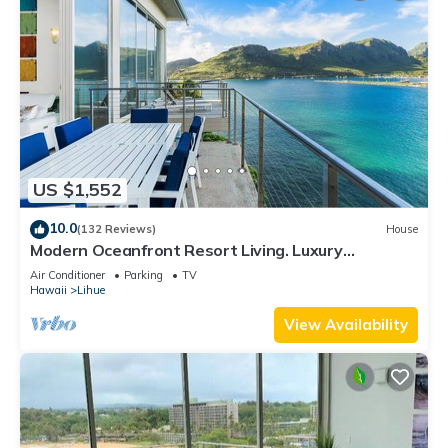
US $1,552
10.0
(132 Reviews)
House
Modern Oceanfront Resort Living. Luxury
Oceanfront Bedroom Suites. Sleeps 10!
Air Conditioner
Parking
TV
Hawaii
Lihue
View Availability