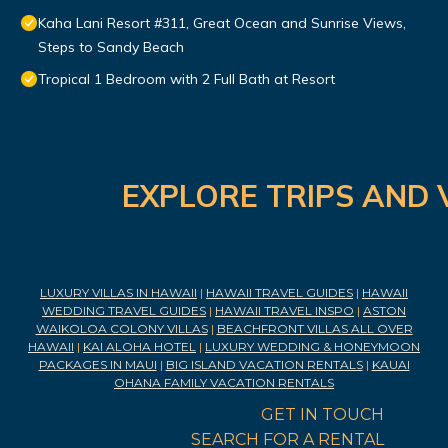
Kaha Lani Resort #311, Great Ocean and Sunrise Views,
Steps to Sandy Beach
Tropical 1 Bedroom with 2 Full Bath at Resort
EXPLORE TRIPS AND 
LUXURY VILLAS IN HAWAII
|
HAWAII TRAVEL GUIDES
|
HAWAII
WEDDING TRAVEL GUIDES
|
HAWAII TRAVEL INSPO
|
ASTON
WAIKOLOA COLONY VILLAS
|
BEACHFRONT VILLAS ALL OVER
HAWAII
|
KAI ALOHA HOTEL
|
LUXURY WEDDING & HONEYMOON
PACKAGES IN MAUI
|
BIG ISLAND VACATION RENTALS
|
KAUAI
OHANA FAMILY VACATION RENTALS
GET IN TOUCH
SEARCH FOR A RENTAL