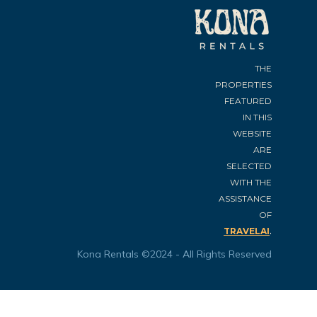
THE
PROPERTIES
FEATURED
IN THIS
WEBSITE
ARE
SELECTED
WITH THE
ASSISTANCE
OF
.
TRAVELAI
Kona Rentals ©2024 - All Rights Reserved