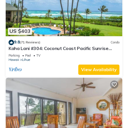
US $403
9.8
(71 Reviews)
Condo
Kaha Lani #304: Coconut Coast Pacific Sunrise
View 1BR/1½B Top Level View
Parking
Pool
TV
Hawaii
Lihue
View Availability