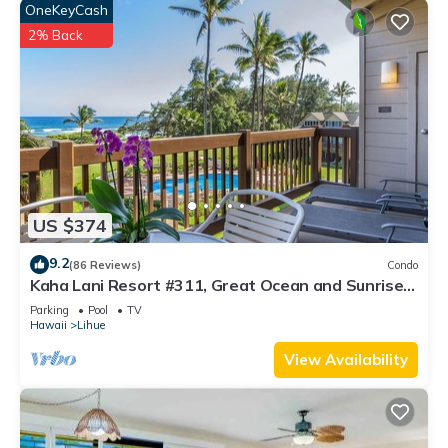
OneKeyCash
2% Back
US $374
9.2
(86 Reviews)
Condo
Kaha Lani Resort #311, Great Ocean and Sunrise
Views, Steps to Sandy Beach
Parking
Pool
TV
Hawaii
Lihue
View Availability