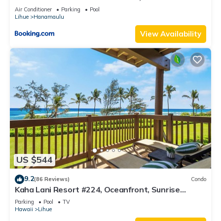
Resort, Lanai, AC, Pool, Restaurant, Gym, Spa
Air Conditioner
Parking
Pool
Lihue
Hanamaulu
View Availability
US $544
9.2
(86 Reviews)
Condo
Kaha Lani Resort #224, Oceanfront, Sunrise
Views, Walk to Lydgate Beach
Parking
Pool
TV
Hawaii
Lihue