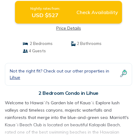
Nightly rates from:
Check Availability
USD $527
Price Details
2 Bedrooms
2 Bathrooms
4 Guests
Not the right fit? Check out our other properties in
Lihue
2 Bedroom Condo in Lihue
Welcome to Hawaiʻi's Garden Isle of Kauaʻi. Explore lush
valleys and timeless canyons, majestic waterfalls and
rainforests that merge into the blue-and-green sea. Marriott's
Kauaʻi Beach Club is located on beautiful Kalapaki Beach,
rated one of the best swimming beaches in the Hawaiian