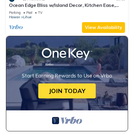
Ocean Edge Bliss w/Island Decor, Kitchen Ease,
Lanai, Flat Screen, WiFi–Kaha Lani 327
Parking
Pool
TV
Hawaii
Lihue
View Availability
Start Earning Rewards to Use on Vrbo
JOIN TODAY