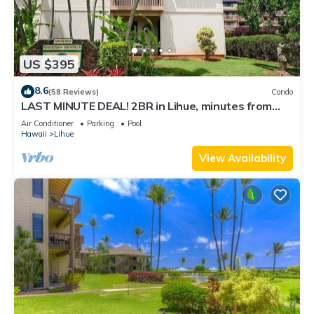
US $395
8.6
(58 Reviews)
Condo
LAST MINUTE DEAL! 2BR in Lihue, minutes from
the beach. Perfect for families!
Air Conditioner
Parking
Pool
Hawaii
Lihue
View Availability