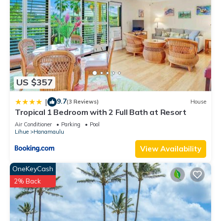
US $357
9.7
|
(3 Reviews)
House
Tropical 1 Bedroom with 2 Full Bath at Resort
Air Conditioner
Parking
Pool
Lihue
Hanamaulu
View Availability
OneKeyCash
2% Back