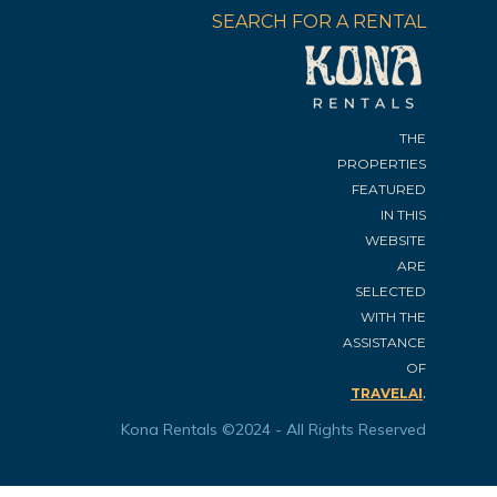
SEARCH FOR A RENTAL
THE
PROPERTIES
FEATURED
IN THIS
WEBSITE
ARE
SELECTED
WITH THE
ASSISTANCE
OF
.
TRAVELAI
Kona Rentals ©2024 - All Rights Reserved