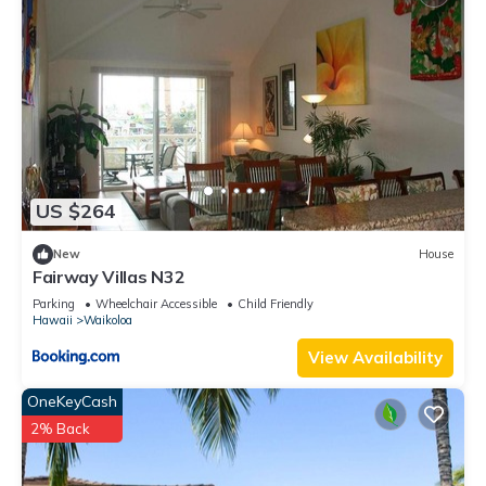
US $264
New
House
Fairway Villas N32
Parking
Wheelchair Accessible
Child Friendly
Hawaii
Waikoloa
View Availability
OneKeyCash
2% Back