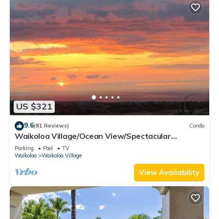
US $321
9.6
(81 Reviews)
Condo
Waikoloa Village/Ocean View/Spectacular
Sunsets/Golf 3 Bedroom/3 bath Condo
Parking
Pool
TV
Waikoloa
Waikoloa Village
View Availability