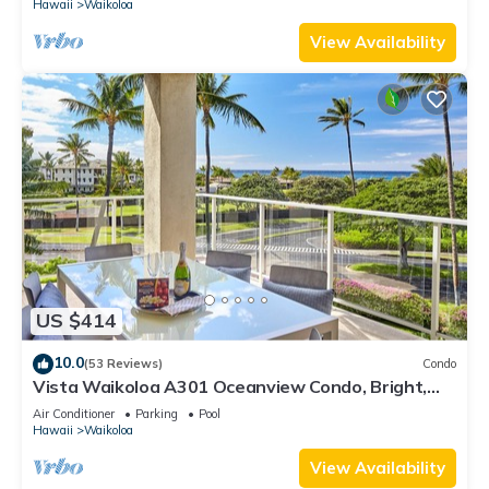
Hawaii
Waikoloa
View Availability
US $414
10.0
(53 Reviews)
Condo
Vista Waikoloa A301 Oceanview Condo, Bright,
Stylish, Fully Renovated
Air Conditioner
Parking
Pool
Hawaii
Waikoloa
View Availability