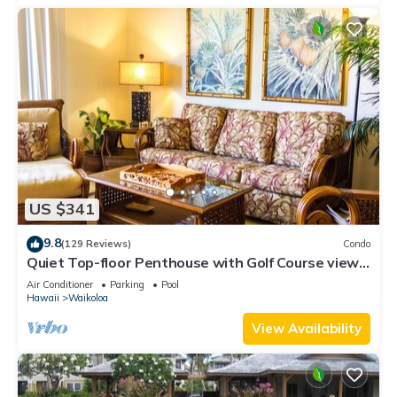
US $341
9.8
(129 Reviews)
Condo
Quiet Top-floor Penthouse with Golf Course views,
2BR/2BA+Loft, Sleeps 6
Air Conditioner
Parking
Pool
Hawaii
Waikoloa
View Availability