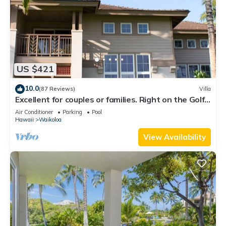
US $421
10.0
(87 Reviews)
Villa
Excellent for couples or families. Right on the Golf
Course.
Air Conditioner
Parking
Pool
Hawaii
Waikoloa
View Availability