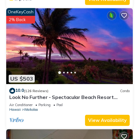
OneKeyCash
2% Back
US $503
10.0
(126 Reviews)
Condo
Look No Further - Spectacular Beach Resort
Condo, Amazing Views, Unit F-206
Air Conditioner
Parking
Pool
Hawaii
Waikoloa
View Availability