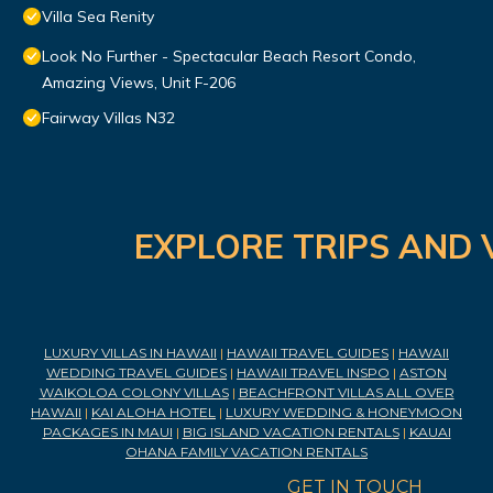
Villa Sea Renity
Look No Further - Spectacular Beach Resort Condo,
Amazing Views, Unit F-206
Fairway Villas N32
EXPLORE TRIPS AND 
LUXURY VILLAS IN HAWAII
|
HAWAII TRAVEL GUIDES
|
HAWAII
WEDDING TRAVEL GUIDES
|
HAWAII TRAVEL INSPO
|
ASTON
WAIKOLOA COLONY VILLAS
|
BEACHFRONT VILLAS ALL OVER
HAWAII
|
KAI ALOHA HOTEL
|
LUXURY WEDDING & HONEYMOON
PACKAGES IN MAUI
|
BIG ISLAND VACATION RENTALS
|
KAUAI
OHANA FAMILY VACATION RENTALS
GET IN TOUCH