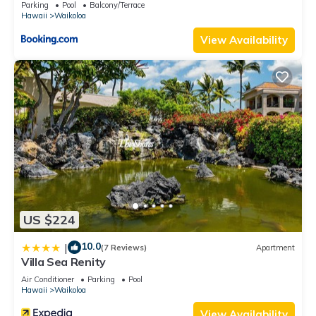
Parking
Pool
Balcony/Terrace
Hawaii
Waikoloa
View Availability
US $224
10.0
|
(7 Reviews)
Apartment
Villa Sea Renity
Air Conditioner
Parking
Pool
Hawaii
Waikoloa
View Availability