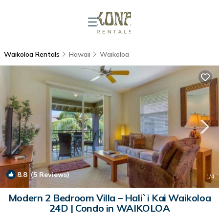
Waikoloa Rentals
Hawaii
Waikoloa
8.8
(5 Reviews)
1
/4
Modern 2 Bedroom Villa – Hali`i Kai Waikoloa
24D | Condo in WAIKOLOA