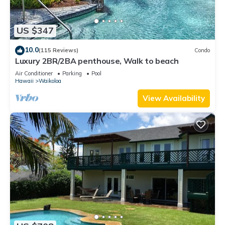
US $347
10.0
(115 Reviews)
Condo
Luxury 2BR/2BA penthouse, Walk to beach
Air Conditioner
Parking
Pool
Hawaii
Waikoloa
View Availability