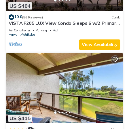
US $484
10.0
(56 Reviews)
Condo
VISTA F205 LUX View Condo Sleeps 6 w/2 Primary
Suites Golf, 5 min Walk to Beach
Air Conditioner
Parking
Pool
Hawaii
Waikoloa
View Availability
US $415