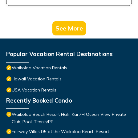
See More
Popular Vacation Rental Destinations
Waikoloa Vacation Rentals
Hawaii Vacation Rentals
USA Vacation Rentals
Recently Booked Condo
Waikoloa Beach Resort Hali'i Kai 7H Ocean View Private
Club, Pool, Tennis/PB
Fairway Villas D5 at the Waikoloa Beach Resort