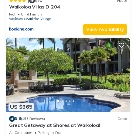
|
New
House
Waikoloa Villas D-204
Pool
Child Friendly
Waikoloa
Waikoloa Village
View Availability
US $365
9.8
(153 Reviews)
Condo
Great Getaway at Shores at Waikoloa!
Air Conditioner
Parking
Pool