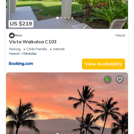
US $219
New
House
Vista Waikoloa C103
Parking
Child Friendly
Internet
Hawaii
Waikoloa
View Availability