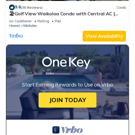
9.6
(36 Reviews)
Condo
🏖️Golf View Waikoloa Condo with Central AC |
Walk to A-Bay & Shops
Air Conditioner
Parking
Pool
Hawaii
Waikoloa
View Availability
Start Earning Rewards to Use on Vrbo
JOIN TODAY