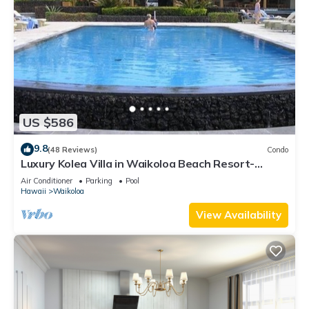
US $586
9.8
(48 Reviews)
Condo
Luxury Kolea Villa in Waikoloa Beach Resort-
Oceanfront Development
Air Conditioner
Parking
Pool
Hawaii
Waikoloa
View Availability