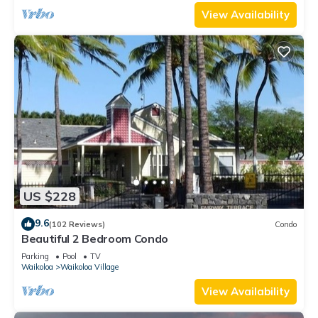
View Availability
US $228
9.6
(102 Reviews)
Condo
Beautiful 2 Bedroom Condo
Parking
Pool
TV
Waikoloa
Waikoloa Village
View Availability