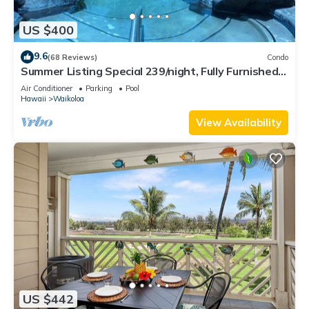
US $400
9.6
(68 Reviews)
Condo
Summer Listing Special 239/night, Fully Furnished 2
Beds, 2 Bath, Sleeps 6
Air Conditioner
Parking
Pool
Hawaii
Waikoloa
View Availability
US $442