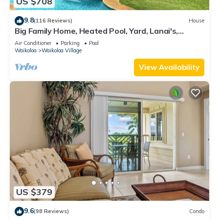
US $708
9.8
(116 Reviews)
House
Big Family Home, Heated Pool, Yard, Lanai's,
Views, Location! Air Conditioning
Air Conditioner
Parking
Pool
Waikoloa
Waikoloa Village
View Availability
US $379
9.6
(98 Reviews)
Condo