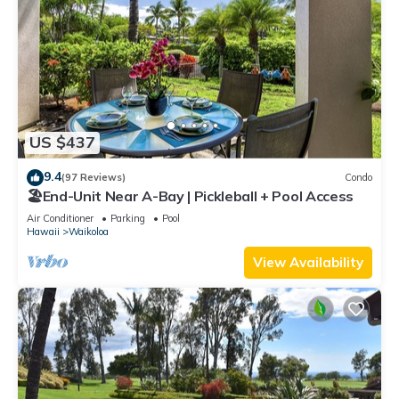
US $437
9.4
(97 Reviews)
Condo
🏖️End-Unit Near A-Bay | Pickleball + Pool Access
Air Conditioner
Parking
Pool
Hawaii
Waikoloa
View Availability