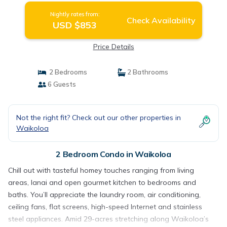
Nightly rates from:
Check Availability
USD $853
Price Details
2 Bedrooms
2 Bathrooms
6 Guests
Not the right fit? Check out our other properties in
Waikoloa
2 Bedroom Condo in Waikoloa
Chill out with tasteful homey touches ranging from living
areas, lanai and open gourmet kitchen to bedrooms and
baths. You’ll appreciate the laundry room, air conditioning,
ceiling fans, flat screens, high-speed Internet and stainless
steel appliances. Amid 29-acres stretching along Waikoloa’s