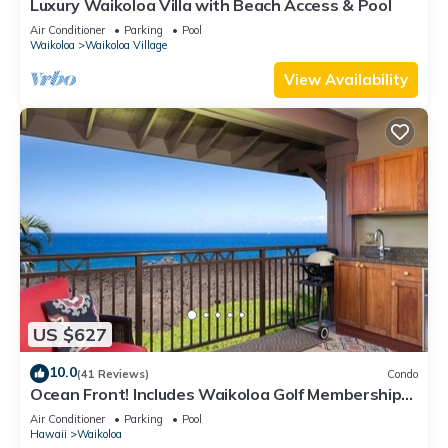
Luxury Waikoloa Villa with Beach Access & Pool
Air Conditioner
Parking
Pool
Waikoloa
Waikoloa Village
View Availability
US $627
10.0
(41 Reviews)
Condo
Ocean Front! Includes Waikoloa Golf Membership
Benefits. Halii Kai 13A
Air Conditioner
Parking
Pool
Hawaii
Waikoloa