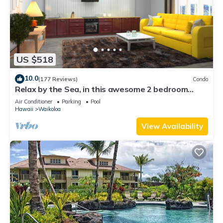
US $518
10.0
(177 Reviews)
Condo
Relax by the Sea, in this awesome 2 bedroom
Condo
Air Conditioner
Parking
Pool
Hawaii
Waikoloa
View Availability