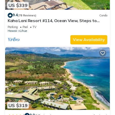
US $339
9.4
(78 Reviews)
Condo
Kaha Lani Resort #114, Ocean View, Steps to
Beach, Sunrise, Pool/Wi-fi
Parking
Pool
TV
Hawaii
Lihue
View Availability
US $319