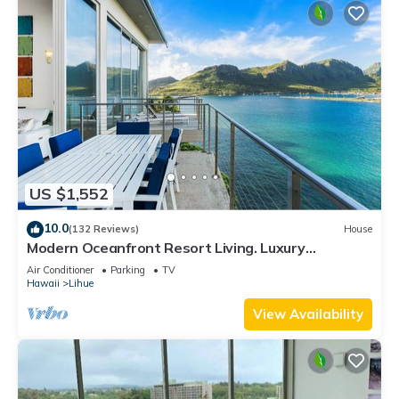
US $1,552
10.0
(132 Reviews)
House
Modern Oceanfront Resort Living. Luxury
Oceanfront Bedroom Suites. Sleeps 10!
Air Conditioner
Parking
TV
Hawaii
Lihue
View Availability