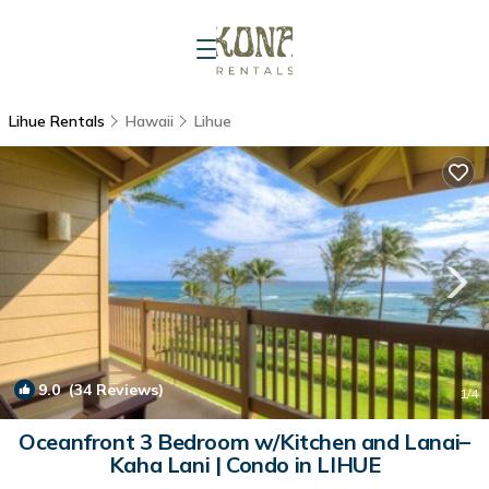
Lihue Rentals
Hawaii
Lihue
9.0
(34 Reviews)
1
/4
Oceanfront 3 Bedroom w/Kitchen and Lanai–
Kaha Lani | Condo in LIHUE