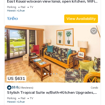
East Kauai w/ocean view lanai, open kitchen, WiFi,
ceiling fans, TV, DVD–Kaha Lani 209
Parking
Pool
TV
Hawaii
Lihue
View Availability
US $631
10.0
(2 Reviews)
Condo
Stylish Tropical Suite w/Bath+Kitchen Upgrades,
WiFi, DVD, Lanai–Kaha Lani 113
Parking
Pool
TV
Hawaii
Lihue