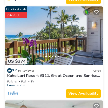
OneKeyCash
2% Back
US $374
9.2
(86 Reviews)
Condo
Kaha Lani Resort #311, Great Ocean and Sunrise
Views, Steps to Sandy Beach
Parking
Pool
TV
Hawaii
Lihue
View Availability