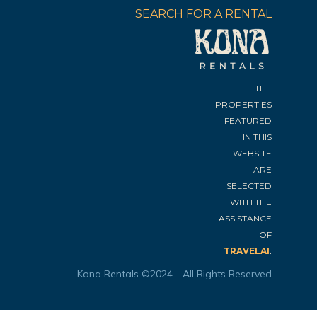
SEARCH FOR A RENTAL
THE
PROPERTIES
FEATURED
IN THIS
WEBSITE
ARE
SELECTED
WITH THE
ASSISTANCE
OF
.
TRAVELAI
Kona Rentals ©2024 - All Rights Reserved