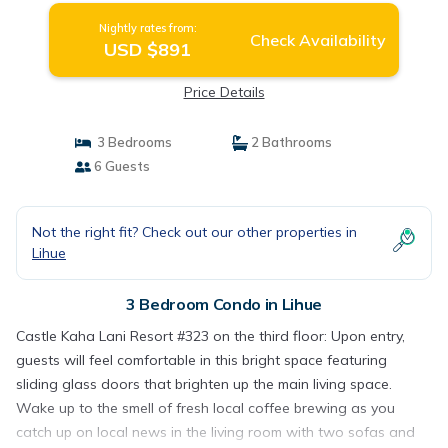
Nightly rates from:
Check Availability
USD $891
Price Details
3 Bedrooms
2 Bathrooms
6 Guests
Not the right fit? Check out our other properties in
Lihue
3 Bedroom Condo in Lihue
Castle Kaha Lani Resort #323 on the third floor: Upon entry,
guests will feel comfortable in this bright space featuring
sliding glass doors that brighten up the main living space.
Wake up to the smell of fresh local coffee brewing as you
catch up on local news in the living room with two sofas and