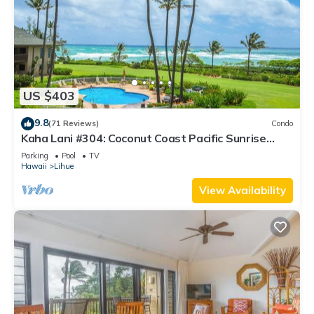
US $403
9.8
(71 Reviews)
Condo
Kaha Lani #304: Coconut Coast Pacific Sunrise
View 1BR/1½B Top Level View
Parking
Pool
TV
Hawaii
Lihue
View Availability