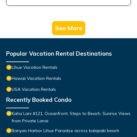
See More
Popular Vacation Rental Destinations
Lihue Vacation Rentals
Hawaii Vacation Rentals
USA Vacation Rentals
Recently Booked Condo
Kaha Lani #121, Oceanfront, Steps to Beach, Sunrise Views
from Private Lanai
Banyan Harbor Lihue Paradise across kalapaki beach