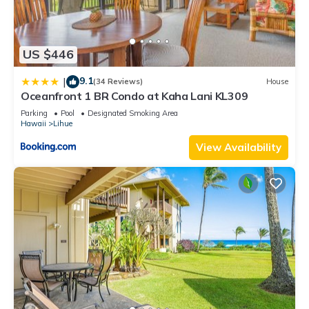
US $446
9.1
|
(34 Reviews)
House
Oceanfront 1 BR Condo at Kaha Lani KL309
Parking
Pool
Designated Smoking Area
Hawaii
Lihue
View Availability