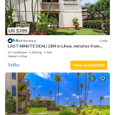
US $395
8.6
(58 Reviews)
Condo
LAST MINUTE DEAL! 2BR in Lihue, minutes from
the beach. Perfect for families!
Air Conditioner
Parking
Pool
Hawaii
Lihue
View Availability