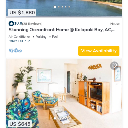
US $1,880
10.0
(28 Reviews)
House
Stunning Oceanfront Home @ Kalapaki Bay, AC,
Sleeps 8
Air Conditioner
Parking
Pool
Hawaii
Lihue
View Availability
US $645