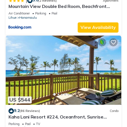
9.0
|
(2 Reviews)
Apartment
Mountain View Double Bed Room, Beachfront
Resort, Lanai, AC, Pool, Restaurant, Gym, Spa
Air Conditioner
Parking
Pool
Lihue
Hanamaulu
View Availability
US $544
9.2
(86 Reviews)
Condo
Kaha Lani Resort #224, Oceanfront, Sunrise
Views, Walk to Lydgate Beach
Parking
Pool
TV