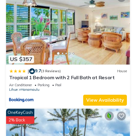
US $357
9.7
|
(3 Reviews)
House
Tropical 1 Bedroom with 2 Full Bath at Resort
Air Conditioner
Parking
Pool
Lihue
Hanamaulu
View Availability
OneKeyCash
2% Back