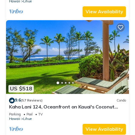
Hawaii
Lihue
View Availability
US $518
9.6
(57 Reviews)
Condo
Kaha Lani 124, Oceanfront on Kauai's Coconut
Coast
Parking
Pool
TV
Hawaii
Lihue
View Availability