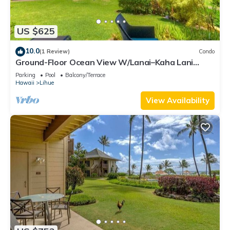
US $625
10.0
(1 Review)
Condo
Ground-Floor Ocean View W/Lanai–Kaha Lani
#105
Parking
Pool
Balcony/Terrace
Hawaii
Lihue
View Availability