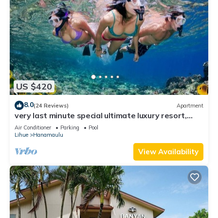
US $420
8.0
(24 Reviews)
Apartment
very last minute special ultimate luxury resort,
romantic, fun and "zen"
Air Conditioner
Parking
Pool
Lihue
Hanamaulu
View Availability