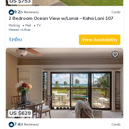
US $753
9.2
(5 Reviews)
Condo
2 Bedroom Ocean View w/Lanai – Kaha Lani 107
Parking
Pool
TV
Hawaii
Lihue
View Availability
US $629
7.4
(8 Reviews)
Condo