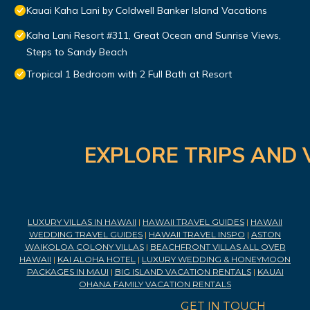
Kauai Kaha Lani by Coldwell Banker Island Vacations
Kaha Lani Resort #311, Great Ocean and Sunrise Views,
Steps to Sandy Beach
Tropical 1 Bedroom with 2 Full Bath at Resort
EXPLORE TRIPS AND 
LUXURY VILLAS IN HAWAII
|
HAWAII TRAVEL GUIDES
|
HAWAII
WEDDING TRAVEL GUIDES
|
HAWAII TRAVEL INSPO
|
ASTON
WAIKOLOA COLONY VILLAS
|
BEACHFRONT VILLAS ALL OVER
HAWAII
|
KAI ALOHA HOTEL
|
LUXURY WEDDING & HONEYMOON
PACKAGES IN MAUI
|
BIG ISLAND VACATION RENTALS
|
KAUAI
OHANA FAMILY VACATION RENTALS
GET IN TOUCH