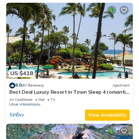
US $418
8.0
(87 Reviews)
Apartment
Best Deal Luxury Resort in Town Sleep 4 romantic,
fun and relaxed
Air Conditioner
Pool
TV
Lihue
Hanamaulu
View Availability