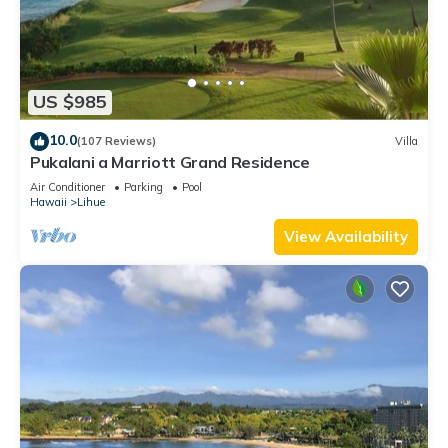
US $985
10.0
(107 Reviews)
Villa
Pukalani a Marriott Grand Residence
Air Conditioner
Parking
Pool
Hawaii
Lihue
View Availability