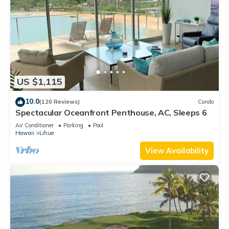
US $1,115
10.0
(120 Reviews)
Condo
Spectacular Oceanfront Penthouse, AC, Sleeps 6
Air Conditioner
Parking
Pool
Hawaii
Lihue
View Availability