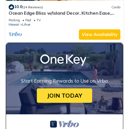
10.0
(14 Reviews)
Condo
Ocean Edge Bliss w/Island Decor, Kitchen Ease,
Lanai, Flat Screen, WiFi–Kaha Lani 327
Parking
Pool
TV
Hawaii
Lihue
View Availability
Start Earning Rewards to Use on Vrbo
JOIN TODAY