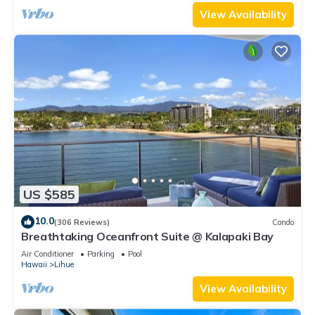
View Availability
US $585
10.0
(306 Reviews)
Condo
Breathtaking Oceanfront Suite @ Kalapaki Bay
Air Conditioner
Parking
Pool
Hawaii
Lihue
View Availability