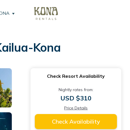
KONA
Kailua-Kona
Check Resort Availability
Nightly rates from:
USD $310
Price Details
Check Availability