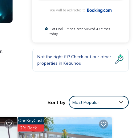
You will be redirected to
Hot Deal - It has been viewed 47 times
today
n.
Not the right fit? Check out our other
properties in
Keauhou
1
taying
Sort by
Most Popular
These
OneKeyCash
2% Back
 that