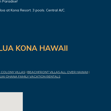
n Paradise!
oa at Kona Resort. 3 pools. Central A/C.
ILUA KONA HAWAII
COLONY VILLAS
|
BEACHFRONT VILLAS ALL OVER HAWAII
|
UAI OHANA FAMILY VACATION RENTALS