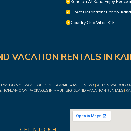
Kanaloa At Kona Enjoy Peace i
Direct Oceanfront Condo. Kanal
Country Club Villas 315
ND VACATION RENTALS IN KA
I WEDDING TRAVEL GUIDES
|
HAWAII TRAVEL INSPO
|
ASTON WAIKOLOA 
& HONEYMOON PACKAGES IN MAUI
|
BIG ISLAND VACATION RENTALS
|
KA
GET IN TOUCH