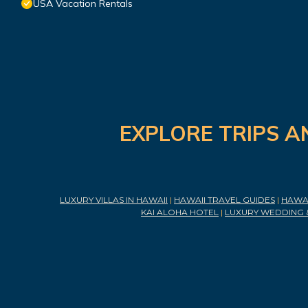
USA Vacation Rentals
EXPLORE TRIPS A
LUXURY VILLAS IN HAWAII
|
HAWAII TRAVEL GUIDES
|
HAWAI
KAI ALOHA HOTEL
|
LUXURY WEDDING 