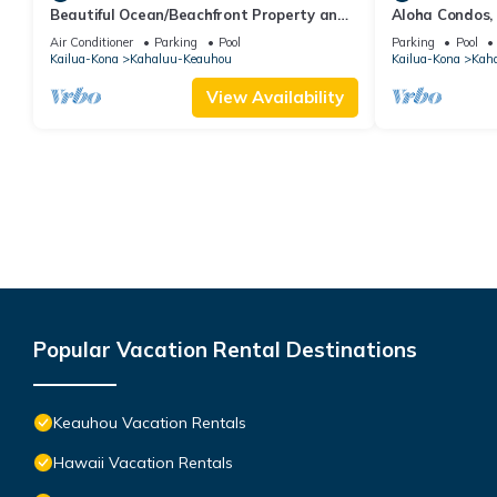
Beautiful Ocean/Beachfront Property and
Aloha Condos,
A Private Back Yard! AC in both BDRMS!
1-304, Ocean 
Air Conditioner
Parking
Pool
Parking
Pool
Kailua-Kona
Kahaluu-Keauhou
Kailua-Kona
Kah
View Availability
Popular Vacation Rental Destinations
Keauhou Vacation Rentals
Hawaii Vacation Rentals