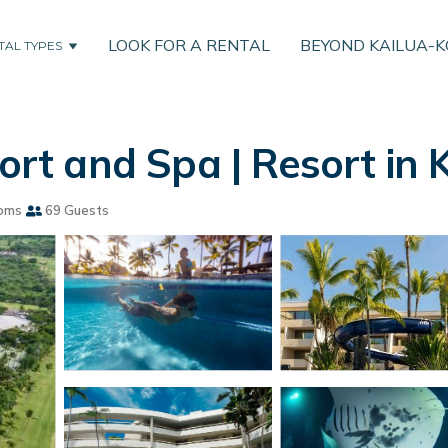
LOOK FOR A RENTAL
BEYOND KAILUA-
TAL TYPES
t and Spa | Resort in 
oms
69 Guests