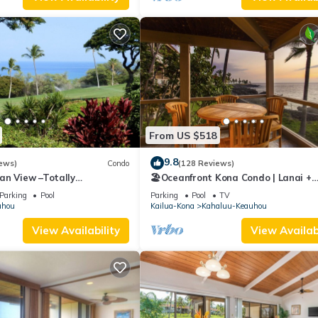
From US $518
9.8
ews)
Condo
(128 Reviews)
an View –Totally
🏖️Oceanfront Kona Condo | Lanai +
Golf Course
Pickleball
Parking
Pool
Parking
Pool
TV
uhou
Kailua-Kona
Kahaluu-Keauhou
View Availability
View Availabi