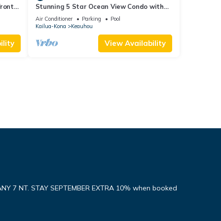
front
Stunning 5 Star Ocean View Condo with
all the Amenities!
Air Conditioner
Parking
Pool
Kailua-Kona
Keauhou
lity
View Availability
ANY 7 NT. STAY SEPTEMBER EXTRA 10% when booked