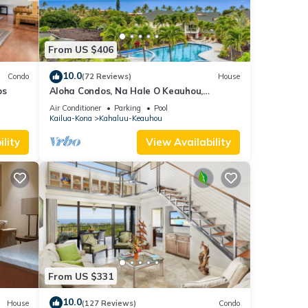
From US $406
10.0
Condo
(72 Reviews)
House
ps
Aloha Condos, Na Hale O Keauhou,
Townhome C-4, Ocean View, AC
Air Conditioner
Parking
Pool
Kailua-Kona
Kahaluu-Keauhou
lity
View Availability
From US $331
10.0
House
(127 Reviews)
Condo