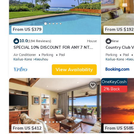
these details were shared to us by booking.com for the listed 
and are regarded as “accurate”. If you have any concerns about 
From US $379
From US $192
10.0
(194 Reviews)
House
New
SPECIAL 10% DISCOUNT FOR ANY 7 NT.
Country Club V
STAY SEPTEMBER EXTRA 10% when
Air Conditioner
Parking
Pool
Parking
Pool
booked
Kailua-Kona
Keauhou
Kailua-Kona
Kea
View Availability
OneKeyCash
2% Back
From US $412
From US $585