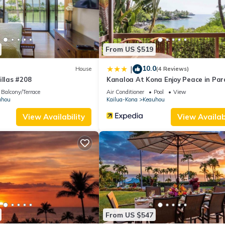
“OUTRIGGER Kona Resort and Spa”. We solely rely on their shared det
the information or accuracy describing this Resort, please let us kn
From US $519
10.0
|
House
(4 Reviews)
illas #208
Kanaloa At Kona Enjoy Peace in Par
Balcony/Terrace
Air Conditioner
Pool
View
uhou
Kailua-Kona
Keauhou
View Availability
View Availabi
From US $547