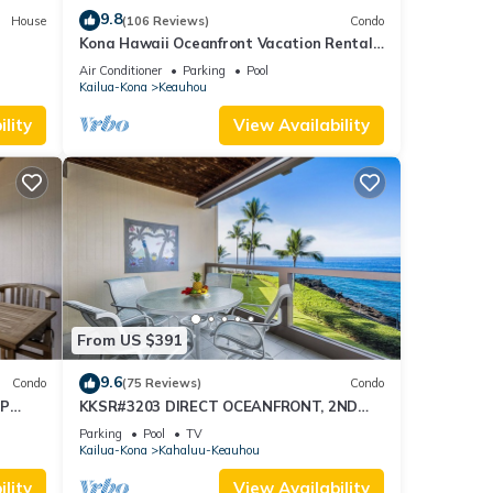
9.8
House
(106 Reviews)
Condo
Kona Hawaii Oceanfront Vacation Rental-
NO FEE FOR AIR CONDITIONING
Air Conditioner
Parking
Pool
Kailua-Kona
Keauhou
lity
View Availability
From US $391
9.6
Condo
(75 Reviews)
Condo
OP
KKSR#3203 DIRECT OCEANFRONT, 2ND
FLOOR, REMODELED, SPECTACULAR
Parking
Pool
TV
VIEWS!
Kailua-Kona
Kahaluu-Keauhou
lity
View Availability