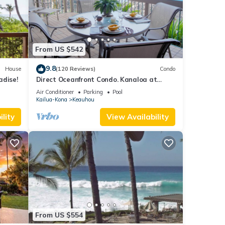
ails
ow.
From US $542
9.8
House
(120 Reviews)
Condo
adise!
Direct Oceanfront Condo. Kanaloa at
Kona Resort. 3 pools. Central A/C.
Air Conditioner
Parking
Pool
Kailua-Kona
Keauhou
lity
View Availability
From US $554