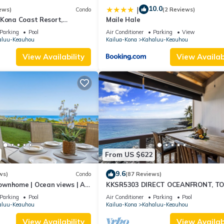
10.0
|
ews)
Condo
(2 Reviews)
 Kona Coast Resort,
Maile Hale
6, Ocean View, AC
Parking
Pool
Air Conditioner
Parking
View
aluu-Keauhou
Kailua-Kona
Kahaluu-Keauhou
View Availability
View Availabi
From US $622
9.6
ws)
Condo
(87 Reviews)
ownhome | Ocean views | AC
KKSR5303 DIRECT OCEANFRONT, T
ing🌴
FLOOR W/LOFT, REMODELED, AIR
Parking
Pool
Air Conditioner
Parking
Pool
CONDITIONING!
aluu-Keauhou
Kailua-Kona
Kahaluu-Keauhou
View Availability
View Availabi