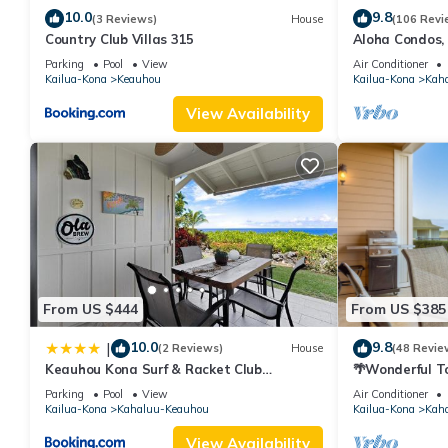
10.0
9.8
(3 Reviews)
House
(106 Revi
Country Club Villas 315
Aloha Condos,
Townhome 7-10
Parking
Pool
View
Air Conditioner
Kailua-Kona
Keauhou
Kailua-Kona
Kah
View Availability
From US $444
From US $385
10.0
9.8
|
(2 Reviews)
House
(48 Revie
Keauhou Kona Surf & Racket Club
🌴Wonderful T
Townhouse #3
| Private Sett
Parking
Pool
View
Air Conditioner
Kailua-Kona
Kahaluu-Keauhou
Kailua-Kona
Kah
View Availability