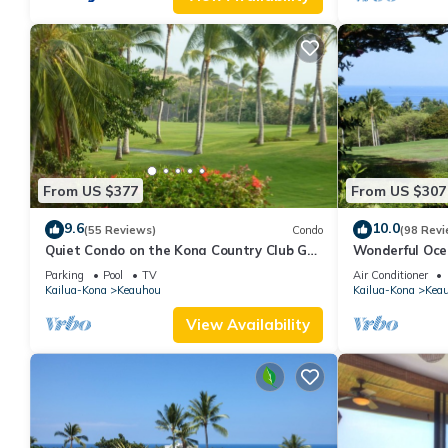
From US $377
From US $307
9.6
10.0
(55 Reviews)
Condo
(98 Revi
Quiet Condo on the Kona Country Club Golf
Wonderful Oce
Course
Renovated-On 
Parking
Pool
TV
Air Conditioner
Kailua-Kona
Keauhou
Kailua-Kona
Kea
View Availability