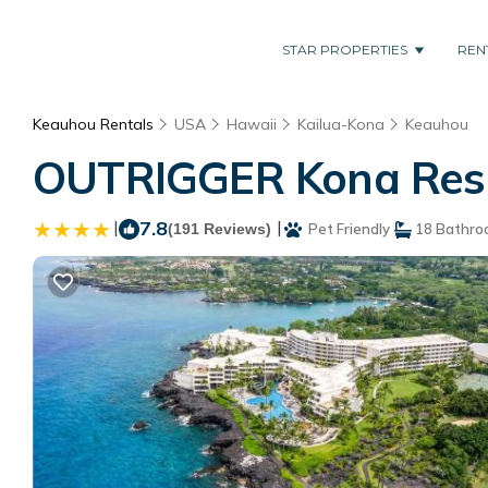
STAR PROPERTIES
REN
Keauhou Rentals
USA
Hawaii
Kailua-Kona
Keauhou
OUTRIGGER Kona Resor
|
7.8
|
(191 Reviews)
Pet Friendly
18 Bathro