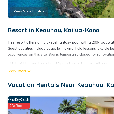
View More Photos
Resort in Keauhou, Kailua-Kona
This resort offers a multi-level fantasy pool with a 200-foot w
Guest activities include yoga, lei making, hula lessons, ukulele les
occurrences on this site. Spa is temporarily closed for renovatio
OUTRIGGER Kona Resort and Spa is located in Kailua-Kona.
Show more
This 426 Bedrooms Resort is suitable for tourists and travelers
amenities include: Fireplace/Heating, Oceanfront, Security/Safet
Vacation Rentals Near Keauhou, K
reviews with the average score of 7.8 . Coming to Kailua-Kona an
at this Resort for your next visit, you will surely love it.
You can check the reviews and description of this 426 Bedrooms
OneKeyCash
details are authentic, as they are provided by our partner, book
2% Back
This OUTRIGGER Kona Resort and Spa in Kailua-Kona is well equi