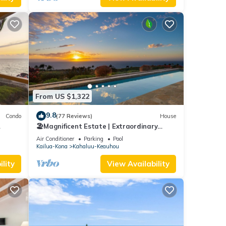
From US $1,322
9.8
Condo
(77 Reviews)
House
🏖️Magnificent Estate | Extraordinary
Views | Lanai + Pool & Hot Tub
Air Conditioner
Parking
Pool
Kailua-Kona
Kahaluu-Keauhou
lity
View Availability