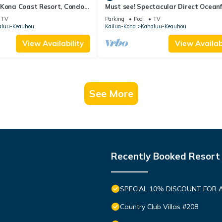
 Kona Coast Resort, Condo
Must see! Spectacular Direct Ocean
View
Corner Unit
TV
Parking
Pool
TV
aluu-Keauhou
Kailua-Kona
Kahaluu-Keauhou
View Availability
View Availabi
See More
Recently Booked Resort
SPECIAL 10% DISCOUNT FOR 
Country Club Villas #208