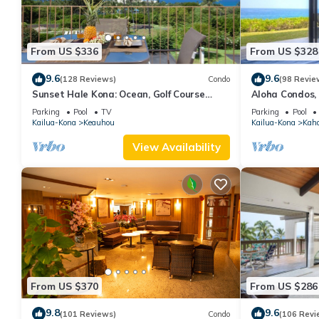
From US $336
From US $328
9.6
9.6
(128 Reviews)
Condo
(98 Revie
Sunset Hale Kona: Ocean, Golf Course
Aloha Condos,
View, Keauhou Bay, Kona, Sleeps 4
Racquet Club,
Parking
Pool
TV
Parking
Pool
Kailua-Kona
Keauhou
Kailua-Kona
Kah
View Availability
From US $370
From US $286
9.8
9.6
(101 Reviews)
Condo
(106 Revi