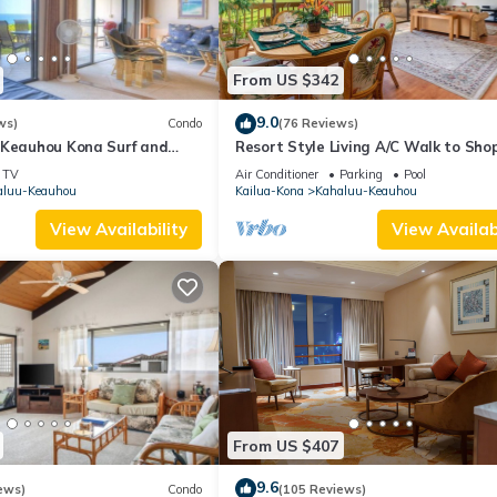
From US $342
9.0
ws)
Condo
(76 Reviews)
 Keauhou Kona Surf and
Resort Style Living A/C Walk to Sho
 Condo 1-102, Oceanfront
TV
Air Conditioner
Parking
Pool
aluu-Keauhou
Kailua-Kona
Kahaluu-Keauhou
View Availability
View Availabi
From US $407
9.6
ews)
Condo
(105 Reviews)