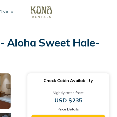
KONA
 Aloha Sweet Hale-
Check Cabin Availability
Nightly rates from:
USD $235
Price Details