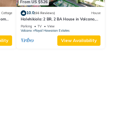
From US $526
10.0
Cottage
(66 Reviews)
House
rom
Halehikiola: 2 BR, 2 BA House in Volcano,
Sleeps 6
Parking
TV
View
Volcano
Royal Hawaiian Estates
lity
View Availability