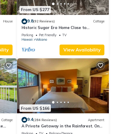
ces in
From US $277
9.8
House
(92 Reviews)
Cottage
Historic Sugar Era Home Close to
National Park – A Local Staycation
Parking
Pet Friendly
TV
 YOUR
Favorite!
Hawaii
Volcano
ndly,
lity
View Availability
aying.
ing
 below
From US $166
9.4
Cottage
(284 Reviews)
Apartment
ge
A Private Getaway in the Rainforest. One
mile from Volcano National Park.
Parking
TV
Balcony/Terrace