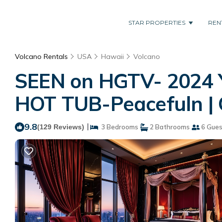
STAR PROPERTIES
REN
Volcano Rentals
USA
Hawaii
Volcano
SEEN on HGTV- 2024 
HOT TUB-Peacefuln | 
9.8
|
(129 Reviews)
3 Bedrooms
2 Bathrooms
6 Gues