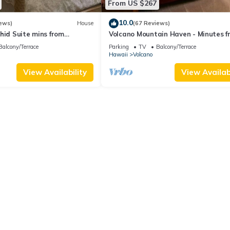
From US $267
10.0
ews)
House
(67 Reviews)
hid Suite mins from
Volcano Mountain Haven - Minutes f
ional Park
the Hawaii Volcanoes National Park
Balcony/Terrace
Parking
TV
Balcony/Terrace
Hawaii
Volcano
View Availability
View Availabi