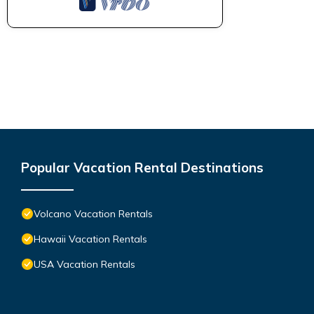
Popular Vacation Rental Destinations
Volcano Vacation Rentals
Hawaii Vacation Rentals
USA Vacation Rentals