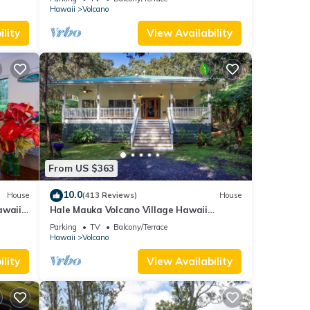
Hawaii
Volcano
lity
View Availability
From US $363
10.0
House
(413 Reviews)
House
awaii
Hale Mauka Volcano Village Hawaii
Volcanoes National Park
Parking
TV
Balcony/Terrace
Hawaii
Volcano
lity
View Availability