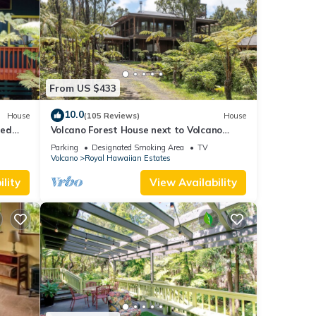
From US $433
10.0
House
(105 Reviews)
House
ted
Volcano Forest House next to Volcano
ional
National Park
Parking
Designated Smoking Area
TV
Volcano
Royal Hawaiian Estates
lity
View Availability