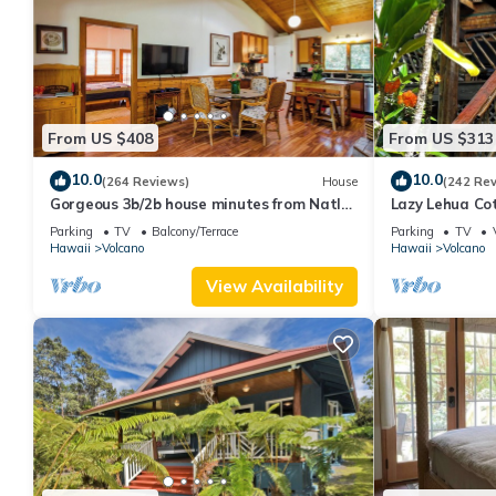
From US $408
From US $313
10.0
10.0
(264 Reviews)
House
(242 Re
Gorgeous 3b/2b house minutes from Natl
Lazy Lehua Co
Park & Volcano Village. Family friendly!
Parking
TV
Balcony/Terrace
Parking
TV
Hawaii
Volcano
Hawaii
Volcano
View Availability