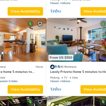
Hawaii
Volcano
View Availability
View Availabi
From US $550
9.8
ews)
House
(45 Reviews)
te home 5 minutes to
Lovely Private Home 5 minutes to H
oes National Park
Volcanoes National Park
View
Parking
TV
View
waiian Estates
Hawaii
Volcano
View Availability
View Availabi