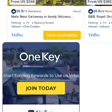
From US $344
From US $261
10.0
10.0
(71 Reviews)
House
(68 Revi
Mele Nani Getaway in lovely Volcano,
B&B: Royal Orc
Hawaii
Volcanoes Nat
Parking
TV
Balcony/Terrace
Parking
TV
Volcano
Ohia Estates
Hawaii
Volcano
View Availability
Start Earning Rewards to Use on Vrbo
JOIN TODAY