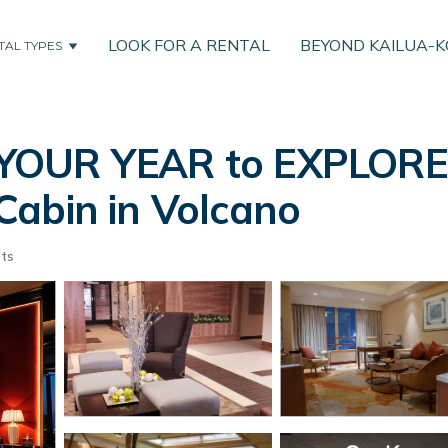
LOOK FOR A RENTAL
BEYOND KAILUA-
TAL TYPES
YOUR YEAR to EXPLORE-
Cabin in Volcano
ts