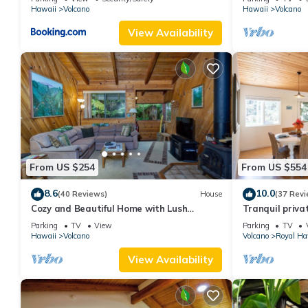
Hawaii
Volcano
Hawaii
Volcano
View Availability
From US $254
From US $554
8.6
10.0
(40 Reviews)
House
(37 Revi
Cozy and Beautiful Home with Lush
Tranquil priva
Private Setting! 🌺 - Volcano Village
Hawai'i Volcan
Parking
TV
View
Parking
TV
Cymbidium House 🌋
Hawaii
Volcano
Volcano
Royal Ha
View Availability