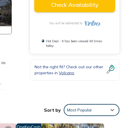
Check Availability
You will be redirected to
Hot Deal - It has been viewed 49 times
today
 as
Not the right fit? Check out our other
properties in
Volcano
u
 the
ool
Sort by
Most Popular
sun to
ace.
OneKeyCash