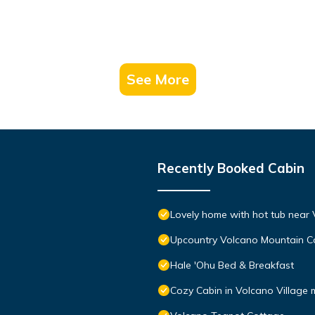
See More
Recently Booked Cabin
Lovely home with hot tub near 
Upcountry Volcano Mountain C
Hale 'Ohu Bed & Breakfast
Cozy Cabin in Volcano Village 