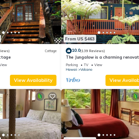
From US $463
10.0
views)
Cottage
(139 Reviews)
ttage
The Jungalow is a charming renova
bungalow minutes from Volcano Nat
View
Parking
TV
View
Park
Hawaii
Volcano
View Availability
View Availabi