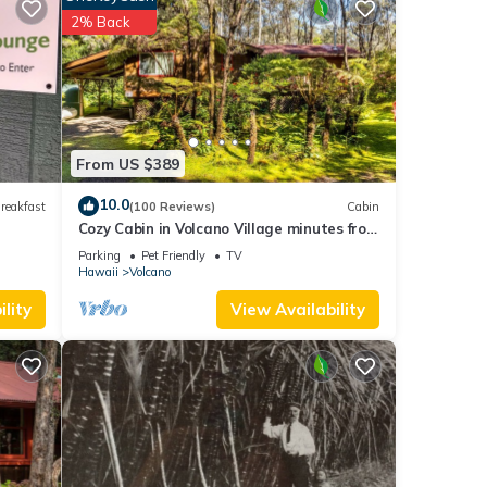
ty of
2% Back
d the
e not
From US $389
10.0
reakfast
(100 Reviews)
Cabin
Cozy Cabin in Volcano Village minutes from
Volcano Park entrance.
Parking
Pet Friendly
TV
Hawaii
Volcano
lity
View Availability
your
 was
l the