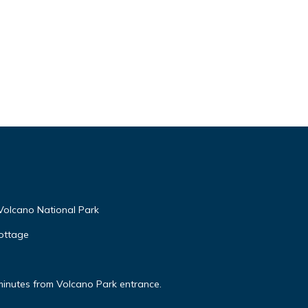
Volcano National Park
ottage
minutes from Volcano Park entrance.