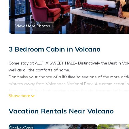
View More Photos
3 Bedroom Cabin in Volcano
Come stay at ALOHA SWEET HALE- Distinctively the Best in Volca
well as all the comforts of home.
Don’t miss your chance of a lifetime to see one of the more act
minutes away from Volcanoes National Park. A custom cedar lo
ferns over 15 feet high reaching up to the sky, fragrant kalihi
Show more
yard.
Our 3 bedroom 2 bathroom home offers all of the comforts of 
Vacation Rentals Near Volcano
Volcano nights; a towel warmer in both bathrooms has your towe
get you ready for your day of adventure and the moonlight and sta
kitchen lets you dine in or you can BBQ on the lanai, if you ch
OneKeyCash