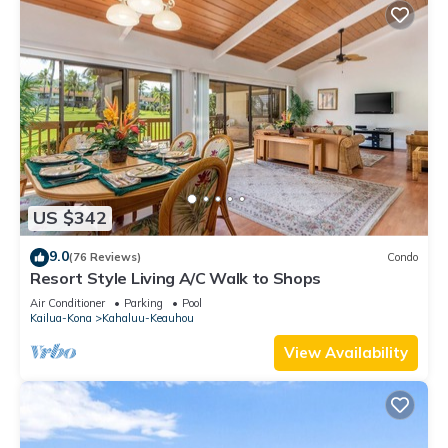
US $342
9.0
(76 Reviews)
Condo
Resort Style Living A/C Walk to Shops
Air Conditioner
Parking
Pool
Kailua-Kona
Kahaluu-Keauhou
View Availability