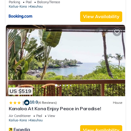
Parking
Pool
Balcony/Terrace
guests. House has a friendly neighborhood, and the Keauhou
Kailua-Kona
Keauhou
has interesting places to visit. If you want to learn more about
View Availability
the House in Keauhou, such as places to visit and things to
do nearby, you can check below to learn more.
US $519
10.0
|
(4 Reviews)
House
Kanaloa At Kona Enjoy Peace in Paradise!
Air Conditioner
Pool
View
Kailua-Kona
Keauhou
View Availability