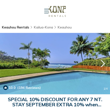
Keauhou Rentals
Kailua-Kona
Keauhou
10.0
(194 Reviews)
1
/4
SPECIAL 10% DISCOUNT FOR ANY 7 NT.
STAY SEPTEMBER EXTRA 10% when
booked | House in Kailua-Kona