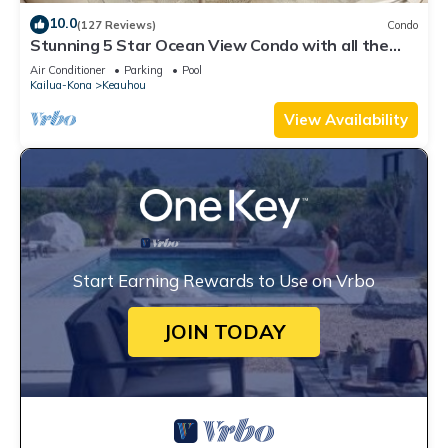
10.0
(127 Reviews)
Condo
Stunning 5 Star Ocean View Condo with all the
Amenities!
Air Conditioner
Parking
Pool
Kailua-Kona
Keauhou
View Availability
Start Earning Rewards to Use on Vrbo
JOIN TODAY