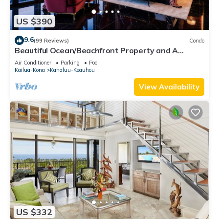
US $390
9.6
(99 Reviews)
Condo
Beautiful Ocean/Beachfront Property and A
Private Back Yard! AC in both BDRMS!
Air Conditioner
Parking
Pool
Kailua-Kona
Kahaluu-Keauhou
View Availability
US $332