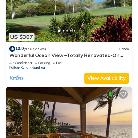
US $307
10.0
(97 Reviews)
Condo
Wonderful Ocean View –Totally Renovated-On
Golf Course
Air Conditioner
Parking
Pool
Kailua-Kona
Keauhou
View Availability