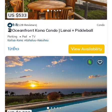
US $533
9.8
(128 Reviews)
Condo
🏖️Oceanfront Kona Condo | Lanai + Pickleball
Parking
Pool
TV
Kailua-Kona
Kahaluu-Keauhou
View Availability