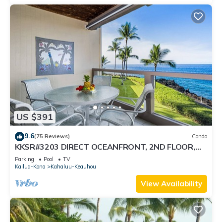
US $391
9.6
(75 Reviews)
Condo
KKSR#3203 DIRECT OCEANFRONT, 2ND FLOOR,
REMODELED, SPECTACULAR VIEWS!
Parking
Pool
TV
Kailua-Kona
Kahaluu-Keauhou
View Availability