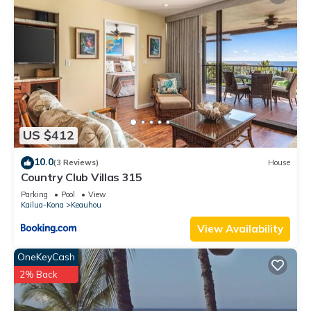
US $412
10.0
(3 Reviews)
House
Country Club Villas 315
Parking
Pool
View
Kailua-Kona
Keauhou
View Availability
OneKeyCash
2% Back