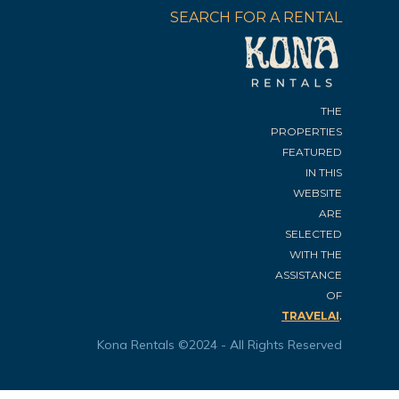
SEARCH FOR A RENTAL
THE
PROPERTIES
FEATURED
IN THIS
WEBSITE
ARE
SELECTED
WITH THE
ASSISTANCE
OF
.
TRAVELAI
Kona Rentals ©2024 - All Rights Reserved