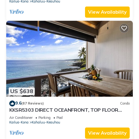
Kailua-Kona
Kahaluu-Keauhou
View Availability
US $638
9.6
(87 Reviews)
Condo
KKSR5303 DIRECT OCEANFRONT, TOP FLOOR
W/LOFT, REMODELED, AIR CONDITIONING!
Air Conditioner
Parking
Pool
Kailua-Kona
Kahaluu-Keauhou
View Availability