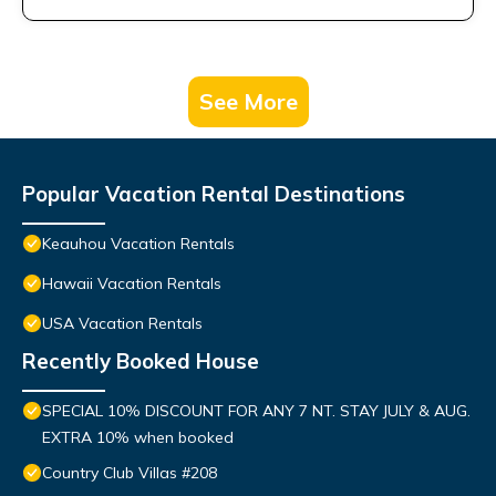
See More
Popular Vacation Rental Destinations
Keauhou Vacation Rentals
Hawaii Vacation Rentals
USA Vacation Rentals
Recently Booked House
SPECIAL 10% DISCOUNT FOR ANY 7 NT. STAY JULY & AUG.
EXTRA 10% when booked
Country Club Villas #208