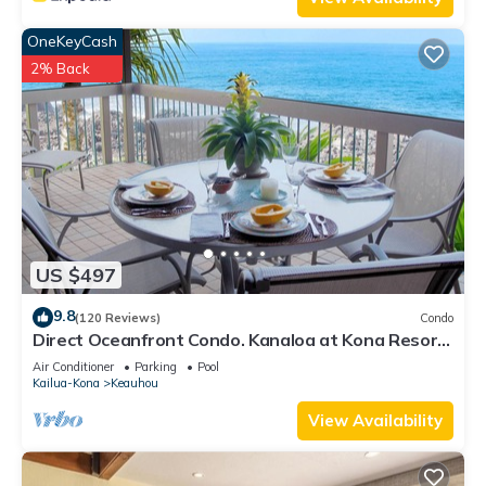
OneKeyCash
2% Back
US $497
9.8
(120 Reviews)
Condo
Direct Oceanfront Condo. Kanaloa at Kona Resort.
3 pools. Central A/C.
Air Conditioner
Parking
Pool
Kailua-Kona
Keauhou
View Availability