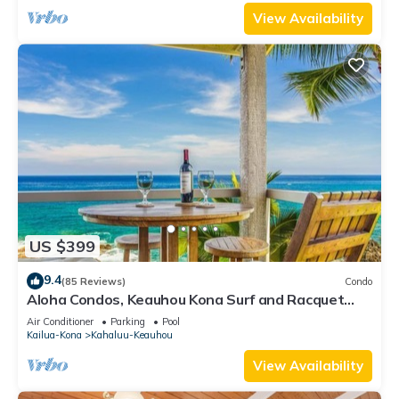
View Availability
US $399
9.4
(85 Reviews)
Condo
Aloha Condos, Keauhou Kona Surf and Racquet
Club, Condo 1-301, Oceanfront, AC
Air Conditioner
Parking
Pool
Kailua-Kona
Kahaluu-Keauhou
View Availability