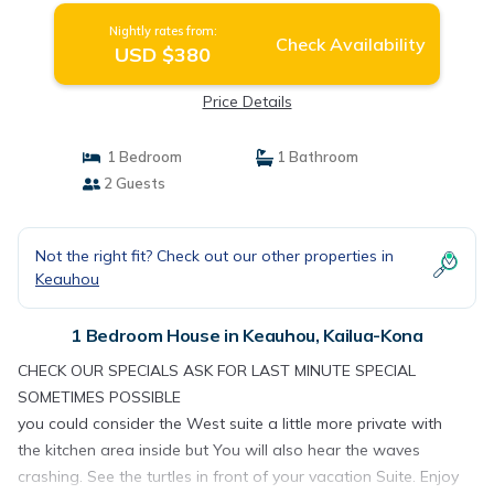
Nightly rates from:
Check Availability
USD $380
Price Details
1 Bedroom
1 Bathroom
2 Guests
Not the right fit? Check out our other properties in
Keauhou
1 Bedroom House in Keauhou, Kailua-Kona
CHECK OUR SPECIALS ASK FOR LAST MINUTE SPECIAL
SOMETIMES POSSIBLE
you could consider the West suite a little more private with
the kitchen area inside but You will also hear the waves
crashing. See the turtles in front of your vacation Suite. Enjoy