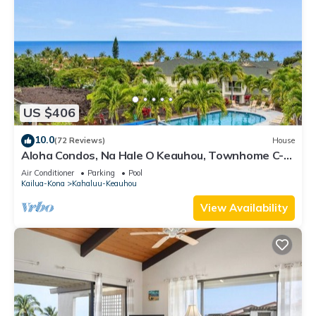
US $406
10.0
(72 Reviews)
House
Aloha Condos, Na Hale O Keauhou, Townhome C-4,
Ocean View, AC
Air Conditioner
Parking
Pool
Kailua-Kona
Kahaluu-Keauhou
View Availability