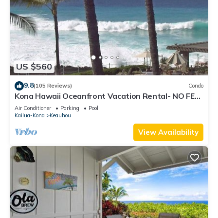
US $560
9.8
(105 Reviews)
Condo
Kona Hawaii Oceanfront Vacation Rental- NO FEE
FOR AIR CONDITIONING
Air Conditioner
Parking
Pool
Kailua-Kona
Keauhou
View Availability