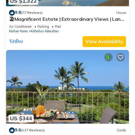
US $1,322
9.8
(77 Reviews)
House
🏖️Magnificent Estate | Extraordinary Views | Lanai
+ Pool & Hot Tub
Air Conditioner
Parking
Pool
Kailua-Kona
Kahaluu-Keauhou
View Availability
US $344
9.6
(127 Reviews)
Condo