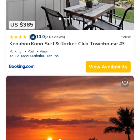
US $385
10.0
|
(2 Reviews)
House
Keauhou Kona Surf & Racket Club Townhouse #3
Parking
Pool
View
Kailua-Kona
Kahaluu-Keauhou
View Availability