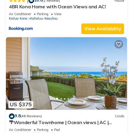
10.0
|
(1 Review)
House
4BR Kona Home with Ocean Views and AC!
Air Conditioner
Parking
View
Kailua-Kona
Kahaluu-Keauhou
View Availability
US $375
9.8
(48 Reviews)
Condo
🌴Wonderful Townhome | Ocean views | AC |
Private Setting🌴
Air Conditioner
Parking
Pool