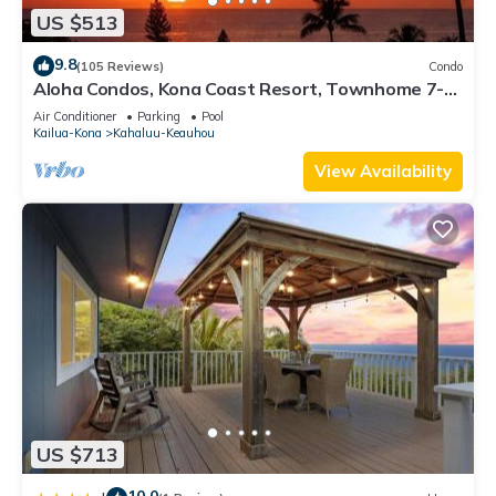
US $513
9.8
(105 Reviews)
Condo
Aloha Condos, Kona Coast Resort, Townhome 7-
106, Ocean View, AC
Air Conditioner
Parking
Pool
Kailua-Kona
Kahaluu-Keauhou
View Availability
US $713