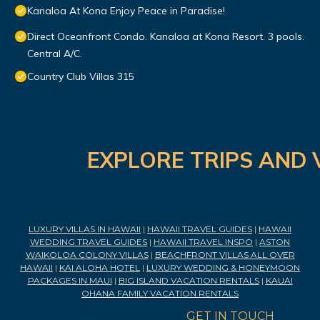
Kanaloa At Kona Enjoy Peace in Paradise!
Direct Oceanfront Condo. Kanaloa at Kona Resort. 3 pools.
Central A/C.
Country Club Villas 315
EXPLORE TRIPS AND 
LUXURY VILLAS IN HAWAII
|
HAWAII TRAVEL GUIDES
|
HAWAII
WEDDING TRAVEL GUIDES
|
HAWAII TRAVEL INSPO
|
ASTON
WAIKOLOA COLONY VILLAS
|
BEACHFRONT VILLAS ALL OVER
HAWAII
|
KAI ALOHA HOTEL
|
LUXURY WEDDING & HONEYMOON
PACKAGES IN MAUI
|
BIG ISLAND VACATION RENTALS
|
KAUAI
OHANA FAMILY VACATION RENTALS
GET IN TOUCH