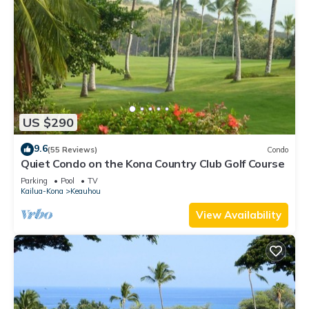
US $290
9.6
(55 Reviews)
Condo
Quiet Condo on the Kona Country Club Golf Course
Parking
Pool
TV
Kailua-Kona
Keauhou
View Availability