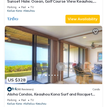
Sunset Hale: Ocean, Golf Course View Keauhou,
Kona, Sleeps 4
Parking
Pool
TV
Kailua-Kona
Keauhou
View Availability
US $328
9.6
(98 Reviews)
Condo
Aloha Condos, Keauhou Kona Surf and Racquet
Club, Condo 1-102, Oceanfront
Parking
Pool
TV
Kailua-Kona
Kahaluu-Keauhou