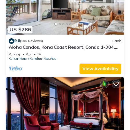
US $286
9.6
(106 Reviews)
Condo
Aloha Condos, Kona Coast Resort, Condo 1-304,
Ocean View
Parking
Pool
TV
Kailua-Kona
Kahaluu-Keauhou
View Availability