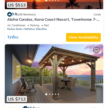
US $513
9.8
(105 Reviews)
Condo
Aloha Condos, Kona Coast Resort, Townhome 7-
106, Ocean View, AC
Air Conditioner
Parking
Pool
Kailua-Kona
Kahaluu-Keauhou
View Availability
US $713