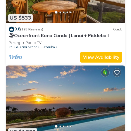
US $533
9.8
(128 Reviews)
Condo
🏖️Oceanfront Kona Condo | Lanai + Pickleball
Parking
Pool
TV
Kailua-Kona
Kahaluu-Keauhou
View Availability