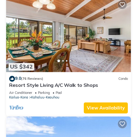
US $342
9.0
(76 Reviews)
Condo
Resort Style Living A/C Walk to Shops
Air Conditioner
Parking
Pool
Kailua-Kona
Kahaluu-Keauhou
View Availability