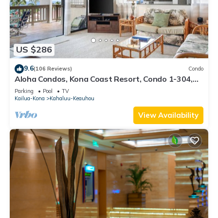
US $286
9.6
(106 Reviews)
Condo
Aloha Condos, Kona Coast Resort, Condo 1-304,
Ocean View
Parking
Pool
TV
Kailua-Kona
Kahaluu-Keauhou
View Availability