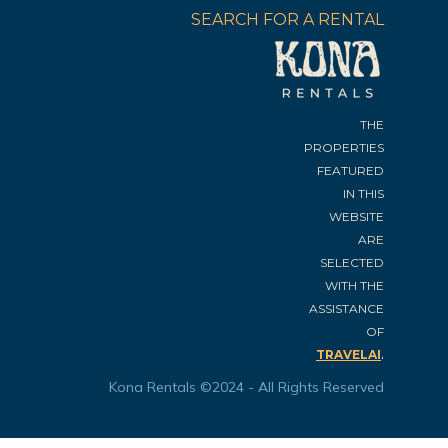
SEARCH FOR A RENTAL
THE
PROPERTIES
FEATURED
IN THIS
WEBSITE
ARE
SELECTED
WITH THE
ASSISTANCE
OF
.
TRAVELAI
Kona Rentals ©2024 - All Rights Reserved