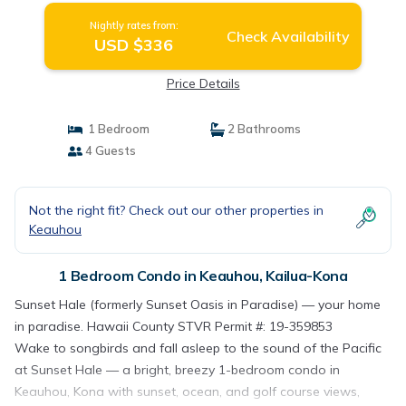
Nightly rates from:
Check Availability
USD $336
Price Details
1 Bedroom
2 Bathrooms
4 Guests
Not the right fit? Check out our other properties in
Keauhou
1 Bedroom Condo in Keauhou, Kailua-Kona
Sunset Hale (formerly Sunset Oasis in Paradise) — your home
in paradise. Hawaii County STVR Permit #: 19-359853
Wake to songbirds and fall asleep to the sound of the Pacific
at Sunset Hale — a bright, breezy 1-bedroom condo in
Keauhou, Kona with sunset, ocean, and golf course views,