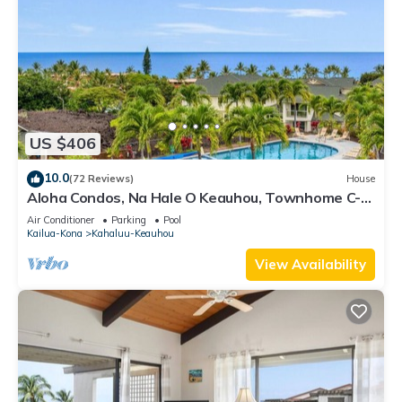
US $406
10.0
(72 Reviews)
House
Aloha Condos, Na Hale O Keauhou, Townhome C-4,
Ocean View, AC
Air Conditioner
Parking
Pool
Kailua-Kona
Kahaluu-Keauhou
View Availability