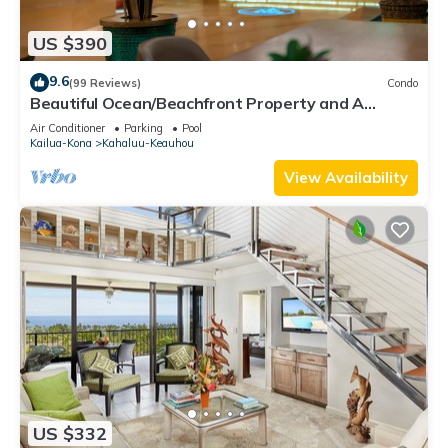
US $390
9.6
(99 Reviews)
Condo
Beautiful Ocean/Beachfront Property and A
Private Back Yard! AC in both BDRMS!
Air Conditioner
Parking
Pool
Kailua-Kona
Kahaluu-Keauhou
View Availability
US $332