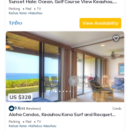
Sunset Hale: Ocean, Golf Course View Keauhou,
Kona, Sleeps 4
Parking
Pool
TV
Kailua-Kona
Keauhou
View Availability
US $328
9.6
(98 Reviews)
Condo
Aloha Condos, Keauhou Kona Surf and Racquet
Club, Condo 1-102, Oceanfront
Parking
Pool
TV
Kailua-Kona
Kahaluu-Keauhou