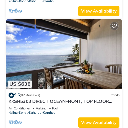
Kailua-Kona
Kahaluu-Keauhou
View Availability
US $638
9.6
(87 Reviews)
Condo
KKSR5303 DIRECT OCEANFRONT, TOP FLOOR
W/LOFT, REMODELED, AIR CONDITIONING!
Air Conditioner
Parking
Pool
Kailua-Kona
Kahaluu-Keauhou
View Availability