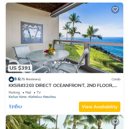
US $391
9.6
(75 Reviews)
Condo
KKSR#3203 DIRECT OCEANFRONT, 2ND FLOOR,
REMODELED, SPECTACULAR VIEWS!
Parking
Pool
TV
Kailua-Kona
Kahaluu-Keauhou
View Availability