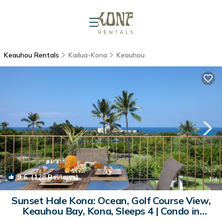
Keauhou Rentals
Kailua-Kona
Keauhou
9.6
(128 Reviews)
1
/4
Sunset Hale Kona: Ocean, Golf Course View,
Keauhou Bay, Kona, Sleeps 4 | Condo in
Kailua-Kona