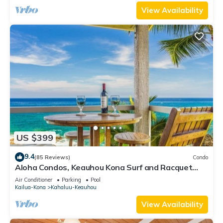
View Availability
US $399
9.4
(85 Reviews)
Condo
Aloha Condos, Keauhou Kona Surf and Racquet
Club, Condo 1-301, Oceanfront, AC
Air Conditioner
Parking
Pool
Kailua-Kona
Kahaluu-Keauhou
View Availability