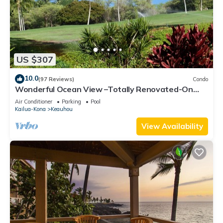
US $307
10.0
(97 Reviews)
Condo
Wonderful Ocean View –Totally Renovated-On
Golf Course
Air Conditioner
Parking
Pool
Kailua-Kona
Keauhou
View Availability