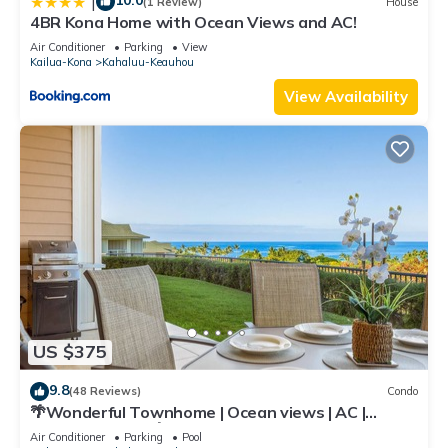
10.0
|
(1 Review)
House
4BR Kona Home with Ocean Views and AC!
Air Conditioner
Parking
View
Kailua-Kona
Kahaluu-Keauhou
View Availability
US $375
9.8
(48 Reviews)
Condo
🌴Wonderful Townhome | Ocean views | AC |
Private Setting🌴
Air Conditioner
Parking
Pool