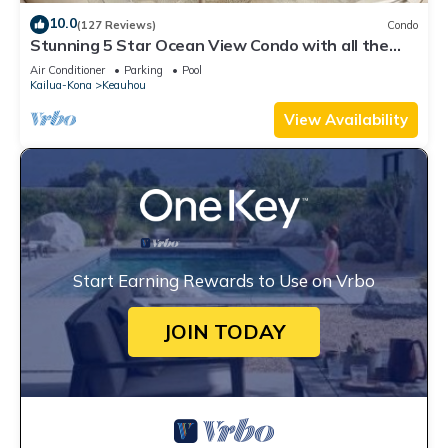
10.0
(127 Reviews)
Condo
Stunning 5 Star Ocean View Condo with all the
Amenities!
Air Conditioner
Parking
Pool
Kailua-Kona
Keauhou
View Availability
Start Earning Rewards to Use on Vrbo
JOIN TODAY