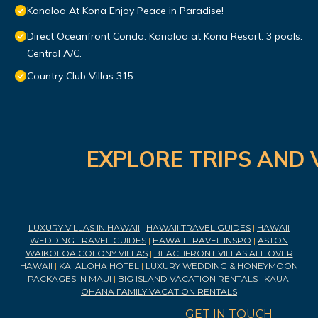
Kanaloa At Kona Enjoy Peace in Paradise!
Direct Oceanfront Condo. Kanaloa at Kona Resort. 3 pools.
Central A/C.
Country Club Villas 315
EXPLORE TRIPS AND 
LUXURY VILLAS IN HAWAII
|
HAWAII TRAVEL GUIDES
|
HAWAII
WEDDING TRAVEL GUIDES
|
HAWAII TRAVEL INSPO
|
ASTON
WAIKOLOA COLONY VILLAS
|
BEACHFRONT VILLAS ALL OVER
HAWAII
|
KAI ALOHA HOTEL
|
LUXURY WEDDING & HONEYMOON
PACKAGES IN MAUI
|
BIG ISLAND VACATION RENTALS
|
KAUAI
OHANA FAMILY VACATION RENTALS
GET IN TOUCH