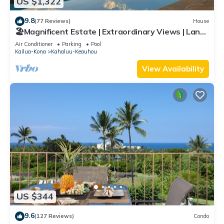
US $1,322
9.8
(77 Reviews)
House
🏖️Magnificent Estate | Extraordinary Views | Lanai
+ Pool & Hot Tub
Air Conditioner
Parking
Pool
Kailua-Kona
Kahaluu-Keauhou
View Availability
US $344
9.6
(127 Reviews)
Condo