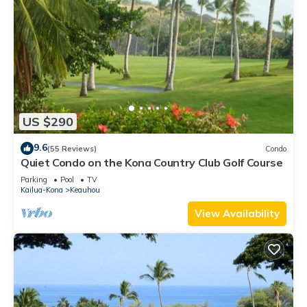
US $290
9.6
(55 Reviews)
Condo
Quiet Condo on the Kona Country Club Golf Course
Parking
Pool
TV
Kailua-Kona
Keauhou
View Availability