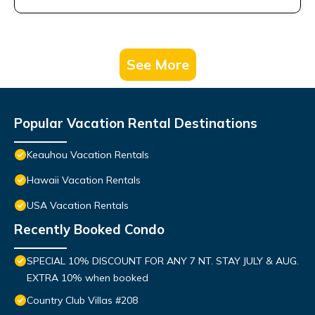
See More
Popular Vacation Rental Destinations
Keauhou Vacation Rentals
Hawaii Vacation Rentals
USA Vacation Rentals
Recently Booked Condo
SPECIAL 10% DISCOUNT FOR ANY 7 NT. STAY JULY & AUG.
EXTRA 10% when booked
Country Club Villas #208