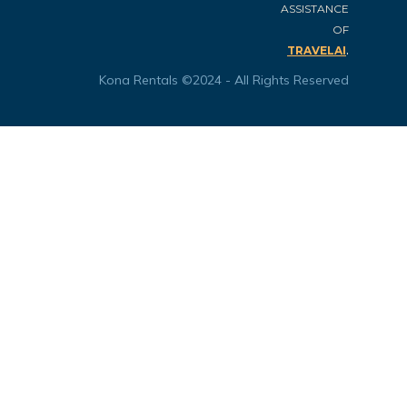
ASSISTANCE
OF
.
TRAVELAI
Kona Rentals ©2024 - All Rights Reserved