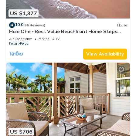
US $1,377
10.0
(66 Reviews)
House
Hale Ohe - Best Value Beachfront Home Steps
from Beach
Air Conditioner
Parking
TV
Koloa
Poipu
View Availability
US $706