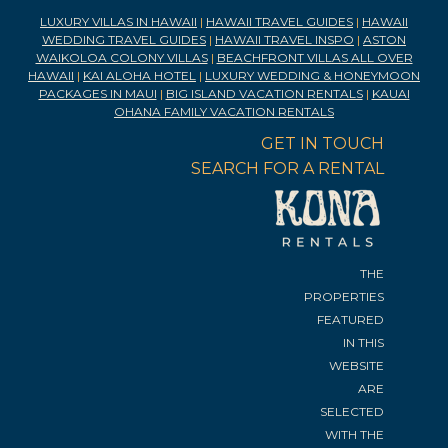
LUXURY VILLAS IN HAWAII
|
HAWAII TRAVEL GUIDES
|
HAWAII
WEDDING TRAVEL GUIDES
|
HAWAII TRAVEL INSPO
|
ASTON
WAIKOLOA COLONY VILLAS
|
BEACHFRONT VILLAS ALL OVER
HAWAII
|
KAI ALOHA HOTEL
|
LUXURY WEDDING & HONEYMOON
PACKAGES IN MAUI
|
BIG ISLAND VACATION RENTALS
|
KAUAI
OHANA FAMILY VACATION RENTALS
GET IN TOUCH
SEARCH FOR A RENTAL
THE
PROPERTIES
FEATURED
IN THIS
WEBSITE
ARE
SELECTED
WITH THE