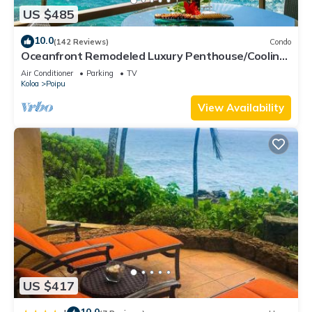
US $485
10.0
(142 Reviews)
Condo
Oceanfront Remodeled Luxury Penthouse/Cooling
Trades & A/C/LIGHT & BRIGHT
Air Conditioner
Parking
TV
Koloa
Poipu
View Availability
US $417