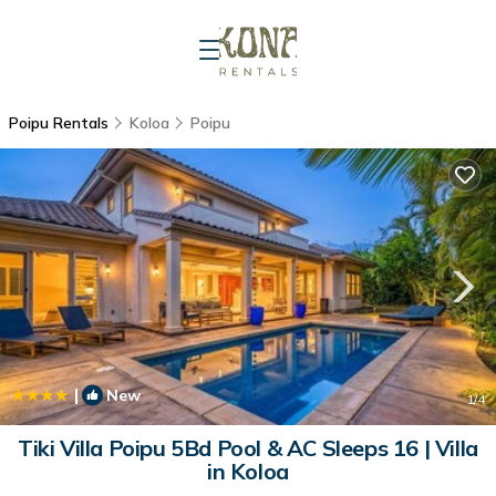
Poipu Rentals
Koloa
Poipu
|
New
1
/4
Tiki Villa Poipu 5Bd Pool & AC Sleeps 16 | Villa
in Koloa