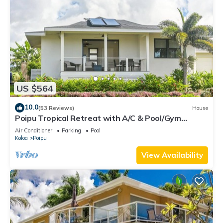
US $564
10.0
(53 Reviews)
House
Poipu Tropical Retreat with A/C & Pool/Gym
Access/JUNE SPECIAL
Air Conditioner
Parking
Pool
Koloa
Poipu
View Availability