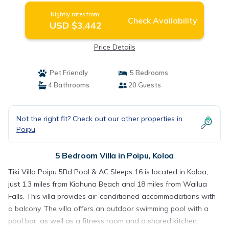
Nightly rates from:
Check Availability
USD $3,442
Price Details
Pet Friendly
5 Bedrooms
4 Bathrooms
20 Guests
Not the right fit? Check out our other properties in
Poipu
5 Bedroom Villa in Poipu, Koloa
Tiki Villa Poipu 5Bd Pool & AC Sleeps 16 is located in Koloa,
just 1.3 miles from Kiahuna Beach and 18 miles from Wailua
Falls. This villa provides air-conditioned accommodations with
a balcony. The villa offers an outdoor swimming pool with a
pool bar, as well as a fitness room and a shared kitchen.