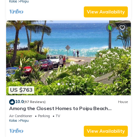
Koloa
Poipu
View Availability
US $763
10.0
(97 Reviews)
House
Among the Closest Homes to Poipu Beach
3BR/3BA with AC and Views
Air Conditioner
Parking
TV
Koloa
Poipu
View Availability