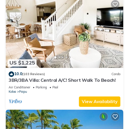
US $1,225
10.0
(103 Reviews)
Condo
3BR/3BA Villa: Central A/C! Short Walk To Beach!
Air Conditioner
Parking
Pool
Koloa
Poipu
View Availability