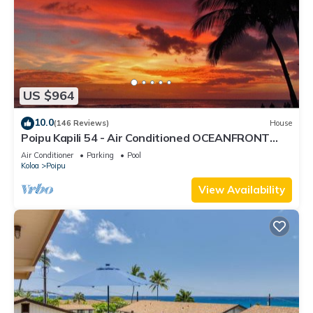
US $964
10.0
(146 Reviews)
House
Poipu Kapili 54 - Air Conditioned OCEANFRONT
Townhome - Can't beat our views
Air Conditioner
Parking
Pool
Koloa
Poipu
View Availability