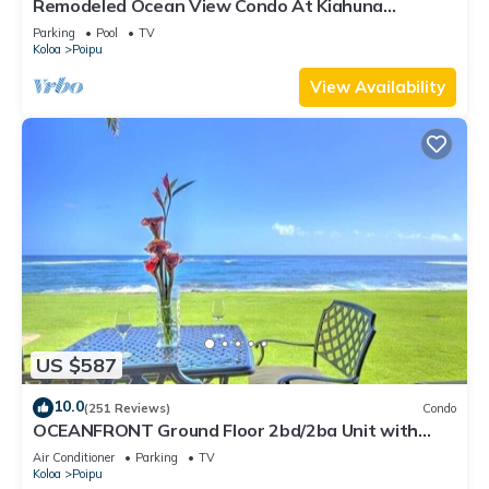
Remodeled Ocean View Condo At Kiahuna
Plantation 2BR/2BA
Parking
Pool
TV
Koloa
Poipu
View Availability
US $587
10.0
(251 Reviews)
Condo
OCEANFRONT Ground Floor 2bd/2ba Unit with
Amazing Ocean Views & A/C
Air Conditioner
Parking
TV
Koloa
Poipu