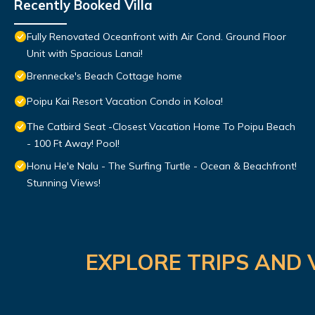
Recently Booked Villa
Fully Renovated Oceanfront with Air Cond. Ground Floor
Unit with Spacious Lanai!
Brennecke's Beach Cottage home
Poipu Kai Resort Vacation Condo in Koloa!
The Catbird Seat -Closest Vacation Home To Poipu Beach
- 100 Ft Away! Pool!
Honu He'e Nalu - The Surfing Turtle - Ocean & Beachfront!
Stunning Views!
EXPLORE TRIPS AND 