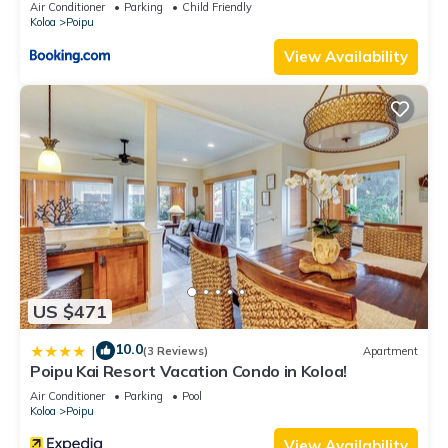
Air Conditioner
Parking
Child Friendly
Koloa
Poipu
View Availability
US $471
10.0
|
(3 Reviews)
Apartment
Poipu Kai Resort Vacation Condo in Koloa!
Air Conditioner
Parking
Pool
Koloa
Poipu
View Availability