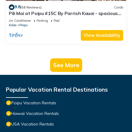
9.8
(58 Reviews)
Condo
Pili Mai at Poipu #15C By Parrish Kauai - spacious
new condo w/AC, great for fa
Air Conditioner
Parking
Pool
Koloa
Poipu
View Availability
See More
Popular Vacation Rental Destinations
Poipu Vacation Rentals
Hawaii Vacation Rentals
USA Vacation Rentals