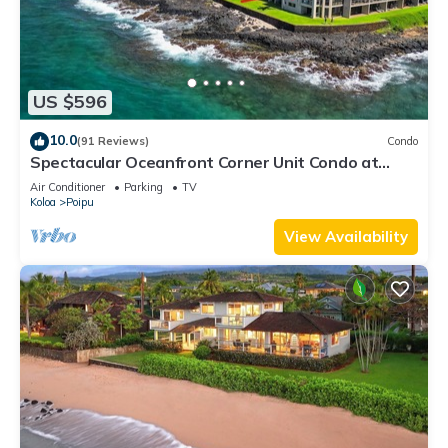
US $596
10.0
(91 Reviews)
Condo
Spectacular Oceanfront Corner Unit Condo at
Kuhio Shores
Air Conditioner
Parking
TV
Koloa
Poipu
View Availability