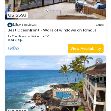
US $593
9.8
(241 Reviews)
Condo
Best Oceanfront - Walls of windows on famous
surf and sunset, 2BR/2BA, A/C
Air Conditioner
Parking
TV
Koloa
Poipu
View Availability