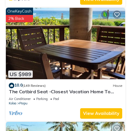
OneKeyCash
2% Back
US $989
10.0
(149 Reviews)
House
The Catbird Seat -Closest Vacation Home To
Poipu Beach - 100 Ft Away! Pool!
Air Conditioner
Parking
Pool
Koloa
Poipu
View Availability