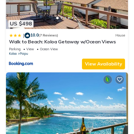
US $498
10.0
|
(7 Reviews)
House
Walk to Beach: Koloa Getaway w/Ocean Views
Parking
View
Ocean View
Koloa
Poipu
View Availability