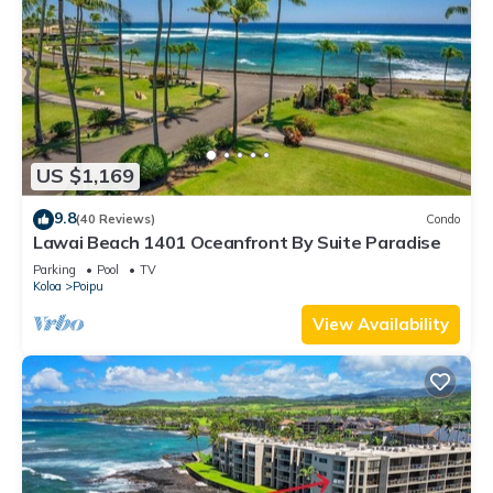
US $1,169
9.8
(40 Reviews)
Condo
Lawai Beach 1401 Oceanfront By Suite Paradise
Parking
Pool
TV
Koloa
Poipu
View Availability