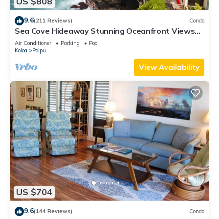
US $808
9.6
(211 Reviews)
Condo
Sea Cove Hideaway Stunning Oceanfront Views
With A/C End Unit At Poipu Shores
Air Conditioner
Parking
Pool
Koloa
Poipu
View Availability
US $704
9.6
(144 Reviews)
Condo