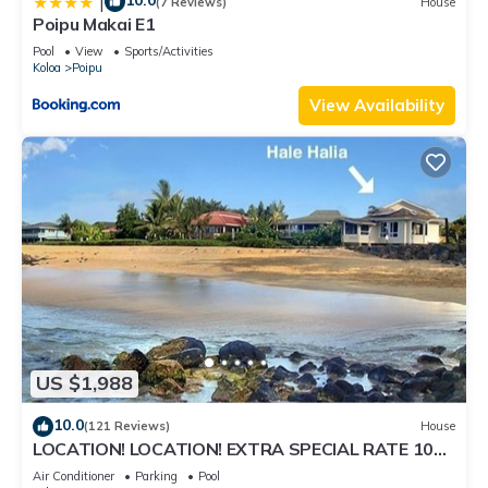
10.0
|
(7 Reviews)
House
Poipu Makai E1
Pool
View
Sports/Activities
Koloa
Poipu
View Availability
US $1,988
10.0
(121 Reviews)
House
LOCATION! LOCATION! EXTRA SPECIAL RATE 10%
OFF: 7 nite stays: 8/1/26 to 6/1/27
Air Conditioner
Parking
Pool