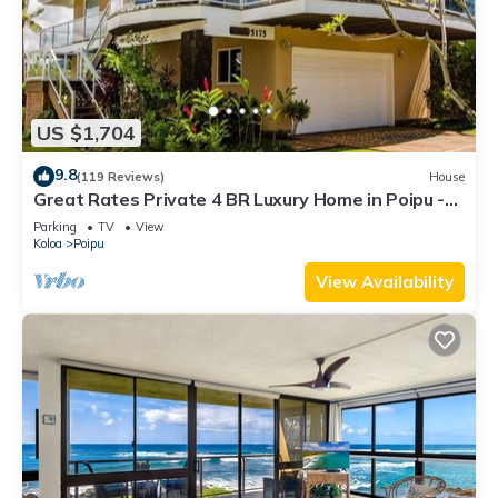
US $1,704
9.8
(119 Reviews)
House
Great Rates Private 4 BR Luxury Home in Poipu -
Baby Beach Sleeps 10 TVNC#1194
Parking
TV
View
Koloa
Poipu
View Availability