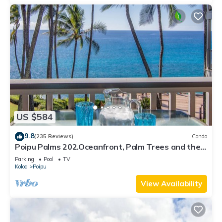
US $584
9.8
(235 Reviews)
Condo
Poipu Palms 202.Oceanfront, Palm Trees and the
Beautiful Blue Pacific Ocean!
Parking
Pool
TV
Koloa
Poipu
View Availability