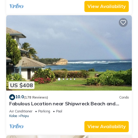
View Availability
US $408
10.0
(178 Reviews)
Condo
Fabulous Location near Shipwreck Beach and
Grand Hyatt Resort
Air Conditioner
Parking
Pool
Koloa
Poipu
View Availability