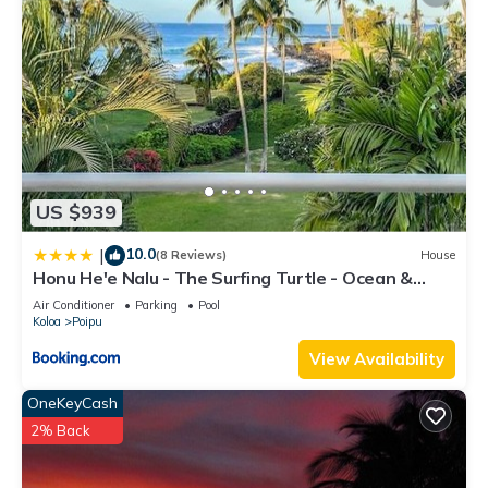
US $939
10.0
|
(8 Reviews)
House
Honu He'e Nalu - The Surfing Turtle - Ocean &
Beachfront! Stunning Views!
Air Conditioner
Parking
Pool
Koloa
Poipu
View Availability
OneKeyCash
2% Back