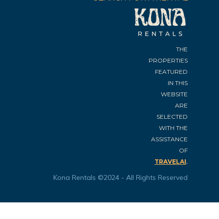
THE
PROPERTIES
FEATURED
IN THIS
WEBSITE
ARE
SELECTED
WITH THE
ASSISTANCE
OF
.
TRAVELAI
Kona Rentals ©2024 - All Rights Reserved