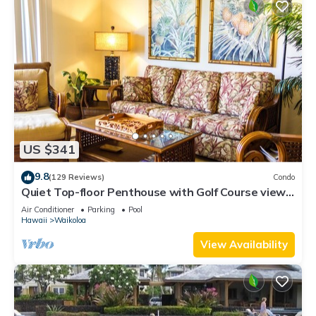
US $341
9.8
(129 Reviews)
Condo
Quiet Top-floor Penthouse with Golf Course views,
2BR/2BA+Loft, Sleeps 6
Air Conditioner
Parking
Pool
Hawaii
Waikoloa
View Availability