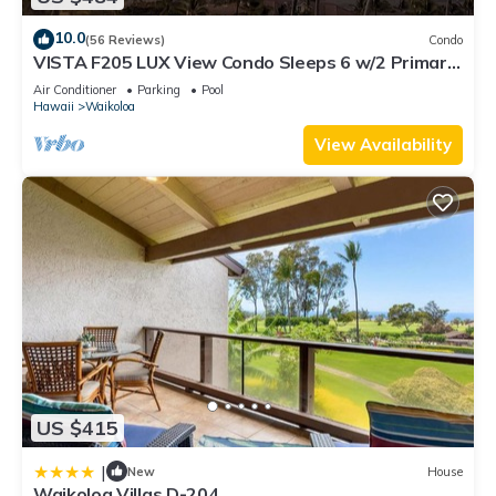
10.0
(56 Reviews)
Condo
VISTA F205 LUX View Condo Sleeps 6 w/2 Primary
Suites Golf, 5 min Walk to Beach
Air Conditioner
Parking
Pool
Hawaii
Waikoloa
View Availability
US $415
|
New
House
Waikoloa Villas D-204