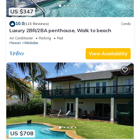
US $347
10.0
(115 Reviews)
Condo
Luxury 2BR/2BA penthouse, Walk to beach
Air Conditioner
Parking
Pool
Hawaii
Waikoloa
View Availability
US $708