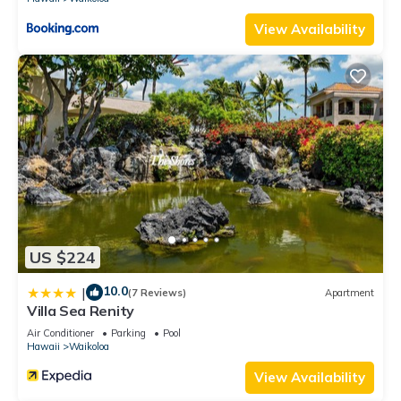
View Availability
US $224
10.0
|
(7 Reviews)
Apartment
Villa Sea Renity
Air Conditioner
Parking
Pool
Hawaii
Waikoloa
View Availability