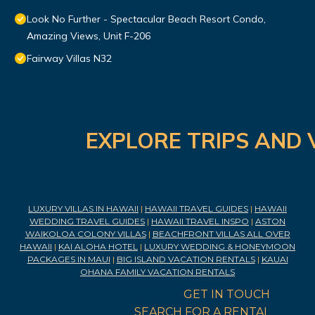
Look No Further - Spectacular Beach Resort Condo,
Amazing Views, Unit F-206
Fairway Villas N32
EXPLORE TRIPS AND 
LUXURY VILLAS IN HAWAII
|
HAWAII TRAVEL GUIDES
|
HAWAII
WEDDING TRAVEL GUIDES
|
HAWAII TRAVEL INSPO
|
ASTON
WAIKOLOA COLONY VILLAS
|
BEACHFRONT VILLAS ALL OVER
HAWAII
|
KAI ALOHA HOTEL
|
LUXURY WEDDING & HONEYMOON
PACKAGES IN MAUI
|
BIG ISLAND VACATION RENTALS
|
KAUAI
OHANA FAMILY VACATION RENTALS
GET IN TOUCH
SEARCH FOR A RENTAL