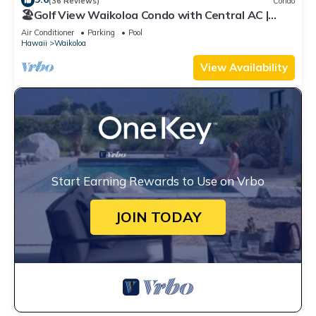
(36 Reviews)
Condo
🏖️Golf View Waikoloa Condo with Central AC |
Walk to A-Bay & Shops
Air Conditioner
Parking
Pool
Hawaii
Waikoloa
View Availability
Start Earning Rewards to Use on Vrbo
JOIN TODAY