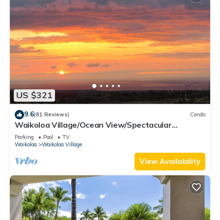
US $321
9.6
(81 Reviews)
Condo
Waikoloa Village/Ocean View/Spectacular
Sunsets/Golf 3 Bedroom/3 bath Condo
Parking
Pool
TV
Waikoloa
Waikoloa Village
View Availability