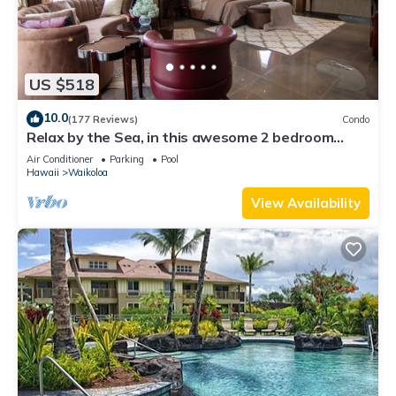
US $518
10.0
(177 Reviews)
Condo
Relax by the Sea, in this awesome 2 bedroom
Condo
Air Conditioner
Parking
Pool
Hawaii
Waikoloa
View Availability