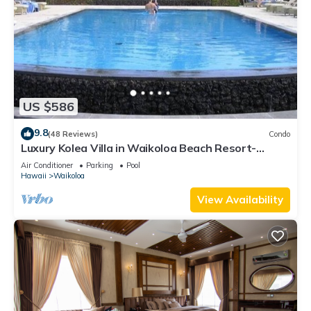
US $586
9.8
(48 Reviews)
Condo
Luxury Kolea Villa in Waikoloa Beach Resort-
Oceanfront Development
Air Conditioner
Parking
Pool
Hawaii
Waikoloa
View Availability