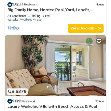
9.8
(116 Reviews)
House
Big Family Home, Heated Pool, Yard, Lanai's,
Views, Location! Air Conditioning
Air Conditioner
Parking
Pool
Waikoloa
Waikoloa Village
View Availability
US $379
9.6
(98 Reviews)
Condo
Luxury Waikoloa Villa with Beach Access & Pool