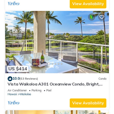
View Availability
US $414
10.0
(53 Reviews)
Condo
Vista Waikoloa A301 Oceanview Condo, Bright,
Stylish, Fully Renovated
Air Conditioner
Parking
Pool
Hawaii
Waikoloa
View Availability