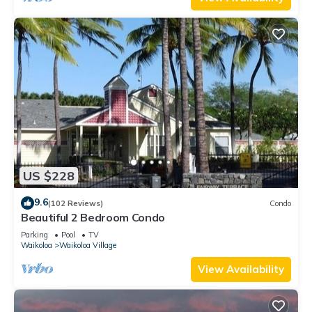
US $228
9.6
(102 Reviews)
Condo
Beautiful 2 Bedroom Condo
Parking
Pool
TV
Waikoloa
Waikoloa Village
View Availability