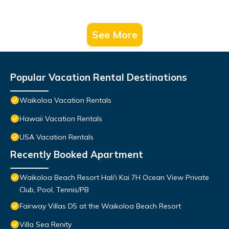
See More
Popular Vacation Rental Destinations
Waikoloa Vacation Rentals
Hawaii Vacation Rentals
USA Vacation Rentals
Recently Booked Apartment
Waikoloa Beach Resort Hali'i Kai 7H Ocean View Private
Club, Pool, Tennis/PB
Fairway Villas D5 at the Waikoloa Beach Resort
Villa Sea Renity