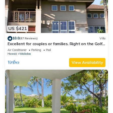
US $421
10.0
(87 Reviews)
Villa
Excellent for couples or families. Right on the Golf
Course.
Air Conditioner
Parking
Pool
Hawaii
Waikoloa
View Availability