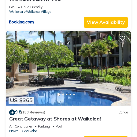
Pool
Child Friendly
Waikoloa
Waikoloa Village
View Availability
US $365
9.8
(153 Reviews)
Condo
Great Getaway at Shores at Waikoloa!
Air Conditioner
Parking
Pool
Hawaii
Waikoloa