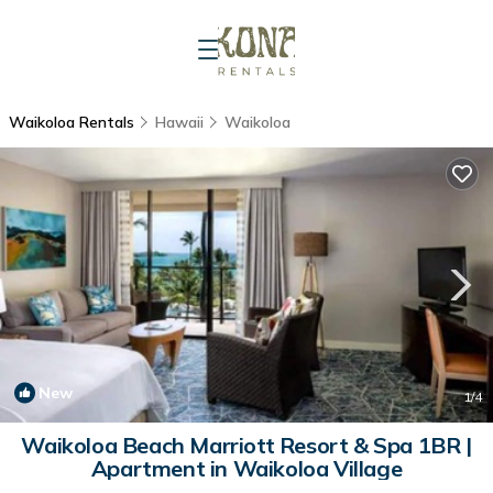
Waikoloa Rentals
Hawaii
Waikoloa
New
1
/4
Waikoloa Beach Marriott Resort & Spa 1BR |
Apartment in Waikoloa Village