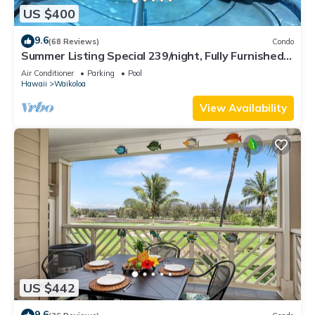
US $400
9.6
(68 Reviews)
Condo
Summer Listing Special 239/night, Fully Furnished 2
Beds, 2 Bath, Sleeps 6
Air Conditioner
Parking
Pool
Hawaii
Waikoloa
View Availability
US $442
9.6