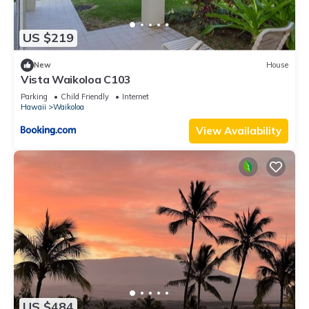
US $219
New
House
Vista Waikoloa C103
Parking
Child Friendly
Internet
Hawaii
Waikoloa
View Availability
US $484