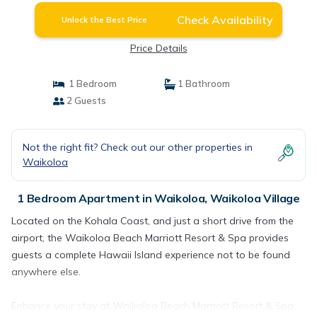
Check Availability
Unlock the Best Price
Price Details
1 Bedroom
1 Bathroom
2 Guests
Not the right fit? Check out our other properties in
Waikoloa
1 Bedroom Apartment in Waikoloa, Waikoloa Village
Located on the Kohala Coast, and just a short drive from the
airport, the Waikoloa Beach Marriott Resort & Spa provides
guests a complete Hawaii Island experience not to be found
anywhere else.
Enhance your stay at Waikoloa Beach Marriott Resort & Spa