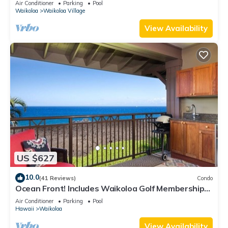
Air Conditioner
Parking
Pool
Waikoloa
Waikoloa Village
View Availability
US $627
10.0
(41 Reviews)
Condo
Ocean Front! Includes Waikoloa Golf Membership
Benefits. Halii Kai 13A
Air Conditioner
Parking
Pool
Hawaii
Waikoloa
View Availability