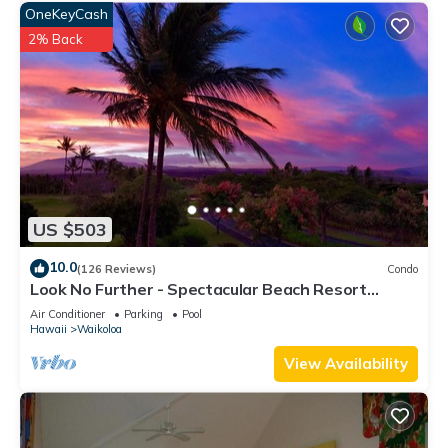
OneKeyCash
2% Back
US $503
10.0
(126 Reviews)
Condo
Look No Further - Spectacular Beach Resort
Condo, Amazing Views, Unit F-206
Air Conditioner
Parking
Pool
Hawaii
Waikoloa
View Availability