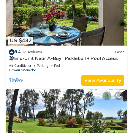
US $437
9.4
(97 Reviews)
Condo
🏖️End-Unit Near A-Bay | Pickleball + Pool Access
Air Conditioner
Parking
Pool
Hawaii
Waikoloa
View Availability