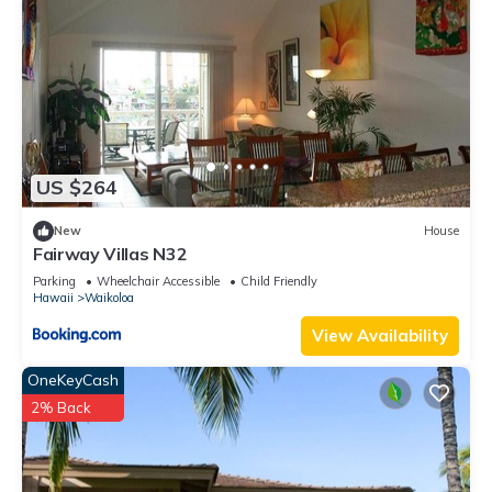
US $264
New
House
Fairway Villas N32
Parking
Wheelchair Accessible
Child Friendly
Hawaii
Waikoloa
View Availability
OneKeyCash
2% Back