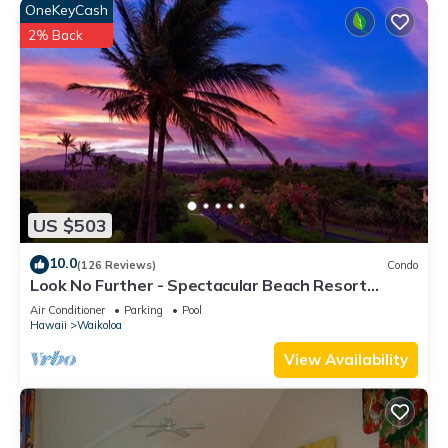
OneKeyCash
2% Back
US $503
10.0
(126 Reviews)
Condo
Look No Further - Spectacular Beach Resort
Condo, Amazing Views, Unit F-206
Air Conditioner
Parking
Pool
Hawaii
Waikoloa
View Availability