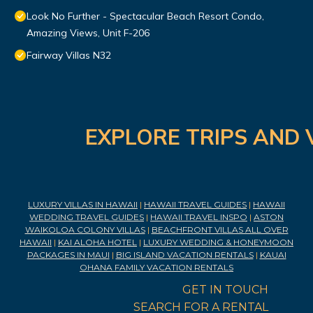
Look No Further - Spectacular Beach Resort Condo,
Amazing Views, Unit F-206
Fairway Villas N32
EXPLORE TRIPS AND 
LUXURY VILLAS IN HAWAII
|
HAWAII TRAVEL GUIDES
|
HAWAII
WEDDING TRAVEL GUIDES
|
HAWAII TRAVEL INSPO
|
ASTON
WAIKOLOA COLONY VILLAS
|
BEACHFRONT VILLAS ALL OVER
HAWAII
|
KAI ALOHA HOTEL
|
LUXURY WEDDING & HONEYMOON
PACKAGES IN MAUI
|
BIG ISLAND VACATION RENTALS
|
KAUAI
OHANA FAMILY VACATION RENTALS
GET IN TOUCH
SEARCH FOR A RENTAL