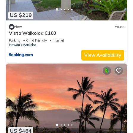
US $219
New
House
Vista Waikoloa C103
Parking
Child Friendly
Internet
Hawaii
Waikoloa
View Availability
US $484