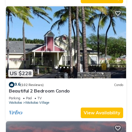
US $228
9.6
(102 Reviews)
Condo
Beautiful 2 Bedroom Condo
Parking
Pool
TV
Waikoloa
Waikoloa Village
View Availability