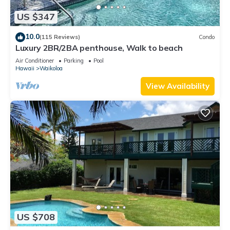
US $347
10.0
(115 Reviews)
Condo
Luxury 2BR/2BA penthouse, Walk to beach
Air Conditioner
Parking
Pool
Hawaii
Waikoloa
View Availability
US $708