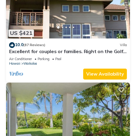
US $421
10.0
(87 Reviews)
Villa
Excellent for couples or families. Right on the Golf
Course.
Air Conditioner
Parking
Pool
Hawaii
Waikoloa
View Availability