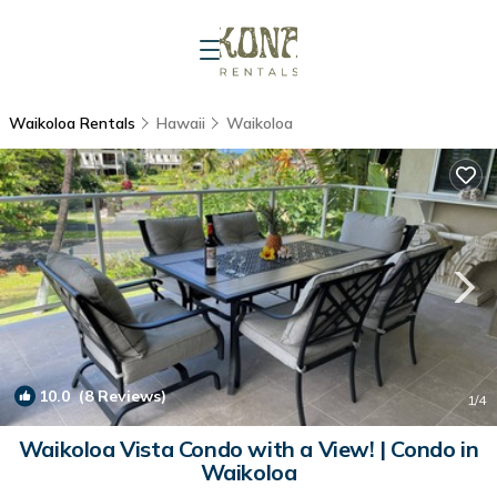
Waikoloa Rentals
Hawaii
Waikoloa
10.0
(8 Reviews)
1
/4
Waikoloa Vista Condo with a View! | Condo in
Waikoloa