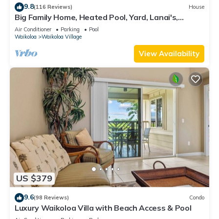
9.8
(116 Reviews)
House
Big Family Home, Heated Pool, Yard, Lanai's,
Views, Location! Air Conditioning
Air Conditioner
Parking
Pool
Waikoloa
Waikoloa Village
View Availability
US $379
9.6
(98 Reviews)
Condo
Luxury Waikoloa Villa with Beach Access & Pool