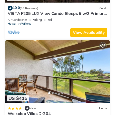
10.0
(56 Reviews)
Condo
VISTA F205 LUX View Condo Sleeps 6 w/2 Primary
Suites Golf, 5 min Walk to Beach
Air Conditioner
Parking
Pool
Hawaii
Waikoloa
View Availability
US $415
|
New
House
Waikoloa Villas D-204