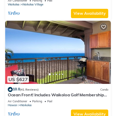
Air Conditioner
Parking
Pool
Waikoloa
Waikoloa Village
View Availability
US $627
10.0
(41 Reviews)
Condo
Ocean Front! Includes Waikoloa Golf Membership
Benefits. Halii Kai 13A
Air Conditioner
Parking
Pool
Hawaii
Waikoloa
View Availability