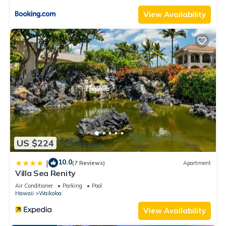
View Availability
US $224
10.0
|
(7 Reviews)
Apartment
Villa Sea Renity
Air Conditioner
Parking
Pool
Hawaii
Waikoloa
View Availability