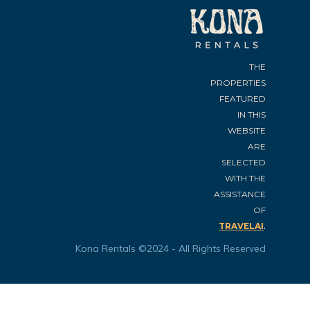
THE
PROPERTIES
FEATURED
IN THIS
WEBSITE
ARE
SELECTED
WITH THE
ASSISTANCE
OF
.
TRAVELAI
Kona Rentals ©2024 - All Rights Reserved