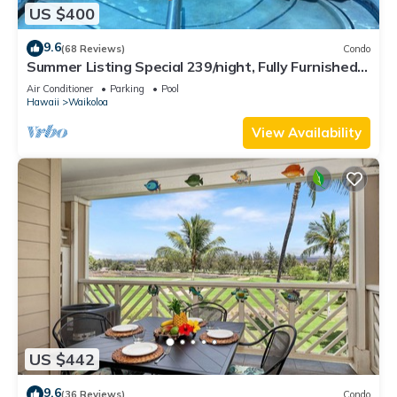
US $400
9.6
(68 Reviews)
Condo
Summer Listing Special 239/night, Fully Furnished 2
Beds, 2 Bath, Sleeps 6
Air Conditioner
Parking
Pool
Hawaii
Waikoloa
View Availability
US $442
9.6
(36 Reviews)
Condo