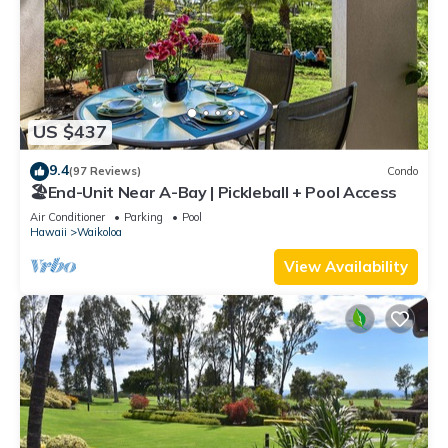
US $437
9.4
(97 Reviews)
Condo
🏖️End-Unit Near A-Bay | Pickleball + Pool Access
Air Conditioner
Parking
Pool
Hawaii
Waikoloa
View Availability