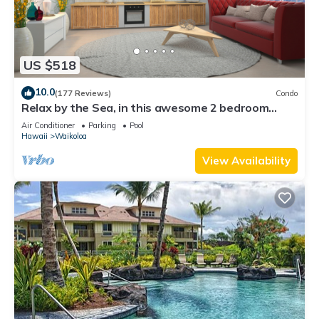
US $518
10.0
(177 Reviews)
Condo
Relax by the Sea, in this awesome 2 bedroom
Condo
Air Conditioner
Parking
Pool
Hawaii
Waikoloa
View Availability