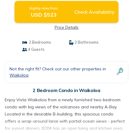
Nightly rates from:
Check Availability
USD $523
Price Details
2 Bedrooms
2 Bathrooms
4 Guests
Not the right fit? Check out our other properties in
Waikoloa
2 Bedroom Condo in Waikoloa
Enjoy Vista Waikoloa from a newly furnished two-bedroom
condo with big views of the volcanoes and nearby A-Bay.
Located in the desirable B-building, this spacious condo
offers a wrap-around lanai with partial ocean views - perfect
for sunset dinners. B204 has an open living and kitchen area