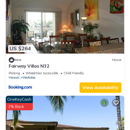
US $264
New
House
Fairway Villas N32
Parking
Wheelchair Accessible
Child Friendly
Hawaii
Waikoloa
View Availability
OneKeyCash
2% Back