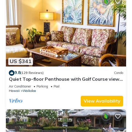
US $341
9.8
(129 Reviews)
Condo
Quiet Top-floor Penthouse with Golf Course views,
2BR/2BA+Loft, Sleeps 6
Air Conditioner
Parking
Pool
Hawaii
Waikoloa
View Availability