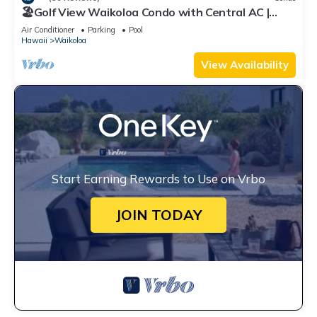
🏖️Golf View Waikoloa Condo with Central AC |
Walk to A-Bay & Shops
Air Conditioner
Parking
Pool
Hawaii
Waikoloa
View Availability
Start Earning Rewards to Use on Vrbo
JOIN TODAY