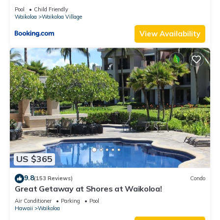
Pool
Child Friendly
Waikoloa
Waikoloa Village
View Availability
US $365
9.8
(153 Reviews)
Condo
Great Getaway at Shores at Waikoloa!
Air Conditioner
Parking
Pool
Hawaii
Waikoloa