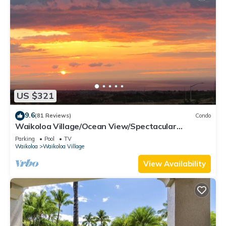
US $321
9.6
(81 Reviews)
Condo
Waikoloa Village/Ocean View/Spectacular
Sunsets/Golf 3 Bedroom/3 bath Condo
Parking
Pool
TV
Waikoloa
Waikoloa Village
View Availability