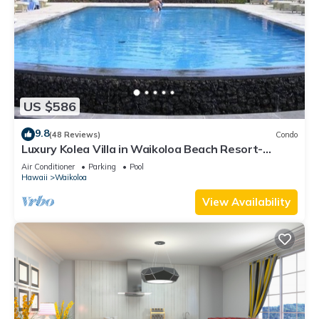
US $586
9.8
(48 Reviews)
Condo
Luxury Kolea Villa in Waikoloa Beach Resort-
Oceanfront Development
Air Conditioner
Parking
Pool
Hawaii
Waikoloa
View Availability