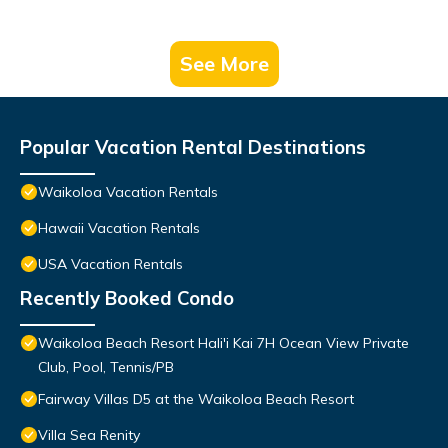
See More
Popular Vacation Rental Destinations
Waikoloa Vacation Rentals
Hawaii Vacation Rentals
USA Vacation Rentals
Recently Booked Condo
Waikoloa Beach Resort Hali'i Kai 7H Ocean View Private
Club, Pool, Tennis/PB
Fairway Villas D5 at the Waikoloa Beach Resort
Villa Sea Renity