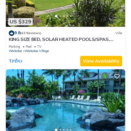
US $329
9.8
(63 Reviews)
Villa
KING SIZE BED, SOLAR HEATED POOLS/SPAS,
OCEAN VIEWS
Parking
Pool
TV
Waikoloa
Waikoloa Village
View Availability