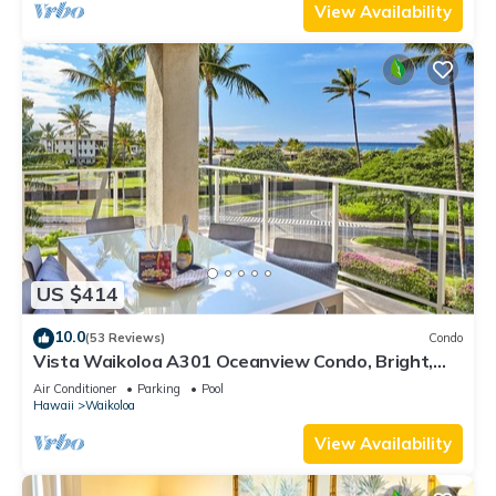
View Availability
US $414
10.0
(53 Reviews)
Condo
Vista Waikoloa A301 Oceanview Condo, Bright,
Stylish, Fully Renovated
Air Conditioner
Parking
Pool
Hawaii
Waikoloa
View Availability