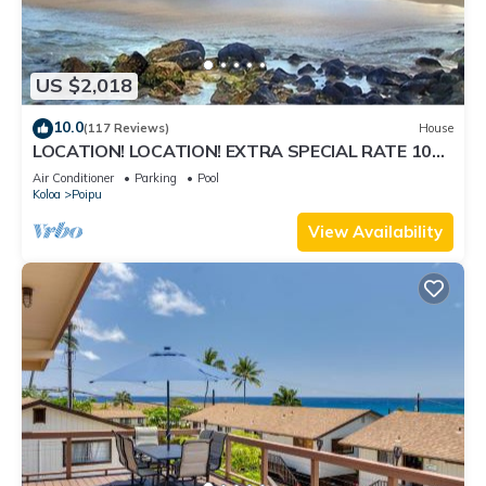
US $2,018
10.0
(117 Reviews)
House
LOCATION! LOCATION! EXTRA SPECIAL RATE 10%
OFF:7 nite stays: 8/31/26 to 3/31/27
Air Conditioner
Parking
Pool
Koloa
Poipu
View Availability