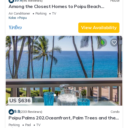
10.0
(96 Reviews)
House
Among the Closest Homes to Poipu Beach
3BR/3BA w/AC and Partial Ocean View
Air Conditioner
Parking
TV
Koloa
Poipu
View Availability
US $636
9.8
(233 Reviews)
Condo
Poipu Palms 202.Oceanfront, Palm Trees and the
Beautiful Blue Pacific Ocean!
Parking
Pool
TV