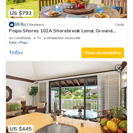
US $793
10.0
(62 Reviews)
Condo
Poipu Shores 102A Shorebreak Lanai, Ground
Floor U
Air Conditioner
TV
Wheelchair Accessible
Koloa
Poipu
View Availability
US $445