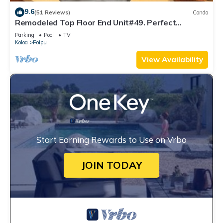
9.6
(51 Reviews)
Condo
Remodeled Top Floor End Unit#49. Perfect
location - Sunny & Close to Beach!
Parking
Pool
TV
Koloa
Poipu
View Availability
Start Earning Rewards to Use on Vrbo
JOIN TODAY