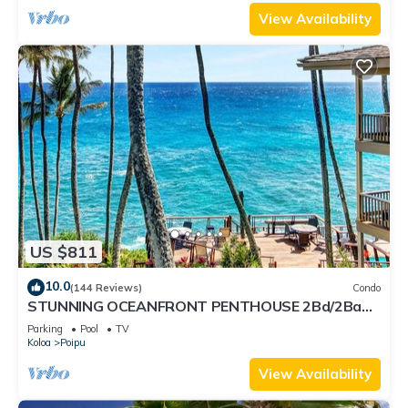
View Availability
US $811
10.0
(144 Reviews)
Condo
STUNNING OCEANFRONT PENTHOUSE 2Bd/2Ba
*Fully Renovated, Pool * Poipu Palms Koloa
Parking
Pool
TV
Koloa
Poipu
View Availability