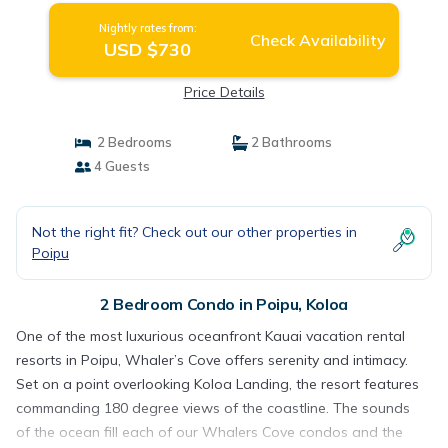
Nightly rates from:
Check Availability
USD $730
Price Details
2 Bedrooms
2 Bathrooms
4 Guests
Not the right fit? Check out our other properties in
Poipu
2 Bedroom Condo in Poipu, Koloa
One of the most luxurious oceanfront Kauai vacation rental
resorts in Poipu, Whaler’s Cove offers serenity and intimacy.
Set on a point overlooking Koloa Landing, the resort features
commanding 180 degree views of the coastline. The sounds
of the ocean fill each of our Whalers Cove condos and the