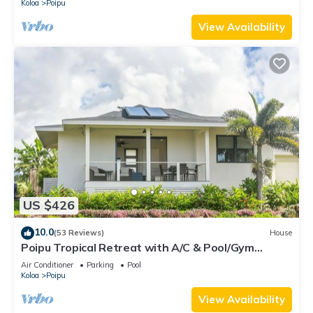
Koloa
Poipu
View Availability
US $426
10.0
(53 Reviews)
House
Poipu Tropical Retreat with A/C & Pool/Gym
Access/JUNE SPECIAL
Air Conditioner
Parking
Pool
Koloa
Poipu
View Availability