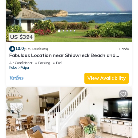
US $394
10.0
(175 Reviews)
Condo
Fabulous Location near Shipwreck Beach and
Grand Hyatt Resort
Air Conditioner
Parking
Pool
Koloa
Poipu
View Availability