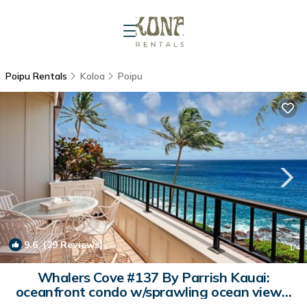
Poipu Rentals
Koloa
Poipu
9.6
(29 Reviews)
1
/4
Whalers Cove #137 By Parrish Kauai:
oceanfront condo w/sprawling ocean views!
h | Condo in Koloa