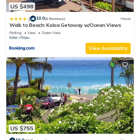
US $498
10.0
|
(6 Reviews)
House
Walk to Beach: Koloa Getaway w/Ocean Views
Parking
View
Ocean View
Koloa
Poipu
View Availability
US $755