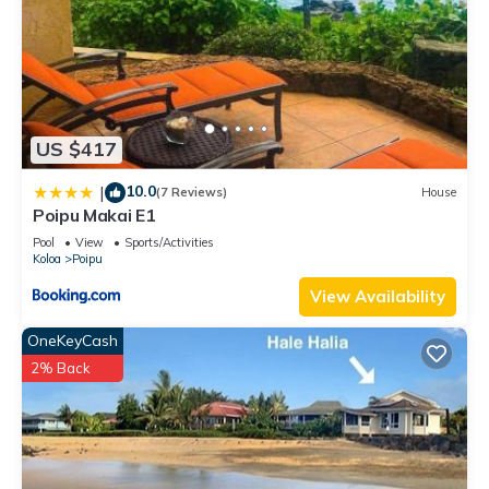
US $417
10.0
|
(7 Reviews)
House
Poipu Makai E1
Pool
View
Sports/Activities
Koloa
Poipu
View Availability
OneKeyCash
2% Back