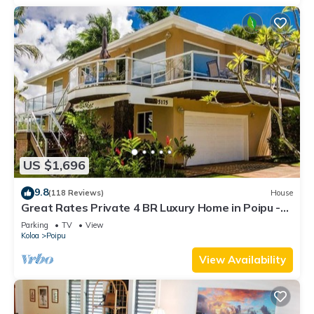
US $1,696
9.8
(118 Reviews)
House
Great Rates Private 4 BR Luxury Home in Poipu -
Baby Beach Sleeps 10 TVNC#1194
Parking
TV
View
Koloa
Poipu
View Availability