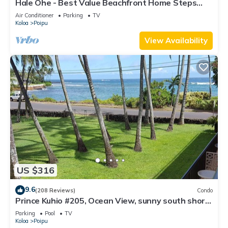
Hale Ohe - Best Value Beachfront Home Steps
from Beach
Air Conditioner
Parking
TV
Koloa
Poipu
View Availability
US $316
9.6
(208 Reviews)
Condo
Prince Kuhio #205, Ocean View, sunny south shore
Poipu area
Parking
Pool
TV
Koloa
Poipu