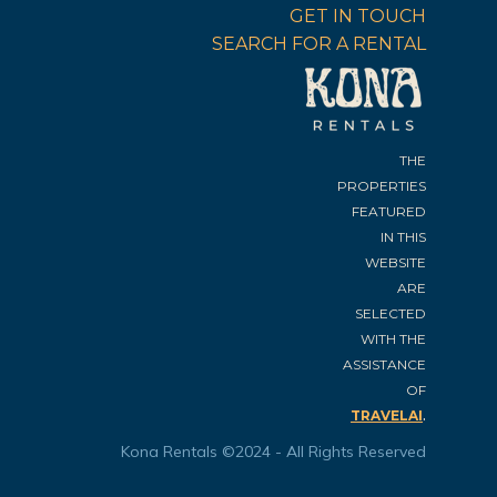
GET IN TOUCH
SEARCH FOR A RENTAL
THE
PROPERTIES
FEATURED
IN THIS
WEBSITE
ARE
SELECTED
WITH THE
ASSISTANCE
OF
.
TRAVELAI
Kona Rentals ©2024 - All Rights Reserved