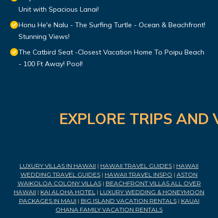
Unit with Spacious Lanai!
Honu He'e Nalu - The Surfing Turtle - Ocean & Beachfront!
Stunning Views!
The Catbird Seat -Closest Vacation Home To Poipu Beach
- 100 Ft Away! Pool!
EXPLORE TRIPS AND 
LUXURY VILLAS IN HAWAII
|
HAWAII TRAVEL GUIDES
|
HAWAII
WEDDING TRAVEL GUIDES
|
HAWAII TRAVEL INSPO
|
ASTON
WAIKOLOA COLONY VILLAS
|
BEACHFRONT VILLAS ALL OVER
HAWAII
|
KAI ALOHA HOTEL
|
LUXURY WEDDING & HONEYMOON
PACKAGES IN MAUI
|
BIG ISLAND VACATION RENTALS
|
KAUAI
OHANA FAMILY VACATION RENTALS