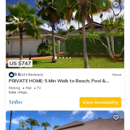
US $747
9.6
(103 Reviews)
House
PRIVATE HOME: 5 Min Walk to Beach, Pool &
Tennis Courts
Parking
Pool
TV
Koloa
Poipu
View Availability