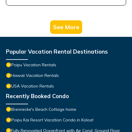
See More
Popular Vacation Rental Destinations
Poipu Vacation Rentals
Hawaii Vacation Rentals
USA Vacation Rentals
Recently Booked Condo
Brennecke's Beach Cottage home
Poipu Kai Resort Vacation Condo in Koloa!
Fully Renovated Oceanfront with Air Cond. Ground Floor