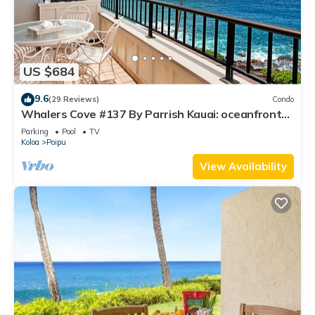
US $684
9.6
(29 Reviews)
Condo
Whalers Cove #137 By Parrish Kauai: oceanfront
condo w/sprawling ocean views! h
Parking
Pool
TV
Koloa
Poipu
View Availability