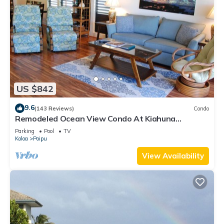
US $842
9.6
(143 Reviews)
Condo
Remodeled Ocean View Condo At Kiahuna
Plantation 2BR/2BA
Parking
Pool
TV
Koloa
Poipu
View Availability