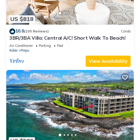
US $818
10.0
(100 Reviews)
Condo
3BR/3BA Villa: Central A/C! Short Walk To Beach!
Air Conditioner
Parking
Pool
Koloa
Poipu
View Availability