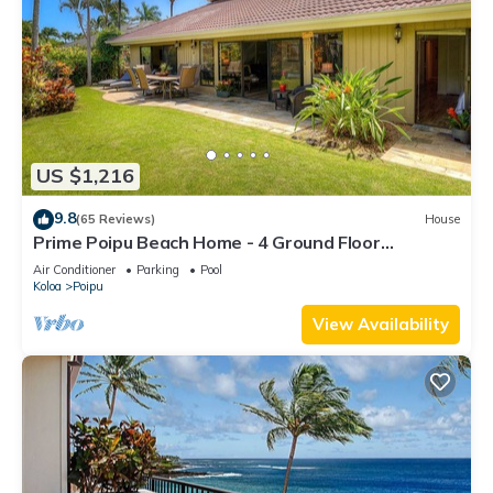
US $1,216
9.8
(65 Reviews)
House
Prime Poipu Beach Home - 4 Ground Floor
Bedrooms, 3 Bathrooms, near Hyatt. AC
Air Conditioner
Parking
Pool
Koloa
Poipu
View Availability