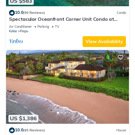
US $583
10.0
(90 Reviews)
Condo
Spectacular Oceanfront Corner Unit Condo at
Kuhio Shores
Air Conditioner
Parking
TV
Koloa
Poipu
View Availability
US $1,386
10.0
(65 Reviews)
House