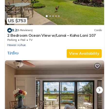
US $753
9.2
(5 Reviews)
Condo
2 Bedroom Ocean View w/Lanai – Kaha Lani 107
Parking
Pool
TV
Hawaii
Lihue
View Availability