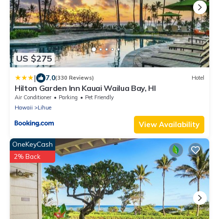
US $275
|
7.0
(330 Reviews)
Hotel
Hilton Garden Inn Kauai Wailua Bay, HI
Air Conditioner
Parking
Pet Friendly
Hawaii
Lihue
View Availability
OneKeyCash
2% Back