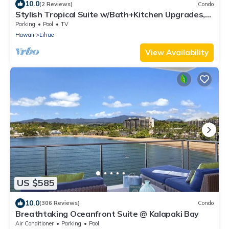
10.0
(2 Reviews)
Condo
Stylish Tropical Suite w/Bath+Kitchen Upgrades,
WiFi, DVD, Lanai–Kaha Lani 113
Parking
Pool
TV
Hawaii
Lihue
View Availability
US $585
10.0
(306 Reviews)
Condo
Breathtaking Oceanfront Suite @ Kalapaki Bay
Air Conditioner
Parking
Pool