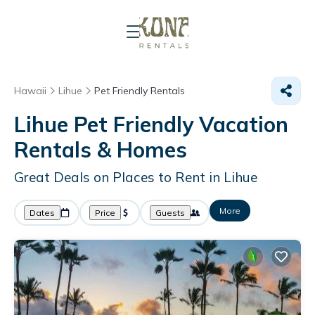
Hawaii
Lihue
Pet Friendly Rentals
Lihue Pet Friendly Vacation
Rentals &
Homes
Great Deals on Places to Rent in Lihue
More
Dates
Price
Guests