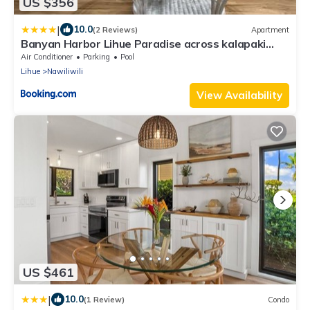
US $356
|
10.0
(2 Reviews)
Apartment
Banyan Harbor Lihue Paradise across kalapaki
beach
Air Conditioner
Parking
Pool
Lihue
Nawiliwili
View Availability
US $461
|
10.0
(1 Review)
Condo