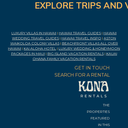
EXPLORE TRIPS AND 
LUXURY VILLAS IN HAWAII
|
HAWAII TRAVEL GUIDES
|
HAWAII
WEDDING TRAVEL GUIDES
|
HAWAII TRAVEL INSPO
|
ASTON
WAIKOLOA COLONY VILLAS
|
BEACHFRONT VILLAS ALL OVER
HAWAII
|
KAI ALOHA HOTEL
|
LUXURY WEDDING & HONEYMOON
PACKAGES IN MAUI
|
BIG ISLAND VACATION RENTALS
|
KAUAI
OHANA FAMILY VACATION RENTALS
GET IN TOUCH
SEARCH FOR A RENTAL
THE
PROPERTIES
FEATURED
IN THIS