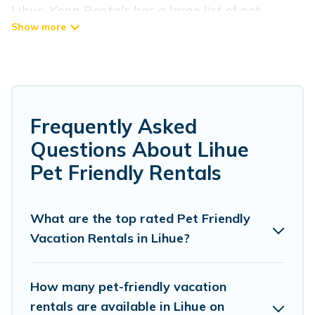
Lihue, Kona Rentals has a large list of pet-
friendly vacation homes, cabins, villas, cottages,
and hotels available to compare. For your next
trip, you can bring your pet, no matter where
you are visiting. Kona Rentals makes it easy to
discover, compare, and book your holiday homes
Frequently Asked
without hassle. So, get ready to start making
Questions About Lihue
your travel plans today!
Pet Friendly Rentals
Kona Rentals offers many dog-friendly holiday
rentals in Lihue, including plenty of decent
What are the top rated Pet Friendly
Vacation Rentals in Lihue?
amenities like indoor or private pools, hot tubs,
Wi-Fi, and several other pet-friendly features.
Browse the map to see if there are nearby dog
How many pet-friendly vacation
parks.
rentals are available in Lihue on