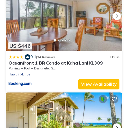
US $446
|
9.1
(34 Reviews)
House
Oceanfront 1 BR Condo at Kaha Lani KL309
Parking
Pool
Designated Smoking Area
Hawaii
Lihue
View Availability