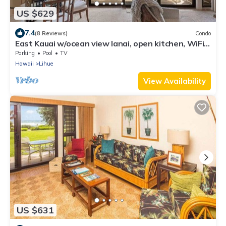
US $629
7.4
(8 Reviews)
Condo
East Kauai w/ocean view lanai, open kitchen, WiFi,
ceiling fans, TV, DVD–Kaha Lani 209
Parking
Pool
TV
Hawaii
Lihue
View Availability
US $631