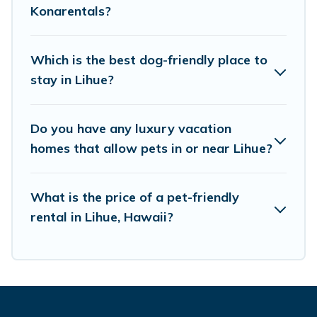
Konarentals?
Renting a pet-friendly accommodation in Lihue
gives you the opportunity to have holiday to
Which is the best dog-friendly place to
remember. Travel with your family, a large
stay in Lihue?
group, or even an extended group of friends.
When traveling nearby with your pet to Lihue,
Do you have any luxury vacation
book a pet-friendly rental that is spacious,
homes that allow pets in or near Lihue?
giving your four-legged friend enough room to
walk or run freely. Some rentals may have
What is the price of a pet-friendly
special dog beds, while others may have
rental in Lihue, Hawaii?
restrictions on the size or number of animals.