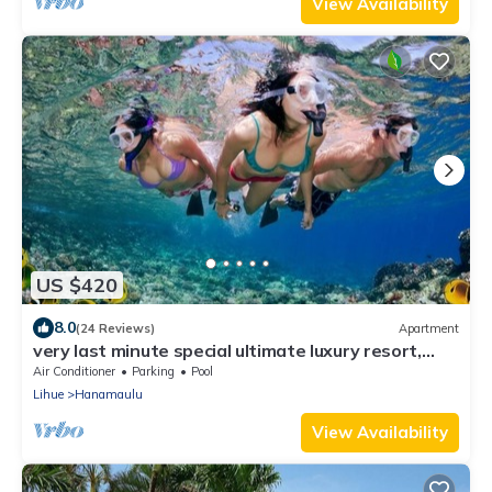
View Availability
US $420
8.0
(24 Reviews)
Apartment
very last minute special ultimate luxury resort,
romantic, fun and "zen"
Air Conditioner
Parking
Pool
Lihue
Hanamaulu
View Availability