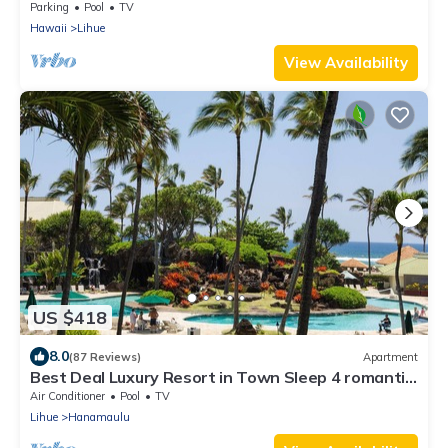
Coast
Parking
Pool
TV
Hawaii
Lihue
View Availability
US $418
8.0
(87 Reviews)
Apartment
Best Deal Luxury Resort in Town Sleep 4 romantic,
fun and relaxed
Air Conditioner
Pool
TV
Lihue
Hanamaulu