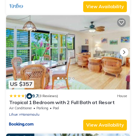
View Availability
US $357
|
9.7
(3 Reviews)
House
Tropical 1 Bedroom with 2 Full Bath at Resort
Air Conditioner
Parking
Pool
Lihue
Hanamaulu
View Availability