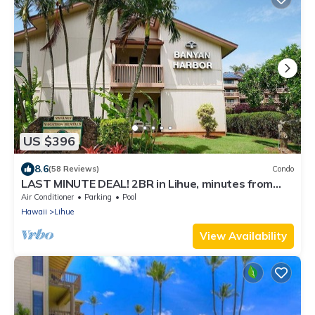
US $396
8.6
(58 Reviews)
Condo
LAST MINUTE DEAL! 2BR in Lihue, minutes from
the beach. Perfect for families!
Air Conditioner
Parking
Pool
Hawaii
Lihue
View Availability