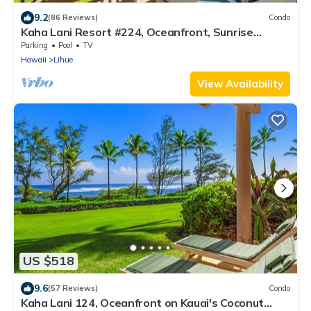
9.2
(86 Reviews)
Condo
Kaha Lani Resort #224, Oceanfront, Sunrise
Views, Walk to Lydgate Beach
Parking
Pool
TV
Hawaii
Lihue
View Availability
US $518
9.6
(57 Reviews)
Condo
Kaha Lani 124, Oceanfront on Kauai's Coconut