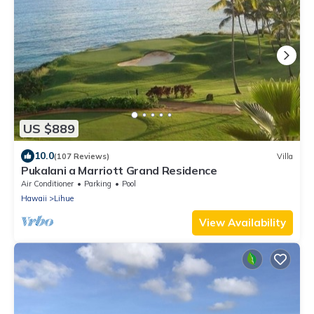
US $889
10.0
(107 Reviews)
Villa
Pukalani a Marriott Grand Residence
Air Conditioner
Parking
Pool
Hawaii
Lihue
View Availability