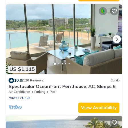
US $1,115
10.0
(120 Reviews)
Condo
Spectacular Oceanfront Penthouse, AC, Sleeps 6
Air Conditioner
Parking
Pool
Hawaii
Lihue
View Availability