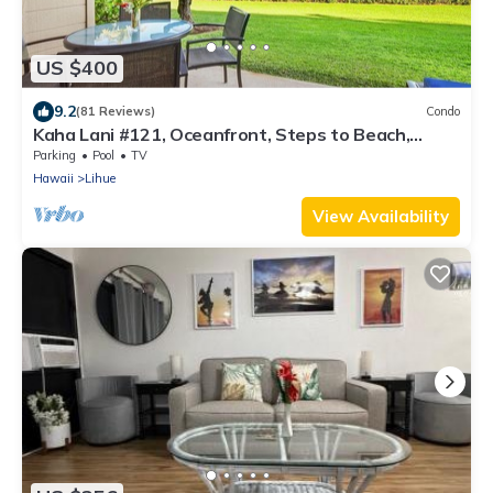
US $400
9.2
(81 Reviews)
Condo
Kaha Lani #121, Oceanfront, Steps to Beach,
Sunrise Views from Private Lanai
Parking
Pool
TV
Hawaii
Lihue
View Availability