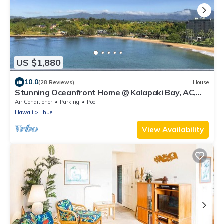
US $1,880
10.0
(28 Reviews)
House
Stunning Oceanfront Home @ Kalapaki Bay, AC,
Sleeps 8
Air Conditioner
Parking
Pool
Hawaii
Lihue
View Availability