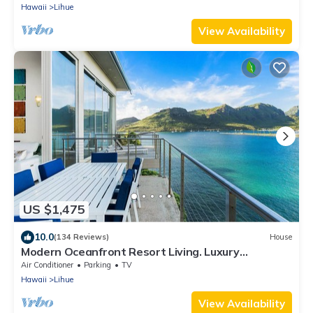
Hawaii
Lihue
View Availability
US $1,475
10.0
(134 Reviews)
House
Modern Oceanfront Resort Living. Luxury
Oceanfront Bedroom Suites. Sleeps 10!
Air Conditioner
Parking
TV
Hawaii
Lihue
View Availability