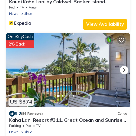
Kauai Kaha Lani by Coldwell Banker Island
Vacations
Pool
TV
View
Hawaii
Lihue
View Availability
OneKeyCash
2% Back
US $374
9.2
(86 Reviews)
Condo
Kaha Lani Resort #311, Great Ocean and Sunrise
Views, Steps to Sandy Beach
Parking
Pool
TV
Hawaii
Lihue