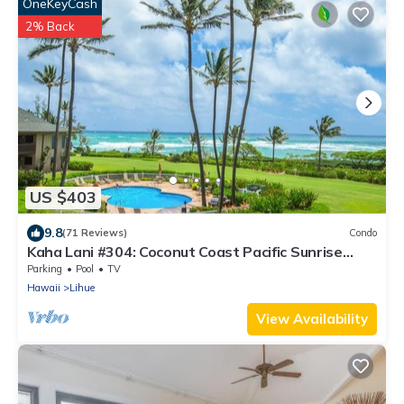
OneKeyCash
2% Back
US $403
9.8
(71 Reviews)
Condo
Kaha Lani #304: Coconut Coast Pacific Sunrise
View 1BR/1½B Top Level View
Parking
Pool
TV
Hawaii
Lihue
View Availability