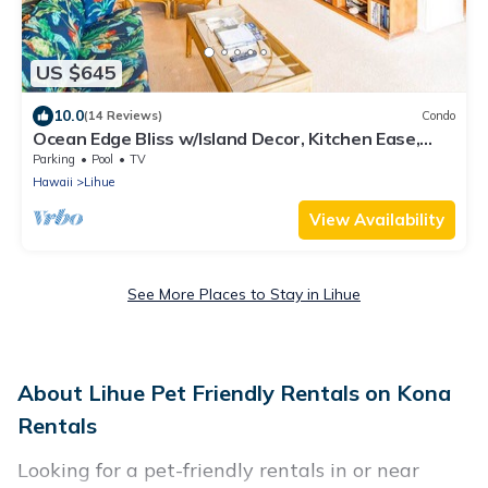
US $645
10.0
(14 Reviews)
Condo
Ocean Edge Bliss w/Island Decor, Kitchen Ease,
Lanai, Flat Screen, WiFi–Kaha Lani 327
Parking
Pool
TV
Hawaii
Lihue
View Availability
See More Places to Stay in Lihue
About Lihue Pet Friendly Rentals on Kona
Rentals
Looking for a pet-friendly rentals in or near