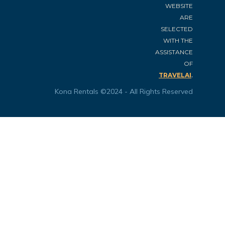
WEBSITE
ARE
SELECTED
WITH THE
ASSISTANCE
OF
.
TRAVELAI
Kona Rentals ©2024 - All Rights Reserved