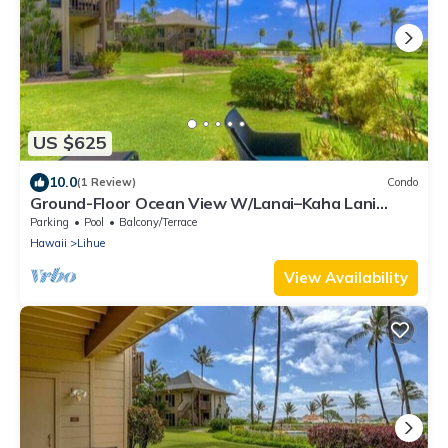
US $625
10.0
(1 Review)
Condo
Ground-Floor Ocean View W/Lanai–Kaha Lani
#105
Parking
Pool
Balcony/Terrace
Hawaii
Lihue
View Availability