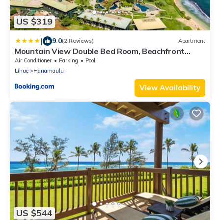
US $319
|
9.0
(2 Reviews)
Apartment
Mountain View Double Bed Room, Beachfront
Resort, Lanai, AC, Pool, Restaurant, Gym, Spa
Air Conditioner
Parking
Pool
Lihue
Hanamaulu
View Availability
US $544