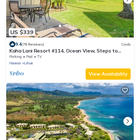
US $339
9.4
(78 Reviews)
Condo
Kaha Lani Resort #114, Ocean View, Steps to
Beach, Sunrise, Pool/Wi-fi
Parking
Pool
TV
Hawaii
Lihue
View Availability