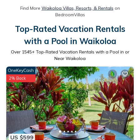
Find More
Waikoloa Villas, Resorts, & Rentals
on
BedroomVillas
Top-Rated Vacation Rentals
with a Pool in Waikoloa
Over
1545
+ Top-Rated Vacation Rentals with a Pool in or
Near Waikoloa
OneKeyCash
2% Back
US $599