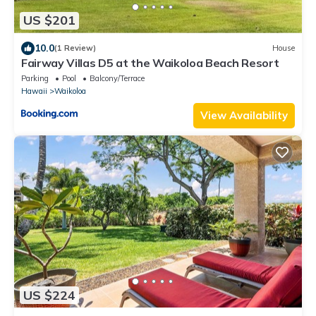
US $201
10.0
(1 Review)
House
Fairway Villas D5 at the Waikoloa Beach Resort
Parking
Pool
Balcony/Terrace
Hawaii
Waikoloa
View Availability
US $224