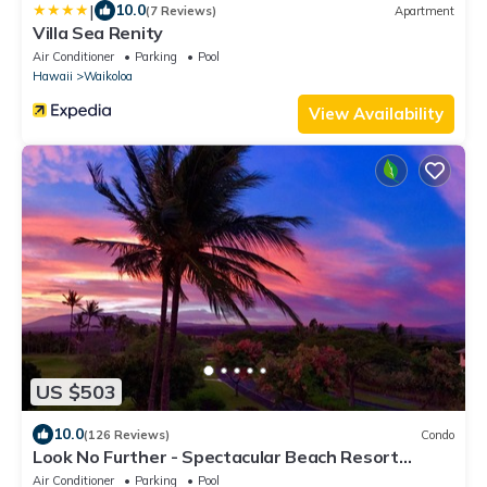
|
10.0
(7 Reviews)
Apartment
Villa Sea Renity
Air Conditioner
Parking
Pool
Hawaii
Waikoloa
View Availability
US $503
10.0
(126 Reviews)
Condo
Look No Further - Spectacular Beach Resort
Condo, Amazing Views, Unit F-206
Air Conditioner
Parking
Pool