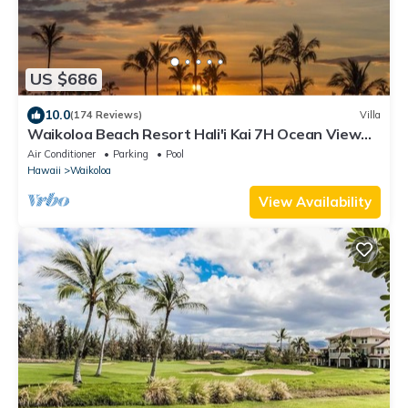
US $686
10.0
(174 Reviews)
Villa
Waikoloa Beach Resort Hali'i Kai 7H Ocean View
Private Club, Pool, Tennis/PB
Air Conditioner
Parking
Pool
Hawaii
Waikoloa
View Availability