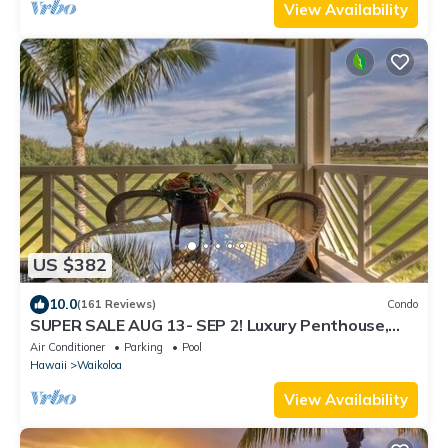
View Availability
US $382
10.0
(161 Reviews)
Condo
SUPER SALE AUG 13- SEP 2! Luxury Penthouse,
Golf View, Gourmet kitchen, Sleeps 6
Air Conditioner
Parking
Pool
Hawaii
Waikoloa
View Availability