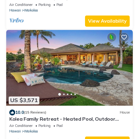
Access to Mauna Lani Sport Club
Air Conditioner
Parking
Pool
Hawaii
Waikoloa
View Availability
US $3,571
10.0
(15 Reviews)
House
Kolea Family Retreat - Heated Pool, Outdoor
Kitchen, Steps to Ocean!
Air Conditioner
Parking
Pool
Hawaii
Waikoloa