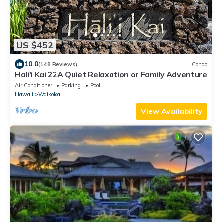
US $452
10.0
(148 Reviews)
Condo
Hali'i Kai 22A Quiet Relaxation or Family Adventure
Air Conditioner
Parking
Pool
Hawaii
Waikoloa
View Availability