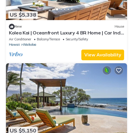
US $5,338
New
House
Kolea Kai | Oceanfront Luxury 4 BR Home | Car Incl.
w/6+ Nights | Hale Nani by KBM
Air Conditioner
Balcony/Terrace
Security/Safety
Hawaii
Waikoloa
View Availability
US $5,150