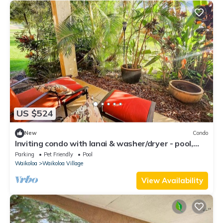
US $524
New
Condo
Inviting condo with lanai & washer/dryer - pool,
golf & tennis on-site
Parking
Pet Friendly
Pool
Waikoloa
Waikoloa Village
View Availability