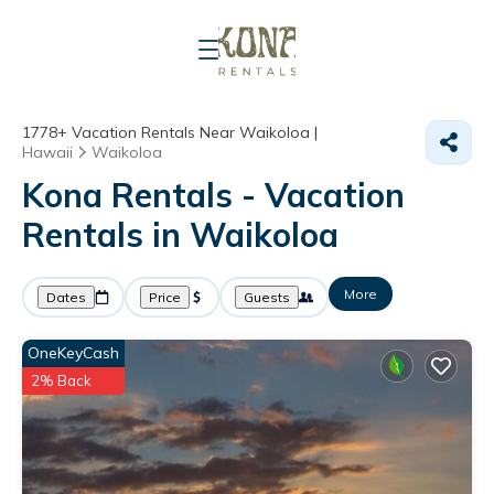
1778+
Vacation Rentals Near Waikoloa |
Hawaii
Waikoloa
Kona Rentals - Vacation
Rentals in Waikoloa
More
Dates
Price
Guests
OneKeyCash
2% Back