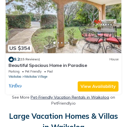
US $354
9.2
(15 Reviews)
House
Beautiful Spacious Home in Paradise
Parking
Pet Friendly
Pool
Waikoloa
Waikoloa Village
View Availability
See More
Pet-Friendly Vacation Rentals in Waikoloa
on
PetFriendly.io
Large Vacation Homes & Villas