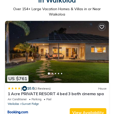
in Waikoloa
Over
154
+ Large Vacation Homes & Villas in or Near
Waikoloa
US $761
|
10.0
(2 Reviews)
House
1 Acre PRIVATE RESORT 4 bed 3 bath cinema spa
Air Conditioner
Parking
Pool
Waikoloa
Sunset Ridge
View Availability