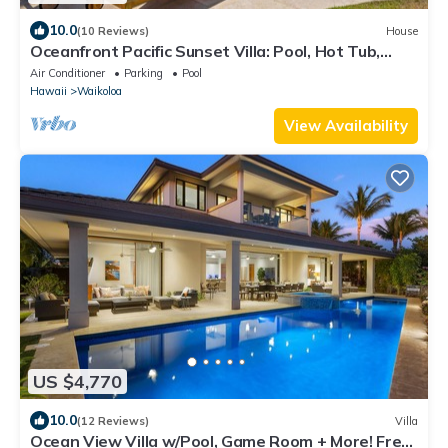
10.0
(10 Reviews)
House
Oceanfront Pacific Sunset Villa: Pool, Hot Tub,
Theater
Air Conditioner
Parking
Pool
Hawaii
Waikoloa
View Availability
US $4,770
10.0
(12 Reviews)
Villa
Ocean View Villa w/Pool, Game Room + More! Free