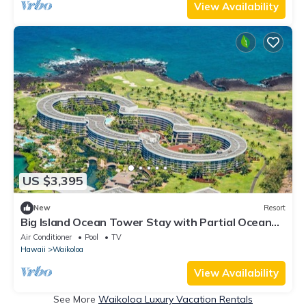
View Availability
US $3,395
New
Resort
Big Island Ocean Tower Stay with Partial Ocean
View, Pools & Waikoloa Resort Fun
Air Conditioner
Pool
TV
Hawaii
Waikoloa
View Availability
See More
Waikoloa Luxury Vacation Rentals