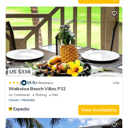
US $336
|
10.0
(4 Reviews)
Villa
Waikoloa Beach Villas P32
Air Conditioner
Parking
Pool
Hawaii
Waikoloa
View Availability