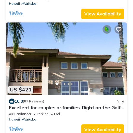
Hawaii
Waikoloa
View Availability
US $421
10.0
(87 Reviews)
Villa
Excellent for couples or families. Right on the Golf
Course.
Air Conditioner
Parking
Pool
Hawaii
Waikoloa
View Availability