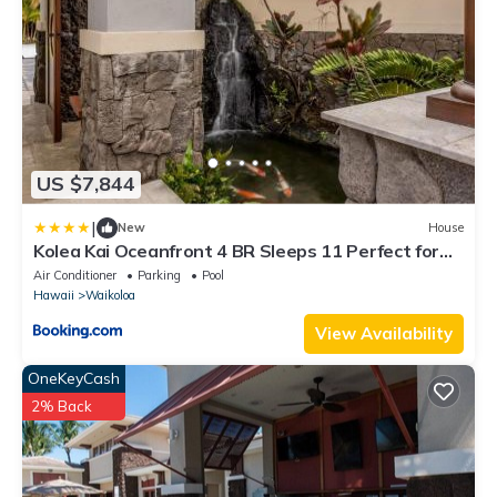
US $7,844
|
New
House
Kolea Kai Oceanfront 4 BR Sleeps 11 Perfect for
Couples Complimentary Car with 6 Nights Hale
Air Conditioner
Parking
Pool
Nani by KBM
Hawaii
Waikoloa
View Availability
OneKeyCash
2% Back