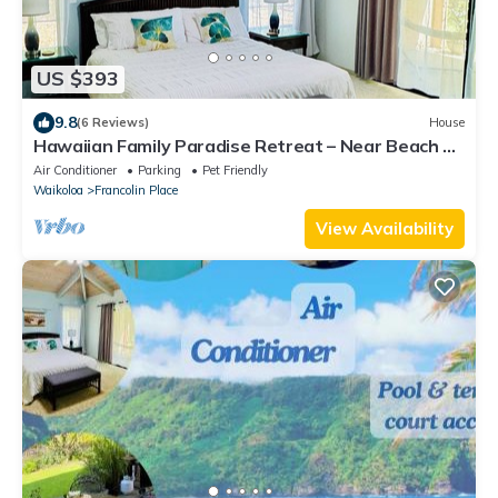
US $393
9.8
(6 Reviews)
House
Hawaiian Family Paradise Retreat – Near Beach &
Golf!
Air Conditioner
Parking
Pet Friendly
Waikoloa
Francolin Place
View Availability