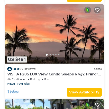
US $484
10.0
(56 Reviews)
Condo
VISTA F205 LUX View Condo Sleeps 6 w/2 Primary
Suites Golf, 5 min Walk to Beach
Air Conditioner
Parking
Pool
Hawaii
Waikoloa
View Availability