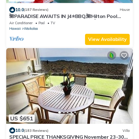
10.0
(187 Reviews)
House
🌺PARADISE AWAITS IN J4⭐️BBQ,🌺Hilton Pool
Pass, ⭐️Golf Discounts & Beach Gear🌺
Air Conditioner
Pool
TV
Hawaii
Waikoloa
View Availability
US $651
10.0
(183 Reviews)
Villa
SPECIAL PRICE THANKSGIVING November 23-30