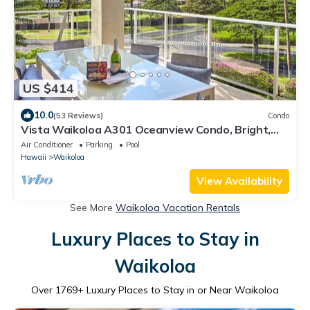
US $414
10.0
(53 Reviews)
Condo
Vista Waikoloa A301 Oceanview Condo, Bright,
Stylish, Fully Renovated
Air Conditioner
Parking
Pool
Hawaii
Waikoloa
View Availability
See More
Waikoloa Vacation Rentals
Luxury Places to Stay in
Waikoloa
Over
1769
+ Luxury Places to Stay in or Near Waikoloa