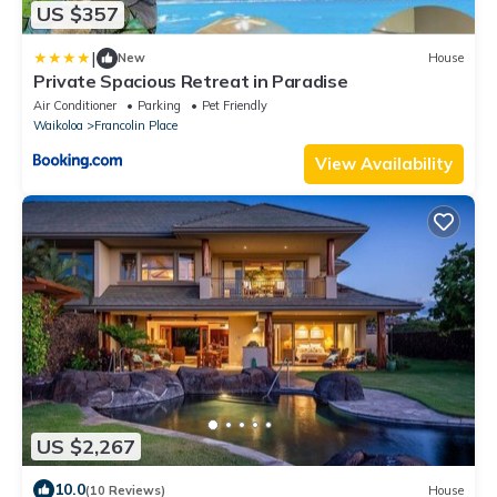
US $357
|
New
House
Private Spacious Retreat in Paradise
Air Conditioner
Parking
Pet Friendly
Waikoloa
Francolin Place
View Availability
US $2,267
10.0
(10 Reviews)
House