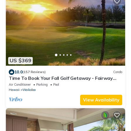
US $369
10.0
(157 Reviews)
Condo
Time To Book Your Fall Golf Getaway - Fairway
Villas- 2 Bed/2 Bath
Air Conditioner
Parking
Pool
Hawaii
Waikoloa
View Availability