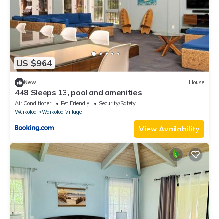
US $964
New
House
448 Sleeps 13, pool and amenities
Air Conditioner
Pet Friendly
Security/Safety
Waikoloa
Waikoloa Village
View Availability