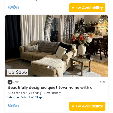
View Availability
US $156
New
House
Beautifully designed quiet townhome with a
fenced backyard!
Air Conditioner
Parking
Pet Friendly
Waikoloa
Waikoloa Village
View Availability