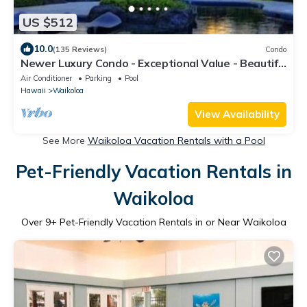
US $512
10.0
(135 Reviews)
Condo
Newer Luxury Condo - Exceptional Value - Beautiful
Oceanside Resort
Air Conditioner
Parking
Pool
Hawaii
Waikoloa
View Availability
See More
Waikoloa Vacation Rentals with a Pool
Pet-Friendly Vacation Rentals in
Waikoloa
Over
9
+ Pet-Friendly Vacation Rentals in or Near Waikoloa