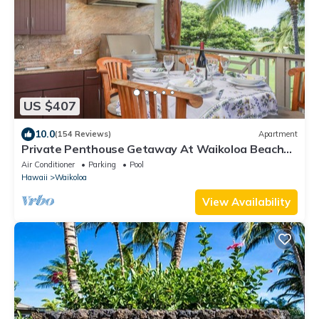
US $407
10.0
(154 Reviews)
Apartment
Private Penthouse Getaway At Waikoloa Beach
Resort 5 minutes from A-Bay Beach
Air Conditioner
Parking
Pool
Hawaii
Waikoloa
View Availability