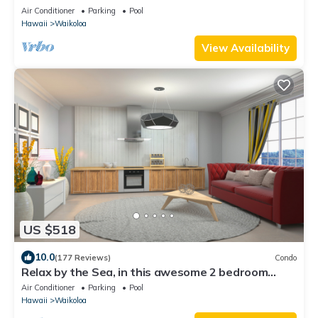
nightly 525 ! Welcome the whales!
Air Conditioner
Parking
Pool
Hawaii
Waikoloa
View Availability
US $518
10.0
(177 Reviews)
Condo
Relax by the Sea, in this awesome 2 bedroom
Condo
Air Conditioner
Parking
Pool
Hawaii
Waikoloa