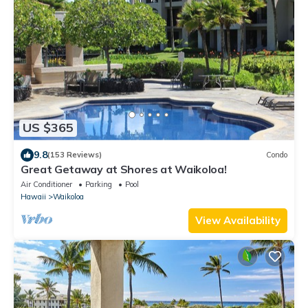
US $365
9.8
(153 Reviews)
Condo
Great Getaway at Shores at Waikoloa!
Air Conditioner
Parking
Pool
Hawaii
Waikoloa
View Availability