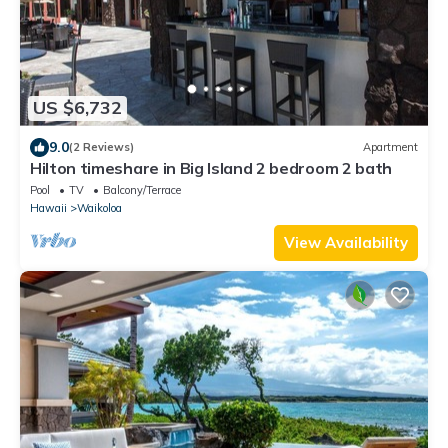
US $6,732
9.0
(2 Reviews)
Apartment
Hilton timeshare in Big Island 2 bedroom 2 bath
Pool
TV
Balcony/Terrace
Hawaii
Waikoloa
View Availability