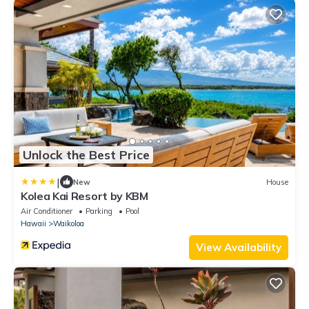
Unlock the Best Price
|
New
House
Kolea Kai Resort by KBM
Air Conditioner
Parking
Pool
Hawaii
Waikoloa
View Availability