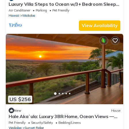
Luxury Villa Steps to Ocean w/3+ Bedroom Sleeps
8
Air Conditioner
Parking
Pet Friendly
Hawaii
Waikoloa
View Availability
US $256
New
House
Hale Akaʻula: Luxury 3BR Home, Ocean Views —
Cooler Waikoloa Village
Pet Friendly
Security/Safety
Bedding/Linens
Waikoloa
Sunset Ridge