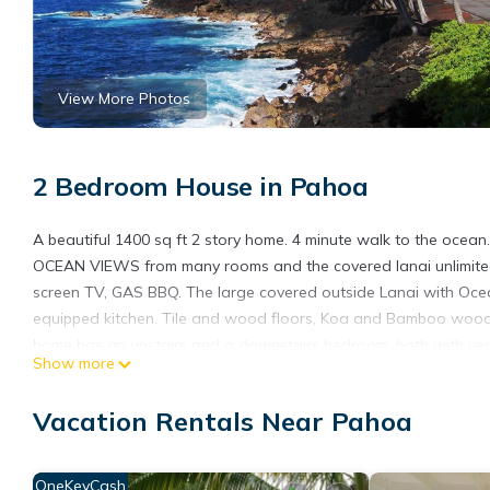
View More Photos
2 Bedroom House in Pahoa
A beautiful 1400 sq ft 2 story home. 4 minute walk to the ocea
OCEAN VIEWS from many rooms and the covered lanai unlimited f
screen TV, GAS BBQ. The large covered outside Lanai with Ocean 
equipped kitchen. Tile and wood floors, Koa and Bamboo wood f
home has an upstairs and a downstairs bedroom, both with ver
Show more
linens and towels. Attention is given to all the details of house
Set on 3 acres of landscaped property with mature fruit trees 
Vacation Rentals Near Pahoa
driveway to the ocean is great for morning sun rises and amaz
undeveloped coastline in Hawaii.
With miles of State property, ideal for walking and exploring or 
OneKeyCash