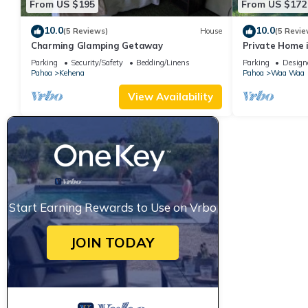
From US $195
From US $172
10.0
10.0
(5 Reviews)
House
(5 Revie
Charming Glamping Getaway
Private Home i
getaway
Parking
Security/Safety
Bedding/Linens
Parking
Design
Pahoa
Kehena
Pahoa
Waa Waa
View Availability
Start Earning Rewards to Use on Vrbo
JOIN TODAY