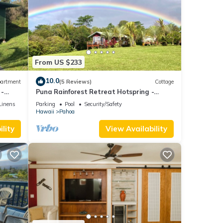
From US $233
10.0
artment
(5 Reviews)
Cottage
 -
Puna Rainforest Retreat Hotspring -
Purple Passion Cottage
Linens
Parking
Pool
Security/Safety
Hawaii
Pahoa
lity
View Availability