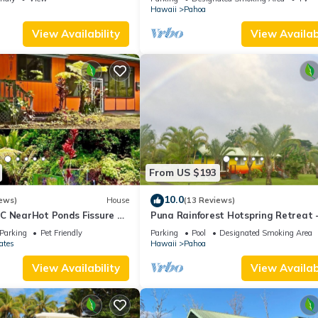
Hawaii
Pahoa
View Availability
View Availabi
From US $193
10.0
ews)
House
(13 Reviews)
C NearHot Ponds Fissure 8
Puna Rainforest Hotspring Retreat 
Rainbow Cottage with ocean views
Parking
Pet Friendly
Parking
Pool
Designated Smoking Area
ates
Hawaii
Pahoa
View Availability
View Availabi