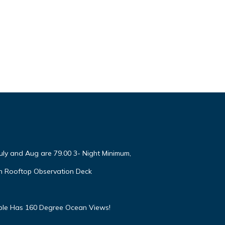
July and Aug are 79.00 3- Night Minimum,
h Rooftop Observation Deck
mple Has 160 Degree Ocean Views!