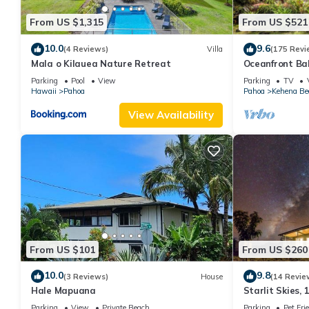
From US $1,315
From US $521
10.0
9.6
(4 Reviews)
Villa
(175 Revi
Mala o Kilauea Nature Retreat
Oceanfront Ba
Black Sand Be
Parking
Pool
View
Parking
TV
Hawaii
Pahoa
Pahoa
Kehena Be
View Availability
From US $101
From US $260
10.0
9.8
(3 Reviews)
House
(14 Revie
Hale Mapuana
Starlit Skies, 
Beach, Pet Frie
Parking
View
Private Beach
Parking
Pet Fri