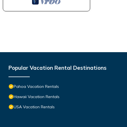
Popular Vacation Rental Destinations
Pahoa Vacation Rentals
Hawaii Vacation Rentals
USA Vacation Rentals