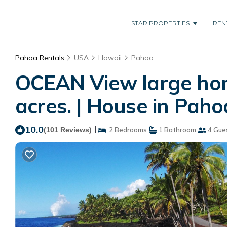
STAR PROPERTIES
REN
Pahoa Rentals
USA
Hawaii
Pahoa
OCEAN View large hom
acres. | House in Paho
10.0
|
(101 Reviews)
2 Bedrooms
1 Bathroom
4 Gue