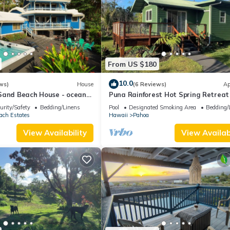
From US $180
10.0
ws)
House
(6 Reviews)
Ap
Sand Beach House - ocean
Puna Rainforest Hot Spring Retreat
a
Green Bamboo Cottage
urity/Safety
Bedding/Linens
Pool
Designated Smoking Area
Bedding/
ach Estates
Hawaii
Pahoa
View Availability
View Availabi