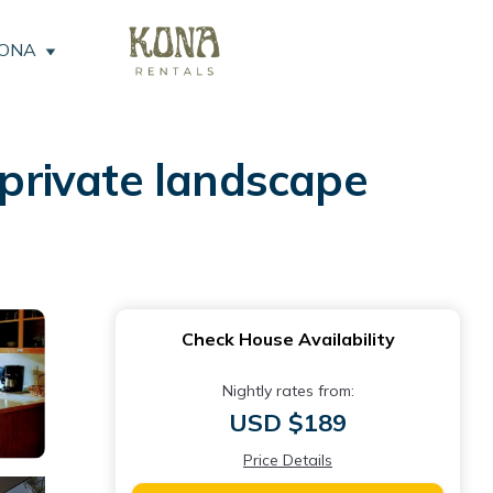
KONA
private landscape
Check House Availability
Nightly rates from:
USD $189
Price Details