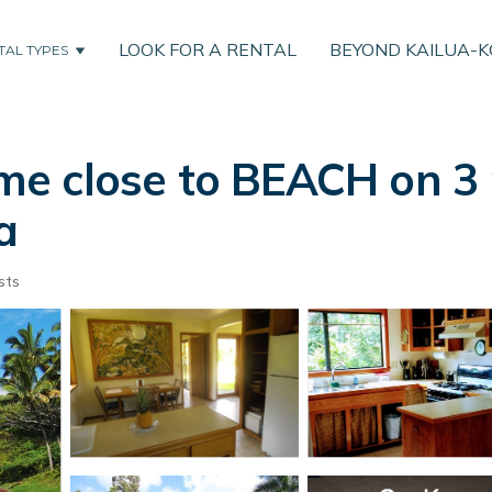
LOOK FOR A RENTAL
BEYOND KAILUA-
TAL TYPES
e close to BEACH on 3 
a
sts