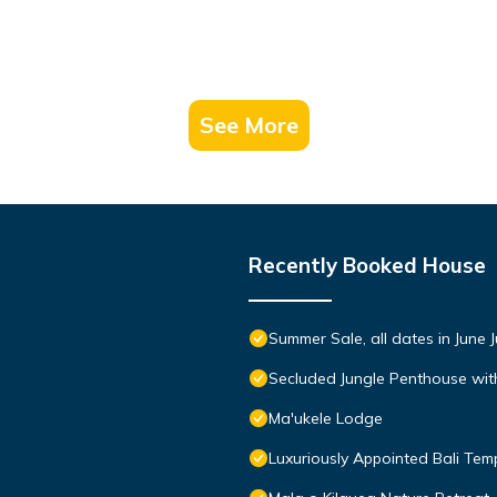
See More
Recently Booked House
Summer Sale, all dates in June 
Secluded Jungle Penthouse wit
Ma'ukele Lodge
Luxuriously Appointed Bali Te