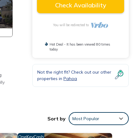
Check Availability
You will be redirected to
Hot Deal - It has been viewed 80 times
today
Not the right fit? Check out our other
g
properties in
Pahoa
lly
e
te
Sort by
Most Popular
d
es and
OneKeyCash