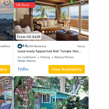
2% Back
From US $428
H on 3
9.6
use
reakfast
(140 Reviews)
House
Luxuriously Appointed Bali Temple Has
160 Degree Ocean Views!
Air Conditioner
Parking
Balcony/Terrace
le.
Pahoa
Kaimu
 have
lity
View Availability
 this
ends
to