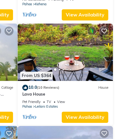
Pahoa
Kehena
lity
View Availability
From US $364
10.0
Cottage
(10 Reviews)
House
-
Lava House
Pet Friendly
TV
View
Pahoa
Leilani Estates
lity
View Availability