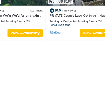
From US $167
10.0
ws)
Apartment
(4 Reviews)
n Wa'a Wa'a for a relaxing
PRIVATE Cosmic Lava Cottage – Ha
Nature Escape, Star Views & Beach
ated Smoking Area
TV
Parking
Designated Smoking Area
TV
Pahoa
Kalapana
View Availability
View Availabi