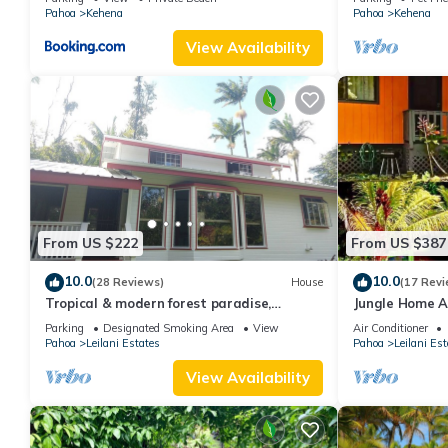
Pahoa
Kehena
Pahoa
Kehena
View Availability
From US $222
From US $387
10.0
10.0
(28 Reviews)
House
(17 Revi
Tropical & modern forest paradise,
Jungle Home A
Exceptional 10/10, all 5 star, guest
Hot tub
Parking
Designated Smoking Area
View
Air Conditioner
favorite
Pahoa
Leilani Estates
Pahoa
Leilani Est
View Availability