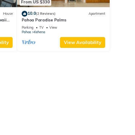
From US $330
10.0
House
(2 Reviews)
Apartment
waii
Pahoa Paradise Palms
es
Parking
TV
View
Pahoa
Kehena
lity
View Availability