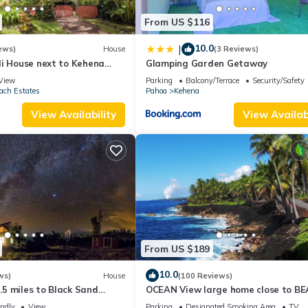
From US $116
10.0
|
ews)
House
(3 Reviews)
li House next to Kehena
Glamping Garden Getaway
ach
View
Parking
Balcony/Terrace
Security/Safety
ach Estates
Pahoa
Kehena
View Availability
View Availabi
From US $189
10.0
ws)
House
(100 Reviews)
1.5 miles to Black Sand
OCEAN View large home close to B
ndly, Lava Fields, Private
on 3 private landscape acres.
endly
View
Parking
Designated Smoking Area
TV