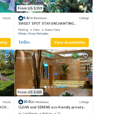
From US $159
9.4
House
(16 Reviews)
Cottage
SWEET SPOT STAY-ENCHANTING
GROTTO-Walk to the Beach and Warm
Parking
View
Ocean View
Ponds Nearby
Pahoa
Puna Palisades
lity
View Availability
From US $165
10.0
House
(81 Reviews)
Cottage
EACH
CLEAN and SERENE eco-friendly private
cottage!
Air Conditioner
Parking
TV